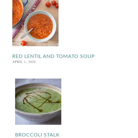
RED LENTIL AND TOMATO SOUP
APRIL 1, 2020
BROCCOLI STALK