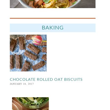
BAKING
CHOCOLATE ROLLED OAT BISCUITS
JANUARY 18, 2017