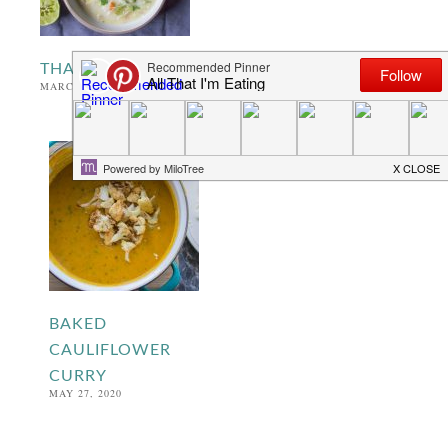
THAI VEGETABLE NOODLE SOUP
MARCH 4, 2021
BAKED
CAULIFLOWER
CURRY
MAY 27, 2020