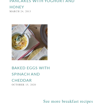
PANCAKES WITH YOGHURT AND
HONEY
MARCH 24, 2013
BAKED EGGS WITH
SPINACH AND
CHEDDAR
OCTOBER 15, 2020
See more breakfast recipes