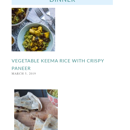
VEGETABLE KEEMA RICE WITH CRISPY
PANEER
MARCH 5, 2019