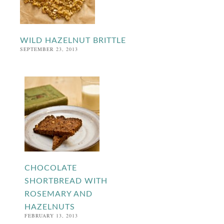
WILD HAZELNUT BRITTLE
SEPTEMBER 23, 2013
CHOCOLATE
SHORTBREAD WITH
ROSEMARY AND
HAZELNUTS
FEBRUARY 13, 2013