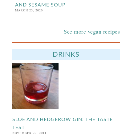
AND SESAME SOUP
MARCH 25, 2020
See more vegan recipes
DRINKS
SLOE AND HEDGEROW GIN: THE TASTE
TEST
NOVEMBER 22, 2011