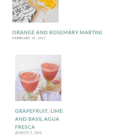
ORANGE AND ROSEMARY MARTINI
FEBRUARY 28, 2017
GRAPEFRUIT, LIME
AND BASIL AGUA
FRESCA
AUGUST 2, 2016