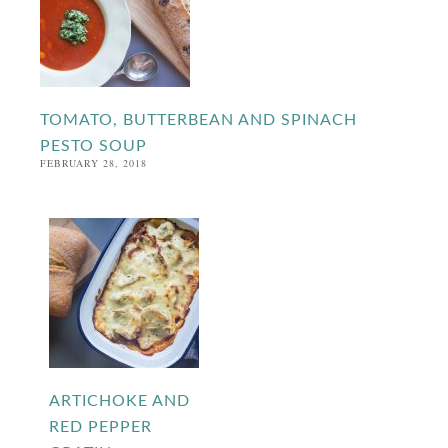
TOMATO, BUTTERBEAN AND SPINACH
PESTO SOUP
FEBRUARY 28, 2018
ARTICHOKE AND
RED PEPPER