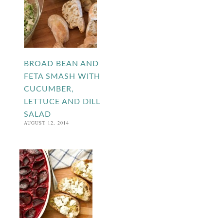
BROAD BEAN AND
FETA SMASH WITH
CUCUMBER,
LETTUCE AND DILL
SALAD
AUGUST 12, 2014