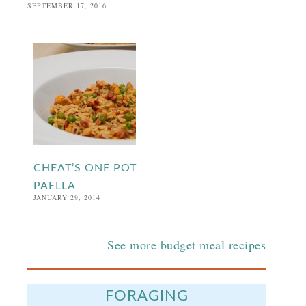
SEPTEMBER 17, 2016
CHEAT’S ONE POT
PAELLA
JANUARY 29, 2014
See more budget meal recipes
FORAGING