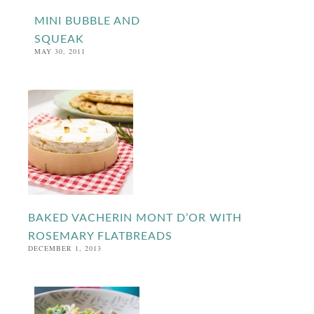
MINI BUBBLE AND
SQUEAK
MAY 30, 2011
BAKED VACHERIN MONT D’OR WITH
ROSEMARY FLATBREADS
DECEMBER 1, 2013