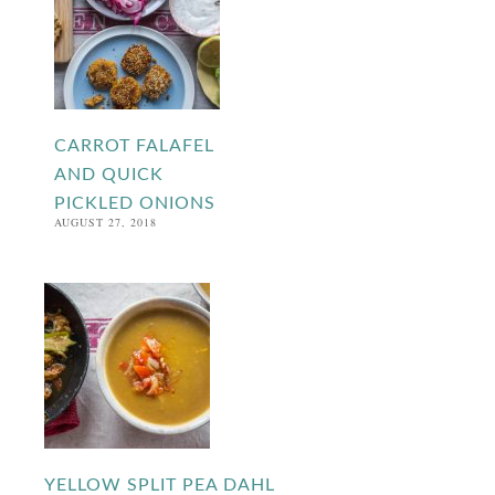
CARROT FALAFEL
AND QUICK
PICKLED ONIONS
AUGUST 27, 2018
YELLOW SPLIT PEA DAHL