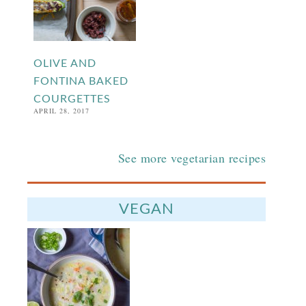
OLIVE AND
FONTINA BAKED
COURGETTES
APRIL 28, 2017
See more vegetarian recipes
VEGAN