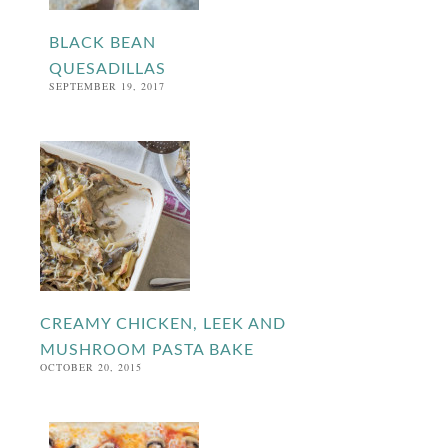
BLACK BEAN
QUESADILLAS
SEPTEMBER 19, 2017
CREAMY CHICKEN, LEEK AND
MUSHROOM PASTA BAKE
OCTOBER 20, 2015