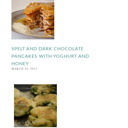
SPELT AND DARK CHOCOLATE
PANCAKES WITH YOGHURT AND
HONEY
MARCH 24, 2013