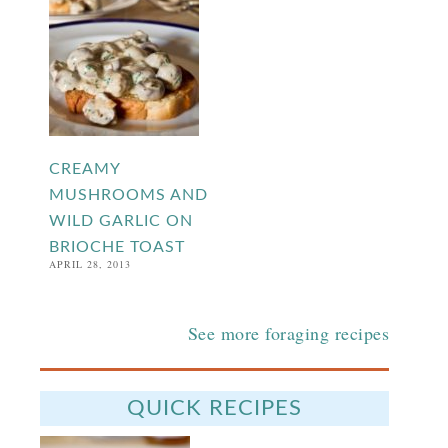
CREAMY
MUSHROOMS AND
WILD GARLIC ON
BRIOCHE TOAST
APRIL 28, 2013
See more foraging recipes
QUICK RECIPES