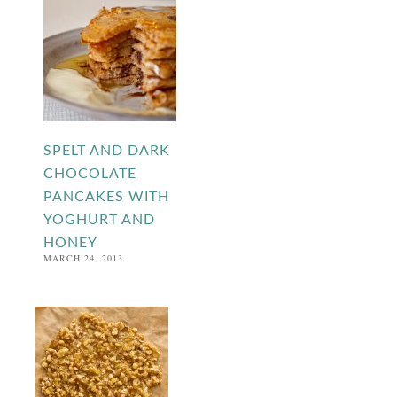
SPELT AND DARK
CHOCOLATE
PANCAKES WITH
YOGHURT AND
HONEY
MARCH 24, 2013