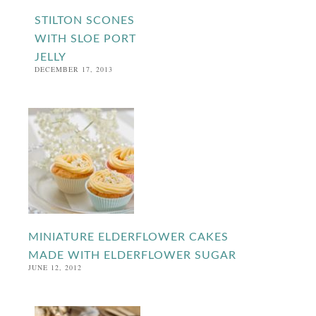
STILTON SCONES
WITH SLOE PORT
JELLY
DECEMBER 17, 2013
MINIATURE ELDERFLOWER CAKES
MADE WITH ELDERFLOWER SUGAR
JUNE 12, 2012