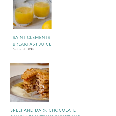
SAINT CLEMENTS
BREAKFAST JUICE
APRIL 19, 2018
SPELT AND DARK CHOCOLATE