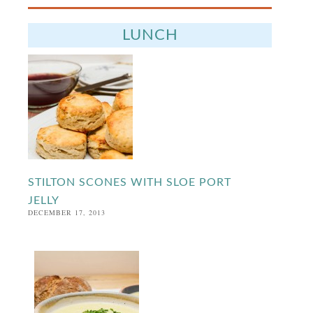
LUNCH
STILTON SCONES WITH SLOE PORT
JELLY
DECEMBER 17, 2013