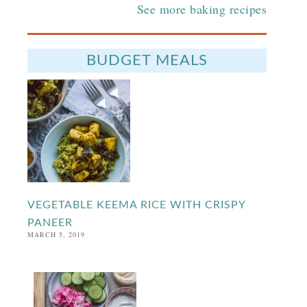
See more baking recipes
BUDGET MEALS
VEGETABLE KEEMA RICE WITH CRISPY
PANEER
MARCH 5, 2019