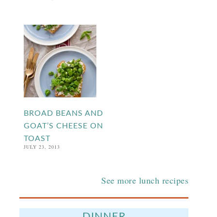
BROAD BEANS AND
GOAT’S CHEESE ON
TOAST
JULY 23, 2013
See more lunch recipes
DINNER