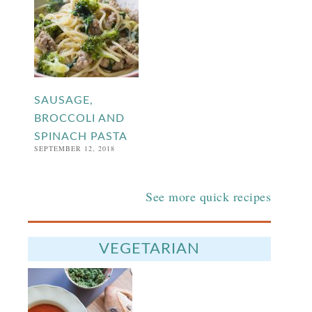
SAUSAGE,
BROCCOLI AND
SPINACH PASTA
SEPTEMBER 12, 2018
See more quick recipes
VEGETARIAN