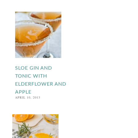
SLOE GIN AND
TONIC WITH
ELDERFLOWER AND
APPLE
APRIL 10, 2013