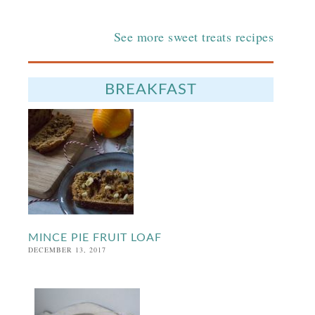
See more sweet treats recipes
BREAKFAST
MINCE PIE FRUIT LOAF
DECEMBER 13, 2017