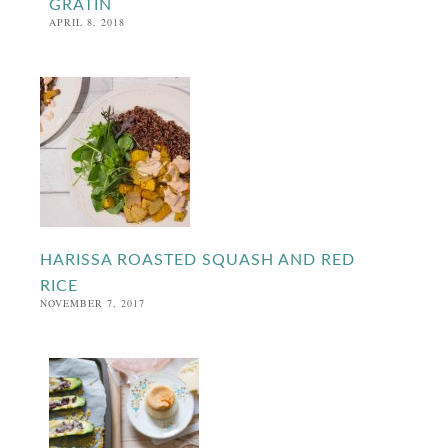
GRATIN
APRIL 8, 2018
HARISSA ROASTED SQUASH AND RED
RICE
NOVEMBER 7, 2017