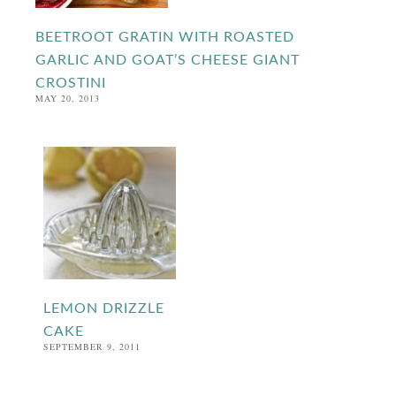
BEETROOT GRATIN WITH ROASTED
GARLIC AND GOAT’S CHEESE GIANT
CROSTINI
MAY 20, 2013
LEMON DRIZZLE
CAKE
SEPTEMBER 9, 2011