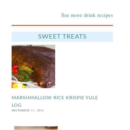
See more drink recipes
SWEET TREATS
MARSHMALLOW RICE KRISPIE YULE
LOG
DECEMBER 11, 2016