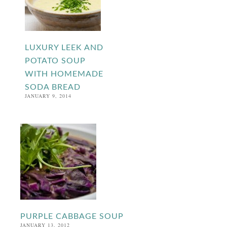
LUXURY LEEK AND
POTATO SOUP
WITH HOMEMADE
SODA BREAD
JANUARY 9, 2014
PURPLE CABBAGE SOUP
JANUARY 13, 2012