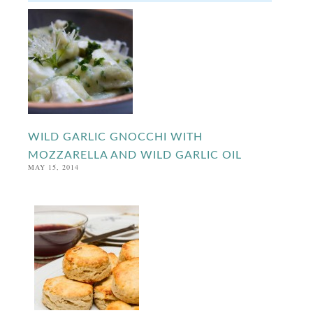
WILD GARLIC GNOCCHI WITH
MOZZARELLA AND WILD GARLIC OIL
MAY 15, 2014