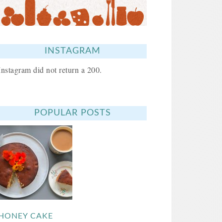
INSTAGRAM
Instagram did not return a 200.
POPULAR POSTS
HONEY CAKE