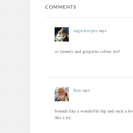
COMMENTS
angiesrecipes
says
so yummy and gorgeous colour too!
Ron
says
Sounds like a wonderful dip and such a lov
this a try.