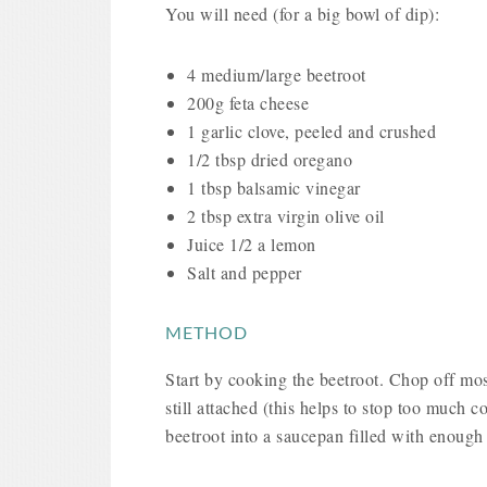
You will need (for a big bowl of dip):
4 medium/large beetroot
200g feta cheese
1 garlic clove, peeled and crushed
1/2 tbsp dried oregano
1 tbsp balsamic vinegar
2 tbsp extra virgin olive oil
Juice 1/2 a lemon
Salt and pepper
METHOD
Start by cooking the beetroot. Chop off mos
still attached (this helps to stop too much c
beetroot into a saucepan filled with enough 