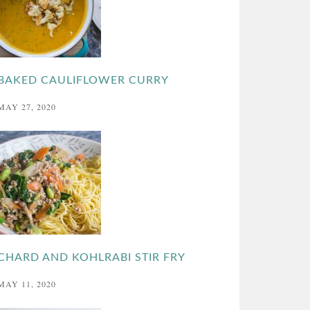
BAKED CAULIFLOWER CURRY
MAY 27, 2020
CHARD AND KOHLRABI STIR FRY
MAY 11, 2020