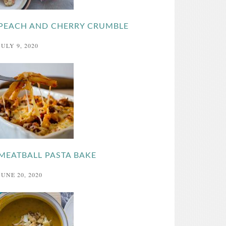
PEACH AND CHERRY CRUMBLE
JULY 9, 2020
MEATBALL PASTA BAKE
JUNE 20, 2020