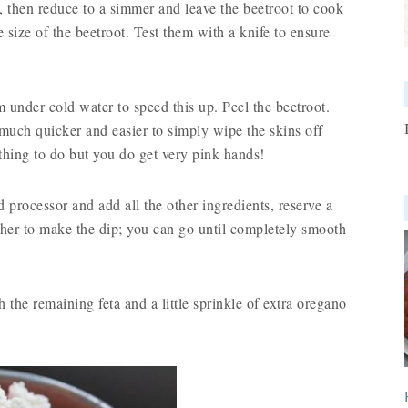
l, then reduce to a simmer and leave the beetroot to cook
 size of the beetroot. Test them with a knife to ensure
 under cold water to speed this up. Peel the beetroot.
 much quicker and easier to simply wipe the skins off
 thing to do but you do get very pink hands!
 processor and add all the other ingredients, reserve a
gether to make the dip; you can go until completely smooth
 the remaining feta and a little sprinkle of extra oregano