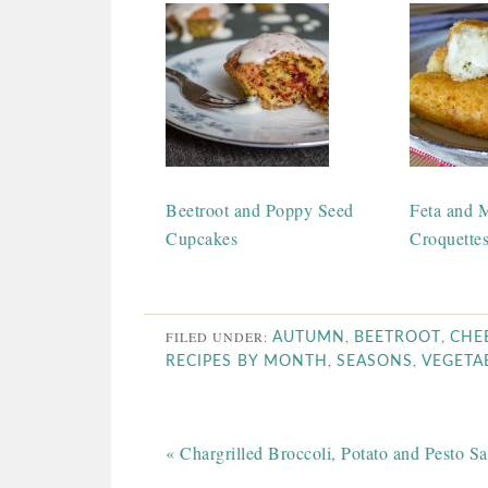
Beetroot and Poppy Seed
Feta and M
Cupcakes
Croquette
FILED UNDER:
,
,
AUTUMN
BEETROOT
CHE
,
,
RECIPES BY MONTH
SEASONS
VEGETA
« Chargrilled Broccoli, Potato and Pesto Sa