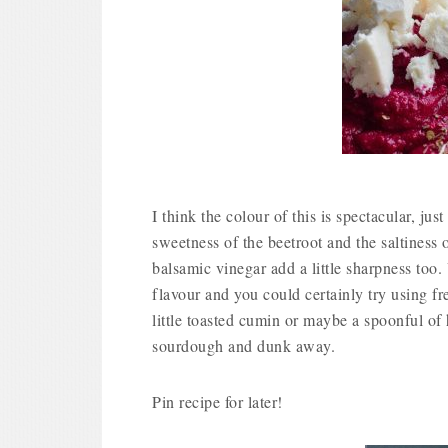
I think the colour of this is spectacular, j
sweetness of the beetroot and the saltiness 
balsamic vinegar add a little sharpness too.
flavour and you could certainly try using fr
little toasted cumin or maybe a spoonful of h
sourdough and dunk away.
Pin recipe for later!