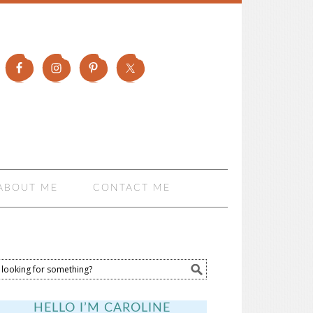
ABOUT ME
CONTACT ME
HELLO I’M CAROLINE