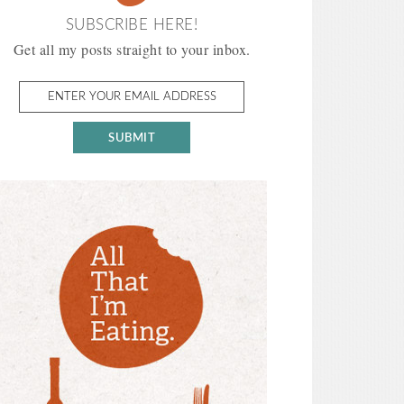
SUBSCRIBE HERE!
Get all my posts straight to your inbox.