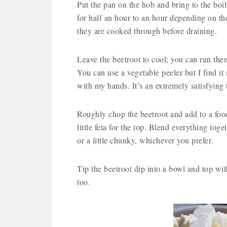
Put the pan on the hob and bring to the boi
for half an hour to an hour depending on the
they are cooked through before draining.
Leave the beetroot to cool; you can run them
You can use a vegetable peeler but I find it
with my hands. It’s an extremely satisfying
Roughly chop the beetroot and add to a food
little feta for the top. Blend everything to
or a little chunky, whichever you prefer.
Tip the beetroot dip into a bowl and top with
too.