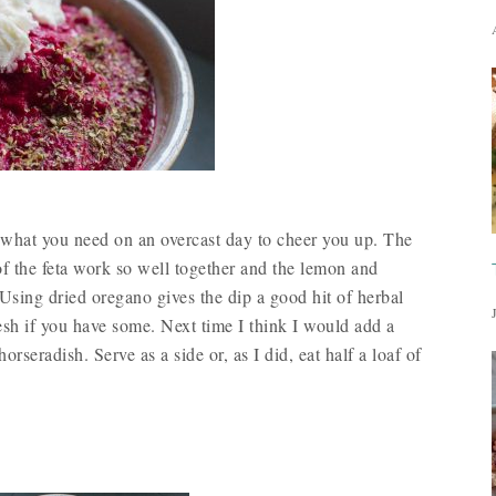
ust what you need on an overcast day to cheer you up. The
of the feta work so well together and the lemon and
 Using dried oregano gives the dip a good hit of herbal
esh if you have some. Next time I think I would add a
orseradish. Serve as a side or, as I did, eat half a loaf of