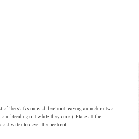
t of the stalks on each beetroot leaving an inch or two
olour bleeding out while they cook). Place all the
cold water to cover the beetroot.