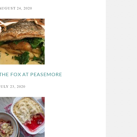
AUGUST 24, 2020
THE FOX AT PEASEMORE
JULY 23, 2020