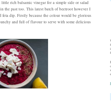
a little rich balsamic vinegar for a simple side or salad
in the past too. This latest batch of beetroot however I
 feta dip. Firstly because the colour would be glorious
nchy and full of flavour to serve with some delicious