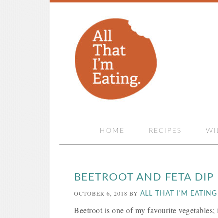
HOME
RECIPES
WI
BEETROOT AND FETA DIP
OCTOBER 6, 2018
BY
ALL THAT I'M EATING
Beetroot is one of my favourite vegetables; it