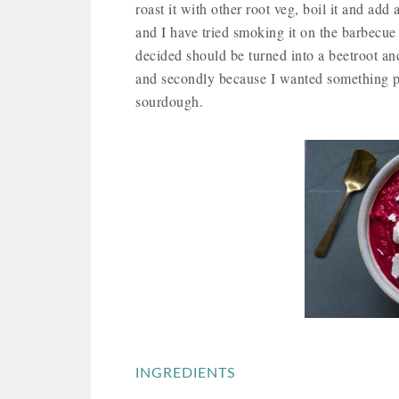
roast it with other root veg, boil it and add 
and I have tried smoking it on the barbecue 
decided should be turned into a beetroot and
and secondly because I wanted something pu
sourdough.
INGREDIENTS