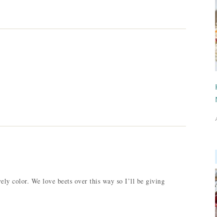
ely color. We love beets over this way so I’ll be giving