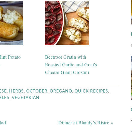
int Potato
Beetroot Gratin with
s
Roasted Garlic and Goat's
Cheese Giant Crostini
,
,
,
,
,
ESE
HERBS
OCTOBER
OREGANO
QUICK RECIPES
,
BLES
VEGETARIAN
lad
Dinner at Blandy’s Bistro »