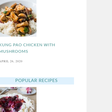
KUNG PAO CHICKEN WITH
MUSHROOMS
APRIL 26, 2020
POPULAR RECIPES