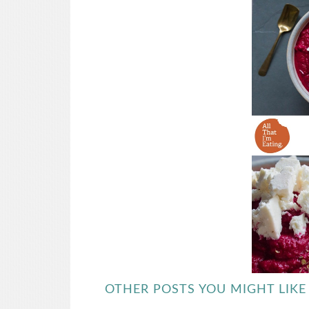
OTHER POSTS YOU MIGHT LIKE