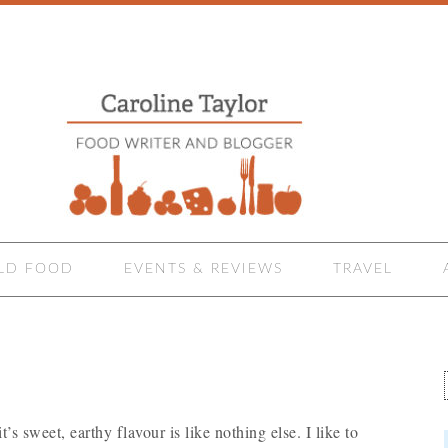
LD FOOD
EVENTS & REVIEWS
TRAVEL
’s sweet, earthy flavour is like nothing else. I like to