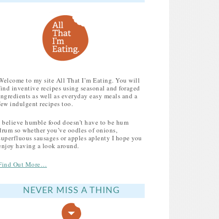
Welcome to my site All That I’m Eating. You will
find inventive recipes using seasonal and foraged
ingredients as well as everyday easy meals and a
few indulgent recipes too.
I believe humble food doesn’t have to be hum
drum so whether you’ve oodles of onions,
superfluous sausages or apples aplenty I hope you
enjoy having a look around.
Find Out More…
NEVER MISS A THING