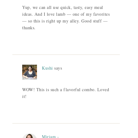
Yup, we can all use quick, tasty, easy meal
ideas. And I love lamb — one of my favorites
— so this is right up my alley. Good stuff —
thanks.
Kushi
says
WOW! This is such a flavorful combo. Loved
it!
Miriam -