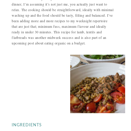
dinner, I’m assuming it’s not just me, you actually just want to
relax. The cooking should be straightforward, ideally with minimal
washing up and the food should be tasty, filling and balanced. I’ve
been adding more and more recipes to my weeknight repertoire
that are just that; minimum fuss, maximum flavour and ideally
ready in under 30 minutes. This recipe for lamb, lentils and
flatbreads was another midweek success and is also part of an
upcoming post about eating organic on a budget.
INGREDIENTS