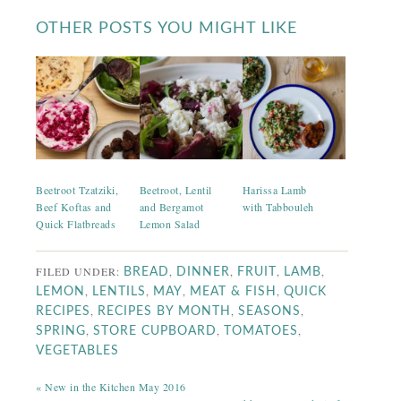
OTHER POSTS YOU MIGHT LIKE
Beetroot Tzatziki,
Beetroot, Lentil
Harissa Lamb
Beef Koftas and
and Bergamot
with Tabbouleh
Quick Flatbreads
Lemon Salad
FILED UNDER:
,
,
,
,
BREAD
DINNER
FRUIT
LAMB
,
,
,
,
LEMON
LENTILS
MAY
MEAT & FISH
QUICK
,
,
,
RECIPES
RECIPES BY MONTH
SEASONS
,
,
,
SPRING
STORE CUPBOARD
TOMATOES
VEGETABLES
« New in the Kitchen May 2016