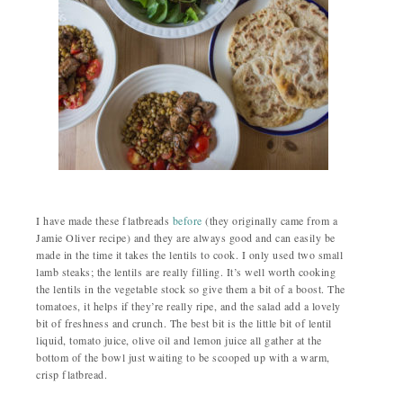
I have made these flatbreads
before
(they originally came from a
Jamie Oliver recipe) and they are always good and can easily be
made in the time it takes the lentils to cook. I only used two small
lamb steaks; the lentils are really filling. It’s well worth cooking
the lentils in the vegetable stock so give them a bit of a boost. The
tomatoes, it helps if they’re really ripe, and the salad add a lovely
bit of freshness and crunch. The best bit is the little bit of lentil
liquid, tomato juice, olive oil and lemon juice all gather at the
bottom of the bowl just waiting to be scooped up with a warm,
crisp flatbread.