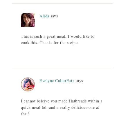
Alida
says
This is such a great meal, I would like to
cook this. Thanks for the recipe.
Evelyne CulturEatz
says
I cannot beleive you made flatbreads within a
quick meal lol, and a really delicious one at
that!