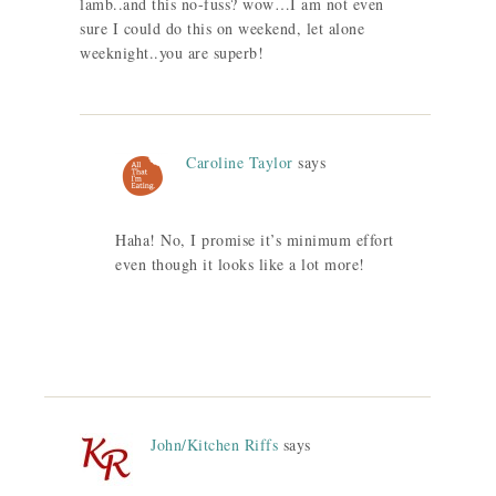
lamb..and this no-fuss? wow…I am not even
sure I could do this on weekend, let alone
weeknight..you are superb!
Caroline Taylor
says
Haha! No, I promise it’s minimum effort
even though it looks like a lot more!
John/Kitchen Riffs
says