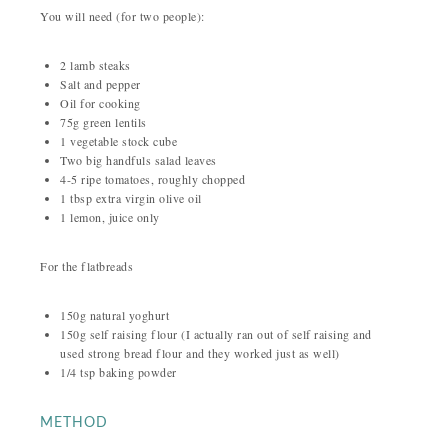
You will need (for two people):
2 lamb steaks
Salt and pepper
Oil for cooking
75g green lentils
1 vegetable stock cube
Two big handfuls salad leaves
4-5 ripe tomatoes, roughly chopped
1 tbsp extra virgin olive oil
1 lemon, juice only
For the flatbreads
150g natural yoghurt
150g self raising flour (I actually ran out of self raising and
used strong bread flour and they worked just as well)
1/4 tsp baking powder
METHOD