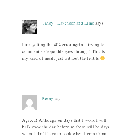
Tandy | Lavender and Lime
says
I am getting the 404 error again – trying to
comment so hope this goes through! This is
my kind of meal, just without the lentils
Berny
says
Agreed! Although on days that I work I will
bulk cook the day before so there will be days
when I don’t have to cook when I come home