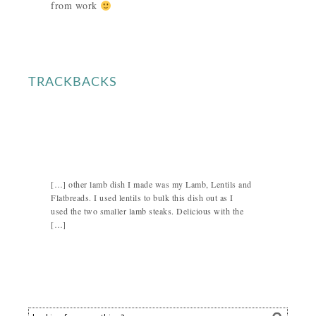
from work
TRACKBACKS
[…] other lamb dish I made was my Lamb, Lentils and
Flatbreads. I used lentils to bulk this dish out as I
used the two smaller lamb steaks. Delicious with the
[…]