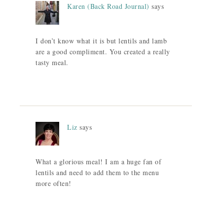
Karen (Back Road Journal)
says
I don’t know what it is but lentils and lamb
are a good compliment. You created a really
tasty meal.
Liz
says
What a glorious meal! I am a huge fan of
lentils and need to add them to the menu
more often!