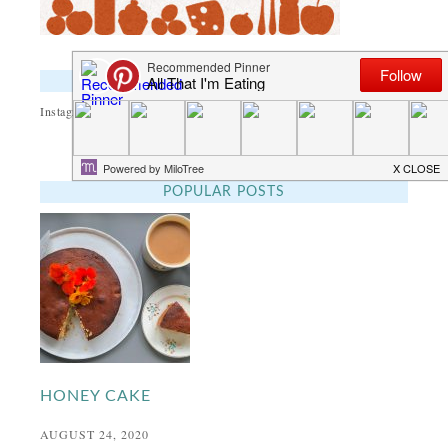
INSTAGRAM
Instagram did not return a 200.
POPULAR POSTS
HONEY CAKE
AUGUST 24, 2020