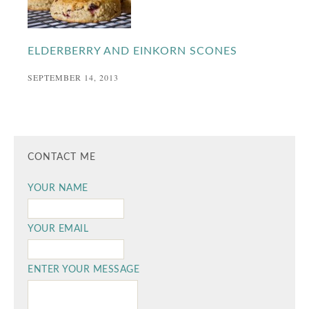
ELDERBERRY AND EINKORN SCONES
SEPTEMBER 14, 2013
CONTACT ME
YOUR NAME
YOUR EMAIL
ENTER YOUR MESSAGE