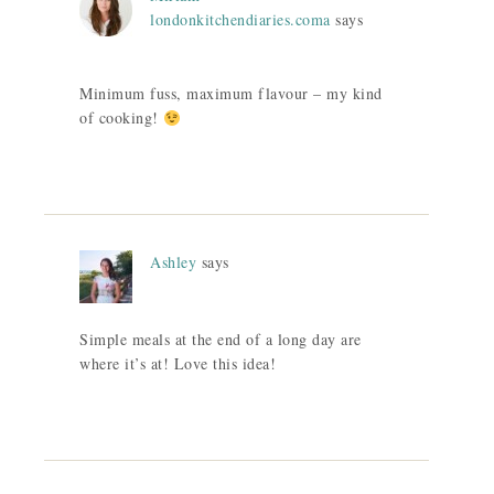
londonkitchendiaries.coma
says
Minimum fuss, maximum flavour – my kind
of cooking!
Ashley
says
Simple meals at the end of a long day are
where it’s at! Love this idea!