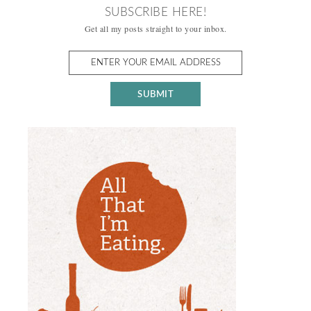
SUBSCRIBE HERE!
Get all my posts straight to your inbox.