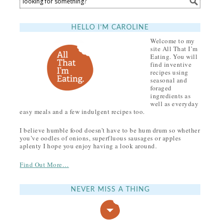
HELLO I’M CAROLINE
Welcome to my
site All That I’m
Eating. You will
find inventive
recipes using
seasonal and
foraged
ingredients as
well as everyday
easy meals and a few indulgent recipes too.
I believe humble food doesn’t have to be hum drum so whether
you’ve oodles of onions, superfluous sausages or apples
aplenty I hope you enjoy having a look around.
Find Out More…
NEVER MISS A THING