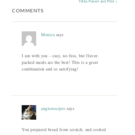
Tikka Paneer and Pilaf »
COMMENTS
Monica
says
I am with you – easy, no-fuss, but flavor-
packed meals are the best! This is a great
combination and so satisfying!
angiesrecipes
says
You prepared bread from scratch, and cooked