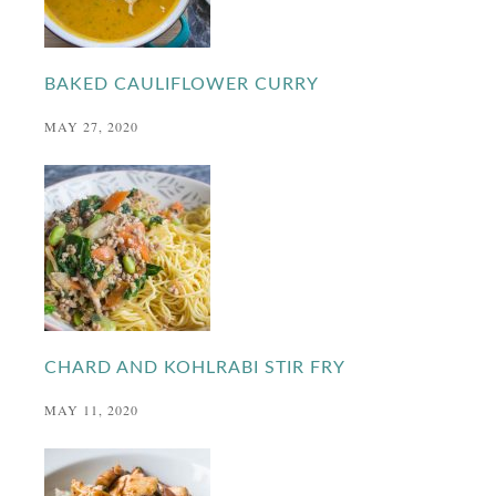
BAKED CAULIFLOWER CURRY
MAY 27, 2020
CHARD AND KOHLRABI STIR FRY
MAY 11, 2020