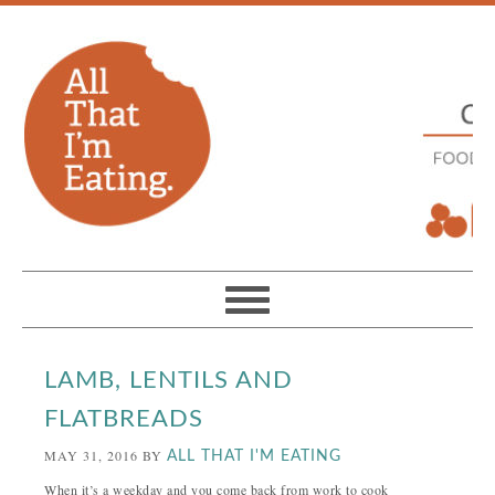
LAMB, LENTILS AND
FLATBREADS
MAY 31, 2016
BY
ALL THAT I'M EATING
When it’s a weekday and you come back from work to cook