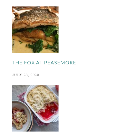
THE FOX AT PEASEMORE
JULY 23, 2020