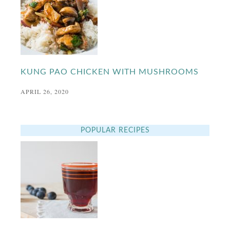
KUNG PAO CHICKEN WITH MUSHROOMS
APRIL 26, 2020
POPULAR RECIPES