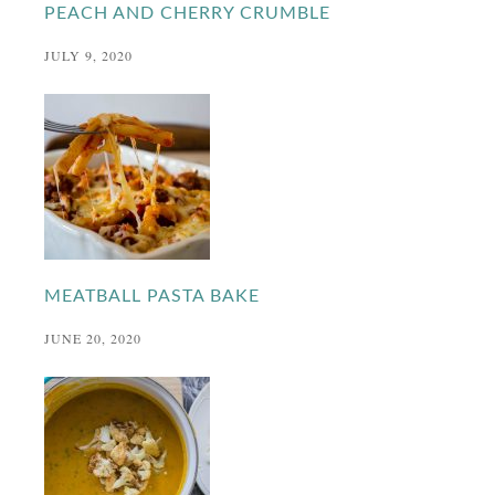
PEACH AND CHERRY CRUMBLE
JULY 9, 2020
MEATBALL PASTA BAKE
JUNE 20, 2020