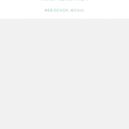
·
WEB DESIGN::MOGUL