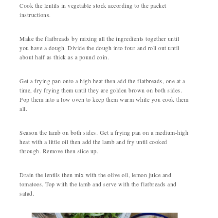
Cook the lentils in vegetable stock according to the packet
instructions.
Make the flatbreads by mixing all the ingredients together until
you have a dough. Divide the dough into four and roll out until
about half as thick as a pound coin.
Get a frying pan onto a high heat then add the flatbreads, one at a
time, dry frying them until they are golden brown on both sides.
Pop them into a low oven to keep them warm while you cook them
all.
Season the lamb on both sides. Get a frying pan on a medium-high
heat with a little oil then add the lamb and fry until cooked
through. Remove then slice up.
Drain the lentils then mix with the olive oil, lemon juice and
tomatoes. Top with the lamb and serve with the flatbreads and
salad.