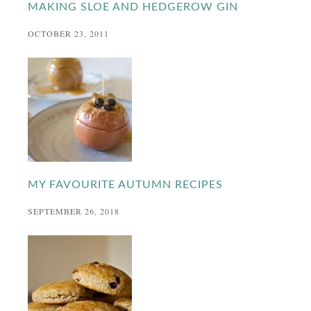
MAKING SLOE AND HEDGEROW GIN
OCTOBER 23, 2011
MY FAVOURITE AUTUMN RECIPES
SEPTEMBER 26, 2018