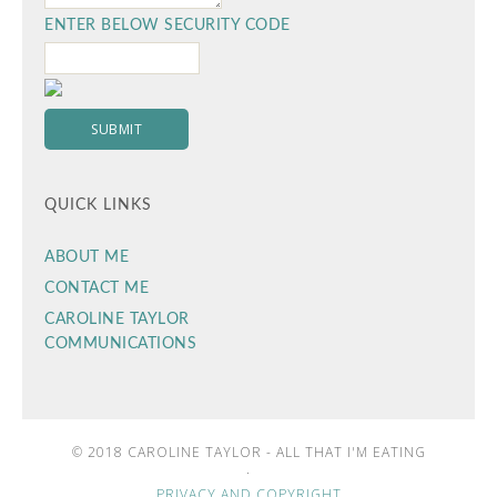
ENTER BELOW SECURITY CODE
QUICK LINKS
ABOUT ME
CONTACT ME
CAROLINE TAYLOR
COMMUNICATIONS
© 2018 CAROLINE TAYLOR - ALL THAT I'M EATING
·
PRIVACY AND COPYRIGHT