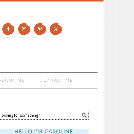
ABOUT ME
CONTACT ME
HELLO I’M CAROLINE