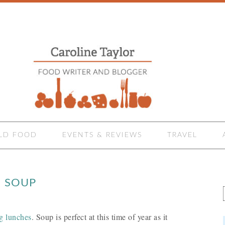
LD FOOD
EVENTS & REVIEWS
TRAVEL
E SOUP
ng lunches
. Soup is perfect at this time of year as it