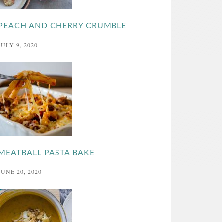
PEACH AND CHERRY CRUMBLE
JULY 9, 2020
MEATBALL PASTA BAKE
JUNE 20, 2020