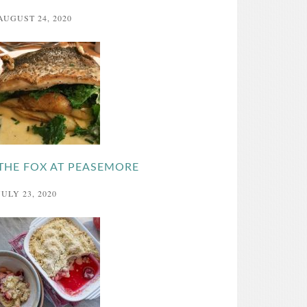
AUGUST 24, 2020
THE FOX AT PEASEMORE
JULY 23, 2020