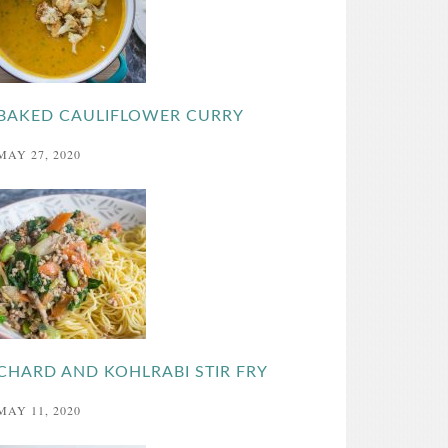
BAKED CAULIFLOWER CURRY
MAY 27, 2020
CHARD AND KOHLRABI STIR FRY
MAY 11, 2020