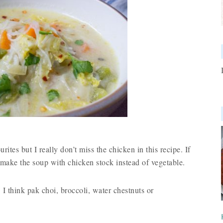
ites but I really don’t miss the chicken in this recipe. If
make the soup with chicken stock instead of vegetable.
 I think pak choi, broccoli, water chestnuts or