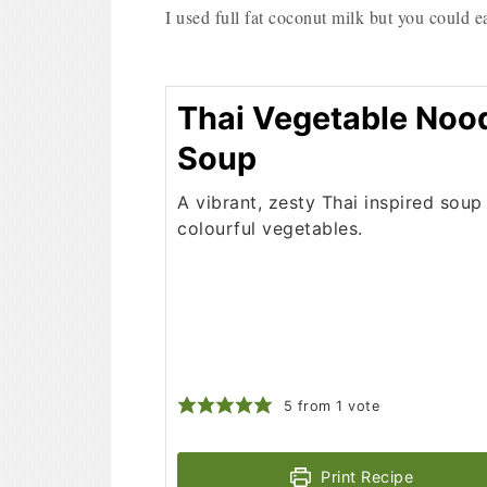
I used full fat coconut milk but you could ea
Thai Vegetable Noo
Soup
A vibrant, zesty Thai inspired soup 
colourful vegetables.
5
from 1 vote
Print Recipe