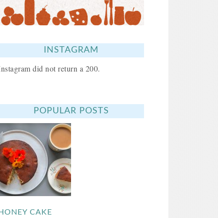
INSTAGRAM
Instagram did not return a 200.
POPULAR POSTS
HONEY CAKE