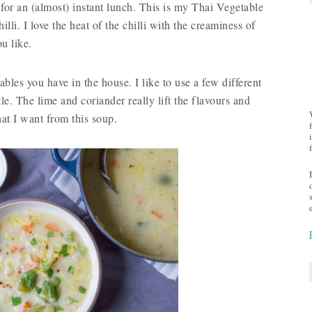
 for an (almost) instant lunch. This is my Thai Vegetable
li. I love the heat of the chilli with the creaminess of
u like.
ables you have in the house. I like to use a few different
tle. The lime and coriander really lift the flavours and
hat I want from this soup.