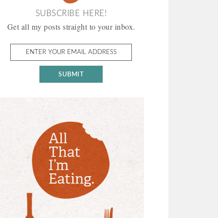
SUBSCRIBE HERE!
Get all my posts straight to your inbox.