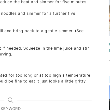
 reduce the heat and simmer for five minutes.
noodles and simmer for a further five
illi and bring back to a gentle simmer. (See
if needed. Squeeze in the lime juice and stir
erving.
eated for too long or at too high a temperature
ould be fine to eat it just looks a little gritty.
KEYWORD