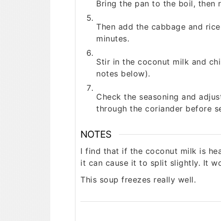
Bring the pan to the boil, then
Then add the cabbage and rice 
minutes.
Stir in the coconut milk and ch
notes below).
Check the seasoning and adjust 
through the coriander before s
NOTES
I find that if the coconut milk is h
it can cause it to split slightly. It w
This soup freezes really well.