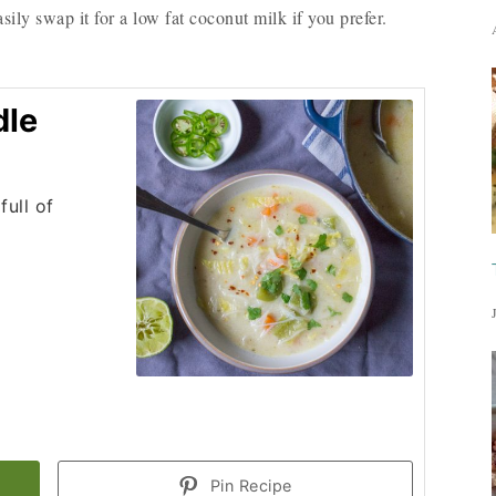
sily swap it for a low fat coconut milk if you prefer.
dle
full of
Pin Recipe