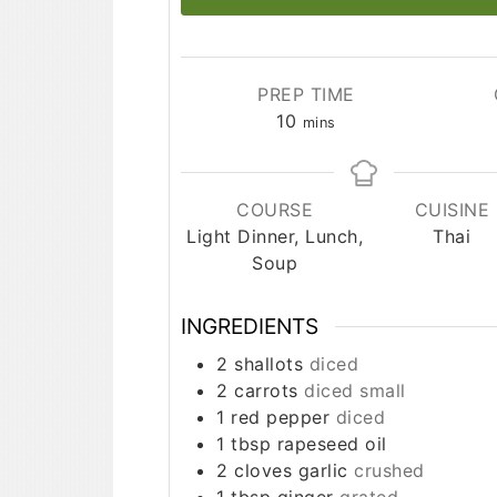
PREP TIME
minutes
10
mins
COURSE
CUISINE
Light Dinner, Lunch,
Thai
Soup
INGREDIENTS
2
shallots
diced
2
carrots
diced small
1
red pepper
diced
1
tbsp
rapeseed oil
2
cloves
garlic
crushed
1
tbsp
ginger
grated