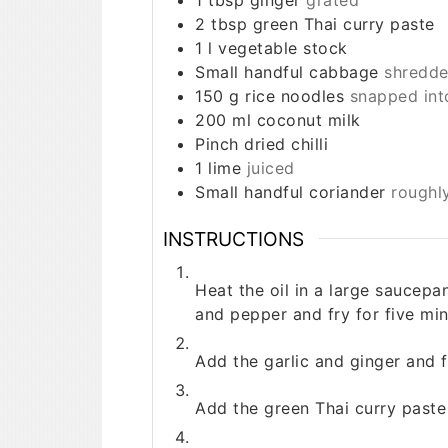
2
tbsp
green Thai curry paste
1
l
vegetable stock
Small handful
cabbage
shredd
150
g
rice noodles
snapped int
200
ml
coconut milk
Pinch
dried chilli
1
lime
juiced
Small handful
coriander
roughl
INSTRUCTIONS
Heat the oil in a large saucepa
and pepper and fry for five minu
Add the garlic and ginger and f
Add the green Thai curry paste