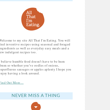
Welcome to my site All That I’m Eating. You will
find inventive recipes using seasonal and foraged
ingredients as well as everyday easy meals and a
few indulgent recipes too.
I believe humble food doesn’t have to be hum
drum so whether you’ve oodles of onions,
superfluous sausages or apples aplenty I hope you
enjoy having a look around.
Find Out More…
NEVER MISS A THING