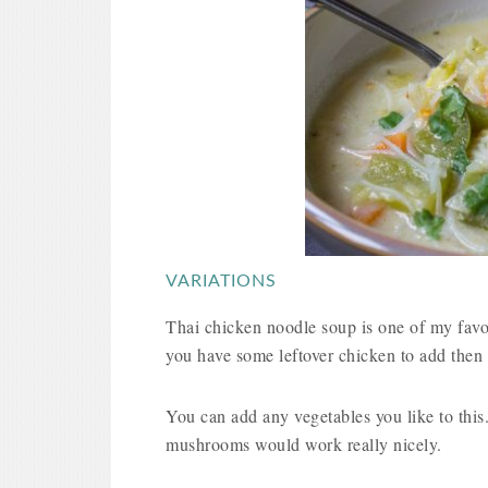
VARIATIONS
Thai chicken noodle soup is one of my favour
you have some leftover chicken to add then 
You can add any vegetables you like to this.
mushrooms would work really nicely.