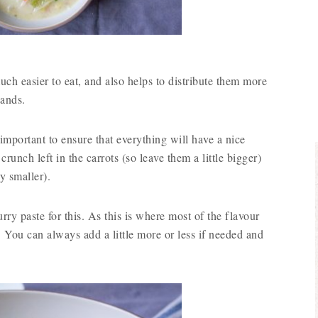
h easier to eat, and also helps to distribute them more
hands.
 important to ensure that everything will have a nice
 crunch left in the carrots (so leave them a little bigger)
y smaller).
ry paste for this. As this is where most of the flavour
 You can always add a little more or less if needed and