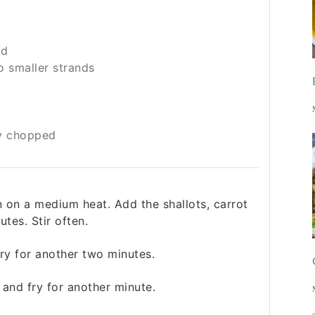
ed
o smaller strands
y chopped
n on a medium heat. Add the shallots, carrot
tes. Stir often.
ry for another two minutes.
 and fry for another minute.