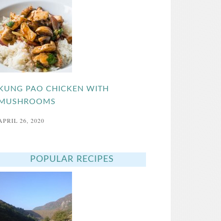
KUNG PAO CHICKEN WITH
MUSHROOMS
APRIL 26, 2020
POPULAR RECIPES