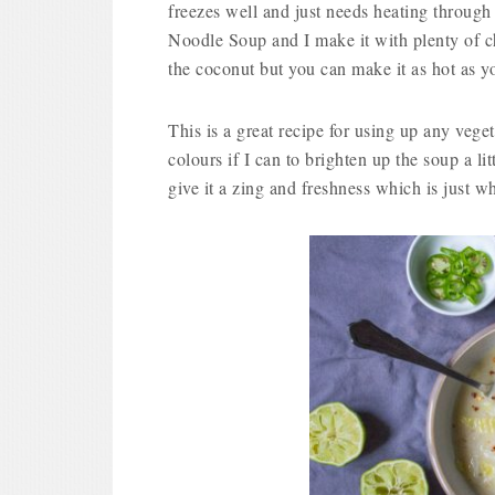
freezes well and just needs heating through
Noodle Soup and I make it with plenty of chil
the coconut but you can make it as hot as yo
This is a great recipe for using up any veget
colours if I can to brighten up the soup a lit
give it a zing and freshness which is just w