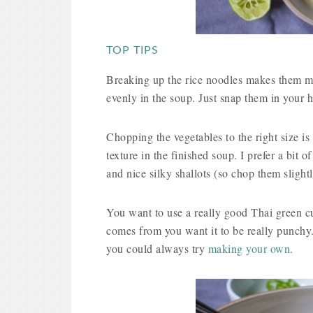
TOP TIPS
Breaking up the rice noodles makes them muc
evenly in the soup. Just snap them in your 
Chopping the vegetables to the right size is
texture in the finished soup. I prefer a bit of
and nice silky shallots (so chop them slightl
You want to use a really good Thai green cur
comes from you want it to be really punchy.
you could always try
making your own
.