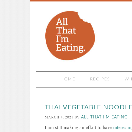
HOME
RECIPES
WI
THAI VEGETABLE NOODL
MARCH 4, 2021
BY
ALL THAT I'M EATING
I am still making an effort to have
interesti