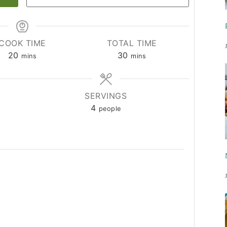
COOK TIME
TOTAL TIME
minutes
minutes
20
30
mins
mins
SERVINGS
4
people