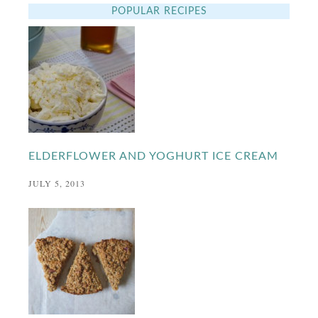
POPULAR RECIPES
ELDERFLOWER AND YOGHURT ICE CREAM
JULY 5, 2013