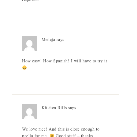
Medeja
says
How easy! How Spanish! I will have to try it
Kitchen Riffs
says
We love rice! And this is close enough to
paella for me.
Good stuff – thanks.