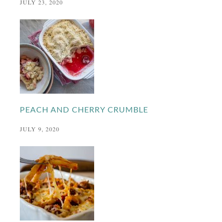
JULY 23, 2020
PEACH AND CHERRY CRUMBLE
JULY 9, 2020