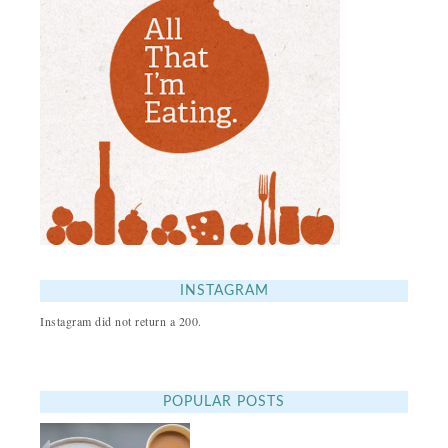
INSTAGRAM
Instagram did not return a 200.
POPULAR POSTS