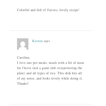
Colorful and full of flavors, lovely recipe!
Kirsten
says
Caroline,
I love one pot meals, meals with a bit of meat
for flavor (not a giant slab overpowering the
plate) and all types of rice. This dish hits all
of my notes, and looks lovely while doing it.
Thanks!