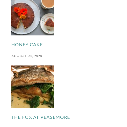
HONEY CAKE
AUGUST 24, 2020
THE FOX AT PEASEMORE