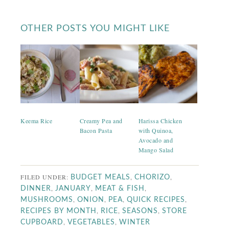
OTHER POSTS YOU MIGHT LIKE
Keema Rice
Creamy Pea and
Harissa Chicken
Bacon Pasta
with Quinoa,
Avocado and
Mango Salad
FILED UNDER:
,
,
BUDGET MEALS
CHORIZO
,
,
,
DINNER
JANUARY
MEAT & FISH
,
,
,
,
MUSHROOMS
ONION
PEA
QUICK RECIPES
,
,
,
RECIPES BY MONTH
RICE
SEASONS
STORE
,
,
CUPBOARD
VEGETABLES
WINTER