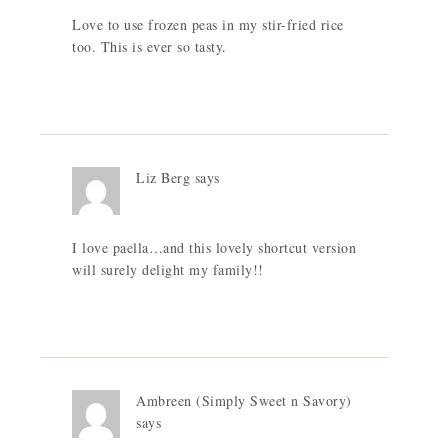
Love to use frozen peas in my stir-fried rice
too. This is ever so tasty.
Liz Berg
says
I love paella…and this lovely shortcut version
will surely delight my family!!
Ambreen (Simply Sweet n Savory)
says