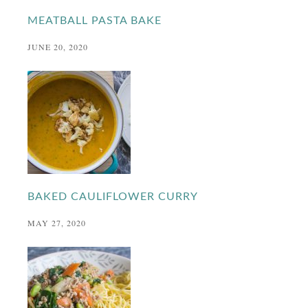
MEATBALL PASTA BAKE
JUNE 20, 2020
BAKED CAULIFLOWER CURRY
MAY 27, 2020