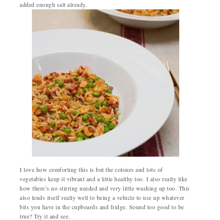
added enough salt already.
I love how comforting this is but the colours and lots of
vegetables keep it vibrant and a little healthy too. I also really like
how there’s no stirring needed and very little washing up too. This
also lends itself really well to being a vehicle to use up whatever
bits you have in the cupboards and fridge. Sound too good to be
true? Try it and see.