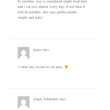
hi caroline, rice is considered staple food here
and i eat rice almost every day, if not then it
will be noodles..this easy paella sounds
simple and tasty!
grace
says
i value any excuse to eat peas.
Angie Schneider
says