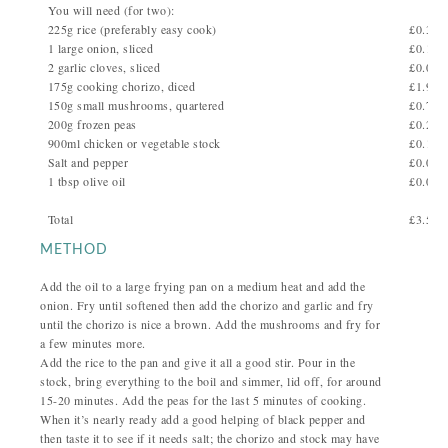
You will need (for two):
225g rice (preferably easy cook)
£0.35
1 large onion, sliced
£0.10
2 garlic cloves, sliced
£0.05
175g cooking chorizo, diced
£1.96
150g small mushrooms, quartered
£0.75
200g frozen peas
£0.20
900ml chicken or vegetable stock
£0.10
Salt and pepper
£0.02
1 tbsp olive oil
£0.02
Total
£3.55
METHOD
Add the oil to a large frying pan on a medium heat and add the
onion. Fry until softened then add the chorizo and garlic and fry
until the chorizo is nice a brown. Add the mushrooms and fry for
a few minutes more.
Add the rice to the pan and give it all a good stir. Pour in the
stock, bring everything to the boil and simmer, lid off, for around
15-20 minutes. Add the peas for the last 5 minutes of cooking.
When it’s nearly ready add a good helping of black pepper and
then taste it to see if it needs salt; the chorizo and stock may have