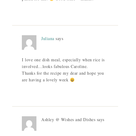
Juliana
says
I love one dish meal, especially when rice is
involved…looks fabulous Caroline.
Thanks for the recipe my dear and hope you
are having a lovely week
Ashley @ Wishes and Dishes
says