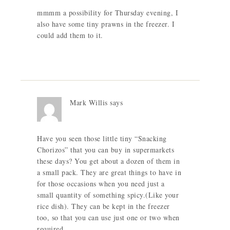
mmmm a possibility for Thursday evening, I
also have some tiny prawns in the freezer. I
could add them to it.
Mark Willis
says
Have you seen those little tiny “Snacking
Chorizos” that you can buy in supermarkets
these days? You get about a dozen of them in
a small pack. They are great things to have in
for those occasions when you need just a
small quantity of something spicy.(Like your
rice dish). They can be kept in the freezer
too, so that you can use just one or two when
required.