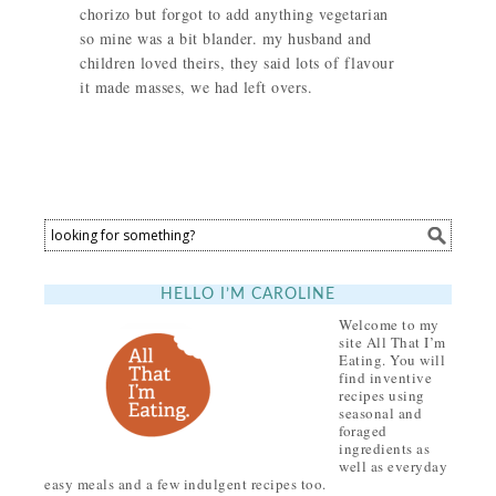
chorizo but forgot to add anything vegetarian
so mine was a bit blander. my husband and
children loved theirs, they said lots of flavour
it made masses, we had left overs.
HELLO I’M CAROLINE
Welcome to my
site All That I’m
Eating. You will
find inventive
recipes using
seasonal and
foraged
ingredients as
well as everyday
easy meals and a few indulgent recipes too.