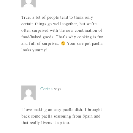
True, a lot of people tend to think only
certain things go well together, but we’re
often surprised with the new combination of
food/baked goods. That’s why cooking is fun
and full of surprises.
Your one pot paella
looks yummy!
Corina
says
I love making an easy paella dish. I brought
back some paella seasoning from Spain and
that really livens it up too.