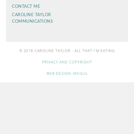
CONTACT ME
CAROLINE TAYLOR
COMMUNICATIONS
© 2018 CAROLINE TAYLOR - ALL THAT I'M EATING
·
PRIVACY AND COPYRIGHT
·
WEB DESIGN::MOGUL