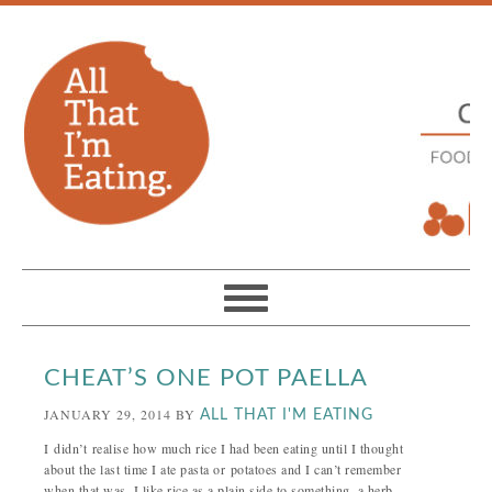
CHEAT’S ONE POT PAELLA
JANUARY 29, 2014
BY
ALL THAT I'M EATING
I didn’t realise how much rice I had been eating until I thought
about the last time I ate pasta or potatoes and I can’t remember
when that was. I like rice as a plain side to something, a herb