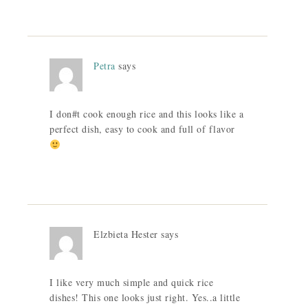
Petra
says
I don#t cook enough rice and this looks like a
perfect dish, easy to cook and full of flavor
Elzbieta Hester
says
I like very much simple and quick rice
dishes! This one looks just right. Yes..a little