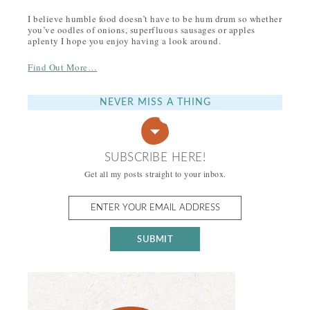
I believe humble food doesn’t have to be hum drum so whether
you’ve oodles of onions, superfluous sausages or apples
aplenty I hope you enjoy having a look around.
Find Out More…
NEVER MISS A THING
SUBSCRIBE HERE!
Get all my posts straight to your inbox.