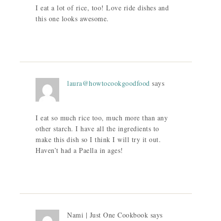
I eat a lot of rice, too! Love ride dishes and
this one looks awesome.
laura@howtocookgoodfood
says
I eat so much rice too, much more than any
other starch. I have all the ingredients to
make this dish so I think I will try it out.
Haven’t had a Paella in ages!
Nami | Just One Cookbook
says