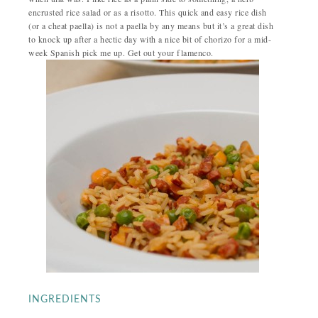
encrusted rice salad or as a risotto. This quick and easy rice dish
(or a cheat paella) is not a paella by any means but it’s a great dish
to knock up after a hectic day with a nice bit of chorizo for a mid-
week Spanish pick me up. Get out your flamenco.
INGREDIENTS