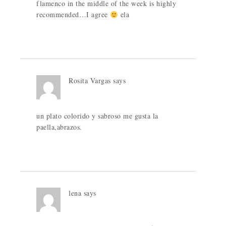
flamenco in the middle of the week is highly
recommended…I agree
ela
Rosita Vargas
says
un plato colorido y sabroso me gusta la
paella,abrazos.
lena
says