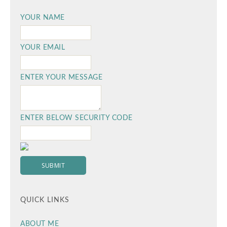
YOUR NAME
YOUR EMAIL
ENTER YOUR MESSAGE
ENTER BELOW SECURITY CODE
QUICK LINKS
ABOUT ME