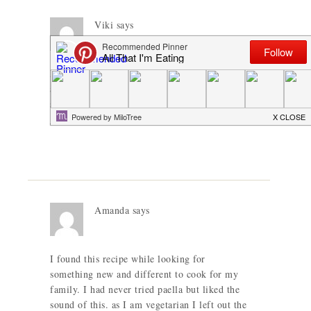
Viki
says
It’s so refreshing to see someone not just say
add salt, but check. As someone who finds
salt over powering in so many dishes, this is
great.
Amanda
says
I found this recipe while looking for
something new and different to cook for my
family. I had never tried paella but liked the
sound of this. as I am vegetarian I left out the