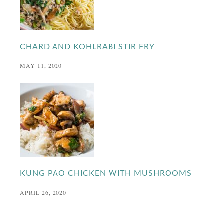
CHARD AND KOHLRABI STIR FRY
MAY 11, 2020
KUNG PAO CHICKEN WITH MUSHROOMS
APRIL 26, 2020