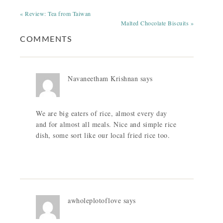
« Review: Tea from Taiwan
Malted Chocolate Biscuits »
COMMENTS
Navaneetham Krishnan
says
We are big eaters of rice, almost every day
and for almost all meals. Nice and simple rice
dish, some sort like our local fried rice too.
awholeplotoflove
says