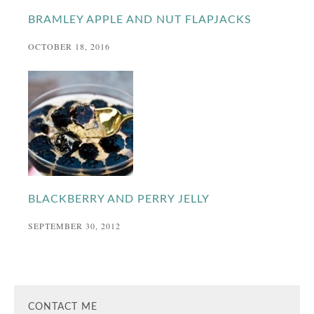
BRAMLEY APPLE AND NUT FLAPJACKS
OCTOBER 18, 2016
BLACKBERRY AND PERRY JELLY
SEPTEMBER 30, 2012
CONTACT ME