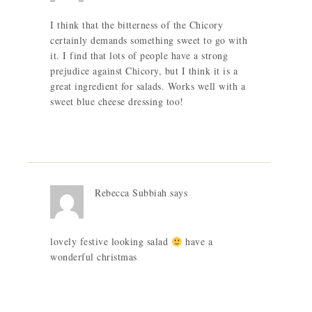
I think that the bitterness of the Chicory
certainly demands something sweet to go with
it. I find that lots of people have a strong
prejudice against Chicory, but I think it is a
great ingredient for salads. Works well with a
sweet blue cheese dressing too!
Rebecca Subbiah
says
lovely festive looking salad
have a
wonderful christmas