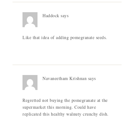
Haddock
says
Like that idea of adding pomegranate seeds.
Navaneetham Krishnan
says
Regretted not buying the pomegranate at the
supermarket this morning. Could have
replicated this healthy walnuty crunchy dish.