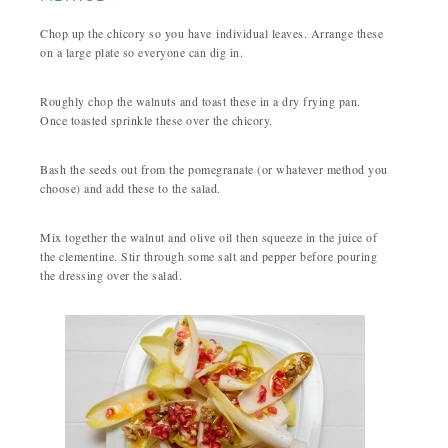
Chop up the chicory so you have individual leaves. Arrange these
on a large plate so everyone can dig in.
Roughly chop the walnuts and toast these in a dry frying pan.
Once toasted sprinkle these over the chicory.
Bash the seeds out from the pomegranate (or whatever method you
choose) and add these to the salad.
Mix together the walnut and olive oil then squeeze in the juice of
the clementine. Stir through some salt and pepper before pouring
the dressing over the salad.