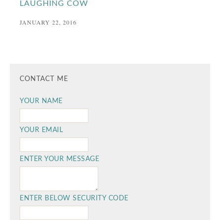
LAUGHING COW
JANUARY 22, 2016
CONTACT ME
YOUR NAME
YOUR EMAIL
ENTER YOUR MESSAGE
ENTER BELOW SECURITY CODE