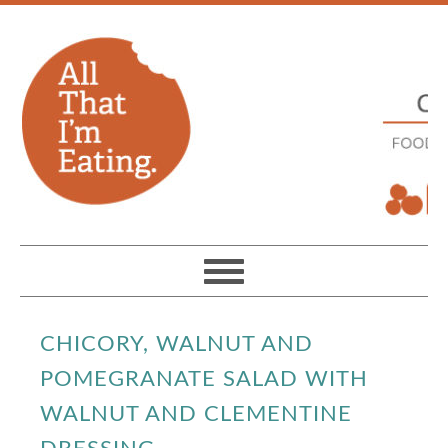
CHICORY, WALNUT AND
POMEGRANATE SALAD WITH
WALNUT AND CLEMENTINE