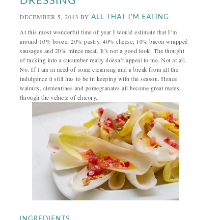
DRESSING
DECEMBER 5, 2013
BY
ALL THAT I'M EATING
At this most wonderful time of year I would estimate that I’m
around 10% booze, 20% pastry, 40% cheese, 10% bacon wrapped
sausages and 20% mince meat. It’s not a good look. The thought
of tucking into a cucumber really doesn’t appeal to me. Not at all.
No. If I am in need of some cleansing and a break from all the
indulgence it still has to be in keeping with the season. Hence
walnuts, clementines and pomegranates all become great mates
through the vehicle of chicory.
INGREDIENTS