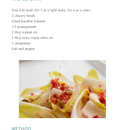
You will need (for 2 as a light main, for 4 as a side):
2 chicory heads
Small handful walnuts
1/2 pomegranate
2 tbsp walnut oil
1 tbsp extra virgin olive oil
1 clementine
Salt and pepper
METHOD