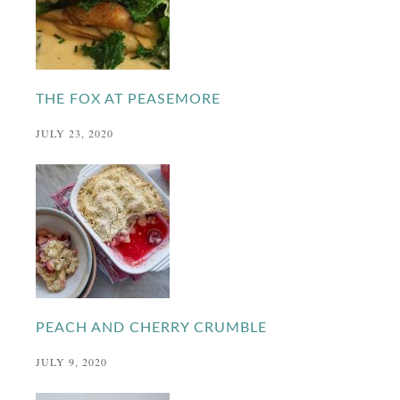
THE FOX AT PEASEMORE
JULY 23, 2020
PEACH AND CHERRY CRUMBLE
JULY 9, 2020