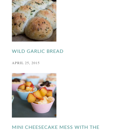
WILD GARLIC BREAD
APRIL 25, 2015
MINI CHEESECAKE MESS WITH THE