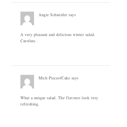
Angie Schneider
says
A very pleasant and delicious winter salad,
Caroline.
Mich PieceofCake
says
What a unique salad. The flavours look very
refreshing.