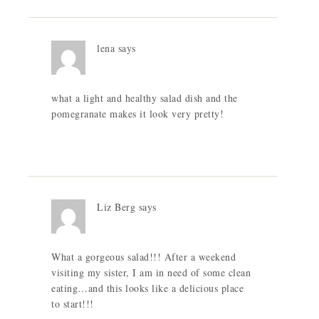
lena
says
what a light and healthy salad dish and the
pomegranate makes it look very pretty!
Liz Berg
says
What a gorgeous salad!!! After a weekend
visiting my sister, I am in need of some clean
eating…and this looks like a delicious place
to start!!!