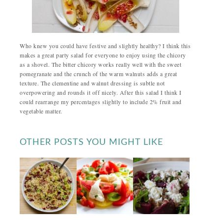
Who knew you could have festive and slightly healthy? I think this
makes a great party salad for everyone to enjoy using the chicory
as a shovel. The bitter chicory works really well with the sweet
pomegranate and the crunch of the warm walnuts adds a great
texture. The clementine and walnut dressing is subtle not
overpowering and rounds it off nicely. After this salad I think I
could rearrange my percentages slightly to include 2% fruit and
vegetable matter.
OTHER POSTS YOU MIGHT LIKE