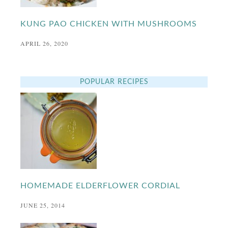
KUNG PAO CHICKEN WITH MUSHROOMS
APRIL 26, 2020
POPULAR RECIPES
HOMEMADE ELDERFLOWER CORDIAL
JUNE 25, 2014