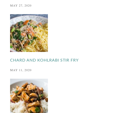
MAY 27, 2020
CHARD AND KOHLRABI STIR FRY
MAY 11, 2020