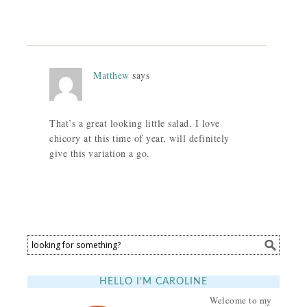
Matthew
says
That’s a great looking little salad. I love
chicory at this time of year, will definitely
give this variation a go.
HELLO I’M CAROLINE
Welcome to my