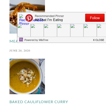
MEATBALL PASTA BAKE
JUNE 20, 2020
BAKED CAULIFLOWER CURRY