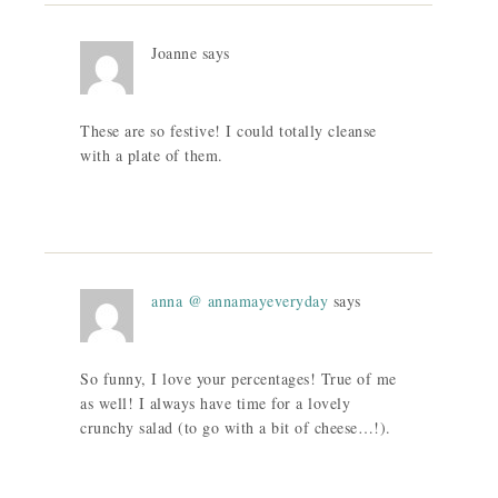
Joanne
says
These are so festive! I could totally cleanse
with a plate of them.
anna @ annamayeveryday
says
So funny, I love your percentages! True of me
as well! I always have time for a lovely
crunchy salad (to go with a bit of cheese…!).