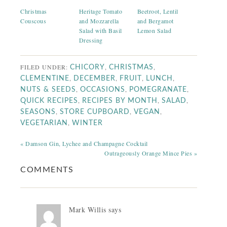
Christmas
Heritage Tomato
Beetroot, Lentil
Couscous
and Mozzarella
and Bergamot
Salad with Basil
Lemon Salad
Dressing
FILED UNDER:
,
,
CHICORY
CHRISTMAS
,
,
,
,
CLEMENTINE
DECEMBER
FRUIT
LUNCH
,
,
,
NUTS & SEEDS
OCCASIONS
POMEGRANATE
,
,
,
QUICK RECIPES
RECIPES BY MONTH
SALAD
,
,
,
SEASONS
STORE CUPBOARD
VEGAN
,
VEGETARIAN
WINTER
« Damson Gin, Lychee and Champagne Cocktail
Outrageously Orange Mince Pies »
COMMENTS
Mark Willis
says