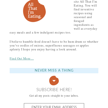
site All That I’m
Eating. You will
find inventive
recipes using
seasonal and
foraged
ingredients as
well as everyday
easy meals and a few indulgent recipes too.
I believe humble food doesn’t have to be hum drum so whether
you’ve oodles of onions, superfluous sausages or apples
aplenty I hope you enjoy having a look around.
Find Out More…
NEVER MISS A THING
SUBSCRIBE HERE!
Get all my posts straight to your inbox.