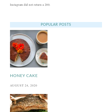
Instagram did not return a 200.
POPULAR POSTS
HONEY CAKE
AUGUST 24, 2020