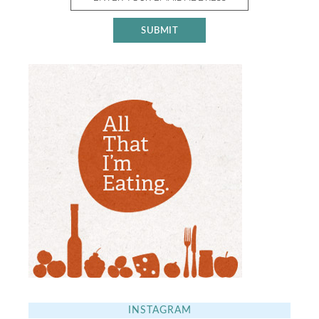
INSTAGRAM