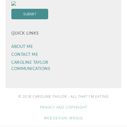
QUICK LINKS
ABOUT ME
CONTACT ME
CAROLINE TAYLOR
COMMUNICATIONS
© 2018 CAROLINE TAYLOR - ALL THAT I'M EATING
·
PRIVACY AND COPYRIGHT
·
WEB DESIGN::MOGUL