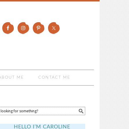
ABOUT ME
CONTACT ME
HELLO I’M CAROLINE