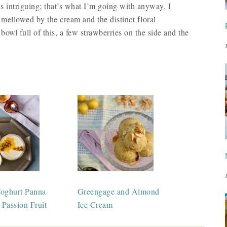
is intriguing; that’s what I’m going with anyway. I
 mellowed by the cream and the distinct floral
 bowl full of this, a few strawberries on the side and the
oghurt Panna
Greengage and Almond
 Passion Fruit
Ice Cream