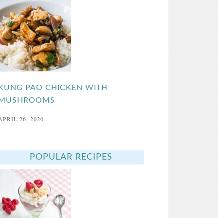
KUNG PAO CHICKEN WITH
MUSHROOMS
APRIL 26, 2020
POPULAR RECIPES