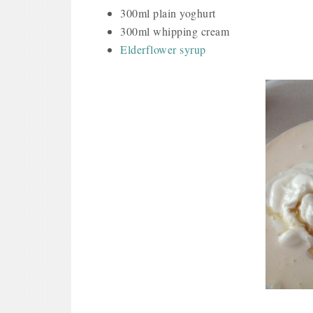
300ml plain yoghurt
300ml whipping cream
Elderflower syrup