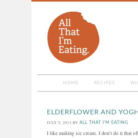
HOME
RECIPES
WI
ELDERFLOWER AND YOGH
JULY 5, 2013
BY
ALL THAT I'M EATING
I like making ice cream. I don’t do it that o