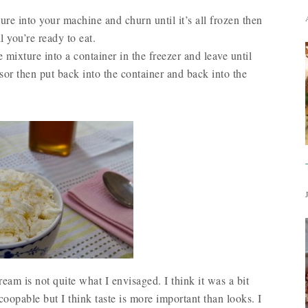
re into your machine and churn until it’s all frozen then
l you’re ready to eat.
 mixture into a container in the freezer and leave until
sor then put back into the container and back into the
cream is not quite what I envisaged. I think it was a bit
opable but I think taste is more important than looks. I