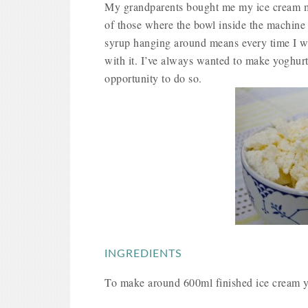
My grandparents bought me my ice cream mak
of those where the bowl inside the machine i
syrup hanging around means every time I wal
with it. I’ve always wanted to make yoghurt
opportunity to do so.
INGREDIENTS
To make around 600ml finished ice cream y