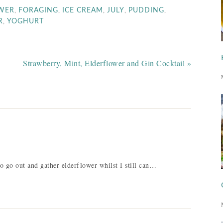
,
,
,
,
,
WER
FORAGING
ICE CREAM
JULY
PUDDING
,
R
YOGHURT
Strawberry, Mint, Elderflower and Gin Cocktail »
 go out and gather elderflower whilst I still can…