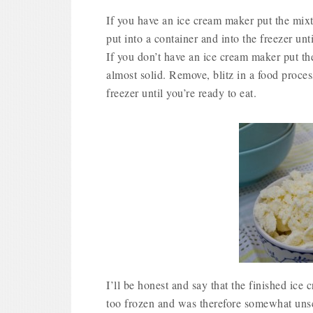
If you have an ice cream maker put the mixtu
put into a container and into the freezer unti
If you don’t have an ice cream maker put the
almost solid. Remove, blitz in a food proces
freezer until you’re ready to eat.
I’ll be honest and say that the finished ice 
too frozen and was therefore somewhat unsco