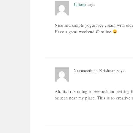
Juliana
says
Nice and simple yogurt ice cream with eld
Have a great weekend Caroline
Navaneetham Krishnan
says
Ah, its frustrating to see such an inviting 
be seen near my place. This is so creative 