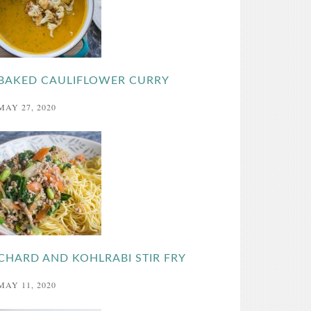
BAKED CAULIFLOWER CURRY
MAY 27, 2020
CHARD AND KOHLRABI STIR FRY
MAY 11, 2020