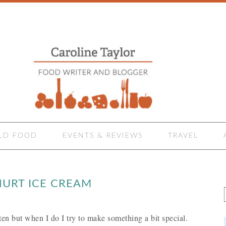
LD FOOD
EVENTS & REVIEWS
TRAVEL
URT ICE CREAM
ften but when I do I try to make something a bit special.