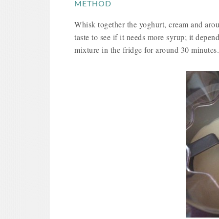
METHOD
Whisk together the yoghurt, cream and aroun
taste to see if it needs more syrup; it depen
mixture in the fridge for around 30 minutes.