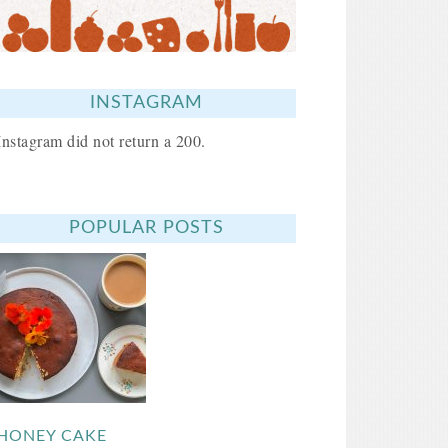
INSTAGRAM
Instagram did not return a 200.
POPULAR POSTS
HONEY CAKE