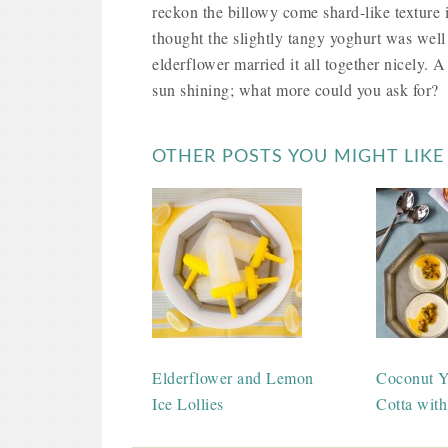
reckon the billowy come shard-like texture 
thought the slightly tangy yoghurt was well
elderflower married it all together nicely. A
sun shining; what more could you ask for?
OTHER POSTS YOU MIGHT LIKE
Elderflower and Lemon
Coconut Y
Ice Lollies
Cotta with