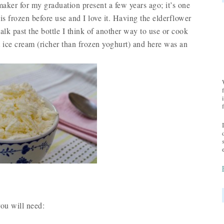
er for my graduation present a few years ago; it’s one
s frozen before use and I love it. Having the elderflower
k past the bottle I think of another way to use or cook
 ice cream (richer than frozen yoghurt) and here was an
ou will need: