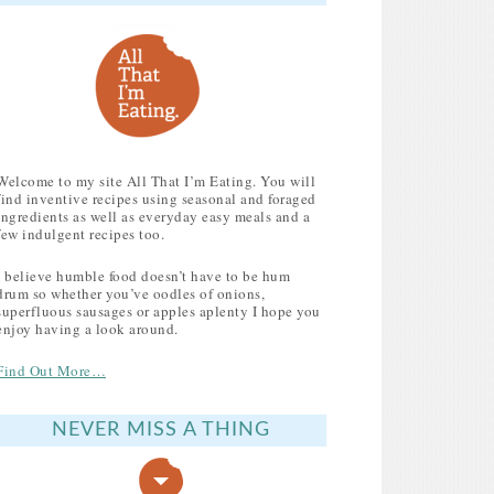
Welcome to my site All That I’m Eating. You will
find inventive recipes using seasonal and foraged
ingredients as well as everyday easy meals and a
few indulgent recipes too.
I believe humble food doesn’t have to be hum
drum so whether you’ve oodles of onions,
superfluous sausages or apples aplenty I hope you
enjoy having a look around.
Find Out More…
NEVER MISS A THING