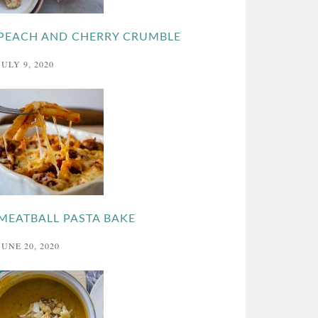
PEACH AND CHERRY CRUMBLE
JULY 9, 2020
MEATBALL PASTA BAKE
JUNE 20, 2020