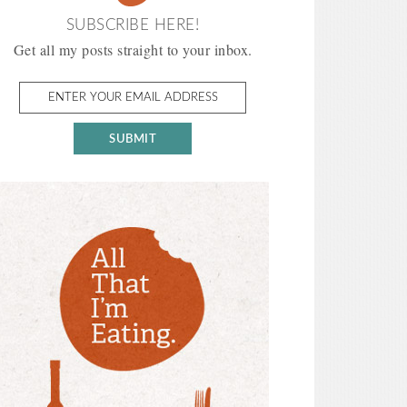
SUBSCRIBE HERE!
Get all my posts straight to your inbox.