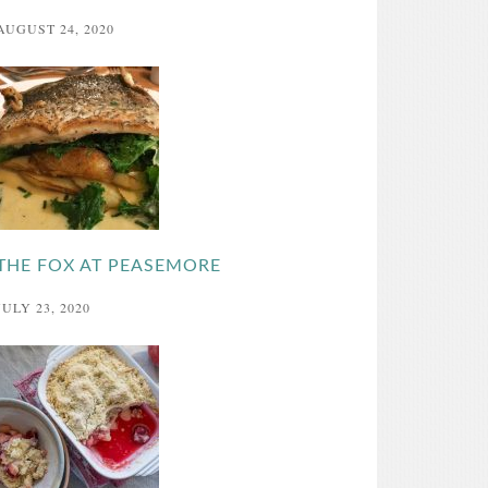
AUGUST 24, 2020
THE FOX AT PEASEMORE
JULY 23, 2020