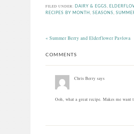
FILED UNDER:
,
DAIRY & EGGS
ELDERFLO
,
,
RECIPES BY MONTH
SEASONS
SUMME
« Summer Berry and Elderflower Pavlova
COMMENTS
Chris Berry
says
Ooh, what a great recipe. Makes me want to