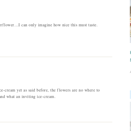
erflower…I can only imagine how nice this must taste.
ice-cream yet as said before, the flowers are no where to
and what an inviting ice-cream.