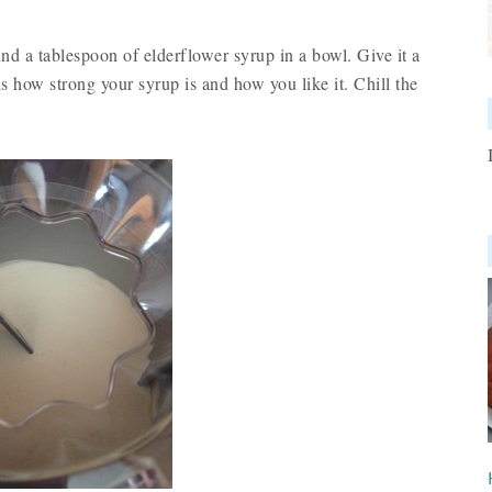
d a tablespoon of elderflower syrup in a bowl. Give it a
ds how strong your syrup is and how you like it. Chill the