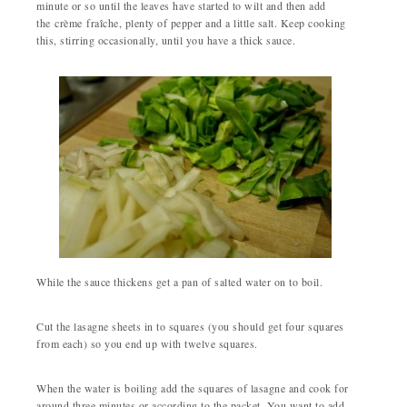
minute or so until the leaves have started to wilt and then add
the crème fraîche, plenty of pepper and a little salt. Keep cooking
this, stirring occasionally, until you have a thick sauce.
While the sauce thickens get a pan of salted water on to boil.
Cut the lasagne sheets in to squares (you should get four squares
from each) so you end up with twelve squares.
When the water is boiling add the squares of lasagne and cook for
around three minutes or according to the packet. You want to add