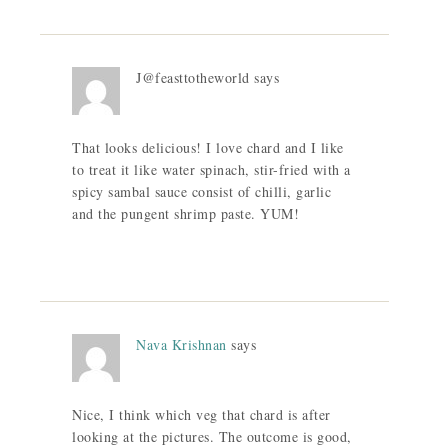
J@feasttotheworld
says
That looks delicious! I love chard and I like
to treat it like water spinach, stir-fried with a
spicy sambal sauce consist of chilli, garlic
and the pungent shrimp paste. YUM!
Nava Krishnan
says
Nice, I think which veg that chard is after
looking at the pictures. The outcome is good,