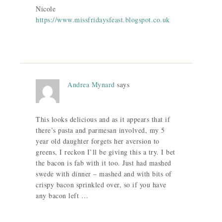
Nicole
https://www.missfridaysfeast.blogspot.co.uk
Andrea Mynard
says
This looks delicious and as it appears that if
there’s pasta and parmesan involved, my 5
year old daughter forgets her aversion to
greens, I reckon I’ll be giving this a try. I bet
the bacon is fab with it too. Just had mashed
swede with dinner – mashed and with bits of
crispy bacon sprinkled over, so if you have
any bacon left …