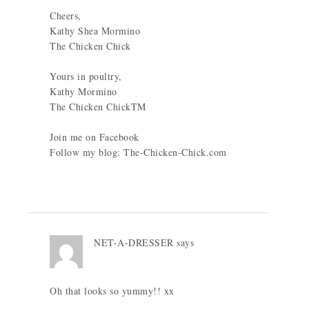
Cheers,
Kathy Shea Mormino
The Chicken Chick
Yours in poultry,
Kathy Mormino
The Chicken ChickTM
Join me on Facebook
Follow my blog: The-Chicken-Chick.com
NET-A-DRESSER
says
Oh that looks so yummy!! xx