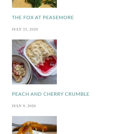
THE FOX AT PEASEMORE
JULY 23, 2020
PEACH AND CHERRY CRUMBLE
JULY 9, 2020