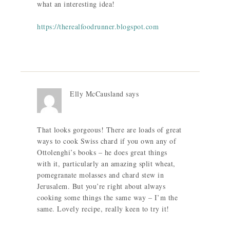
what an interesting idea!
https://therealfoodrunner.blogspot.com
Elly McCausland
says
That looks gorgeous! There are loads of great
ways to cook Swiss chard if you own any of
Ottolenghi’s books – he does great things
with it, particularly an amazing split wheat,
pomegranate molasses and chard stew in
Jerusalem. But you’re right about always
cooking some things the same way – I’m the
same. Lovely recipe, really keen to try it!