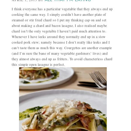
ALL THAT I'M EATING
I think everyone has a particular vegetable that they always end up
cooking the same way.
I simply couldn’t have another plate of
steamed or stir fried chard so I put my thinking cap on and set
about making a chard and bacon lasagne. I also realised maybe
chard isn’t the only vegetable I haven’t paid much attention to.
Whenever I have leeks around they normally end up in a slow
cooked pork stew; namely because I don’t really like leeks and I
can’t taste them as much this way. Courgettes are another example
(and I’m sure the bane of many vegetable gardeners’ lives) and
they almost always end up as fritters. To avoid characterless chard
this simple open lasagne is perfect.