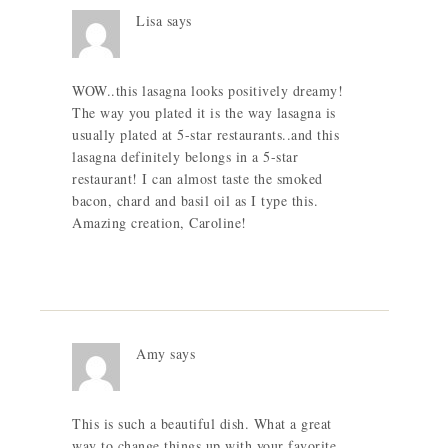
Lisa
says
WOW..this lasagna looks positively dreamy!
The way you plated it is the way lasagna is
usually plated at 5-star restaurants..and this
lasagna definitely belongs in a 5-star
restaurant! I can almost taste the smoked
bacon, chard and basil oil as I type this.
Amazing creation, Caroline!
Amy
says
This is such a beautiful dish. What a great
way to change things up with your favorite