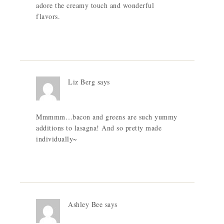
adore the creamy touch and wonderful
flavors.
Liz Berg
says
Mmmmm…bacon and greens are such yummy
additions to lasagna! And so pretty made
individually~
Ashley Bee
says