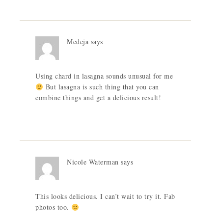
Medeja
says
Using chard in lasagna sounds unusual for me
But lasagna is such thing that you can
combine things and get a delicious result!
Nicole Waterman
says
This looks delicious. I can’t wait to try it. Fab
photos too.