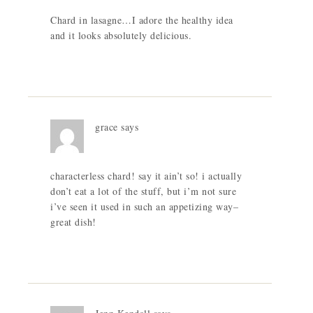
Chard in lasagne…I adore the healthy idea
and it looks absolutely delicious.
grace
says
characterless chard! say it ain’t so! i actually
don’t eat a lot of the stuff, but i’m not sure
i’ve seen it used in such an appetizing way–
great dish!