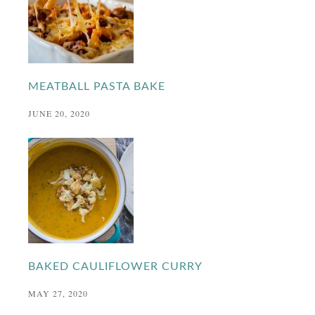
MEATBALL PASTA BAKE
JUNE 20, 2020
BAKED CAULIFLOWER CURRY
MAY 27, 2020