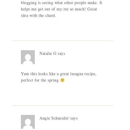
blogging is seeing what other people make. It
helps me get out of my rut so much! Great
idea with the chard.
Natalie G
says
Yum this looks like a great lasagna recipe,
perfect for the spring
Angie Schneider
says