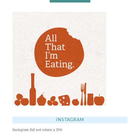
INSTAGRAM
Instagram did not return a 200.