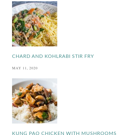
CHARD AND KOHLRABI STIR FRY
MAY 11, 2020
KUNG PAO CHICKEN WITH MUSHROOMS