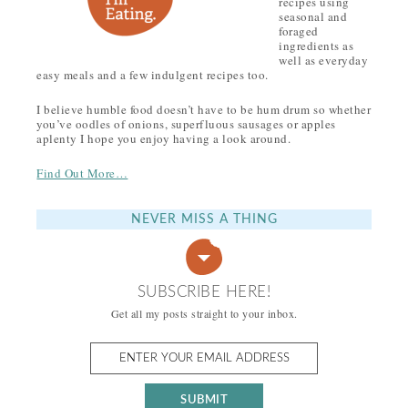
recipes using
seasonal and
foraged
ingredients as
well as everyday
easy meals and a few indulgent recipes too.
I believe humble food doesn’t have to be hum drum so whether
you’ve oodles of onions, superfluous sausages or apples
aplenty I hope you enjoy having a look around.
Find Out More…
NEVER MISS A THING
SUBSCRIBE HERE!
Get all my posts straight to your inbox.