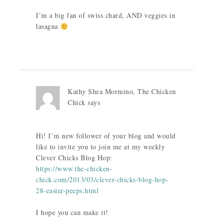
I’m a big fan of swiss chard, AND veggies in
lasagna
Kathy Shea Mormino, The Chicken
Chick
says
Hi! I’m new follower of your blog and would
like to invite you to join me at my weekly
Clever Chicks Blog Hop:
https://www.the-chicken-
chick.com/2013/03/clever-chicks-blog-hop-
28-easter-peeps.html
I hope you can make it!