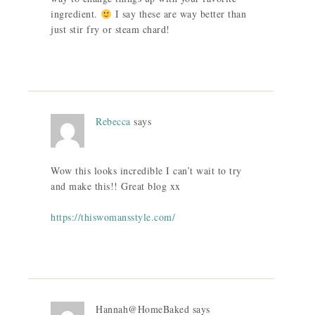
ingredient.
I say these are way better than
just stir fry or steam chard!
Rebecca
says
Wow this looks incredible I can’t wait to try
and make this!! Great blog xx
https://thiswomansstyle.com/
Hannah@HomeBaked
says