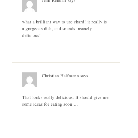
Jenn Kendall
says
what a brilliant way to use chard! it really is
a gorgeous dish, and sounds insanely
delicious!
Christian Halfmann
says
That looks really delicious. It should give me
some ideas for eating soon …