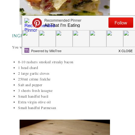
INGREDIENTS
You will need (for two):
8-10 rashers smoked streaky bacon
1 head chard
2 large garlic cloves
250ml crème
fraîche
Salt and pepper
3 sheets fresh lasagne
Small handful basil
Extra virgin olive oil
Small handful Parmesan