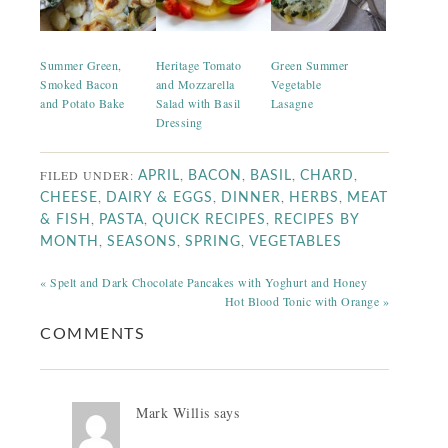
Summer Green,
Heritage Tomato
Green Summer
Smoked Bacon
and Mozzarella
Vegetable
and Potato Bake
Salad with Basil
Lasagne
Dressing
FILED UNDER:
,
,
,
,
APRIL
BACON
BASIL
CHARD
,
,
,
,
CHEESE
DAIRY & EGGS
DINNER
HERBS
MEAT
,
,
,
& FISH
PASTA
QUICK RECIPES
RECIPES BY
,
,
,
MONTH
SEASONS
SPRING
VEGETABLES
« Spelt and Dark Chocolate Pancakes with Yoghurt and Honey
Hot Blood Tonic with Orange »
COMMENTS
Mark Willis
says