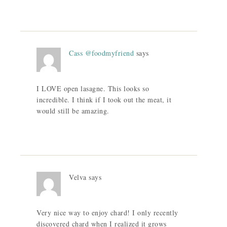
Cass @foodmyfriend
says
I LOVE open lasagne. This looks so
incredible. I think if I took out the meat, it
would still be amazing.
Velva
says
Very nice way to enjoy chard! I only recently
discovered chard when I realized it grows