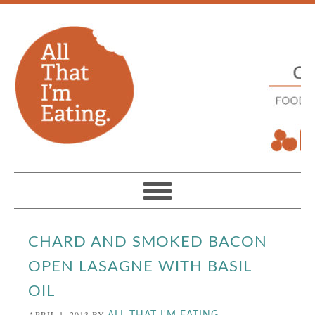
CHARD AND SMOKED BACON
OPEN LASAGNE WITH BASIL
OIL
APRIL 1, 2013
BY