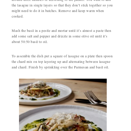
the lasagne in single layers so that they don’t stick together so you
might need to do it in batches. Remove and keep warm when
cooked.
Mash the basil in a pestle and mortar until it’s almost a paste then
add some salt and pepper and drizzle in some olive oil until it’s
about 50:50 basil to oil.
To assemble the dish put a square of lasagne on a plate then spoon
the chard mix on top layering up and alternating between lasagne
and chard. Finish by sprinkling over the Parmesan and basil oil.