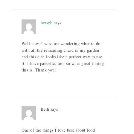
betsyb
says
Well now, I was just wondering what to do
with all the remaining chard in my garden
and this dish looks like a perfect way to use
it! I have pancetta, too, so what great timing
this is. Thank you!
Beth
says
One of the things I love best about food