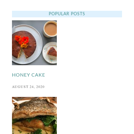
POPULAR POSTS
HONEY CAKE
AUGUST 24, 2020