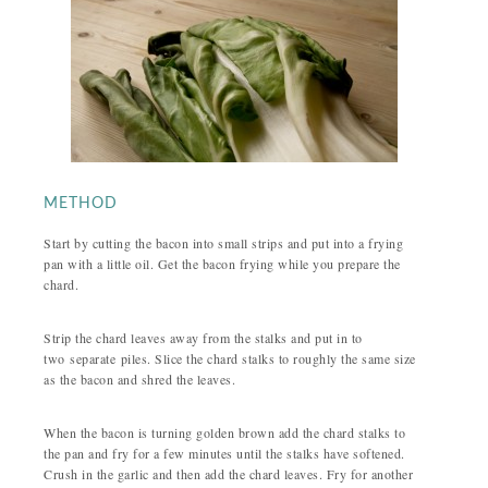
METHOD
Start by cutting the bacon into small strips and put into a frying
pan with a little oil. Get the bacon frying while you prepare the
chard.
Strip the chard leaves away from the stalks and put in to
two separate piles. Slice the chard stalks to roughly the same size
as the bacon and shred the leaves.
When the bacon is turning golden brown add the chard stalks to
the pan and fry for a few minutes until the stalks have softened.
Crush in the garlic and then add the chard leaves. Fry for another