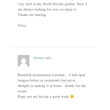
very well in the North Florida garden. Now, I
am always looking for ways to enjoy it.
Thanks for sharing.
Velva
Juliana
says
Beautiful presentation Caroline….I had open
lasagna before in restaurants but never
thought in making it at home…thanks for the
recipe.
Hope you are having a great week