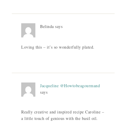
Belinda
says
Loving this – it’s so wonderfully plated.
Jacqueline @Howtobeagourmand
says
Really creative and inspired recipe Caroline –
a little touch of genious with the basil oil.