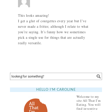
This looks amazing!
I get a glut of courgettes every year but I’ve
never made a fritter, although I relate to what
you’re saying. It’s funny how we sometimes
pick a single use for things that are actually
really versatile.
HELLO I’M CAROLINE
Welcome to my
site All That I’m
Eating. You will
find inventive