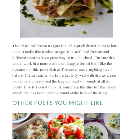
This chard and bacon lasagne is such a quick dinner to make but I
think it looks like it takes an age. It is so full of flavour and
different textures it’s a great way to use the chard. I’m sure this
would work in a more traditional lasagne format but I like the
openness of this pasta dish as I’ve never made anything like it
before. Crème fraîche works particularly well with this as cream
would be too heavy and the fragrant basil oil rounds it all off
nicely. If only I could think of something like this for that pesky
swede that has been hanging round at the back of the fridge.
OTHER POSTS YOU MIGHT LIKE