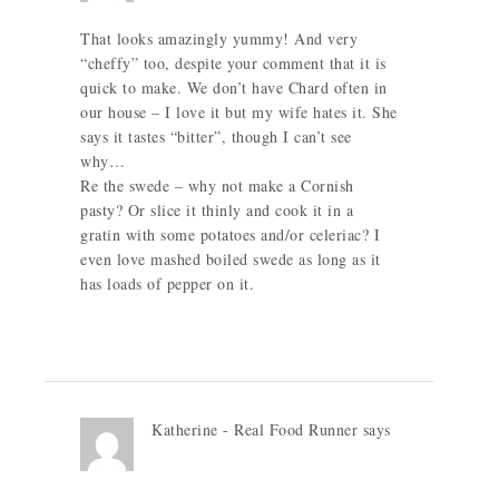
That looks amazingly yummy! And very
“cheffy” too, despite your comment that it is
quick to make. We don’t have Chard often in
our house – I love it but my wife hates it. She
says it tastes “bitter”, though I can’t see
why…
Re the swede – why not make a Cornish
pasty? Or slice it thinly and cook it in a
gratin with some potatoes and/or celeriac? I
even love mashed boiled swede as long as it
has loads of pepper on it.
Katherine - Real Food Runner
says