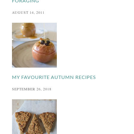
FORAGING
AUGUST 14, 2011
MY FAVOURITE AUTUMN RECIPES
SEPTEMBER 26, 2018