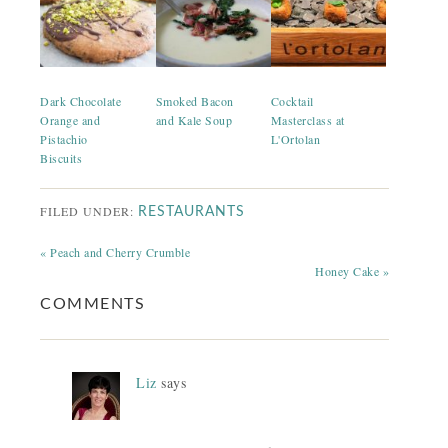
Dark Chocolate
Smoked Bacon
Cocktail
Orange and
and Kale Soup
Masterclass at
Pistachio
L'Ortolan
Biscuits
FILED UNDER:
RESTAURANTS
« Peach and Cherry Crumble
Honey Cake »
COMMENTS
Liz
says