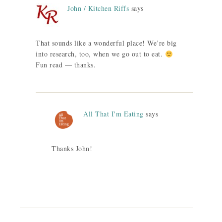
John / Kitchen Riffs
says
That sounds like a wonderful place! We’re big
into research, too, when we go out to eat.
Fun read — thanks.
All That I'm Eating
says
Thanks John!