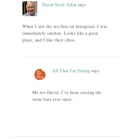
David Scott Allen
says
When I saw the sea bass on Instagram, I was
immediately smitten. Looks like a great
place, and I like their ethos.
All That I'm Eating
says
Me too David, I’ve been craving the
stone bass ever since.