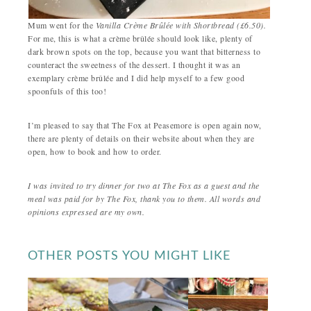
Mum went for the
Vanilla Crème Brûlée
with Shortbread (£6.50).
For me, this is what a crème brûlée should look like, plenty of
dark brown spots on the top, because you want that bitterness to
counteract the sweetness of the dessert. I thought it was an
exemplary crème brûlée and I did help myself to a few good
spoonfuls of this too!
I’m pleased to say that The Fox at Peasemore is open again now,
there are plenty of details on their website about when they are
open, how to book and how to order.
I was invited to try dinner for two at The Fox as a guest and the
meal was paid for by The Fox, thank you to them. All words and
opinions expressed are my own.
OTHER POSTS YOU MIGHT LIKE