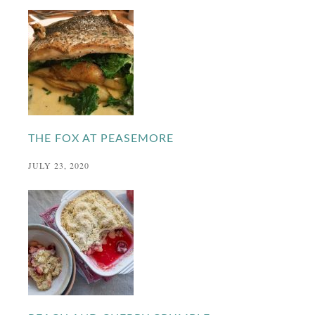
THE FOX AT PEASEMORE
JULY 23, 2020