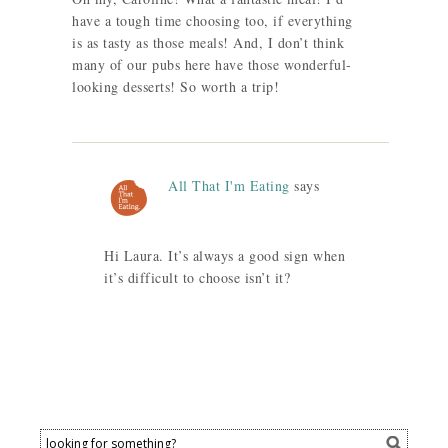
have a tough time choosing too, if everything
is as tasty as those meals! And, I don’t think
many of our pubs here have those wonderful-
looking desserts! So worth a trip!
All That I'm Eating
says
Hi Laura. It’s always a good sign when
it’s difficult to choose isn’t it?