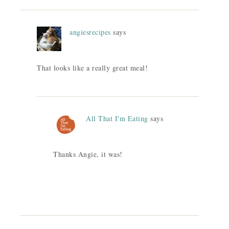
angiesrecipes
says
That looks like a really great meal!
All That I'm Eating
says
Thanks Angie, it was!