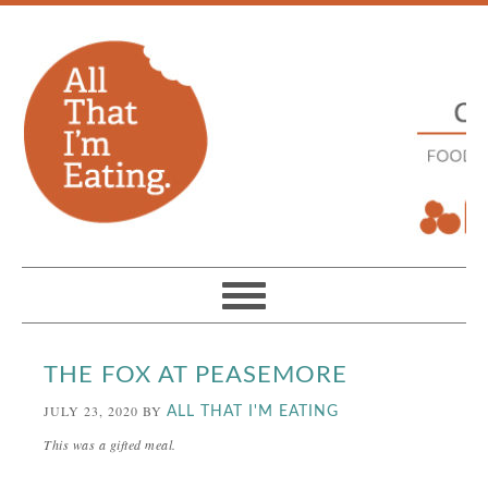
THE FOX AT PEASEMORE
JULY 23, 2020
BY
ALL THAT I'M EATING
This was a gifted meal.