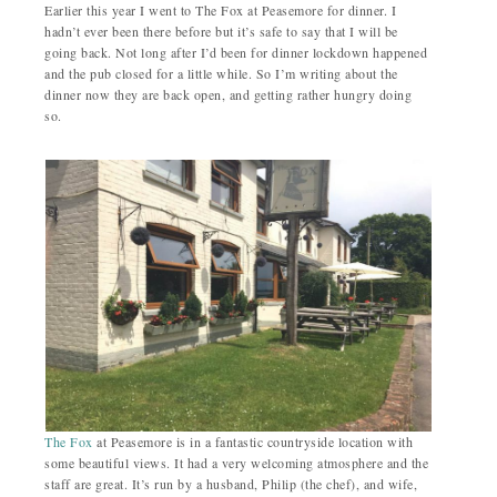
Earlier this year I went to The Fox at Peasemore for dinner. I
hadn’t ever been there before but it’s safe to say that I will be
going back. Not long after I’d been for dinner lockdown happened
and the pub closed for a little while. So I’m writing about the
dinner now they are back open, and getting rather hungry doing
so.
The Fox
at Peasemore is in a fantastic countryside location with
some beautiful views. It had a very welcoming atmosphere and the
staff are great. It’s run by a husband, Philip (the chef), and wife,