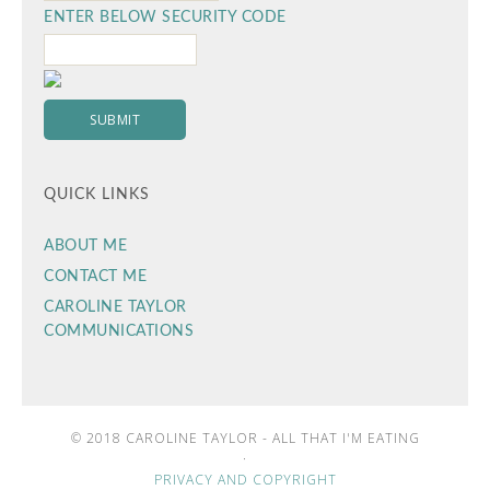
ENTER BELOW SECURITY CODE
QUICK LINKS
ABOUT ME
CONTACT ME
CAROLINE TAYLOR
COMMUNICATIONS
© 2018 CAROLINE TAYLOR - ALL THAT I'M EATING
·
PRIVACY AND COPYRIGHT