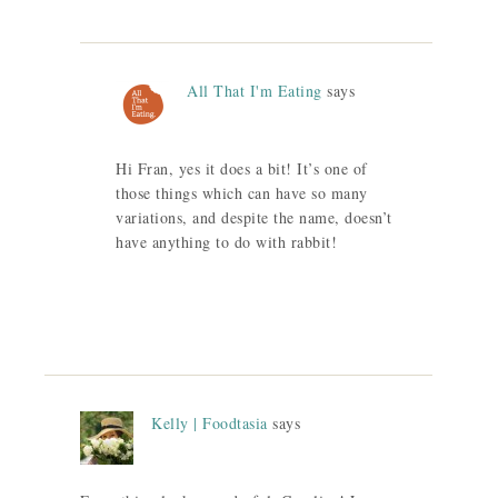
All That I'm Eating
says
Hi Fran, yes it does a bit! It’s one of
those things which can have so many
variations, and despite the name, doesn’t
have anything to do with rabbit!
Kelly | Foodtasia
says