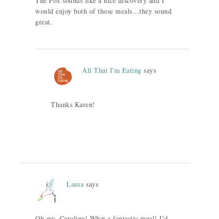
The Fox sounds like a nice discovery and I
would enjoy both of those meals…they sound
great.
All That I'm Eating
says
Thanks Karen!
Laura
says
Oh my, Caroline! What a fantastic meal! I’d