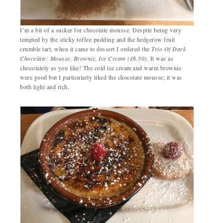
I’m a bit of a sucker for chocolate mousse. Despite being very
tempted by the sticky toffee pudding and the hedgerow fruit
crumble tart, when it came to dessert I ordered the
Trio Of Dark
Chocolate: Mousse, Brownie, Ice Cream (£6.50).
It was as
chocolately as you like! The cold ice cream and warm brownie
were good but I particularly liked the chocolate mousse; it was
both light and rich.