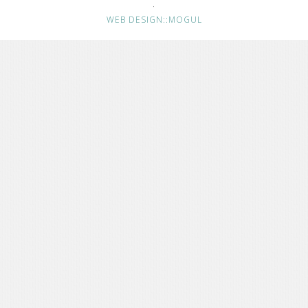
·
WEB DESIGN::MOGUL