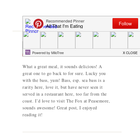
Pam
says
What a great meal, it sounds delicious! A
great one to go back to for sure. Lucky you
with the bass, yum! Bass, esp. sea bass is a
rarity here, love it, but have never seen it
served in a restaurant here, too far from the
coast. I’d love to visit The Fox at Peasemore,
sounds awesome! Great post, I enjoyed
reading it!