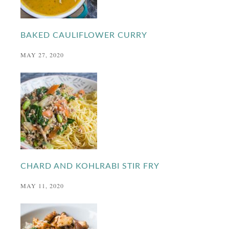
BAKED CAULIFLOWER CURRY
MAY 27, 2020
CHARD AND KOHLRABI STIR FRY
MAY 11, 2020