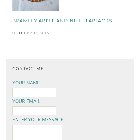
BRAMLEY APPLE AND NUT FLAPJACKS
OCTOBER 18, 2016
CONTACT ME
YOUR NAME
YOUR EMAIL
ENTER YOUR MESSAGE