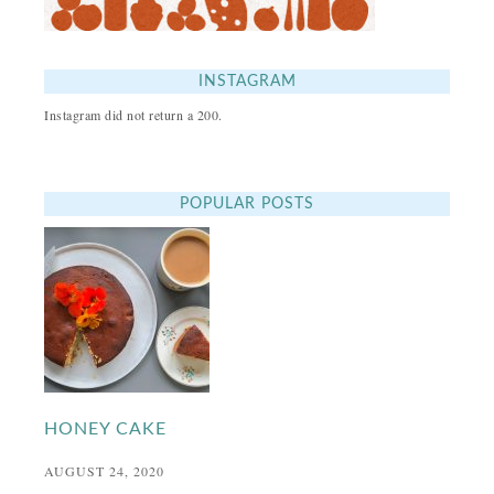
INSTAGRAM
Instagram did not return a 200.
POPULAR POSTS
HONEY CAKE
AUGUST 24, 2020