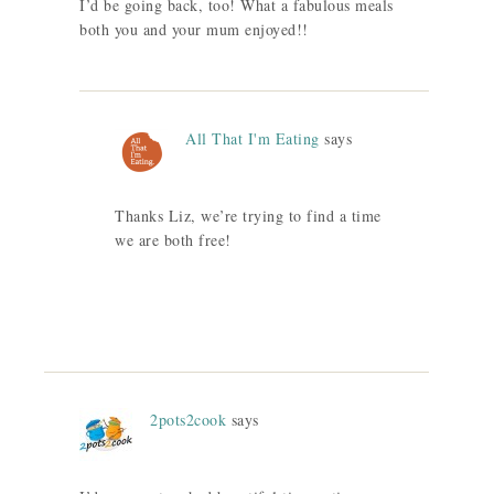
I’d be going back, too! What a fabulous meals
both you and your mum enjoyed!!
All That I'm Eating
says
Thanks Liz, we’re trying to find a time
we are both free!
2pots2cook
says