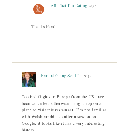
All That I'm Eating
says
Thanks Pam!
Fran at G'day Souffle'
says
Too bad flights to Europe from the US have
been cancelled, otherwise I might hop on a
plane to visit this restaurant! I’m not familiar
with Welsh rarebit- so after a session on
Google, it looks like it has a very interesting
history.