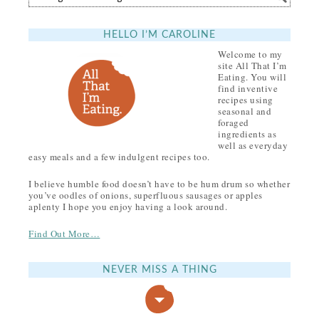
HELLO I’M CAROLINE
Welcome to my
site All That I’m
Eating. You will
find inventive
recipes using
seasonal and
foraged
ingredients as
well as everyday
easy meals and a few indulgent recipes too.
I believe humble food doesn’t have to be hum drum so whether
you’ve oodles of onions, superfluous sausages or apples
aplenty I hope you enjoy having a look around.
Find Out More…
NEVER MISS A THING