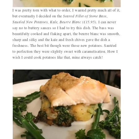
I was pretty torn with what to order, I wanted pretty much all of it,
but eventually I decided on the
Seared Fillet of Stone Bass,
Sautéed
New Potatoes, Kale, Beurre Blanc (£15.95).
I can never
say no to buttery sauces so I had to try this dish. The bass was
beautifully cooked and flaking apart, the beurre blanc was smooth,
sharp and silky and the kale and fresh chives gave the dish a
freshness. The best bit though were those new potatoes. Sautéed
to perfection they were slightly sweet with caramelisation. How I
wish I could cook potatoes like that, mine always catch!