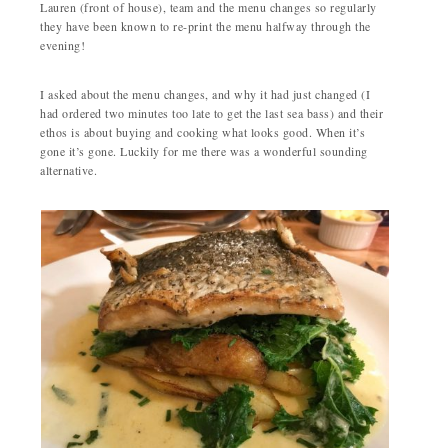
Lauren (front of house), team and the menu changes so regularly
they have been known to re-print the menu halfway through the
evening!
I asked about the menu changes, and why it had just changed (I
had ordered two minutes too late to get the last sea bass) and their
ethos is about buying and cooking what looks good. When it’s
gone it’s gone. Luckily for me there was a wonderful sounding
alternative.