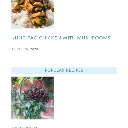
KUNG PAO CHICKEN WITH MUSHROOMS
APRIL 26, 2020
POPULAR RECIPES