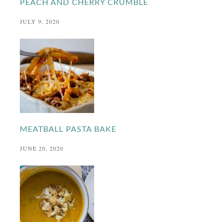
PEACH AND CHERRY CRUMBLE
JULY 9, 2020
MEATBALL PASTA BAKE
JUNE 20, 2020