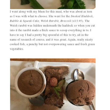
I went along with my Mum for this meal, who was about as torn
as I was with what to choose. She went for the
Smoked Haddock,
Bubble & Squeak Cake, Welsh Rarebit, Broccoli (£15.95).
The
Welsh rarebit was hidden underneath the haddock so when you cut
into it the rarebit made a thick sauce to scoop everything in to. I
have to say I had a pretty big spoonful of this to try, all in the
name of research of course, and it was great. Again, really nicely
cooked fish, a punchy but not overpowering sauce and fresh green
vegetables.