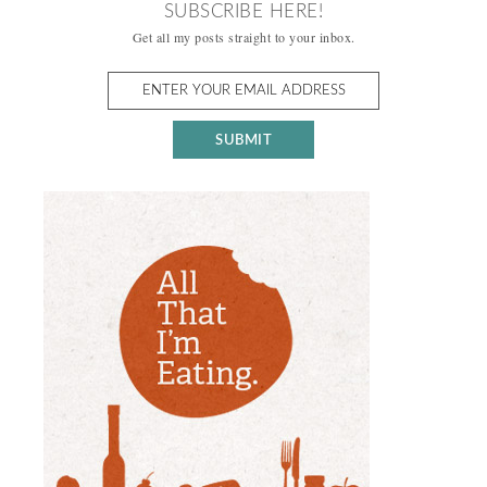
SUBSCRIBE HERE!
Get all my posts straight to your inbox.