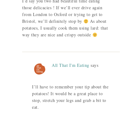
I’d say you two had beautiful time eating
those delicacies ! If we’ll ever drive again
from London to Oxford or trying to get to
Bristol, we’ll definitely stop by
As about
potatoes, I usually cook them using lard: that
way they are nice and crispy outside
All That I'm Eating
says
I’ll have to remember your tip about the
potatoes! It would be a great place to
stop, stretch your legs and grab a bit to
eat.