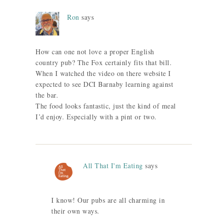
Ron
says
How can one not love a proper English
country pub? The Fox certainly fits that bill.
When I watched the video on there website I
expected to see DCI Barnaby learning against
the bar.
The food looks fantastic, just the kind of meal
I’d enjoy. Especially with a pint or two.
All That I'm Eating
says
I know! Our pubs are all charming in
their own ways.