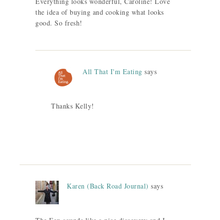
Everything looks wonderful, Caroline! Love
the idea of buying and cooking what looks
good. So fresh!
All That I'm Eating
says
Thanks Kelly!
Karen (Back Road Journal)
says