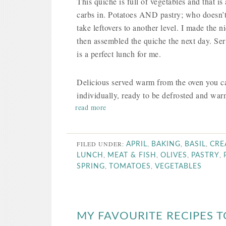
This quiche is full of vegetables and that is 
carbs in. Potatoes AND pastry; who doesn’t
take leftovers to another level. I made the
then assembled the quiche the next day. Ser
is a perfect lunch for me.
Delicious served warm from the oven you can
individually, ready to be defrosted and wa
read more
FILED UNDER:
,
,
,
APRIL
BAKING
BASIL
CRE
,
,
,
,
LUNCH
MEAT & FISH
OLIVES
PASTRY
,
,
SPRING
TOMATOES
VEGETABLES
MY FAVOURITE RECIPES T