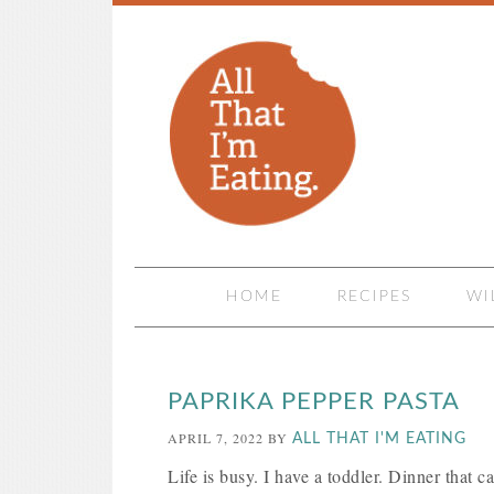
HOME
RECIPES
WI
PAPRIKA PEPPER PASTA
APRIL 7, 2022
BY
ALL THAT I'M EATING
Life is busy. I have a toddler. Dinner that c