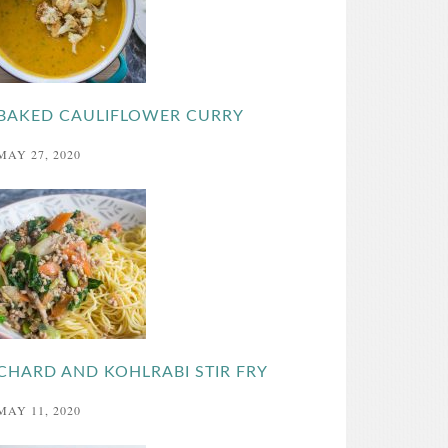
BAKED CAULIFLOWER CURRY
MAY 27, 2020
CHARD AND KOHLRABI STIR FRY
MAY 11, 2020