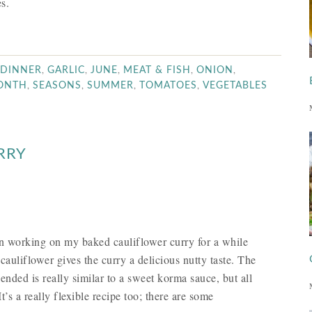
s.
,
,
,
,
,
DINNER
GARLIC
JUNE
MEAT & FISH
ONION
,
,
,
,
MONTH
SEASONS
SUMMER
TOMATOES
VEGETABLES
RRY
been working on my baked cauliflower curry for a while
auliflower gives the curry a delicious nutty taste. The
lended is really similar to a sweet korma sauce, but all
’s a really flexible recipe too; there are some