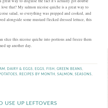
a great way to disguise the fact it’s actually got double
 love that? My salmon nicoise quiche is a great way to
 nicoise salad, so everything was prepped and cooked, and
ved alongside some mustard flecked dressed lettuce, this
 slice this nicoise quiche into portions and freeze them
rmed up another day.
,
,
,
,
,
AM
DAIRY & EGGS
EGGS
FISH
GREEN BEANS
,
,
,
,
POTATOES
RECIPES BY MONTH
SALMON
SEASONS
O USE UP LEFTOVERS