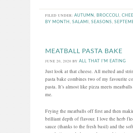
FILED UNDER:
,
,
AUTUMN
BROCCOLI
CHE
,
,
,
BY MONTH
SALAMI
SEASONS
SEPTEM
MEATBALL PASTA BAKE
JUNE 20, 2020
BY
ALL THAT I'M EATING
Just look at that cheese. All melted and stri
pasta bake combines two of my favourite co
pasta. It’s almost like pizza meets meatballs 
me.
Frying the meatballs off first and then mak
brilliant depth of flavour. I love the herb f
sauce (thanks to the fresh basil) and the so