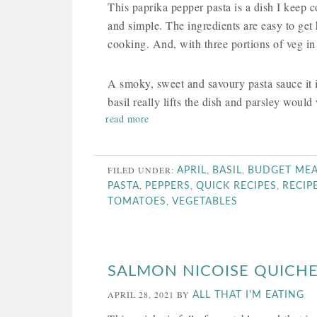
This paprika pepper pasta is a dish I keep c
and simple. The ingredients are easy to get
cooking. And, with three portions of veg i
A smoky, sweet and savoury pasta sauce it i
basil really lifts the dish and parsley would 
read more
FILED UNDER:
,
,
APRIL
BASIL
BUDGET MEA
,
,
,
PASTA
PEPPERS
QUICK RECIPES
RECIP
,
TOMATOES
VEGETABLES
SALMON NICOISE QUICH
APRIL 28, 2021
BY
ALL THAT I'M EATING