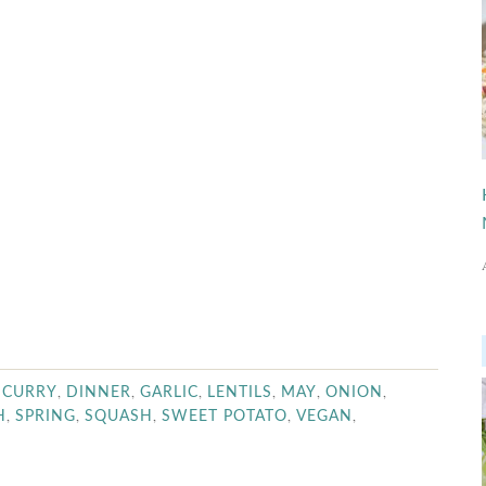
,
,
,
,
,
,
,
CURRY
DINNER
GARLIC
LENTILS
MAY
ONION
,
,
,
,
,
H
SPRING
SQUASH
SWEET POTATO
VEGAN