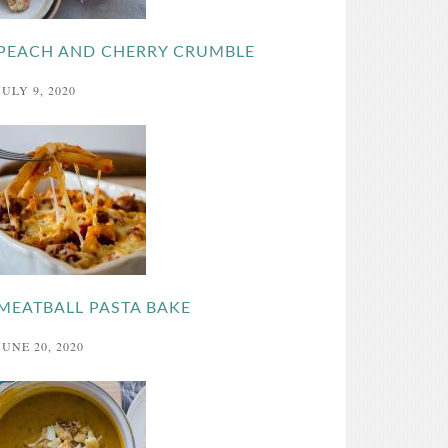
PEACH AND CHERRY CRUMBLE
JULY 9, 2020
MEATBALL PASTA BAKE
JUNE 20, 2020