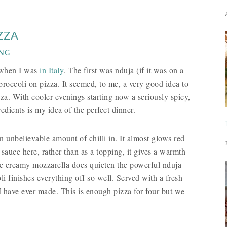
ZZA
ING
d when I was
in Italy
. The first was nduja (if it was on a
roccoli on pizza. It seemed, to me, a very good idea to
za. With cooler evenings starting now a seriously spicy,
ients is my idea of the perfect dinner.
n unbelievable amount of chilli in. It almost glows red
 sauce here, rather than as a topping, it gives a warmth
he creamy mozzarella does quieten the powerful nduja
li finishes everything off so well. Served with a fresh
 have ever made. This is enough pizza for four but we