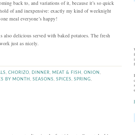
oming back to, and variations of it, because it’s so quick
 hold of and inexpensive: exactly my kind of weeknight
n one meal everyone’s happy!
s also delicious served with baked potatoes. The fresh
work just as nicely.
,
,
,
,
,
LS
CHORIZO
DINNER
MEAT & FISH
ONION
,
,
,
,
ES BY MONTH
SEASONS
SPICES
SPRING
E