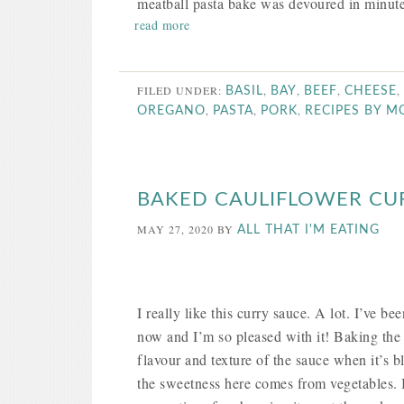
meatball pasta bake was devoured in minute
read more
FILED UNDER:
,
,
,
,
BASIL
BAY
BEEF
CHEESE
,
,
,
OREGANO
PASTA
PORK
RECIPES BY 
BAKED CAULIFLOWER CU
MAY 27, 2020
BY
ALL THAT I'M EATING
I really like this curry sauce. A lot. I’ve 
now and I’m so pleased with it! Baking the c
flavour and texture of the sauce when it’s b
the sweetness here comes from vegetables. It