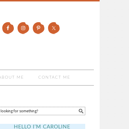
ABOUT ME
CONTACT ME
HELLO I’M CAROLINE