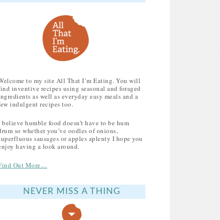
Welcome to my site All That I’m Eating. You will
find inventive recipes using seasonal and foraged
ingredients as well as everyday easy meals and a
few indulgent recipes too.
I believe humble food doesn’t have to be hum
drum so whether you’ve oodles of onions,
superfluous sausages or apples aplenty I hope you
enjoy having a look around.
Find Out More…
NEVER MISS A THING