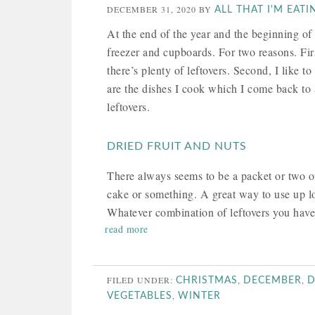
DECEMBER 31, 2020
BY
ALL THAT I'M EATI
At the end of the year and the beginning of t
freezer and cupboards. For two reasons. Firs
there’s plenty of leftovers. Second, I like t
are the dishes I cook which I come back to 
leftovers.
DRIED FRUIT AND NUTS
There always seems to be a packet or two of
cake or something. A great way to use up lo
Whatever combination of leftovers you have, 
read more
FILED UNDER:
,
,
CHRISTMAS
DECEMBER
D
,
VEGETABLES
WINTER