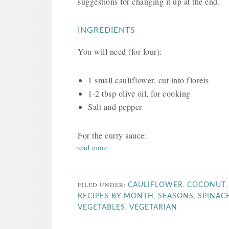
suggestions for changing it up at the end.
INGREDIENTS
You will need (for four):
1 small cauliflower, cut into florets
1-2 tbsp olive oil, for cooking
Salt and pepper
For the curry sauce:
read more
FILED UNDER:
,
CAULIFLOWER
COCONUT
,
,
RECIPES BY MONTH
SEASONS
SPINAC
,
VEGETABLES
VEGETARIAN