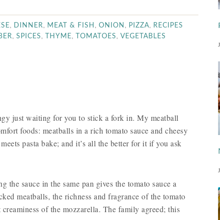
,
,
,
,
,
ESE
DINNER
MEAT & FISH
ONION
PIZZA
RECIPES
,
,
,
,
BER
SPICES
THYME
TOMATOES
VEGETABLES
ngy just waiting for you to stick a fork in. My meatball
mfort foods: meatballs in a rich tomato sauce and cheesy
meets pasta bake; and it’s all the better for it if you ask
ing the sauce in the same pan gives the tomato sauce a
lecked meatballs, the richness and fragrance of the tomato
ft creaminess of the mozzarella. The family agreed; this