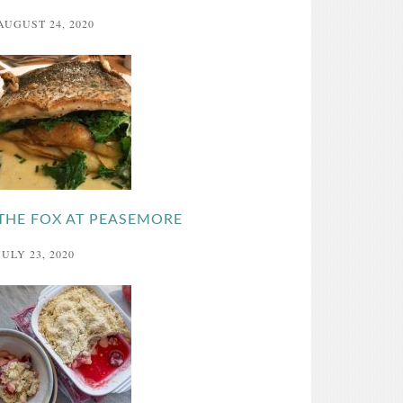
AUGUST 24, 2020
THE FOX AT PEASEMORE
JULY 23, 2020