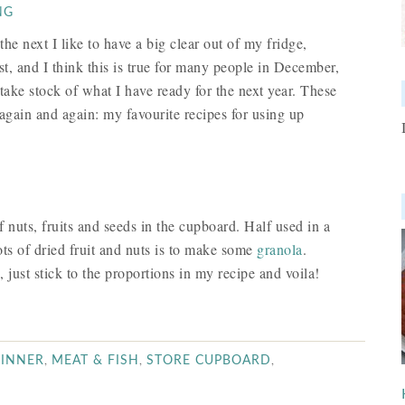
NG
he next I like to have a big clear out of my fridge,
t, and I think this is true for many people in December,
o take stock of what I have ready for the next year. These
again and again: my favourite recipes for using up
 nuts, fruits and seeds in the cupboard. Half used in a
ts of dried fruit and nuts is to make some
granola
.
just stick to the proportions in my recipe and voila!
,
,
,
INNER
MEAT & FISH
STORE CUPBOARD