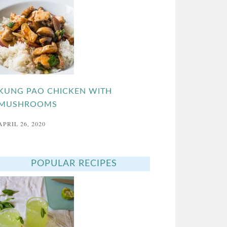
KUNG PAO CHICKEN WITH
MUSHROOMS
APRIL 26, 2020
POPULAR RECIPES