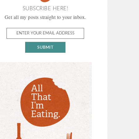
SUBSCRIBE HERE!
Get all my posts straight to your inbox.