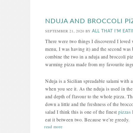
NDUJA AND BROCCOLI PI
SEPTEMBER 21, 2020
BY
ALL THAT I'M EAT
There were two things I discovered I love
menu, I was having it) and the second was b
combine the two in a nduja and broccoli piz
warming pizza made from my favourite ingred
Nduja is a Sicilian spreadable salami with a
when you see it. As the nduja is used in the
and depth of flavour to the whole pizza. T
down a little and the freshness of the brocco
salad I think this is one of the finest
pizzas
I
eat it between two. Because we’re greedy.
read more