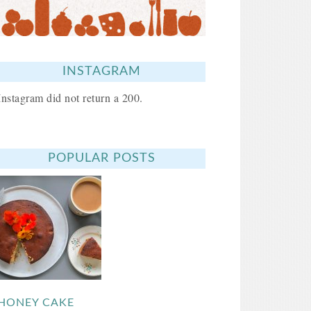
INSTAGRAM
Instagram did not return a 200.
POPULAR POSTS
HONEY CAKE