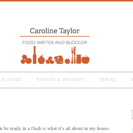
LD FOOD
EVENTS & REVIEWS
TRAVEL
an be ready in a flash is what it’s all about in my house.