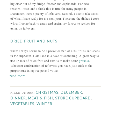
big clear out of my fridge, freezer and cupboards. For two
reasons. First, and I think this is true for many people in
December, there’s plenty of leftovers. Second, I like to take stock
of what I have ready for the next year. These are the dishes I cook
which I come back to again and again: my favourite recipes for
using up leftovers.
DRIED FRUIT AND NUTS
There always seems to be a packet or two of nuts, fruits and seeds
in the cupboard. Half used in a cake or something. A great way to
use up lots of dried fruit and nuts is to make some
granola
.
Whatever combination of leftovers you have, just stick to the
proportions in my recipe and voila!
read more
FILED UNDER:
,
,
CHRISTMAS
DECEMBER
,
,
,
DINNER
MEAT & FISH
STORE CUPBOARD
,
VEGETABLES
WINTER