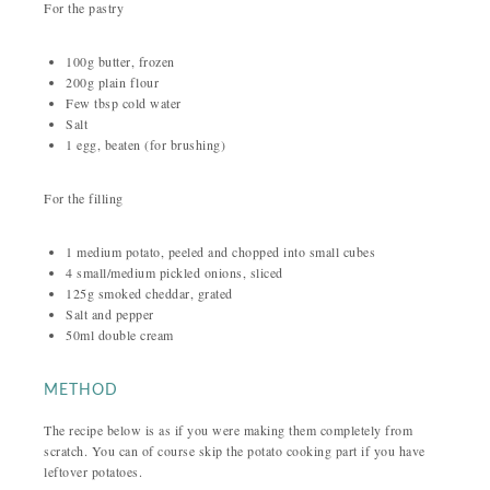
For the pastry
100g butter, frozen
200g plain flour
Few tbsp cold water
Salt
1 egg, beaten (for brushing)
For the filling
1 medium potato, peeled and chopped into small cubes
4 small/medium pickled onions, sliced
125g smoked cheddar, grated
Salt and pepper
50ml double cream
METHOD
The recipe below is as if you were making them completely from
scratch. You can of course skip the potato cooking part if you have
leftover potatoes.