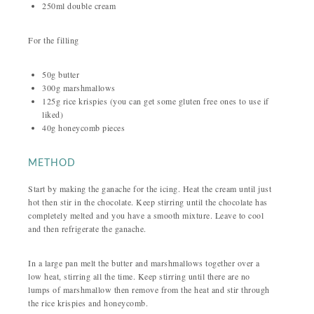
250ml double cream
For the filling
50g butter
300g marshmallows
125g rice krispies (you can get some gluten free ones to use if
liked)
40g honeycomb pieces
METHOD
Start by making the ganache for the icing. Heat the cream until just
hot then stir in the chocolate. Keep stirring until the chocolate has
completely melted and you have a smooth mixture. Leave to cool
and then refrigerate the ganache.
In a large pan melt the butter and marshmallows together over a
low heat, stirring all the time. Keep stirring until there are no
lumps of marshmallow then remove from the heat and stir through
the rice krispies and honeycomb.