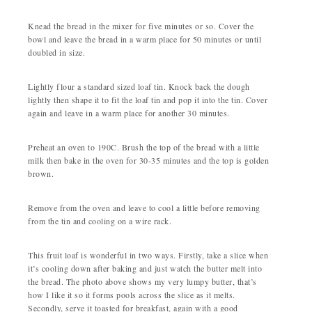
Knead the bread in the mixer for five minutes or so. Cover the
bowl and leave the bread in a warm place for 50 minutes or until
doubled in size.
Lightly flour a standard sized loaf tin. Knock back the dough
lightly then shape it to fit the loaf tin and pop it into the tin. Cover
again and leave in a warm place for another 30 minutes.
Preheat an oven to 190C. Brush the top of the bread with a little
milk then bake in the oven for 30-35 minutes and the top is golden
brown.
Remove from the oven and leave to cool a little before removing
from the tin and cooling on a wire rack.
This fruit loaf is wonderful in two ways. Firstly, take a slice when
it’s cooling down after baking and just watch the butter melt into
the bread. The photo above shows my very lumpy butter, that’s
how I like it so it forms pools across the slice as it melts.
Secondly, serve it toasted for breakfast, again with a good