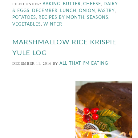
FILED UNDER:
,
,
,
BAKING
BUTTER
CHEESE
DAIRY
,
,
,
,
,
& EGGS
DECEMBER
LUNCH
ONION
PASTRY
,
,
,
POTATOES
RECIPES BY MONTH
SEASONS
,
VEGETABLES
WINTER
MARSHMALLOW RICE KRISPIE
YULE LOG
DECEMBER 11, 2016
BY
ALL THAT I'M EATING