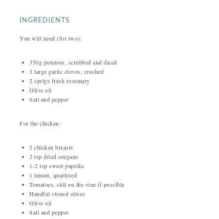
INGREDIENTS
You will need (for two):
350g potatoes, scrubbed and diced
3 large garlic cloves, crushed
2 sprigs fresh rosemary
Olive oil
Salt and pepper
For the chicken:
2 chicken breasts
2 tsp dried oregano
1-2 tsp sweet paprika
1 lemon, quartered
Tomatoes, still on the vine if possible
Handful stoned olives
Olive oil
Salt and pepper