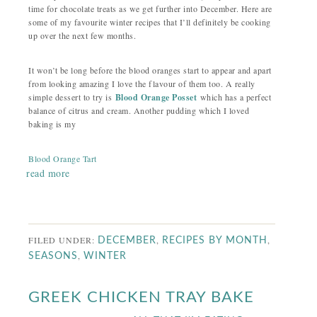
time for chocolate treats as we get further into December. Here are
some of my favourite winter recipes that I’ll definitely be cooking
up over the next few months.
It won’t be long before the blood oranges start to appear and apart
from looking amazing I love the flavour of them too. A really
simple dessert to try is
Blood Orange Posset
which has a perfect
balance of citrus and cream. Another pudding which I loved
baking is my
Blood Orange Tart
read more
FILED UNDER:
,
,
DECEMBER
RECIPES BY MONTH
,
SEASONS
WINTER
GREEK CHICKEN TRAY BAKE