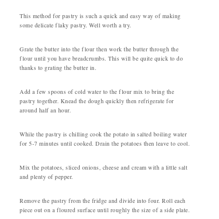
This method for pastry is such a quick and easy way of making
some delicate flaky pastry. Well worth a try.
Grate the butter into the flour then work the butter through the
flour until you have breadcrumbs. This will be quite quick to do
thanks to grating the butter in.
Add a few spoons of cold water to the flour mix to bring the
pastry together. Knead the dough quickly then refrigerate for
around half an hour.
While the pastry is chilling cook the potato in salted boiling water
for 5-7 minutes until cooked. Drain the potatoes then leave to cool.
Mix the potatoes, sliced onions, cheese and cream with a little salt
and plenty of pepper.
Remove the pastry from the fridge and divide into four. Roll each
piece out on a floured surface until roughly the size of a side plate.