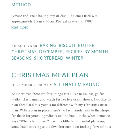
METHOD
Grease and line a baking tray or dish. The one I used was
approximately 20cm x 30cm. Preheat an oven to 170C.
read more
FILED UNDER:
,
,
,
BAKING
BISCUIT
BUTTER
,
,
,
CHRISTMAS
DECEMBER
RECIPES BY MONTH
,
,
SEASONS
SHORTBREAD
WINTER
CHRISTMAS MEAL PLAN
DECEMBER 2, 2019
BY
ALL THAT I'M EATING
At Christmas there are four things that I like to do: eat, go for
walks, play games and watch festive television shows. I do like to
plan ahead and this year is no different with my Christmas meal
plan. With a plan in place there’s no last minute rush to the shops
for those forgotten ingredients and no blank looks when someone
says “What’s for dinner?”. With a little bit of careful planning,
some batch cooking and a few shortcuts I am looking forward to a