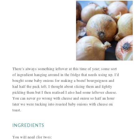
There’s always something leftover at this time of year; some sort
of ingredient hanging around in the fridge that needs using up. I’d
bought some baby onions for making a boeuf bourguignon and
had half the pack left. I thought about slicing them and lightly
pickling them but I then realised I also had some leftover cheese.
You can never go wrong with cheese and onion so half an hour
later we were tucking into roasted baby onions with cheese on
toast.
INGREDIENTS
You will need (for two):