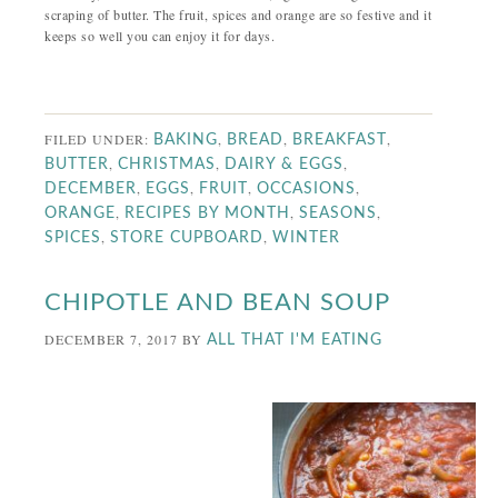
scraping of butter. The fruit, spices and orange are so festive and it
keeps so well you can enjoy it for days.
FILED UNDER:
,
,
,
BAKING
BREAD
BREAKFAST
,
,
,
BUTTER
CHRISTMAS
DAIRY & EGGS
,
,
,
,
DECEMBER
EGGS
FRUIT
OCCASIONS
,
,
,
ORANGE
RECIPES BY MONTH
SEASONS
,
,
SPICES
STORE CUPBOARD
WINTER
CHIPOTLE AND BEAN SOUP
DECEMBER 7, 2017
BY
ALL THAT I'M EATING