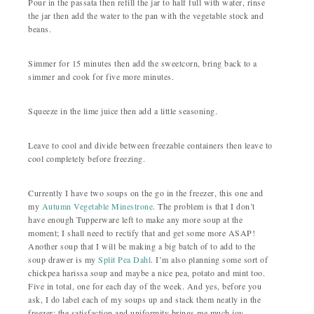
Pour in the passata then refill the jar to half full with water, rinse
the jar then add the water to the pan with the vegetable stock and
beans.
Simmer for 15 minutes then add the sweetcorn, bring back to a
simmer and cook for five more minutes.
Squeeze in the lime juice then add a little seasoning.
Leave to cool and divide between freezable containers then leave to
cool completely before freezing.
Currently I have two soups on the go in the freezer, this one and
my
Autumn Vegetable Minestrone
. The problem is that I don’t
have enough Tupperware left to make any more soup at the
moment; I shall need to rectify that and get some more ASAP!
Another soup that I will be making a big batch of to add to the
soup drawer is my
Split Pea Dahl
. I’m also planning some sort of
chickpea harissa soup and maybe a nice pea, potato and mint too.
Five in total, one for each day of the week. And yes, before you
ask, I do label each of my soups up and stack them neatly in the
freezer; the satisfaction and uniformity brings me much joy.