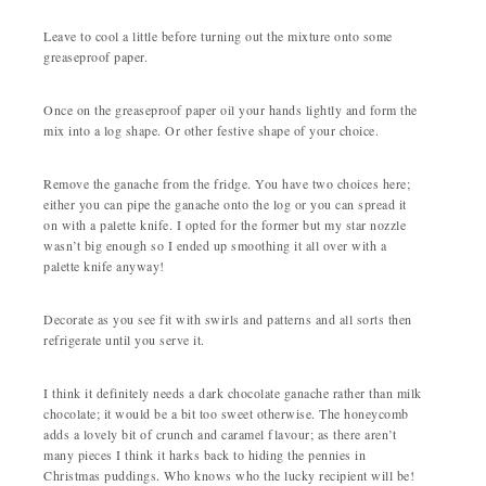
Leave to cool a little before turning out the mixture onto some
greaseproof paper.
Once on the greaseproof paper oil your hands lightly and form the
mix into a log shape. Or other festive shape of your choice.
Remove the ganache from the fridge. You have two choices here;
either you can pipe the ganache onto the log or you can spread it
on with a palette knife. I opted for the former but my star nozzle
wasn’t big enough so I ended up smoothing it all over with a
palette knife anyway!
Decorate as you see fit with swirls and patterns and all sorts then
refrigerate until you serve it.
I think it definitely needs a dark chocolate ganache rather than milk
chocolate; it would be a bit too sweet otherwise. The honeycomb
adds a lovely bit of crunch and caramel flavour; as there aren’t
many pieces I think it harks back to hiding the pennies in
Christmas puddings. Who knows who the lucky recipient will be!