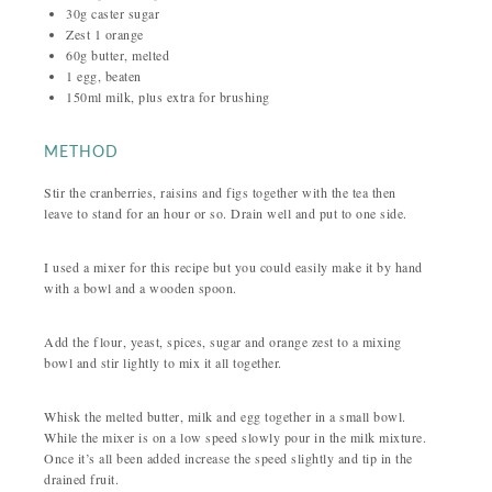
30g caster sugar
Zest 1 orange
60g butter, melted
1 egg, beaten
150ml milk, plus extra for brushing
METHOD
Stir the cranberries, raisins and figs together with the tea then
leave to stand for an hour or so. Drain well and put to one side.
I used a mixer for this recipe but you could easily make it by hand
with a bowl and a wooden spoon.
Add the flour, yeast, spices, sugar and orange zest to a mixing
bowl and stir lightly to mix it all together.
Whisk the melted butter, milk and egg together in a small bowl.
While the mixer is on a low speed slowly pour in the milk mixture.
Once it’s all been added increase the speed slightly and tip in the
drained fruit.