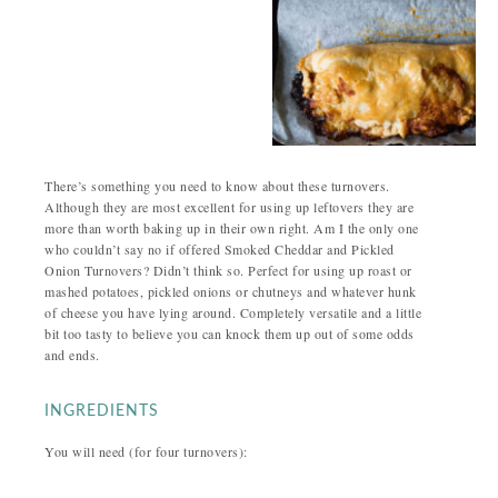
There’s something you need to know about these turnovers.
Although they are most excellent for using up leftovers they are
more than worth baking up in their own right. Am I the only one
who couldn’t say no if offered Smoked Cheddar and Pickled
Onion Turnovers? Didn’t think so. Perfect for using up roast or
mashed potatoes, pickled onions or chutneys and whatever hunk
of cheese you have lying around. Completely versatile and a little
bit too tasty to believe you can knock them up out of some odds
and ends.
INGREDIENTS
You will need (for four turnovers):