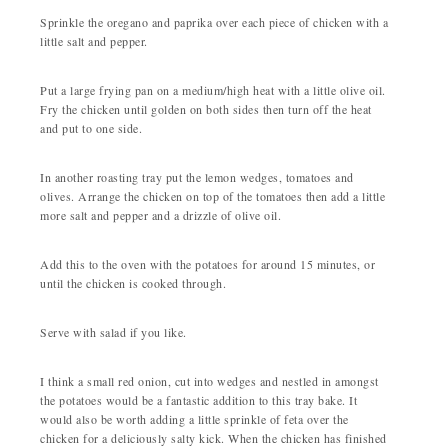
Sprinkle the oregano and paprika over each piece of chicken with a
little salt and pepper.
Put a large frying pan on a medium/high heat with a little olive oil.
Fry the chicken until golden on both sides then turn off the heat
and put to one side.
In another roasting tray put the lemon wedges, tomatoes and
olives. Arrange the chicken on top of the tomatoes then add a little
more salt and pepper and a drizzle of olive oil.
Add this to the oven with the potatoes for around 15 minutes, or
until the chicken is cooked through.
Serve with salad if you like.
I think a small red onion, cut into wedges and nestled in amongst
the potatoes would be a fantastic addition to this tray bake. It
would also be worth adding a little sprinkle of feta over the
chicken for a deliciously salty kick. When the chicken has finished