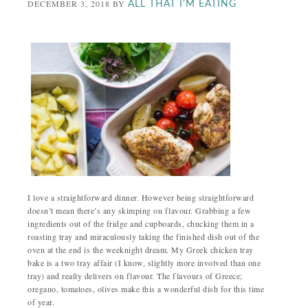
DECEMBER 3, 2018
BY
ALL THAT I'M EATING
I love a straightforward dinner. However being straightforward
doesn’t mean there’s any skimping on flavour. Grabbing a few
ingredients out of the fridge and cupboards, chucking them in a
roasting tray and miraculously taking the finished dish out of the
oven at the end is the weeknight dream. My Greek chicken tray
bake is a two tray affair (I know, slightly more involved than one
tray) and really delivers on flavour. The flavours of Greece;
oregano, tomatoes, olives make this a wonderful dish for this time
of year.