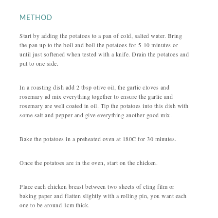
METHOD
Start by adding the potatoes to a pan of cold, salted water. Bring
the pan up to the boil and boil the potatoes for 5-10 minutes or
until just softened when tested with a knife. Drain the potatoes and
put to one side.
In a roasting dish add 2 tbsp olive oil, the garlic cloves and
rosemary ad mix everything together to ensure the garlic and
rosemary are well coated in oil. Tip the potatoes into this dish with
some salt and pepper and give everything another good mix.
Bake the potatoes in a preheated oven at 180C for 30 minutes.
Once the potatoes are in the oven, start on the chicken.
Place each chicken breast between two sheets of cling film or
baking paper and flatten slightly with a rolling pin, you want each
one to be around 1cm thick.