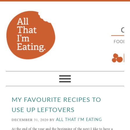
MY FAVOURITE RECIPES TO
USE UP LEFTOVERS
DECEMBER 31, 2020
BY
ALL THAT I'M EATING
At the end of the year and the beginning of the next I like to have a