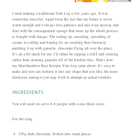
I tried making a traditional Yule Log a few years ago. It was
somewhat stressful. Apart from the fact that my butter is never
warm enough and I always lose patience and mix it up anyway and
deal with the consequential sponge that turns up the whole process
is fraught with danger. The rolling up, unrolling, spreading of
cream, re-rolling and hoping for no cracking then furiously
patching it up with ganache, chocolate flying all over the place.
It’s all a bit much for me; I’d rather be sipping a G&T and relaxing
rather than cleaning ganache off of the kitchen tiles. That’s how
my Marshmallow Rice Krispie Yule Log came about. It’s easy to
make and you can fashion it into any shape that you like; the more
dexterous amongst you may wish to attempt an actual reindeer.
INGREDIENTS
You will need (to serve 6-8 people with a nice thick slice):
For the icing
250g dark chocolate, broken into small pieces