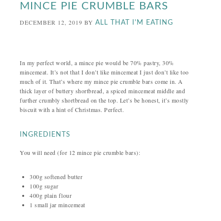
MINCE PIE CRUMBLE BARS
DECEMBER 12, 2019
BY
ALL THAT I'M EATING
In my perfect world, a mince pie would be 70% pastry, 30%
mincemeat. It’s not that I don’t like mincemeat I just don’t like too
much of it. That’s where my mince pie crumble bars come in. A
thick layer of buttery shortbread, a spiced mincemeat middle and
further crumbly shortbread on the top. Let’s be honest, it’s mostly
biscuit with a hint of Christmas. Perfect.
INGREDIENTS
You will need (for 12 mince pie crumble bars):
300g softened butter
100g sugar
400g plain flour
1 small jar mincemeat