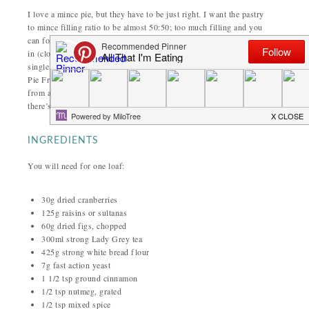
I love a mince pie, but they have to be just right. I want the pastry
to mince filling ratio to be almost 50:50; too much filling and you
can forget it. Preferably my
mince pies
will be warm and covered
in (clotted, ideally) cream. However, I can’t possibly eat that every
single day and I still need my mince pie fix. This is how my Mince
Pie Fruit Loaf came about; designed to have all the fruity spiciness
from a mince pie but without the pastry and cream. Don’t worry,
there’s still plenty of butter for spreading!
INGREDIENTS
You will need for one loaf:
30g dried cranberries
125g raisins or sultanas
60g dried figs, chopped
300ml strong Lady Grey tea
425g strong white bread flour
7g fast action yeast
1 1/2 tsp ground cinnamon
1/2 tsp nutmeg, grated
1/2 tsp mixed spice