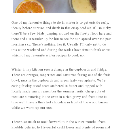
One of my favourite things to do in winter is to get outside early,
ideally before sunrise, and drink in that crisp cold air. If I’m lucky
there’ll be a few birds jumping around on the frosty floor here and
there and I’ll wander up the hill to see the sun spread over the pale
morning sky. There’s nothing like it. Usually I’ll only get to do
this at the weekend and during the walk I have time to think about
which of my favourite winter recipes to cook up.
Winter in my kitchen sees a change in the cupboards and fridge.
There are oranges, tangerines and satsumas falling out of the fruit
bowl, nuts in the cupboards and green leafy veg aplenty. We’re
eating thickly sliced toast slathered in butter and topped with
locally made jam to remember the summer fruits, cheap cuts of
meat are simmering in the oven in a rich gravy and from time to
time we’ll have a thick hot chocolate in front of the wood burner
while we warm up our toes.
There’s so much to look forward to in the winter months; from
knobbly celeriac to flavourful cauliflower and plenty of room and