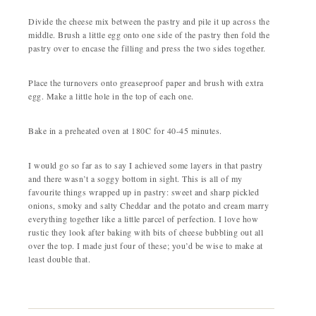
Divide the cheese mix between the pastry and pile it up across the
middle. Brush a little egg onto one side of the pastry then fold the
pastry over to encase the filling and press the two sides together.
Place the turnovers onto greaseproof paper and brush with extra
egg. Make a little hole in the top of each one.
Bake in a preheated oven at 180C for 40-45 minutes.
I would go so far as to say I achieved some layers in that pastry
and there wasn’t a soggy bottom in sight. This is all of my
favourite things wrapped up in pastry: sweet and sharp pickled
onions, smoky and salty Cheddar and the potato and cream marry
everything together like a little parcel of perfection. I love how
rustic they look after baking with bits of cheese bubbling out all
over the top. I made just four of these; you’d be wise to make at
least double that.