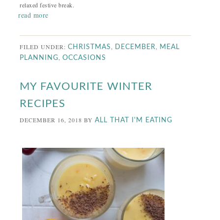
relaxed festive break.
read more
FILED UNDER:
,
,
CHRISTMAS
DECEMBER
MEAL
,
PLANNING
OCCASIONS
MY FAVOURITE WINTER
RECIPES
DECEMBER 16, 2018
BY
ALL THAT I'M EATING