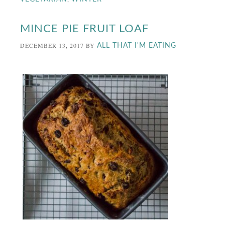
MINCE PIE FRUIT LOAF
DECEMBER 13, 2017
BY
ALL THAT I'M EATING