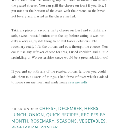
the grated cheese. You can grill the cheese on toast if you like, I
put mine in the bottom of the oven with the onions so the bread
got lovely and toasted as the cheese melted.
Taking a piece of savoury, salty cheese on toast and squishing a
soft, sweet, roasted onion onto the top before eating it was not
only a very enjoyable thing to do but tastes delicious. The
rosemary really lifts the onions and cuts through the cheese. You
could use any leftover cheese for this, I used cheddar, and a little
sprinkling of Worcestershire sauce would be a great addition too!
If you end up with any of the roasted onions leftover you could
add them to all sorts of things. I had three leftover which I added
to some sausage meat and made some
sausage rolls
.
FILED UNDER:
,
,
,
CHEESE
DECEMBER
HERBS
,
,
,
LUNCH
ONION
QUICK RECIPES
RECIPES BY
,
,
,
,
MONTH
ROSEMARY
SEASONS
VEGETABLES
,
VEGETARIAN
WINTER