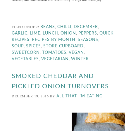
FILED UNDER:
,
,
,
BEANS
CHILLI
DECEMBER
,
,
,
,
,
GARLIC
LIME
LUNCH
ONION
PEPPERS
QUICK
,
,
,
RECIPES
RECIPES BY MONTH
SEASONS
,
,
,
SOUP
SPICES
STORE CUPBOARD
,
,
,
SWEETCORN
TOMATOES
VEGAN
,
,
VEGETABLES
VEGETARIAN
WINTER
SMOKED CHEDDAR AND
PICKLED ONION TURNOVERS
DECEMBER 19, 2016
BY
ALL THAT I'M EATING