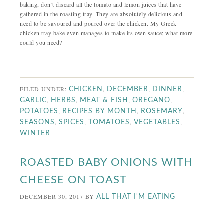
baking, don’t discard all the tomato and lemon juices that have
gathered in the roasting tray. They are absolutely delicious and
need to be savoured and poured over the chicken. My Greek
chicken tray bake even manages to make its own sauce; what more
could you need?
FILED UNDER:
,
,
,
CHICKEN
DECEMBER
DINNER
,
,
,
,
GARLIC
HERBS
MEAT & FISH
OREGANO
,
,
,
POTATOES
RECIPES BY MONTH
ROSEMARY
,
,
,
,
SEASONS
SPICES
TOMATOES
VEGETABLES
WINTER
ROASTED BABY ONIONS WITH
CHEESE ON TOAST
DECEMBER 30, 2017
BY
ALL THAT I'M EATING