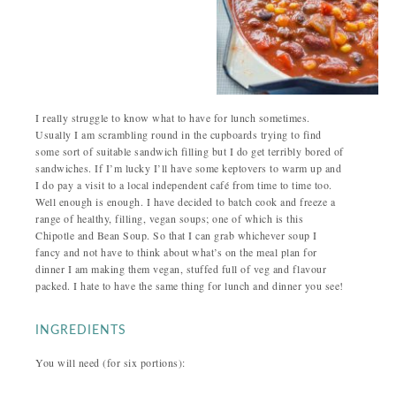
I really struggle to know what to have for lunch sometimes.
Usually I am scrambling round in the cupboards trying to find
some sort of suitable sandwich filling but I do get terribly bored of
sandwiches. If I’m lucky I’ll have some keptovers to warm up and
I do pay a visit to a local independent café from time to time too.
Well enough is enough. I have decided to batch cook and freeze a
range of healthy, filling, vegan soups; one of which is this
Chipotle and Bean Soup. So that I can grab whichever soup I
fancy and not have to think about what’s on the meal plan for
dinner I am making them vegan, stuffed full of veg and flavour
packed. I hate to have the same thing for lunch and dinner you see!
INGREDIENTS
You will need (for six portions):