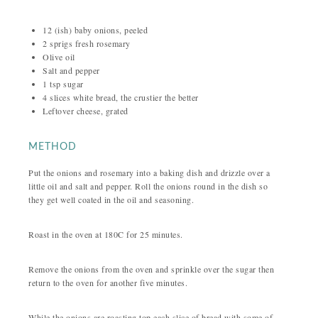
12 (ish) baby onions, peeled
2 sprigs fresh rosemary
Olive oil
Salt and pepper
1 tsp sugar
4 slices white bread, the crustier the better
Leftover cheese, grated
METHOD
Put the onions and rosemary into a baking dish and drizzle over a
little oil and salt and pepper. Roll the onions round in the dish so
they get well coated in the oil and seasoning.
Roast in the oven at 180C for 25 minutes.
Remove the onions from the oven and sprinkle over the sugar then
return to the oven for another five minutes.
While the onions are roasting top each slice of bread with some of