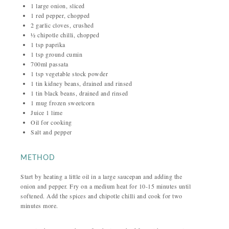
1 large onion, sliced
1 red pepper, chopped
2 garlic cloves, crushed
½ chipotle chilli, chopped
1 tsp paprika
1 tsp ground cumin
700ml passata
1 tsp vegetable stock powder
1 tin kidney beans, drained and rinsed
1 tin black beans, drained and rinsed
1 mug frozen sweetcorn
Juice 1 lime
Oil for cooking
Salt and pepper
METHOD
Start by heating a little oil in a large saucepan and adding the
onion and pepper. Fry on a medium heat for 10-15 minutes until
softened. Add the spices and chipotle chilli and cook for two
minutes more.