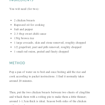
INGREDIENTS
You will need (for two):
2 chicken breasts
Rapeseed oil for cooking
Salt and pepper
2-3 tbsp sweet chilli sauce
150g brown rice
1 large avocado, skin and stone removed, roughly chopped
1/2 grapefruit, peel and pith removed, roughly chopped
1 small red onion, peeled and finely chopped
METHOD
Pop a pan of water on to boil and once boiling add the rice and
cook according to packet instructions. I find it normally takes
around 20 minutes.
Then, put the two chicken breasts between two sheets of clingfilm
and whack them with a rolling pin to make them a little thinner;
around 1-1.5cm thick is ideal. Season both sides of the chicken