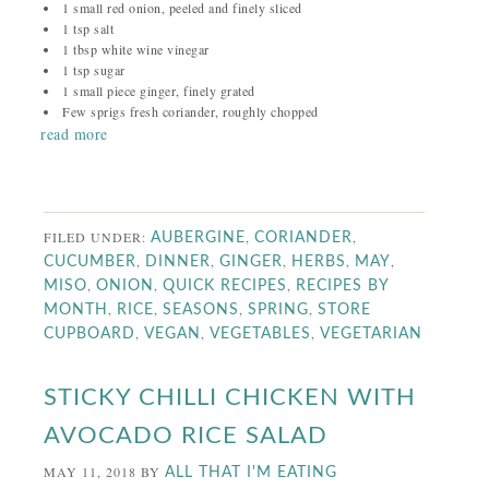
1 small red onion, peeled and finely sliced
1 tsp salt
1 tbsp white wine vinegar
1 tsp sugar
1 small piece ginger, finely grated
Few sprigs fresh coriander, roughly chopped
read more
FILED UNDER:
,
,
AUBERGINE
CORIANDER
,
,
,
,
,
CUCUMBER
DINNER
GINGER
HERBS
MAY
,
,
,
MISO
ONION
QUICK RECIPES
RECIPES BY
,
,
,
,
MONTH
RICE
SEASONS
SPRING
STORE
,
,
,
CUPBOARD
VEGAN
VEGETABLES
VEGETARIAN
STICKY CHILLI CHICKEN WITH
AVOCADO RICE SALAD
MAY 11, 2018
BY
ALL THAT I'M EATING