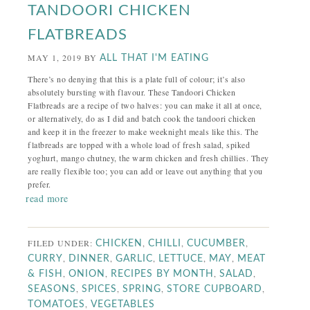
TANDOORI CHICKEN
FLATBREADS
MAY 1, 2019
BY
ALL THAT I'M EATING
There’s no denying that this is a plate full of colour; it’s also
absolutely bursting with flavour. These Tandoori Chicken
Flatbreads are a recipe of two halves: you can make it all at once,
or alternatively, do as I did and batch cook the tandoori chicken
and keep it in the freezer to make weeknight meals like this. The
flatbreads are topped with a whole load of fresh salad, spiked
yoghurt, mango chutney, the warm chicken and fresh chillies. They
are really flexible too; you can add or leave out anything that you
prefer.
read more
FILED UNDER:
,
,
,
CHICKEN
CHILLI
CUCUMBER
,
,
,
,
,
CURRY
DINNER
GARLIC
LETTUCE
MAY
MEAT
,
,
,
,
& FISH
ONION
RECIPES BY MONTH
SALAD
,
,
,
,
SEASONS
SPICES
SPRING
STORE CUPBOARD
,
TOMATOES
VEGETABLES