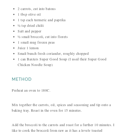
2 carrots, cut into batons
1 tbsp olive oil
1 tsp each turmeric and paprika
½ tsp dried chilli
Salt and pepper
½ small broccoli, cut into florets
1 small mug frozen peas
Juice 1 lemon
Small bunch fresh coriander, roughly chopped
1 can Baxters Super Good Soup (I used their Super Good
Chicken Noodle Soup)
METHOD
Preheat an oven to 180C.
Mix together the carrots, oil, spices and seasoning and tip onto a
baking tray. Roast in the oven for 15 minutes.
Add the broccoli to the carrots and roast for a further 10 minutes. I
like to cook the broccoli from raw as it has a lovely toasted