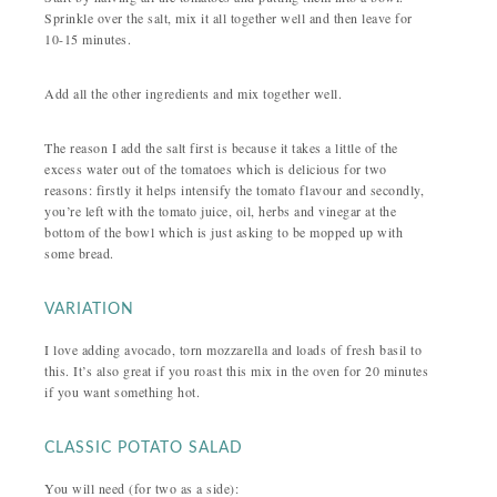
Sprinkle over the salt, mix it all together well and then leave for
10-15 minutes.
Add all the other ingredients and mix together well.
The reason I add the salt first is because it takes a little of the
excess water out of the tomatoes which is delicious for two
reasons: firstly it helps intensify the tomato flavour and secondly,
you’re left with the tomato juice, oil, herbs and vinegar at the
bottom of the bowl which is just asking to be mopped up with
some bread.
VARIATION
I love adding avocado, torn mozzarella and loads of fresh basil to
this. It’s also great if you roast this mix in the oven for 20 minutes
if you want something hot.
CLASSIC POTATO SALAD
You will need (for two as a side):