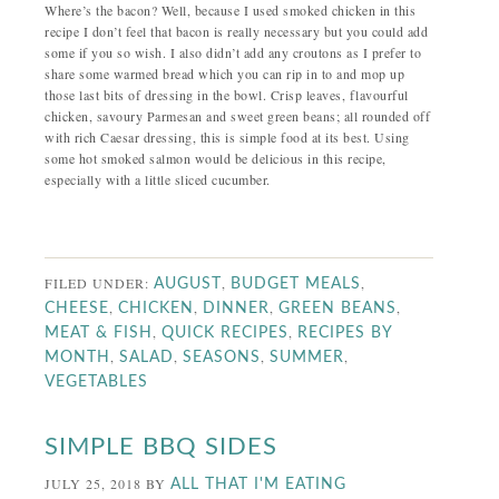
Where’s the bacon? Well, because I used smoked chicken in this
recipe I don’t feel that bacon is really necessary but you could add
some if you so wish. I also didn’t add any croutons as I prefer to
share some warmed bread which you can rip in to and mop up
those last bits of dressing in the bowl. Crisp leaves, flavourful
chicken, savoury Parmesan and sweet green beans; all rounded off
with rich Caesar dressing, this is simple food at its best. Using
some hot smoked salmon would be delicious in this recipe,
especially with a little sliced cucumber.
FILED UNDER:
,
,
AUGUST
BUDGET MEALS
,
,
,
,
CHEESE
CHICKEN
DINNER
GREEN BEANS
,
,
MEAT & FISH
QUICK RECIPES
RECIPES BY
,
,
,
,
MONTH
SALAD
SEASONS
SUMMER
VEGETABLES
SIMPLE BBQ SIDES
JULY 25, 2018
BY
ALL THAT I'M EATING