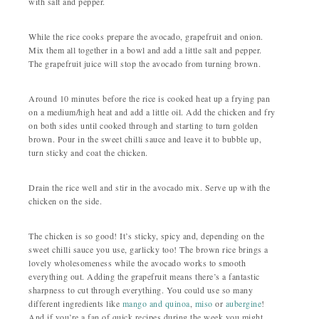
with salt and pepper.
While the rice cooks prepare the avocado, grapefruit and onion.
Mix them all together in a bowl and add a little salt and pepper.
The grapefruit juice will stop the avocado from turning brown.
Around 10 minutes before the rice is cooked heat up a frying pan
on a medium/high heat and add a little oil. Add the chicken and fry
on both sides until cooked through and starting to turn golden
brown. Pour in the sweet chilli sauce and leave it to bubble up,
turn sticky and coat the chicken.
Drain the rice well and stir in the avocado mix. Serve up with the
chicken on the side.
The chicken is so good! It’s sticky, spicy and, depending on the
sweet chilli sauce you use, garlicky too! The brown rice brings a
lovely wholesomeness while the avocado works to smooth
everything out. Adding the grapefruit means there’s a fantastic
sharpness to cut through everything. You could use so many
different ingredients like
mango and quinoa
,
miso
or
aubergine
!
And if you’re a fan of quick recipes during the week you might