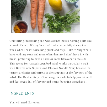
Comforting, nourishing and wholesome; there’s nothing quite like
a bowl of soup. It’s my lunch of choice, especially during the
week when I want something quick and easy. I like to vary what I
have with my soup and more often than not I don’t have it with
bread, preferring to have a salad or some leftovers on the side.
This recipe for roasted superfood salad works particularly well
with Baxters new Super Good Chicken Noodle Soup because the
turmeric, chillies and carrots in the soup mirror the flavours of the
salad. The Baxters Super Good range is made to help you eat well
and feel great; full of flavour and health-boosting ingredients.
INGREDIENTS
You will need (for one):