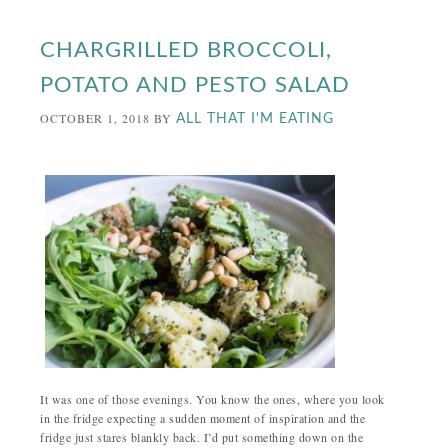
CHARGRILLED BROCCOLI,
POTATO AND PESTO SALAD
OCTOBER 1, 2018
BY
ALL THAT I'M EATING
It was one of those evenings. You know the ones, where you look
in the fridge expecting a sudden moment of inspiration and the
fridge just stares blankly back. I’d put something down on the