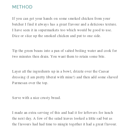
METHOD
If you can get your hands on some smoked chicken from your
butcher I find it always has a great flavour and a delicious texture.
I have seen it in supermarkets too which would be good to use.
Dice or slice up the smoked chicken and put to one side.
Tip the green beans into a pan of salted boiling water and cook for
two minutes then drain. You want them to retain some bite.
Layer all the ingredients up in a bowl, drizzle over the Caesar
dressing (I am pretty liberal with mine!) and then add some shaved
Parmesan over the top.
Serve with a nice crusty bread.
I made an extra serving of this and had it for leftovers for lunch
the next day. A few of the salad leaves looked a little sad but as
the flavours had had time to mingle together it had a great flavour.