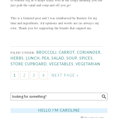
of roasted veg as it keeps really well in the fridge meaning you can
just grab the salad and soup and off you go!
This is a featured post and I was reimbursed by Baxters for my
time and ingredients. All opinions and words are (as always) my
own. Thank you for supporting the brands that support me.
FILED UNDER:
,
,
,
BROCCOLI
CARROT
CORIANDER
,
,
,
,
,
,
HERBS
LUNCH
PEA
SALAD
SOUP
SPICES
,
,
STORE CUPBOARD
VEGETABLES
VEGETARIAN
2
3
4
NEXT PAGE »
1
HELLO I’M CAROLINE
Welcome to my