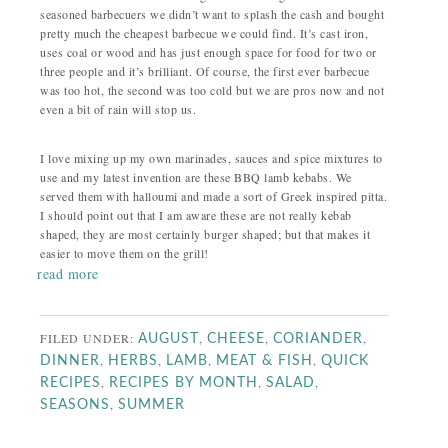
seasoned barbecuers we didn’t want to splash the cash and bought
pretty much the cheapest barbecue we could find. It’s cast iron,
uses coal or wood and has just enough space for food for two or
three people and it’s brilliant. Of course, the first ever barbecue
was too hot, the second was too cold but we are pros now and not
even a bit of rain will stop us.
I love mixing up my own marinades, sauces and spice mixtures to
use and my latest invention are these BBQ lamb kebabs. We
served them with halloumi and made a sort of Greek inspired pitta.
I should point out that I am aware these are not really kebab
shaped, they are most certainly burger shaped; but that makes it
easier to move them on the grill!
read more
FILED UNDER:
,
,
,
AUGUST
CHEESE
CORIANDER
,
,
,
,
DINNER
HERBS
LAMB
MEAT & FISH
QUICK
,
,
,
RECIPES
RECIPES BY MONTH
SALAD
,
SEASONS
SUMMER