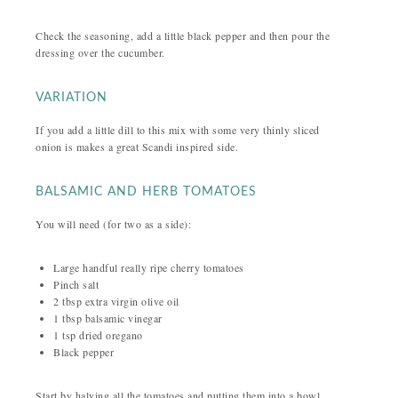
Check the seasoning, add a little black pepper and then pour the
dressing over the cucumber.
VARIATION
If you add a little dill to this mix with some very thinly sliced
onion is makes a great Scandi inspired side.
BALSAMIC AND HERB TOMATOES
You will need (for two as a side):
Large handful really ripe cherry tomatoes
Pinch salt
2 tbsp extra virgin olive oil
1 tbsp balsamic vinegar
1 tsp dried oregano
Black pepper
Start by halving all the tomatoes and putting them into a bowl.