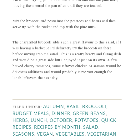
moving them round the pan often until they are toasted.
Mix the broccoli and pesto into the potatoes and beans and then
serve up with the rocket and top with the pine nuts.
The chargrilled broccoli adds such a great flavour to this salad, if I
was having a barbecue I’d definitely try the broccoli on there
before mixing into the salad. This is a really hearty and filling dish
and would be a great side but I enjoyed it just on its own. A few
halved cherry tomatoes, some leftover chicken or salmon would be
delicious additions and would probably leave you enough for
lunch leftovers the next day.
FILED UNDER:
,
,
,
AUTUMN
BASIL
BROCCOLI
,
,
,
BUDGET MEALS
DINNER
GREEN BEANS
,
,
,
,
HERBS
LUNCH
OCTOBER
POTATOES
QUICK
,
,
,
RECIPES
RECIPES BY MONTH
SALAD
,
,
,
SEASONS
VEGAN
VEGETABLES
VEGETARIAN