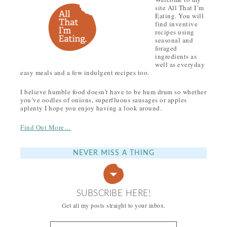
site All That I’m
Eating. You will
find inventive
recipes using
seasonal and
foraged
ingredients as
well as everyday
easy meals and a few indulgent recipes too.
I believe humble food doesn’t have to be hum drum so whether
you’ve oodles of onions, superfluous sausages or apples
aplenty I hope you enjoy having a look around.
Find Out More…
NEVER MISS A THING
SUBSCRIBE HERE!
Get all my posts straight to your inbox.