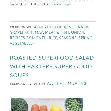
like to take a look at my other
30 minute recipes
.
FILED UNDER:
,
,
,
AVOCADO
CHICKEN
DINNER
,
,
,
,
GRAPEFRUIT
MAY
MEAT & FISH
ONION
,
,
,
,
RECIPES BY MONTH
RICE
SEASONS
SPRING
VEGETABLES
ROASTED SUPERFOOD SALAD
WITH BAXTERS SUPER GOOD
SOUPS
FEBRUARY 12, 2018
BY
ALL THAT I'M EATING