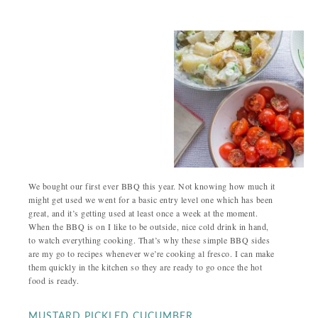
We bought our first ever BBQ this year. Not knowing how much it
might get used we went for a basic entry level one which has been
great, and it’s getting used at least once a week at the moment.
When the BBQ is on I like to be outside, nice cold drink in hand,
to watch everything cooking. That’s why these simple BBQ sides
are my go to recipes whenever we’re cooking al fresco. I can make
them quickly in the kitchen so they are ready to go once the hot
food is ready.
MUSTARD PICKLED CUCUMBER