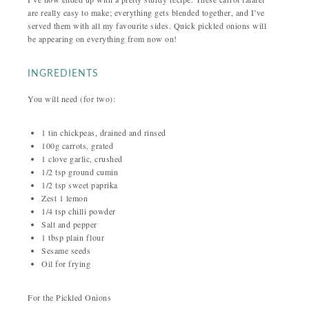
are really easy to make; everything gets blended together, and I’ve
served them with all my favourite sides. Quick pickled onions will
be appearing on everything from now on!
INGREDIENTS
You will need (for two):
1 tin chickpeas, drained and rinsed
100g carrots, grated
1 clove garlic, crushed
1/2 tsp ground cumin
1/2 tsp sweet paprika
Zest 1 lemon
1/4 tsp chilli powder
Salt and pepper
1 tbsp plain flour
Sesame seeds
Oil for frying
For the Pickled Onions