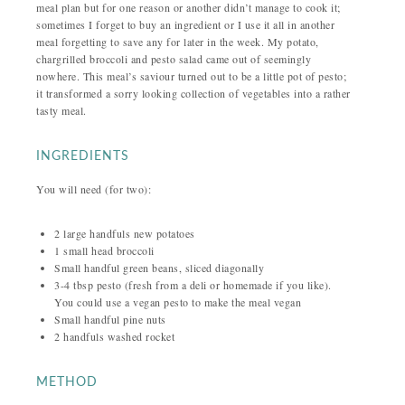
meal plan but for one reason or another didn’t manage to cook it;
sometimes I forget to buy an ingredient or I use it all in another
meal forgetting to save any for later in the week. My potato,
chargrilled broccoli and pesto salad came out of seemingly
nowhere. This meal’s saviour turned out to be a little pot of pesto;
it transformed a sorry looking collection of vegetables into a rather
tasty meal.
INGREDIENTS
You will need (for two):
2 large handfuls new potatoes
1 small head broccoli
Small handful green beans, sliced diagonally
3-4 tbsp pesto (fresh from a deli or homemade if you like).
You could use a vegan pesto to make the meal vegan
Small handful pine nuts
2 handfuls washed rocket
METHOD