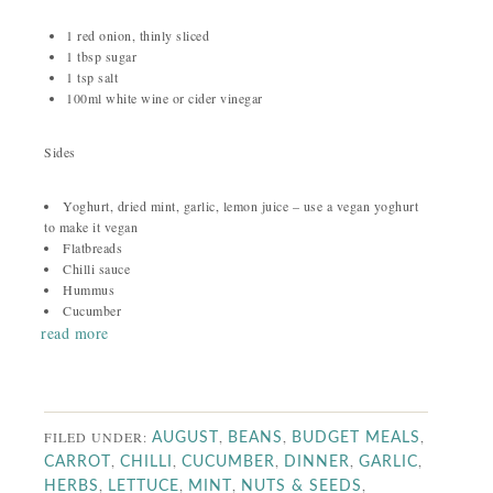
1 red onion, thinly sliced
1 tbsp sugar
1 tsp salt
100ml white wine or cider vinegar
Sides
Yoghurt, dried mint, garlic, lemon juice – use a vegan yoghurt
to make it vegan
Flatbreads
Chilli sauce
Hummus
Cucumber
read more
FILED UNDER:
,
,
,
AUGUST
BEANS
BUDGET MEALS
,
,
,
,
,
CARROT
CHILLI
CUCUMBER
DINNER
GARLIC
,
,
,
,
HERBS
LETTUCE
MINT
NUTS & SEEDS