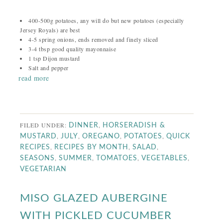
400-500g potatoes, any will do but new potatoes (especially
Jersey Royals) are best
4-5 spring onions, ends removed and finely sliced
3-4 tbsp good quality mayonnaise
1 tsp Dijon mustard
Salt and pepper
read more
FILED UNDER:
,
DINNER
HORSERADISH &
,
,
,
,
MUSTARD
JULY
OREGANO
POTATOES
QUICK
,
,
,
RECIPES
RECIPES BY MONTH
SALAD
,
,
,
,
SEASONS
SUMMER
TOMATOES
VEGETABLES
VEGETARIAN
MISO GLAZED AUBERGINE
WITH PICKLED CUCUMBER