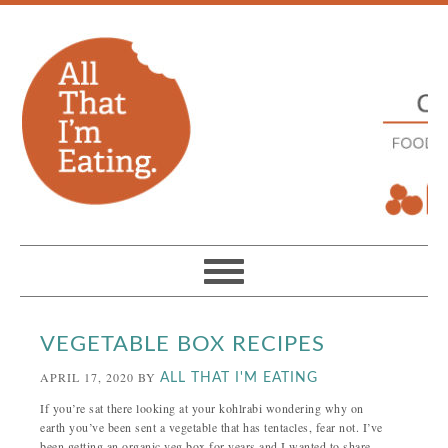
VEGETABLE BOX RECIPES
APRIL 17, 2020
BY
ALL THAT I'M EATING
If you’re sat there looking at your kohlrabi wondering why on
earth you’ve been sent a vegetable that has tentacles, fear not. I’ve
been getting an organic veg box for years and I wanted to share