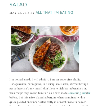
SALAD
MAY 23, 2018
BY
ALL THAT I'M EATING
I’m not ashamed. I will admit it. I am an aubergine-aholic.
Babaganoush, parmigiana, in a curry, moussaka, stirred through
pasta there isn’t any meal I don’t love which has aubergines in.
This recipe may sound familiar, as I have made
something similar
before, but this miso glazed aubergine when combined with a
quick pickled cucumber salad really is a match made in heaven.