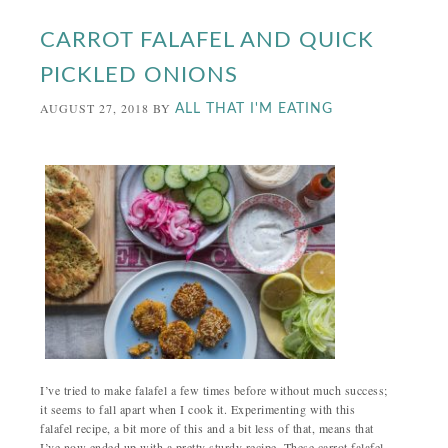
CARROT FALAFEL AND QUICK
PICKLED ONIONS
AUGUST 27, 2018
BY
ALL THAT I'M EATING
I’ve tried to make falafel a few times before without much success;
it seems to fall apart when I cook it. Experimenting with this
falafel recipe, a bit more of this and a bit less of that, means that
I’ve now ended up with a pretty sturdy recipe. These carrot falafel