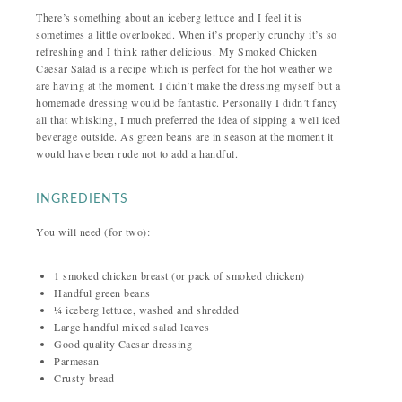
There’s something about an iceberg lettuce and I feel it is
sometimes a little overlooked. When it’s properly crunchy it’s so
refreshing and I think rather delicious. My Smoked Chicken
Caesar Salad is a recipe which is perfect for the hot weather we
are having at the moment. I didn’t make the dressing myself but a
homemade dressing would be fantastic. Personally I didn’t fancy
all that whisking, I much preferred the idea of sipping a well iced
beverage outside. As green beans are in season at the moment it
would have been rude not to add a handful.
INGREDIENTS
You will need (for two):
1 smoked chicken breast (or pack of smoked chicken)
Handful green beans
¼ iceberg lettuce, washed and shredded
Large handful mixed salad leaves
Good quality Caesar dressing
Parmesan
Crusty bread