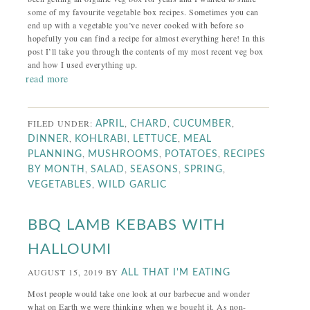
some of my favourite vegetable box recipes. Sometimes you can
end up with a vegetable you’ve never cooked with before so
hopefully you can find a recipe for almost everything here! In this
post I’ll take you through the contents of my most recent veg box
and how I used everything up.
read more
FILED UNDER:
,
,
,
APRIL
CHARD
CUCUMBER
,
,
,
DINNER
KOHLRABI
LETTUCE
MEAL
,
,
,
PLANNING
MUSHROOMS
POTATOES
RECIPES
,
,
,
,
BY MONTH
SALAD
SEASONS
SPRING
,
VEGETABLES
WILD GARLIC
BBQ LAMB KEBABS WITH
HALLOUMI
AUGUST 15, 2019
BY
ALL THAT I'M EATING
Most people would take one look at our barbecue and wonder
what on Earth we were thinking when we bought it. As non-