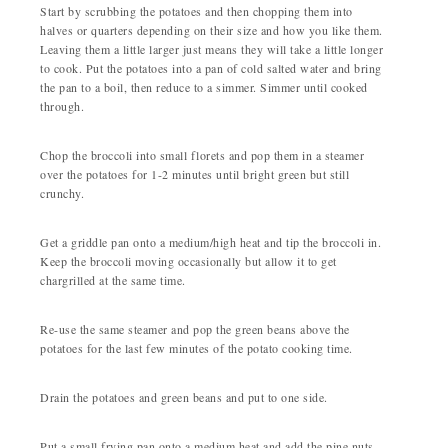
Start by scrubbing the potatoes and then chopping them into
halves or quarters depending on their size and how you like them.
Leaving them a little larger just means they will take a little longer
to cook. Put the potatoes into a pan of cold salted water and bring
the pan to a boil, then reduce to a simmer. Simmer until cooked
through.
Chop the broccoli into small florets and pop them in a steamer
over the potatoes for 1-2 minutes until bright green but still
crunchy.
Get a griddle pan onto a medium/high heat and tip the broccoli in.
Keep the broccoli moving occasionally but allow it to get
chargrilled at the same time.
Re-use the same steamer and pop the green beans above the
potatoes for the last few minutes of the potato cooking time.
Drain the potatoes and green beans and put to one side.
Put a small frying pan onto a medium heat and add the pine nuts,