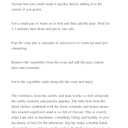
flavour but you could steam it quickly before adding it to the
carrots if you prefer.
Get a small pan of water on to boil and then add the peas. Boil for
2-3 minutes then drain and put to one side.
Pop the soup into a saucepan or microwave to warm up until just
simmering.
Remove the vegetables from the oven and add the peas, lemon
juice and coriander.
Serve the vegetable salad alongside the soup and enjoy.
The sweetness from the carrots and peas works so well alongside
the earthy turmeric and punchy paprika. The little heat from the
dried chillies combined with the fresh coriander and lemon means
this roasted superfood salad is so full of flavour. This is exactly
what I am after at lunchtime; something filling and healthy to give
me plenty of fuel for the afternoon. Top tip: make a double batch