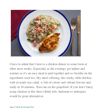
I have to admit that I turn to a chicken dinner in some form or
other most weeks. Especially as the evenings get lighter and
warmer as it’s an easy meal to pull together and so flexible on the
ingredients used too. My latest offering, this sticky chilli chicken
with avocado rice salad, is full of colour and vibrant flavour and
ready in 30 minutes. Trust me on the grapefruit. If you don’t fancy
using chicken in this then I think tofu, halloumi or aubergine
would be great alternatives.