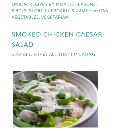
,
,
,
ONION
RECIPES BY MONTH
SEASONS
,
,
,
,
SPICES
STORE CUPBOARD
SUMMER
VEGAN
,
VEGETABLES
VEGETARIAN
SMOKED CHICKEN CAESAR
SALAD
AUGUST 8, 2018
BY
ALL THAT I'M EATING