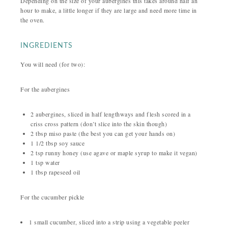
Depending on the size of your aubergines this takes around half an
hour to make, a little longer if they are large and need more time in
the oven.
INGREDIENTS
You will need (for two):
For the aubergines
2 aubergines, sliced in half lengthways and flesh scored in a
criss cross pattern (don’t slice into the skin though)
2 tbsp miso paste (the best you can get your hands on)
1 1/2 tbsp soy sauce
2 tsp runny honey (use agave or maple syrup to make it vegan)
1 tsp water
1 tbsp rapeseed oil
For the cucumber pickle
1 small cucumber, sliced into a strip using a vegetable peeler