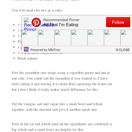
You will need (for two as a side):
1 small or half a large cucumber
1 tbsp white wine vinegar
1 tbsp sugar
Pinch salt
1 generous tbsp Dijon mustard
2-3 tbsp extra virgin olive oil
Black pepper
Peel the cucumber into strips using a vegetable peeler and put to
one side. You could salt the cucumber if you wanted to, I have
tried salting it and leaving it to drain then squeezing the water out
but I don’t think it really makes much difference for this.
Put the vinegar, salt and sugar into a small bowl and whisk
together. Add the mustard and give it another quick mix.
Pour in the oil and whisk until all the ingredients are combined; a
big whisk and a small bowl are helpful for this.