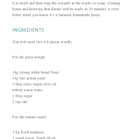
it to itself and then reap the rewards in the weeks to come. Coming
home and knowing that dinner will be ready in 20 minutes is even
better when you know it’s a fantastic homemade pizza.
INGREDIENTS
You will need (for 6-8 pizzas worth):
For the pizza dough:
1kg strong white bread flour
14g fast action yeast
2 tbsp extra virgin olive oil
600ml warm water
1 tbsp sugar
2 tsp salt
For the tomato sauce:
1 kg fresh tomatoes
1 small onion, finely diced