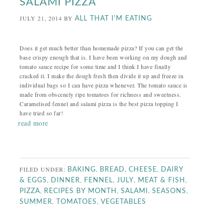
SALAMI PIZZA
JULY 21, 2014
BY
ALL THAT I'M EATING
Does it get much better than homemade pizza? If you can get the
base crispy enough that is. I have been working on my dough and
tomato sauce recipe for some time and I think I have finally
cracked it. I make the dough fresh then divide it up and freeze in
individual bags so I can have pizza whenever. The tomato sauce is
made from obscenely ripe tomatoes for richness and sweetness.
Caramelised fennel and salami pizza is the best pizza topping I
have tried so far!
read more
FILED UNDER:
,
,
,
BAKING
BREAD
CHEESE
DAIRY
,
,
,
,
,
& EGGS
DINNER
FENNEL
JULY
MEAT & FISH
,
,
,
,
PIZZA
RECIPES BY MONTH
SALAMI
SEASONS
,
,
SUMMER
TOMATOES
VEGETABLES