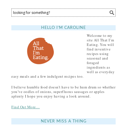
HELLO I’M CAROLINE
Welcome to my
site All That I’m
Eating. You will
find inventive
recipes using
seasonal and
foraged
ingredients as
well as everyday
easy meals and a few indulgent recipes too.
I believe humble food doesn’t have to be hum drum so whether
you’ve oodles of onions, superfluous sausages or apples
aplenty I hope you enjoy having a look around.
Find Out More…
NEVER MISS A THING