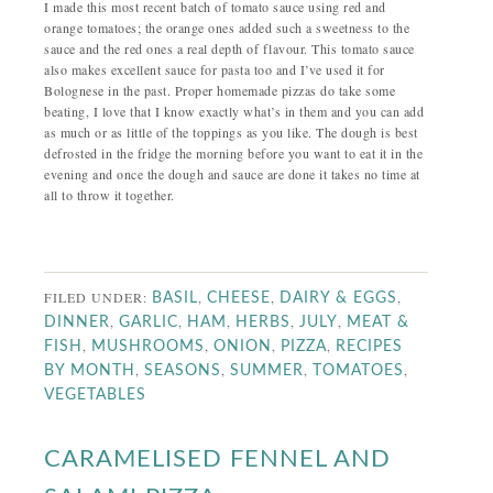
I made this most recent batch of tomato sauce using red and
orange tomatoes; the orange ones added such a sweetness to the
sauce and the red ones a real depth of flavour. This tomato sauce
also makes excellent sauce for pasta too and I’ve used it for
Bolognese in the past. Proper homemade pizzas do take some
beating, I love that I know exactly what’s in them and you can add
as much or as little of the toppings as you like. The dough is best
defrosted in the fridge the morning before you want to eat it in the
evening and once the dough and sauce are done it takes no time at
all to throw it together.
FILED UNDER:
,
,
,
BASIL
CHEESE
DAIRY & EGGS
,
,
,
,
,
DINNER
GARLIC
HAM
HERBS
JULY
MEAT &
,
,
,
,
FISH
MUSHROOMS
ONION
PIZZA
RECIPES
,
,
,
,
BY MONTH
SEASONS
SUMMER
TOMATOES
VEGETABLES
CARAMELISED FENNEL AND