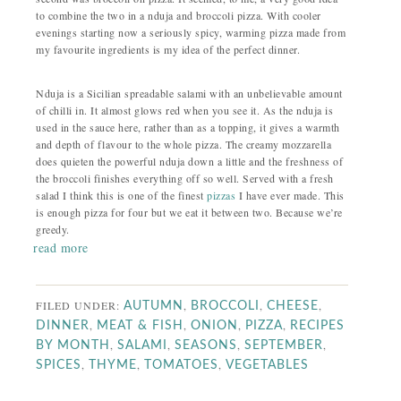
to combine the two in a nduja and broccoli pizza. With cooler
evenings starting now a seriously spicy, warming pizza made from
my favourite ingredients is my idea of the perfect dinner.
Nduja is a Sicilian spreadable salami with an unbelievable amount
of chilli in. It almost glows red when you see it. As the nduja is
used in the sauce here, rather than as a topping, it gives a warmth
and depth of flavour to the whole pizza. The creamy mozzarella
does quieten the powerful nduja down a little and the freshness of
the broccoli finishes everything off so well. Served with a fresh
salad I think this is one of the finest
pizzas
I have ever made. This
is enough pizza for four but we eat it between two. Because we’re
greedy.
read more
FILED UNDER:
,
,
,
AUTUMN
BROCCOLI
CHEESE
,
,
,
,
DINNER
MEAT & FISH
ONION
PIZZA
RECIPES
,
,
,
,
BY MONTH
SALAMI
SEASONS
SEPTEMBER
,
,
,
SPICES
THYME
TOMATOES
VEGETABLES