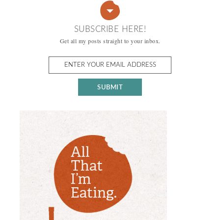
SUBSCRIBE HERE!
Get all my posts straight to your inbox.