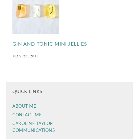
GIN AND TONIC MINI JELLIES
MAY 23, 2013
QUICK LINKS
ABOUT ME
CONTACT ME
CAROLINE TAYLOR
COMMUNICATIONS