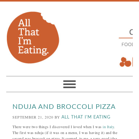
NDUJA AND BROCCOLI PIZZA
SEPTEMBER 21, 2020
BY
ALL THAT I'M EATING
There were two things I discovered I loved when I was
in Italy
.
The first was nduja (if it was on a menu, I was having it) and the
second was broccoli on pizza. It seemed, to me, a very good idea