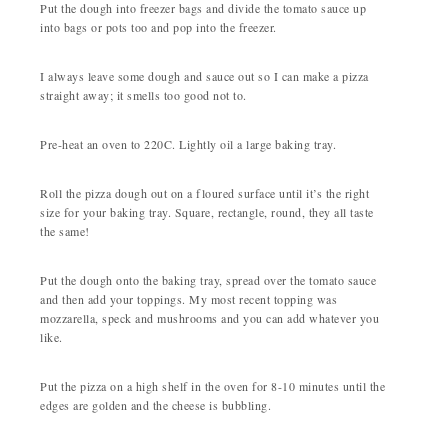
Put the dough into freezer bags and divide the tomato sauce up
into bags or pots too and pop into the freezer.
I always leave some dough and sauce out so I can make a pizza
straight away; it smells too good not to.
Pre-heat an oven to 220C. Lightly oil a large baking tray.
Roll the pizza dough out on a floured surface until it’s the right
size for your baking tray. Square, rectangle, round, they all taste
the same!
Put the dough onto the baking tray, spread over the tomato sauce
and then add your toppings. My most recent topping was
mozzarella, speck and mushrooms and you can add whatever you
like.
Put the pizza on a high shelf in the oven for 8-10 minutes until the
edges are golden and the cheese is bubbling.