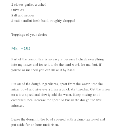
2 cloves garlic, crushed
Olive oil
Salt and pepper
Small handful fresh basil, roughly chopped
Toppings of your choice
METHOD
Part of the reason this is so easy is because I chuck everything
into my mixer and leave it to do the hard work for me, but, if
you’re so inclined you can make it by hand.
Put all of the dough ingredients, apart from the water, into the
mixer bowl and give everything a quick stir together. Get the mixer
on a low speed and slowly add the water. Keep mixing until
combined then increase the speed to knead the dough for five
minutes.
Leave the dough in the bowl covered with a damp tea towel and
put aside for an hour until risen.