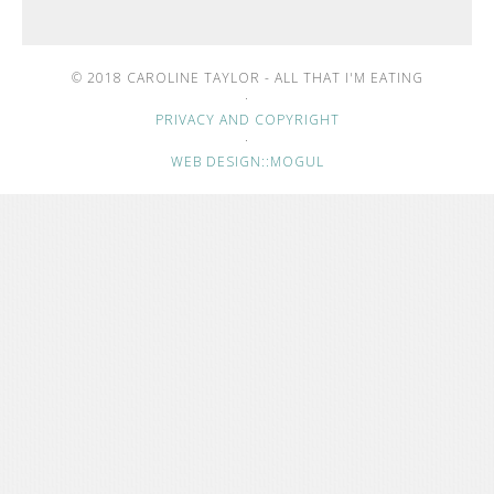
© 2018 CAROLINE TAYLOR - ALL THAT I'M EATING
·
PRIVACY AND COPYRIGHT
·
WEB DESIGN::MOGUL