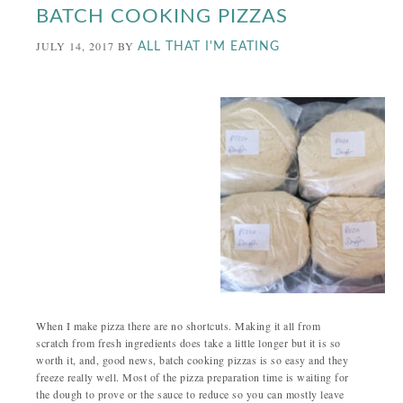
BATCH COOKING PIZZAS
JULY 14, 2017
BY
ALL THAT I'M EATING
When I make pizza there are no shortcuts. Making it all from
scratch from fresh ingredients does take a little longer but it is so
worth it, and, good news, batch cooking pizzas is so easy and they
freeze really well. Most of the pizza preparation time is waiting for
the dough to prove or the sauce to reduce so you can mostly leave