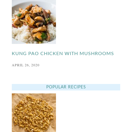
KUNG PAO CHICKEN WITH MUSHROOMS
APRIL 26, 2020
POPULAR RECIPES