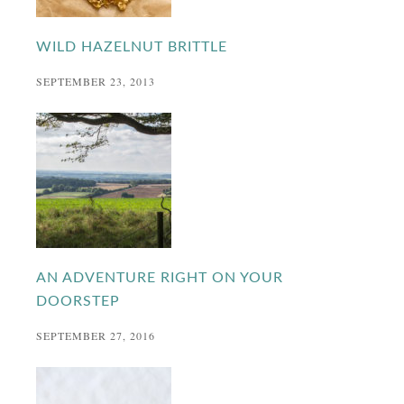
WILD HAZELNUT BRITTLE
SEPTEMBER 23, 2013
AN ADVENTURE RIGHT ON YOUR
DOORSTEP
SEPTEMBER 27, 2016