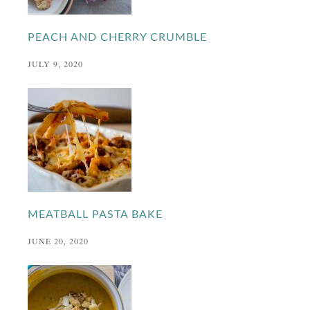
PEACH AND CHERRY CRUMBLE
JULY 9, 2020
MEATBALL PASTA BAKE
JUNE 20, 2020