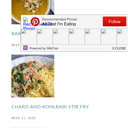
BAKED CAULIFLOWER CURRY
MAY 27, 2020
CHARD AND KOHLRABI STIR FRY
MAY 11, 2020