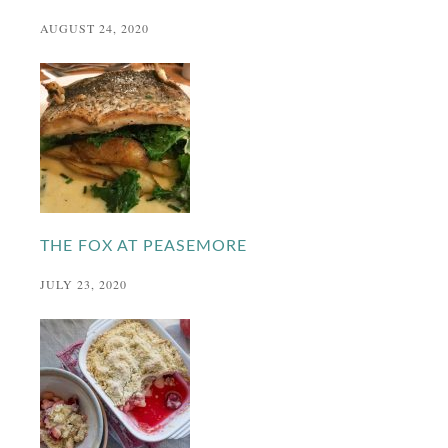
AUGUST 24, 2020
THE FOX AT PEASEMORE
JULY 23, 2020