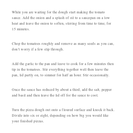
While you are waiting for the dough start making the tomato
sauce. Add the onion and a splash of oil to a saucepan on a low
heat and leave the onion to soften, stirring from time to time, for
15 minutes.
Chop the tomatoes roughly and remove as many seeds as you can,
don’t worry if a few slip through.
Add the garlic to the pan and leave to cook for a few minutes then
tip in the tomatoes. Stir everything together well then leave the
pan, lid partly on, to simmer for half an hour. Stir occasionally.
Once the sauce has reduced by about a third, add the salt, pepper
and basil and then leave the lid off for the sauce to cool.
Turn the pizza dough out onto a floured surface and knock it back.
Divide into six or eight, depending on how big you would like
your finished pizzas.