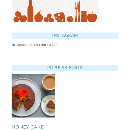
INSTAGRAM
Instagram did not return a 200.
POPULAR POSTS
HONEY CAKE