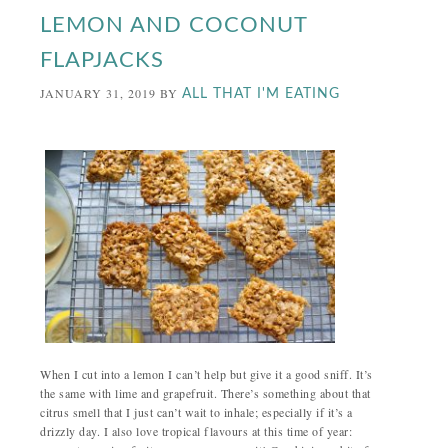
LEMON AND COCONUT
FLAPJACKS
JANUARY 31, 2019
BY
ALL THAT I'M EATING
When I cut into a lemon I can’t help but give it a good sniff. It’s
the same with lime and grapefruit. There’s something about that
citrus smell that I just can’t wait to inhale; especially if it’s a
drizzly day. I also love tropical flavours at this time of year: