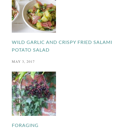
WILD GARLIC AND CRISPY FRIED SALAMI
POTATO SALAD
MAY 3, 2017
FORAGING