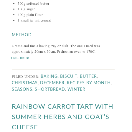
300g softened butter
100g sugar
400g plain flour
1 small jar mincemeat
METHOD
Grease and line a baking tray or dish. The one I used was
approximately 20cm x 30cm. Preheat an oven to 170C.
read more
FILED UNDER:
,
,
,
BAKING
BISCUIT
BUTTER
,
,
,
CHRISTMAS
DECEMBER
RECIPES BY MONTH
,
,
SEASONS
SHORTBREAD
WINTER
RAINBOW CARROT TART WITH
SUMMER HERBS AND GOAT’S
CHEESE