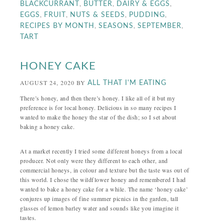
,
,
,
BLACKCURRANT
BUTTER
DAIRY & EGGS
,
,
,
,
EGGS
FRUIT
NUTS & SEEDS
PUDDING
,
,
,
RECIPES BY MONTH
SEASONS
SEPTEMBER
TART
HONEY CAKE
AUGUST 24, 2020
BY
ALL THAT I'M EATING
There’s honey, and then there’s honey. I like all of it but my
preference is for local honey. Delicious in so many recipes I
wanted to make the honey the star of the dish; so I set about
baking a honey cake.
At a market recently I tried some different honeys from a local
producer. Not only were they different to each other, and
commercial honeys, in colour and texture but the taste was out of
this world. I chose the wildflower honey and remembered I had
wanted to bake a honey cake for a while. The name ‘honey cake’
conjures up images of fine summer picnics in the garden, tall
glasses of lemon barley water and sounds like you imagine it
tastes.