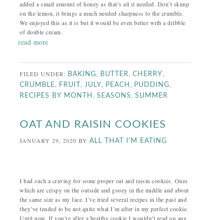
added a small amount of honey as that’s all it needed. Don’t skimp
on the lemon, it brings a much needed sharpness to the crumble.
We enjoyed this as it is but it would be even better with a dribble
of double cream.
read more
FILED UNDER:
,
,
,
BAKING
BUTTER
CHERRY
,
,
,
,
,
CRUMBLE
FRUIT
JULY
PEACH
PUDDING
,
,
RECIPES BY MONTH
SEASONS
SUMMER
OAT AND RAISIN COOKIES
JANUARY 29, 2020
BY
ALL THAT I'M EATING
I had such a craving for some proper oat and raisin cookies. Ones
which are crispy on the outside and gooey in the middle and about
the same size as my face. I’ve tried several recipes in the past and
they’ve tended to be not quite what I’m after in my perfect cookie.
Until now. If you’re after a healthy cookie I wouldn’t read on any