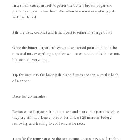
In a small saucepan melt together the butter, brown sugar and
golden syrup on a low heat. Stir often to ensure everything gets
well combined.
Stir the oats, coconut and lemon zest together in a large bowl.
Once the butter, sugar and syrup have melted pour them into the
oats and mix everything together well to ensure that the butter mix
has coated everything.
Tip the oats into the baking dish and flatten the top with the back
of a spoon.
Bake for 20 minutes.
Remove the flapjacks from the oven and mark into portions while
they are still hot. Leave to cool for at least 20 minutes before
removing and leaving to cool on a wire rack.
To make the icing squeeze the lemon juice into a bowl. Sift in three