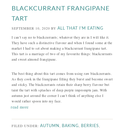
BLACKCURRANT FRANGIPANE
TART
SEPTEMBER 10, 2020
BY
ALL THAT I'M EATING
I can’t say no to blackcurrants; whatever they are in I will like it.
They have such a distinctive flavour and when I found some at the
market I had to set about making a blackcurrant frangipane tart.
This tart is a marriage of two of my favourite things: blackcurrants
and sweet almond frangipane.
The best thing about this tart comes from using raw blackcurrants.
As they cook in the frangipane filling they burst and become sweet
and sticky. The blackcurrants retain their sharp berry flavour but
taint the tart with splashes of deep purple impromptu jam. With
autumn just around the corner I can’t think of anything else I
would rather spoon into my face.
read more
FILED UNDER:
,
,
,
AUTUMN
BAKING
BERRIES