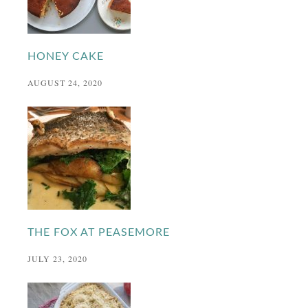
HONEY CAKE
AUGUST 24, 2020
THE FOX AT PEASEMORE
JULY 23, 2020