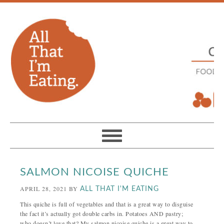
SALMON NICOISE QUICHE
APRIL 28, 2021
BY
ALL THAT I'M EATING
This quiche is full of vegetables and that is a great way to disguise
the fact it’s actually got double carbs in. Potatoes AND pastry;
who doesn’t love that? My salmon nicoise quiche is a great way to