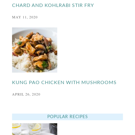
CHARD AND KOHLRABI STIR FRY
MAY 11, 2020
KUNG PAO CHICKEN WITH MUSHROOMS
APRIL 26, 2020
POPULAR RECIPES