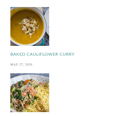
BAKED CAULIFLOWER CURRY
MAY 27, 2020