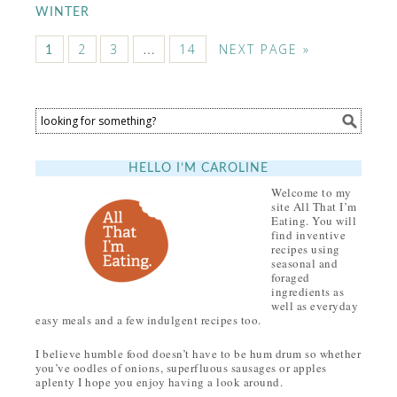
WINTER
2
3
…
14
NEXT PAGE »
1
HELLO I’M CAROLINE
Welcome to my
site All That I’m
Eating. You will
find inventive
recipes using
seasonal and
foraged
ingredients as
well as everyday
easy meals and a few indulgent recipes too.
I believe humble food doesn’t have to be hum drum so whether
you’ve oodles of onions, superfluous sausages or apples
aplenty I hope you enjoy having a look around.