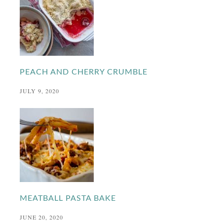
PEACH AND CHERRY CRUMBLE
JULY 9, 2020
MEATBALL PASTA BAKE
JUNE 20, 2020