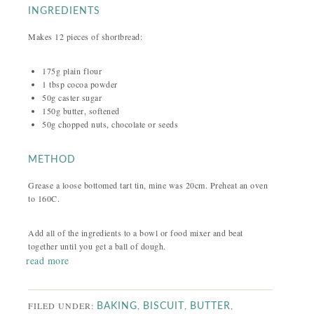
INGREDIENTS
Makes 12 pieces of shortbread:
175g plain flour
1 tbsp cocoa powder
50g caster sugar
150g butter, softened
50g chopped nuts, chocolate or seeds
METHOD
Grease a loose bottomed tart tin, mine was 20cm. Preheat an oven
to 160C.
Add all of the ingredients to a bowl or food mixer and beat
together until you get a ball of dough.
read more
FILED UNDER:
,
,
,
BAKING
BISCUIT
BUTTER