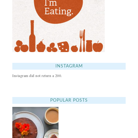
INSTAGRAM
Instagram did not return a 200.
POPULAR POSTS