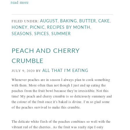
read more
FILED UNDER:
,
,
,
,
AUGUST
BAKING
BUTTER
CAKE
,
,
,
HONEY
PICNIC
RECIPES BY MONTH
,
,
SEASONS
SPICES
SUMMER
PEACH AND CHERRY
CRUMBLE
JULY 9, 2020
BY
ALL THAT I'M EATING
Whenever peaches are in season I always plan to cook something
with them. More often than not though I just end up eating the
peaches from the fruit bowl because they’re irresistible. Not this
time! My peach and cherry crumble is so deliciously summery and
the colour of the fruit once it’s baked is divine. I’m so glad some
of the peaches survived to make this crumble.
The delicate white flesh of the peaches combines so well with the
vibrant red of the cherries. As the fruit was really ripe I only