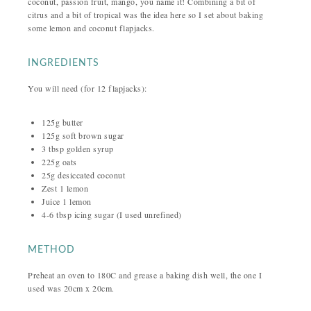
coconut, passion fruit, mango, you name it! Combining a bit of
citrus and a bit of tropical was the idea here so I set about baking
some lemon and coconut flapjacks.
INGREDIENTS
You will need (for 12 flapjacks):
125g butter
125g soft brown sugar
3 tbsp golden syrup
225g oats
25g desiccated coconut
Zest 1 lemon
Juice 1 lemon
4-6 tbsp icing sugar (I used unrefined)
METHOD
Preheat an oven to 180C and grease a baking dish well, the one I
used was 20cm x 20cm.