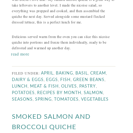
take leftovers to another level. I made the nicoise salad, so
everything was prepped and cooked, and then assembled the
quiche the next day. Served alongside some mustard flecked
dressed lettuce, this is a perfect lunch for me.
Delicious served warm from the oven you can slice this nicoise
quiche into portions and freeze them individually, ready to be
defrosted and warmed up another day.
read more
FILED UNDER:
,
,
,
,
APRIL
BAKING
BASIL
CREAM
,
,
,
,
DAIRY & EGGS
EGGS
FISH
GREEN BEANS
,
,
,
,
LUNCH
MEAT & FISH
OLIVES
PASTRY
,
,
,
POTATOES
RECIPES BY MONTH
SALMON
,
,
,
SEASONS
SPRING
TOMATOES
VEGETABLES
SMOKED SALMON AND
BROCCOLI QUICHE