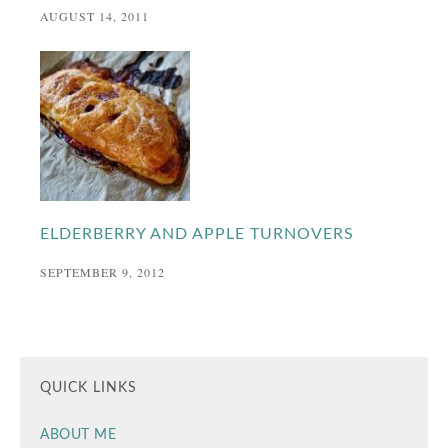
AUGUST 14, 2011
ELDERBERRY AND APPLE TURNOVERS
SEPTEMBER 9, 2012
QUICK LINKS
ABOUT ME