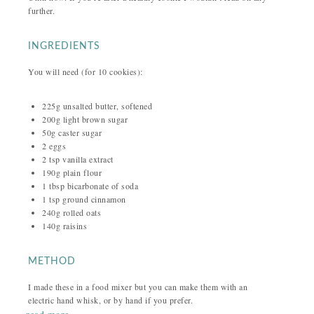
further.
INGREDIENTS
You will need (for 10 cookies):
225g unsalted butter, softened
200g light brown sugar
50g caster sugar
2 eggs
2 tsp vanilla extract
190g plain flour
1 tbsp bicarbonate of soda
1 tsp ground cinnamon
240g rolled oats
140g raisins
METHOD
I made these in a food mixer but you can make them with an
electric hand whisk, or by hand if you prefer.