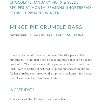
,
,
,
CHOCOLATE
JANUARY
NUTS & SEEDS
,
,
,
RECIPES BY MONTH
SEASONS
SHORTBREAD
,
STORE CUPBOARD
WINTER
MINCE PIE CRUMBLE BARS
DECEMBER 12, 2019
BY
ALL THAT I'M EATING
In my perfect world, a mince pie would be 70% pastry, 30%
mincemeat. It’s not that I don’t like mincemeat I just don’t like too
much of it. That’s where my mince pie crumble bars come in. A
thick layer of buttery shortbread, a spiced mincemeat middle and
further crumbly shortbread on the top. Let’s be honest, it’s mostly
biscuit with a hint of Christmas. Perfect.
INGREDIENTS
You will need (for 12 mince pie crumble bars):