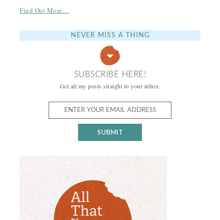
Find Out More…
NEVER MISS A THING
SUBSCRIBE HERE!
Get all my posts straight to your inbox.