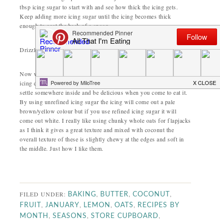
tbsp icing sugar to start with and see how thick the icing gets.
Keep adding more icing sugar until the icing becomes thick
enough to coat the back of a spoon.
Drizzle, splat or dunk the flapjacks in the icing to decorate.
Now when you come to ice the flapjacks don’t be alarmed that the
icing dribbles down in between the oats. That tangy lemon hit will
settle somewhere inside and be delicious when you come to eat it.
By using unrefined icing sugar the icing will come out a pale
brown/yellow colour but if you use refined icing sugar it will
come out white. I really like using chunky whole oats for flapjacks
as I think it gives a great texture and mixed with coconut the
overall texture of these is slightly chewy at the edges and soft in
the middle. Just how I like them.
FILED UNDER:
,
,
,
BAKING
BUTTER
COCONUT
,
,
,
,
FRUIT
JANUARY
LEMON
OATS
RECIPES BY
,
,
,
MONTH
SEASONS
STORE CUPBOARD