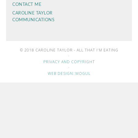
CONTACT ME
CAROLINE TAYLOR
COMMUNICATIONS
© 2018 CAROLINE TAYLOR - ALL THAT I'M EATING
·
PRIVACY AND COPYRIGHT
·
WEB DESIGN::MOGUL