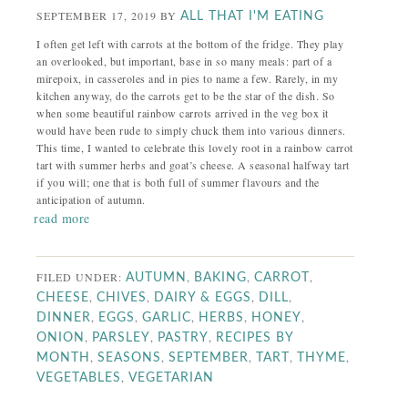
SEPTEMBER 17, 2019
BY
ALL THAT I'M EATING
I often get left with carrots at the bottom of the fridge. They play
an overlooked, but important, base in so many meals: part of a
mirepoix, in casseroles and in pies to name a few. Rarely, in my
kitchen anyway, do the carrots get to be the star of the dish. So
when some beautiful rainbow carrots arrived in the veg box it
would have been rude to simply chuck them into various dinners.
This time, I wanted to celebrate this lovely root in a rainbow carrot
tart with summer herbs and goat’s cheese. A seasonal halfway tart
if you will; one that is both full of summer flavours and the
anticipation of autumn.
read more
FILED UNDER:
,
,
,
AUTUMN
BAKING
CARROT
,
,
,
,
CHEESE
CHIVES
DAIRY & EGGS
DILL
,
,
,
,
,
DINNER
EGGS
GARLIC
HERBS
HONEY
,
,
,
ONION
PARSLEY
PASTRY
RECIPES BY
,
,
,
,
,
MONTH
SEASONS
SEPTEMBER
TART
THYME
,
VEGETABLES
VEGETARIAN