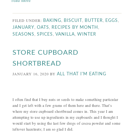
read more
FILED UNDER:
,
,
,
,
BAKING
BISCUIT
BUTTER
EGGS
,
,
,
JANUARY
OATS
RECIPES BY MONTH
,
,
,
SEASONS
SPICES
VANILLA
WINTER
STORE CUPBOARD
SHORTBREAD
JANUARY 16, 2020
BY
ALL THAT I'M EATING
I often find that I buy nuts or seeds to make something particular
and I get left with a few grams of them here and there. That’s
where my store cupboard shortbread comes in. This year I am
attempting to use up ingredients in my cupboards and I thought I
would start by using the last few dregs of cocoa powder and some
leftover hazelnuts; I am so glad I did.