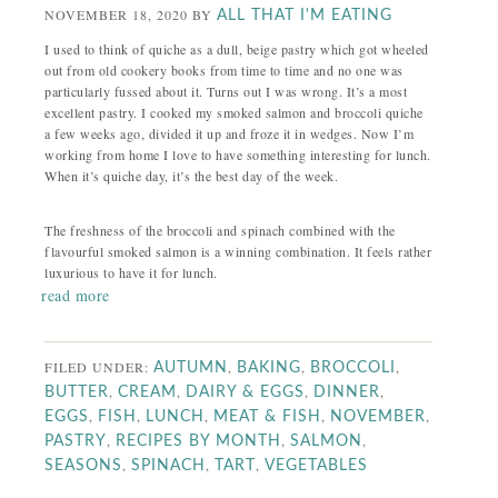
NOVEMBER 18, 2020
BY
ALL THAT I'M EATING
I used to think of quiche as a dull, beige pastry which got wheeled
out from old cookery books from time to time and no one was
particularly fussed about it. Turns out I was wrong. It’s a most
excellent pastry. I cooked my smoked salmon and broccoli quiche
a few weeks ago, divided it up and froze it in wedges. Now I’m
working from home I love to have something interesting for lunch.
When it’s quiche day, it’s the best day of the week.
The freshness of the broccoli and spinach combined with the
flavourful smoked salmon is a winning combination. It feels rather
luxurious to have it for lunch.
read more
FILED UNDER:
,
,
,
AUTUMN
BAKING
BROCCOLI
,
,
,
,
BUTTER
CREAM
DAIRY & EGGS
DINNER
,
,
,
,
,
EGGS
FISH
LUNCH
MEAT & FISH
NOVEMBER
,
,
,
PASTRY
RECIPES BY MONTH
SALMON
,
,
,
SEASONS
SPINACH
TART
VEGETABLES