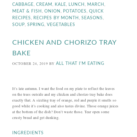
,
,
,
,
,
CABBAGE
CREAM
KALE
LUNCH
MARCH
,
,
,
MEAT & FISH
ONION
POTATOES
QUICK
,
,
,
RECIPES
RECIPES BY MONTH
SEASONS
,
,
SOUP
SPRING
VEGETABLES
CHICKEN AND CHORIZO TRAY
BAKE
OCTOBER 24, 2019
BY
ALL THAT I'M EATING
It’s late autumn. I want the food on my plate to reflect the leaves
on the trees outside and my chicken and chorizo tray bake does
exactly that. A sizzling tray of orange, red and purple it smells so
good while it’s cooking and also tastes divine. Those orange juices
at the bottom of the dish? Don’t waste those. Tear open some
crusty bread and get dunking.
INGREDIENTS