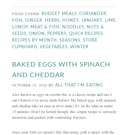
FILED UNDER:
,
,
BUDGET MEALS
CORIANDER
,
,
,
,
,
,
FISH
GINGER
HERBS
HONEY
JANUARY
LIME
,
,
,
LUNCH
MEAT & FISH
NOODLES
NUTS &
,
,
,
,
SEEDS
ONION
PEPPERS
QUICK RECIPES
,
,
RECIPES BY MONTH
SEASONS
STORE
,
,
CUPBOARD
VEGETABLES
WINTER
BAKED EGGS WITH SPINACH
AND CHEDDAR
OCTOBER 15, 2020
BY
ALL THAT I'M EATING
Also known as eggs en cocotte this is a classic recipe and one I
can’t believe I’ve never made before! My baked eggs with spinach
and cheddar take no time at all to make; it’s on the table in under
15 minutes. Don’t be fooled though, this simple recipe is seriously
luxurious and packed with comforting flavours.
Once your fork (or spoon!) hits that runny yolk it mixes with the