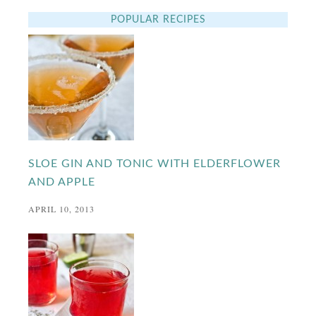
POPULAR RECIPES
SLOE GIN AND TONIC WITH ELDERFLOWER
AND APPLE
APRIL 10, 2013