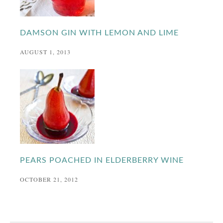
DAMSON GIN WITH LEMON AND LIME
AUGUST 1, 2013
PEARS POACHED IN ELDERBERRY WINE
OCTOBER 21, 2012