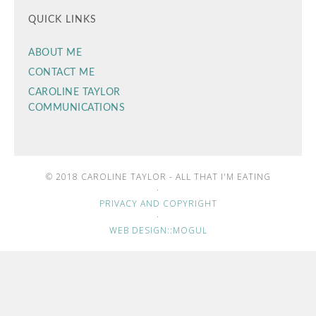
QUICK LINKS
ABOUT ME
CONTACT ME
CAROLINE TAYLOR
COMMUNICATIONS
© 2018 CAROLINE TAYLOR - ALL THAT I'M EATING
·
PRIVACY AND COPYRIGHT
·
WEB DESIGN::MOGUL