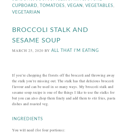
,
,
,
,
CUPBOARD
TOMATOES
VEGAN
VEGETABLES
VEGETARIAN
BROCCOLI STALK AND
SESAME SOUP
MARCH 25, 2020
BY
ALL THAT I'M EATING
If you’re chopping the florets off the broccoli and throwing away
the stalk you’re missing out. The stalk has that delicious broccoli
flavour and can be used in so many ways. My broccoli stalk and
sesame soup recipe is one of the things I like to use the stalks for
but you can also chop them finely and add them to stir fries, pasta
dishes and roasted veg.
INGREDIENTS
You will need (for four portions):