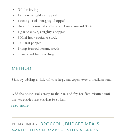
Oil for frying
1 onion, roughly chopped
1 celery stick, roughly chopped
Broccoli, a mix of stalks and florets around 350g
1 garlic clove, roughly chopped
400ml hot vegetable stock
Salt and pepper
1 tbsp toasted sesame seeds
Sesame oil for drizzling
METHOD
Start by adding a little oil to a large saucepan over a medium heat.
Add the onion and celery to the pan and fry for five minutes until
the vegetables are starting to soften.
read more
FILED UNDER:
,
,
BROCCOLI
BUDGET MEALS
,
,
,
,
GARLIC
LUNCH
MARCH
NUTS & SEEDS