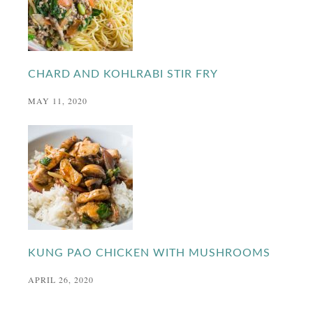
CHARD AND KOHLRABI STIR FRY
MAY 11, 2020
KUNG PAO CHICKEN WITH MUSHROOMS
APRIL 26, 2020