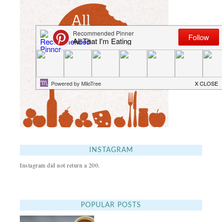
INSTAGRAM
Instagram did not return a 200.
POPULAR POSTS