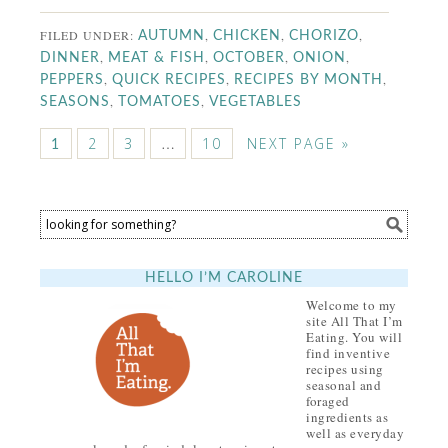
FILED UNDER:
,
,
,
AUTUMN
CHICKEN
CHORIZO
,
,
,
,
DINNER
MEAT & FISH
OCTOBER
ONION
,
,
,
PEPPERS
QUICK RECIPES
RECIPES BY MONTH
,
,
SEASONS
TOMATOES
VEGETABLES
2
3
…
10
NEXT PAGE »
1
HELLO I’M CAROLINE
Welcome to my
site All That I’m
Eating. You will
find inventive
recipes using
seasonal and
foraged
ingredients as
well as everyday