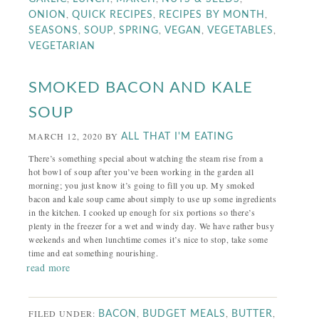
,
,
,
ONION
QUICK RECIPES
RECIPES BY MONTH
,
,
,
,
,
SEASONS
SOUP
SPRING
VEGAN
VEGETABLES
VEGETARIAN
SMOKED BACON AND KALE
SOUP
MARCH 12, 2020
BY
ALL THAT I'M EATING
There’s something special about watching the steam rise from a
hot bowl of soup after you’ve been working in the garden all
morning; you just know it’s going to fill you up. My smoked
bacon and kale soup came about simply to use up some ingredients
in the kitchen. I cooked up enough for six portions so there’s
plenty in the freezer for a wet and windy day. We have rather busy
weekends and when lunchtime comes it’s nice to stop, take some
time and eat something nourishing.
read more
FILED UNDER:
,
,
,
BACON
BUDGET MEALS
BUTTER