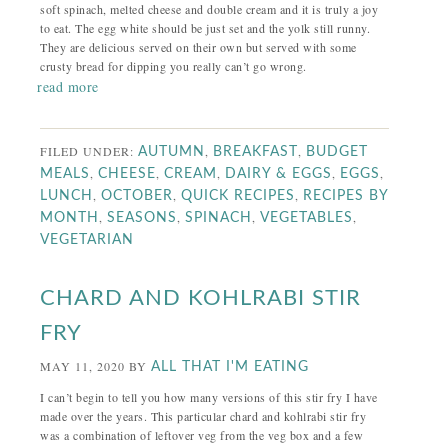
soft spinach, melted cheese and double cream and it is truly a joy
to eat. The egg white should be just set and the yolk still runny.
They are delicious served on their own but served with some
crusty bread for dipping you really can’t go wrong.
read more
FILED UNDER:
,
,
AUTUMN
BREAKFAST
BUDGET
,
,
,
,
,
MEALS
CHEESE
CREAM
DAIRY & EGGS
EGGS
,
,
,
LUNCH
OCTOBER
QUICK RECIPES
RECIPES BY
,
,
,
,
MONTH
SEASONS
SPINACH
VEGETABLES
VEGETARIAN
CHARD AND KOHLRABI STIR
FRY
MAY 11, 2020
BY
ALL THAT I'M EATING
I can’t begin to tell you how many versions of this stir fry I have
made over the years. This particular chard and kohlrabi stir fry
was a combination of leftover veg from the veg box and a few