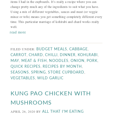
items I had in the cupboards. It’s really a recipe where you can
change pretty much any of the ingredients to suit what you have.
Using a mix of different vegetables, sauces and meat (or veggie
mince or tofu) means you get something completely different every
time. This particular marriage of kohlrabi and chard works really
well.
read more
FILED UNDER:
,
,
BUDGET MEALS
CABBAGE
,
,
,
,
,
CARROT
CHARD
CHILLI
DINNER
KOHLRABI
,
,
,
,
,
MAY
MEAT & FISH
NOODLES
ONION
PORK
,
,
QUICK RECIPES
RECIPES BY MONTH
,
,
,
SEASONS
SPRING
STORE CUPBOARD
,
VEGETABLES
WILD GARLIC
KUNG PAO CHICKEN WITH
MUSHROOMS
APRIL 26, 2020
BY
ALL THAT I'M EATING