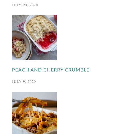
JULY 23, 2020
PEACH AND CHERRY CRUMBLE
JULY 9, 2020