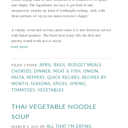
and simple. The ingredients are easy to get hold of and
inexpensive: exactly my kind of weeknight cooking. And, with
three portions of veg in one meal everyone’s happy!
A smoky, sweet and savoury pasta sauce it is also delicious served
with baked potatoes. The fresh basil really lifts the dish and
parsley would work just as nicely.
read more
FILED UNDER:
,
,
,
APRIL
BASIL
BUDGET MEALS
,
,
,
,
CHORIZO
DINNER
MEAT & FISH
ONION
,
,
,
PASTA
PEPPERS
QUICK RECIPES
RECIPES BY
,
,
,
,
MONTH
SEASONS
SPICES
SPRING
,
TOMATOES
VEGETABLES
THAI VEGETABLE NOODLE
SOUP
MARCH 4, 2021
BY
ALL THAT I'M EATING