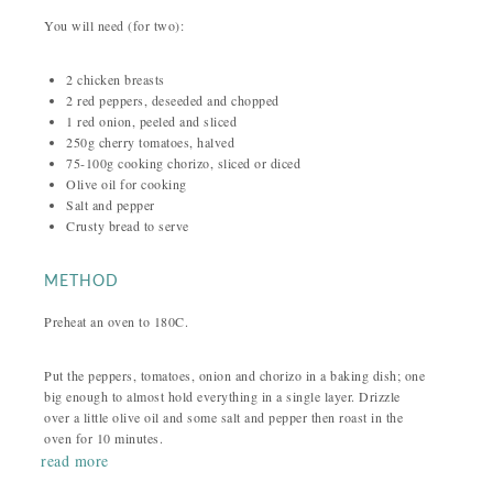
You will need (for two):
2 chicken breasts
2 red peppers, deseeded and chopped
1 red onion, peeled and sliced
250g cherry tomatoes, halved
75-100g cooking chorizo, sliced or diced
Olive oil for cooking
Salt and pepper
Crusty bread to serve
METHOD
Preheat an oven to 180C.
Put the peppers, tomatoes, onion and chorizo in a baking dish; one
big enough to almost hold everything in a single layer. Drizzle
over a little olive oil and some salt and pepper then roast in the
oven for 10 minutes.
read more