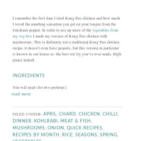
I remember the first time I tried Kung Pao chicken and how much
I loved the numbing sensation you get on your tongue from the
Szechuan pepper. In order to use up more of the
vegetables from
my veg box
I made my version of Kung Pao chicken with
mushrooms. This is definitely not a traditional Kung Pao chicken
recipe, it doesn’t even have peanuts, but this version in particular
is known in our house as: the best stir fry you’ve ever made. High
praise indeed.
INGREDIENTS
You will need (for two portions):
read more
FILED UNDER:
,
,
,
,
APRIL
CHARD
CHICKEN
CHILLI
,
,
,
DINNER
KOHLRABI
MEAT & FISH
,
,
,
MUSHROOMS
ONION
QUICK RECIPES
,
,
,
,
RECIPES BY MONTH
RICE
SEASONS
SPRING