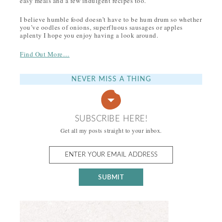
easy meals and a few indulgent recipes too.
I believe humble food doesn’t have to be hum drum so whether
you’ve oodles of onions, superfluous sausages or apples
aplenty I hope you enjoy having a look around.
Find Out More…
NEVER MISS A THING
SUBSCRIBE HERE!
Get all my posts straight to your inbox.