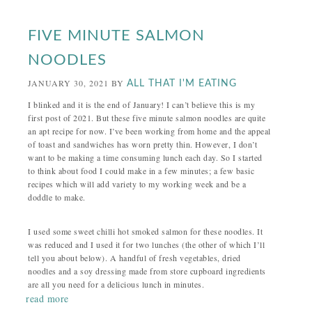
FIVE MINUTE SALMON
NOODLES
JANUARY 30, 2021
BY
ALL THAT I'M EATING
I blinked and it is the end of January! I can’t believe this is my
first post of 2021. But these five minute salmon noodles are quite
an apt recipe for now. I’ve been working from home and the appeal
of toast and sandwiches has worn pretty thin. However, I don’t
want to be making a time consuming lunch each day. So I started
to think about food I could make in a few minutes; a few basic
recipes which will add variety to my working week and be a
doddle to make.
I used some sweet chilli hot smoked salmon for these noodles. It
was reduced and I used it for two lunches (the other of which I’ll
tell you about below). A handful of fresh vegetables, dried
noodles and a soy dressing made from store cupboard ingredients
are all you need for a delicious lunch in minutes.
read more