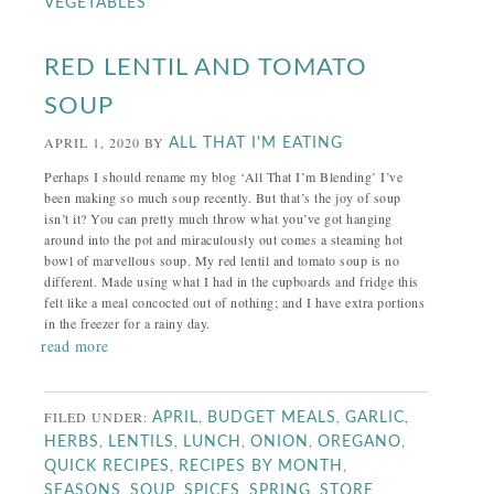
VEGETABLES
RED LENTIL AND TOMATO
SOUP
APRIL 1, 2020
BY
ALL THAT I'M EATING
Perhaps I should rename my blog ‘All That I’m Blending’ I’ve
been making so much soup recently. But that’s the joy of soup
isn’t it? You can pretty much throw what you’ve got hanging
around into the pot and miraculously out comes a steaming hot
bowl of marvellous soup. My red lentil and tomato soup is no
different. Made using what I had in the cupboards and fridge this
felt like a meal concocted out of nothing; and I have extra portions
in the freezer for a rainy day.
read more
FILED UNDER:
,
,
,
APRIL
BUDGET MEALS
GARLIC
,
,
,
,
,
HERBS
LENTILS
LUNCH
ONION
OREGANO
,
,
QUICK RECIPES
RECIPES BY MONTH
,
,
,
,
SEASONS
SOUP
SPICES
SPRING
STORE