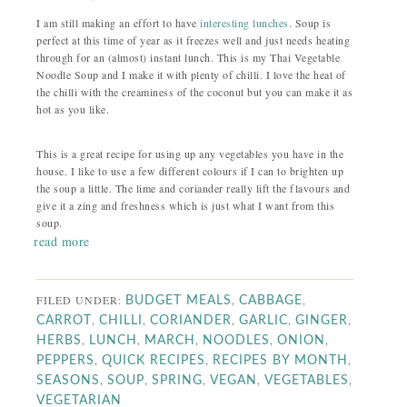
I am still making an effort to have
interesting lunches
. Soup is
perfect at this time of year as it freezes well and just needs heating
through for an (almost) instant lunch. This is my Thai Vegetable
Noodle Soup and I make it with plenty of chilli. I love the heat of
the chilli with the creaminess of the coconut but you can make it as
hot as you like.
This is a great recipe for using up any vegetables you have in the
house. I like to use a few different colours if I can to brighten up
the soup a little. The lime and coriander really lift the flavours and
give it a zing and freshness which is just what I want from this
soup.
read more
FILED UNDER:
,
,
BUDGET MEALS
CABBAGE
,
,
,
,
,
CARROT
CHILLI
CORIANDER
GARLIC
GINGER
,
,
,
,
,
HERBS
LUNCH
MARCH
NOODLES
ONION
,
,
,
PEPPERS
QUICK RECIPES
RECIPES BY MONTH
,
,
,
,
,
SEASONS
SOUP
SPRING
VEGAN
VEGETABLES
VEGETARIAN