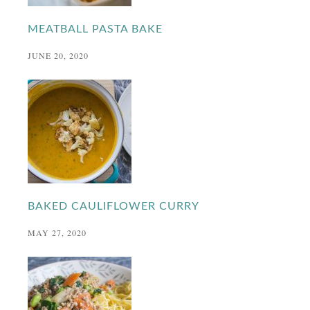
MEATBALL PASTA BAKE
JUNE 20, 2020
BAKED CAULIFLOWER CURRY
MAY 27, 2020