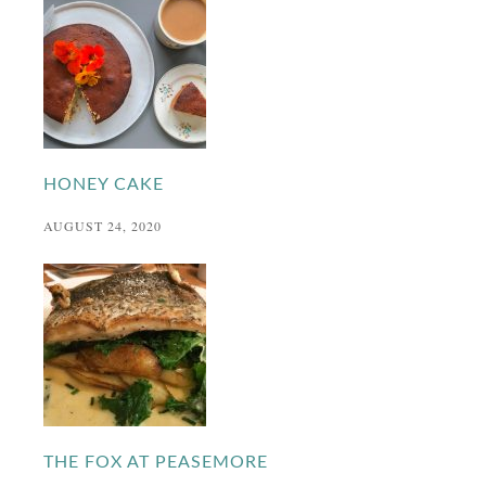
HONEY CAKE
AUGUST 24, 2020
THE FOX AT PEASEMORE