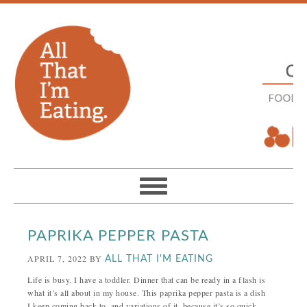
PAPRIKA PEPPER PASTA
APRIL 7, 2022
BY
ALL THAT I'M EATING
Life is busy. I have a toddler. Dinner that can be ready in a flash is
what it’s all about in my house. This paprika pepper pasta is a dish
I keep coming back to, and variations of it, because it’s so quick