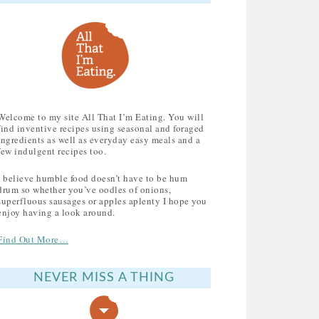
Welcome to my site All That I’m Eating. You will
find inventive recipes using seasonal and foraged
ingredients as well as everyday easy meals and a
few indulgent recipes too.
I believe humble food doesn’t have to be hum
drum so whether you’ve oodles of onions,
superfluous sausages or apples aplenty I hope you
enjoy having a look around.
Find Out More…
NEVER MISS A THING