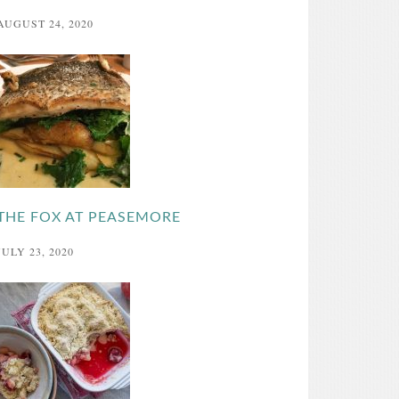
AUGUST 24, 2020
THE FOX AT PEASEMORE
JULY 23, 2020