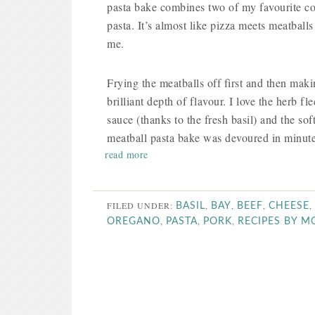
pasta bake combines two of my favourite co
pasta. It’s almost like pizza meets meatballs 
me.
Frying the meatballs off first and then mak
brilliant depth of flavour. I love the herb f
sauce (thanks to the fresh basil) and the so
meatball pasta bake was devoured in minute
read more
FILED UNDER:
,
,
,
,
BASIL
BAY
BEEF
CHEESE
,
,
,
OREGANO
PASTA
PORK
RECIPES BY 