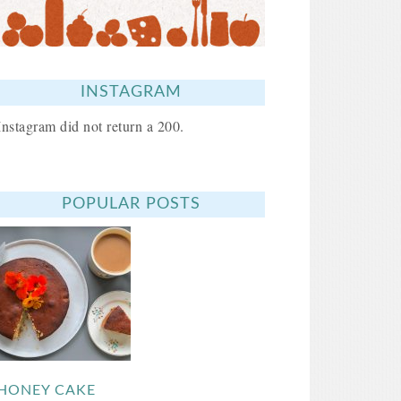
INSTAGRAM
Instagram did not return a 200.
POPULAR POSTS
HONEY CAKE