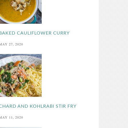
BAKED CAULIFLOWER CURRY
MAY 27, 2020
CHARD AND KOHLRABI STIR FRY
MAY 11, 2020