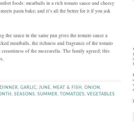
mfort foods: meatballs in a rich tomato sauce and cheesy
meets pasta bake; and it’s all the better for it if you ask
ing the sauce in the same pan gives the tomato sauce a
lecked meatballs, the richness and fragrance of the tomato
ft creaminess of the mozzarella. The family agreed; this
s.
,
,
,
,
,
DINNER
GARLIC
JUNE
MEAT & FISH
ONION
,
,
,
,
MONTH
SEASONS
SUMMER
TOMATOES
VEGETABLES