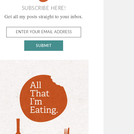
SUBSCRIBE HERE!
Get all my posts straight to your inbox.