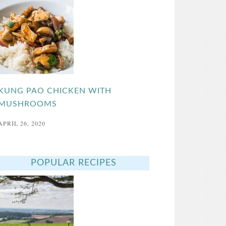
KUNG PAO CHICKEN WITH
MUSHROOMS
APRIL 26, 2020
POPULAR RECIPES