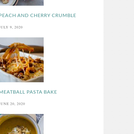
PEACH AND CHERRY CRUMBLE
JULY 9, 2020
MEATBALL PASTA BAKE
JUNE 20, 2020