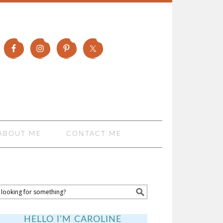
ABOUT ME
CONTACT ME
HELLO I’M CAROLINE