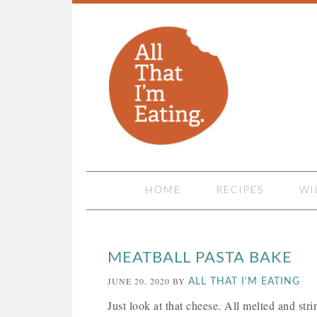
HOME
RECIPES
WI
MEATBALL PASTA BAKE
JUNE 20, 2020
BY
ALL THAT I'M EATING
Just look at that cheese. All melted and stri