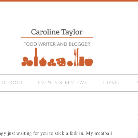
LD FOOD
EVENTS & REVIEWS
TRAVEL
ngy just waiting for you to stick a fork in. My meatball