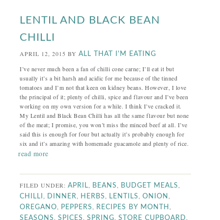
LENTIL AND BLACK BEAN
CHILLI
APRIL 12, 2015
BY
ALL THAT I'M EATING
I’ve never much been a fan of chilli cone carne; I’ll eat it but
usually it’s a bit harsh and acidic for me because of the tinned
tomatoes and I’m not that keen on kidney beans. However, I love
the principal of it; plenty of chilli, spice and flavour and I’ve been
working on my own version for a while. I think I’ve cracked it.
My Lentil and Black Bean Chilli has all the same flavour but none
of the meat; I promise, you won’t miss the minced beef at all. I’ve
said this is enough for four but actually it’s probably enough for
six and it’s amazing with homemade guacamole and plenty of rice.
read more
FILED UNDER:
,
,
,
APRIL
BEANS
BUDGET MEALS
,
,
,
,
,
CHILLI
DINNER
HERBS
LENTILS
ONION
,
,
,
OREGANO
PEPPERS
RECIPES BY MONTH
,
,
,
,
SEASONS
SPICES
SPRING
STORE CUPBOARD