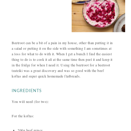
Beetroot can be a bit of a pain in my house, other than putting it in
a salad or putting it on the side with something I am sometimes at
a loss for what to do with it. When I get a bunch I find the easiest
thing to do is to cook it all at the same time then peel it and keep it
in the fridge for when I need it. Using the beetroot for a beetroot
tzatziki was a great discovery and was so good with the beef
koftas and super quick homemade flatbreads.
INGREDIENTS
You will need (for two):
For the koftas:
200g beef mince