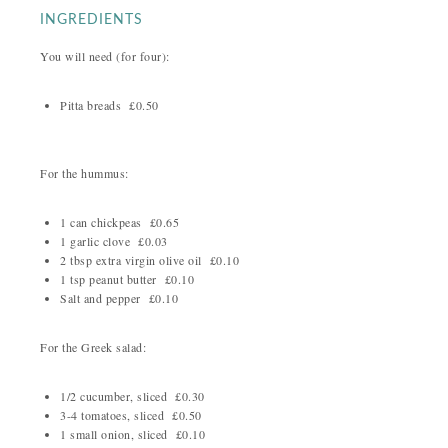
INGREDIENTS
You will need (for four):
Pitta breads £0.50
For the hummus:
1 can chickpeas £0.65
1 garlic clove £0.03
2 tbsp extra virgin olive oil £0.10
1 tsp peanut butter £0.10
Salt and pepper £0.10
For the Greek salad:
1/2 cucumber, sliced £0.30
3-4 tomatoes, sliced £0.50
1 small onion, sliced £0.10