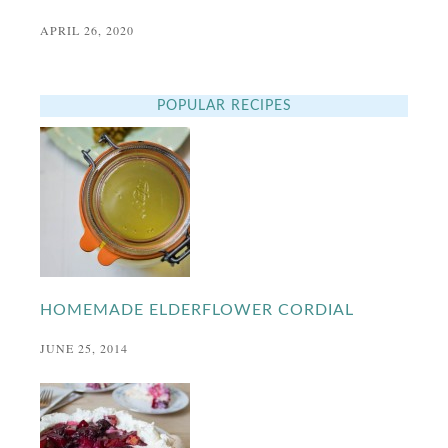
APRIL 26, 2020
POPULAR RECIPES
HOMEMADE ELDERFLOWER CORDIAL
JUNE 25, 2014