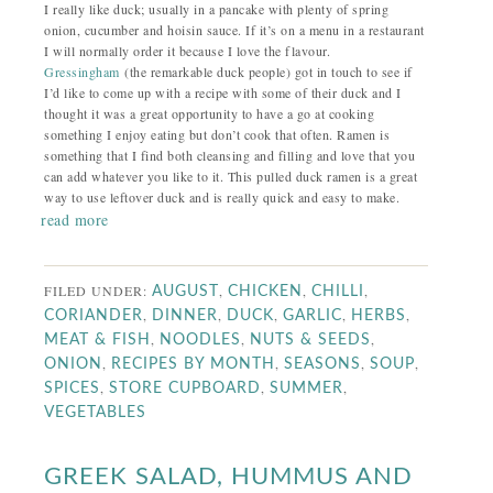
I really like duck; usually in a pancake with plenty of spring
onion, cucumber and hoisin sauce. If it’s on a menu in a restaurant
I will normally order it because I love the flavour.
Gressingham
(the remarkable duck people) got in touch to see if
I’d like to come up with a recipe with some of their duck and I
thought it was a great opportunity to have a go at cooking
something I enjoy eating but don’t cook that often. Ramen is
something that I find both cleansing and filling and love that you
can add whatever you like to it. This pulled duck ramen is a great
way to use leftover duck and is really quick and easy to make.
read more
FILED UNDER:
,
,
,
AUGUST
CHICKEN
CHILLI
,
,
,
,
,
CORIANDER
DINNER
DUCK
GARLIC
HERBS
,
,
,
MEAT & FISH
NOODLES
NUTS & SEEDS
,
,
,
,
ONION
RECIPES BY MONTH
SEASONS
SOUP
,
,
,
SPICES
STORE CUPBOARD
SUMMER
VEGETABLES
GREEK SALAD, HUMMUS AND