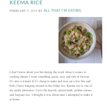
KEEMA RICE
FEBRUARY 5, 2015
BY
ALL THAT I'M EATING
I don’t know about you but during the week when it comes to
cooking dinner I want something quick, easy and full of flavour.
It’s also a winner if it’s cheap to make and uses up a few bits and
bobs I have hanging around in the fridge too. Keema rice is one of
my guilty pleasures; I love the heavily spiced lamb, golden onions
and fragrant rice. I thought it was about time I attempted to make it
at home.