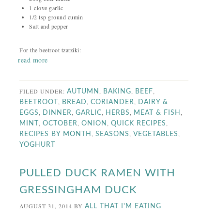
1 clove garlic
1/2 tsp ground cumin
Salt and pepper
For the beetroot tzatziki:
read more
FILED UNDER:
,
,
,
AUTUMN
BAKING
BEEF
,
,
,
BEETROOT
BREAD
CORIANDER
DAIRY &
,
,
,
,
,
EGGS
DINNER
GARLIC
HERBS
MEAT & FISH
,
,
,
,
MINT
OCTOBER
ONION
QUICK RECIPES
,
,
,
RECIPES BY MONTH
SEASONS
VEGETABLES
YOGHURT
PULLED DUCK RAMEN WITH
GRESSINGHAM DUCK
AUGUST 31, 2014
BY
ALL THAT I'M EATING