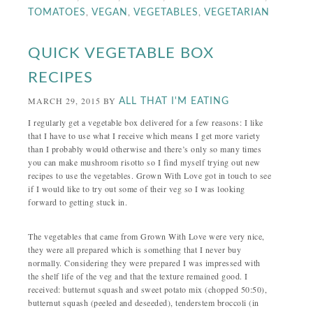
,
,
,
TOMATOES
VEGAN
VEGETABLES
VEGETARIAN
QUICK VEGETABLE BOX
RECIPES
MARCH 29, 2015
BY
ALL THAT I'M EATING
I regularly get a vegetable box delivered for a few reasons: I like
that I have to use what I receive which means I get more variety
than I probably would otherwise and there’s only so many times
you can make mushroom risotto so I find myself trying out new
recipes to use the vegetables. Grown With Love got in touch to see
if I would like to try out some of their veg so I was looking
forward to getting stuck in.
The vegetables that came from Grown With Love were very nice,
they were all prepared which is something that I never buy
normally. Considering they were prepared I was impressed with
the shelf life of the veg and that the texture remained good. I
received: butternut squash and sweet potato mix (chopped 50:50),
butternut squash (peeled and deseeded), tenderstem broccoli (in