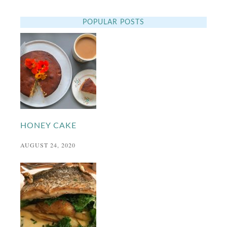
POPULAR POSTS
HONEY CAKE
AUGUST 24, 2020