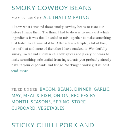
SMOKY COWBOY BEANS
MAY 29, 2015
BY
ALL THAT I'M EATING
I knew what I wanted these smoky cowboy beans to taste like
before I made them. The thing I had to do was to work out which
ingredients it was that I needed to mix together to make something
that tasted like I wanted it to. After a few attempts, a bit of this,
less of that and more of the other I have cracked it. Wonderfully
smoky, sweet and sticky with a few spices and plenty of beans to
make something substantial from ingredients you probably already
have in your cupboards and fridge. Weeknight cooking at its best.
read more
FILED UNDER:
,
,
,
,
BACON
BEANS
DINNER
GARLIC
,
,
,
MAY
MEAT & FISH
ONION
RECIPES BY
,
,
,
MONTH
SEASONS
SPRING
STORE
,
CUPBOARD
VEGETABLES
STICKY CHILLI PORK AND