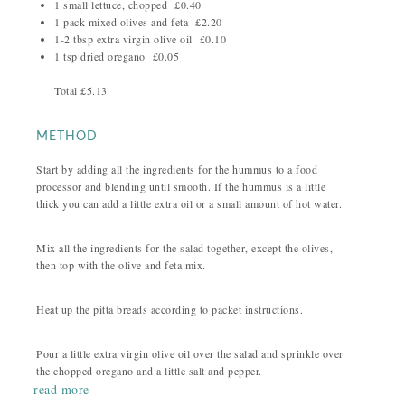
1 small lettuce, chopped £0.40
1 pack mixed olives and feta £2.20
1-2 tbsp extra virgin olive oil £0.10
1 tsp dried oregano £0.05
Total £5.13
METHOD
Start by adding all the ingredients for the hummus to a food
processor and blending until smooth. If the hummus is a little
thick you can add a little extra oil or a small amount of hot water.
Mix all the ingredients for the salad together, except the olives,
then top with the olive and feta mix.
Heat up the pitta breads according to packet instructions.
Pour a little extra virgin olive oil over the salad and sprinkle over
the chopped oregano and a little salt and pepper.
read more