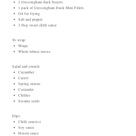
2 Gressingham duck breasts
1 pack of Gressingham Duck Mini Fillets
Oil for frying
Salt and pepper
2 tbsp sweet chilli sauce
To wrap:
Wraps
Whole lettuce leaves
Salad and crunch:
Cucumber
Carrot
Spring onions
Coriander
Chillies
Sesame seeds
Dips:
Chilli sauce(s)
Soy sauce
Hoisin sauce