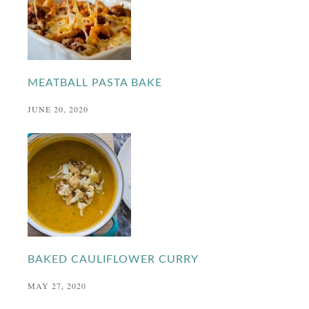
MEATBALL PASTA BAKE
JUNE 20, 2020
BAKED CAULIFLOWER CURRY
MAY 27, 2020