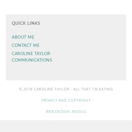
QUICK LINKS
ABOUT ME
CONTACT ME
CAROLINE TAYLOR
COMMUNICATIONS
© 2018 CAROLINE TAYLOR - ALL THAT I'M EATING
·
PRIVACY AND COPYRIGHT
·
WEB DESIGN::MOGUL