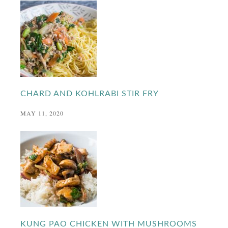
CHARD AND KOHLRABI STIR FRY
MAY 11, 2020
KUNG PAO CHICKEN WITH MUSHROOMS