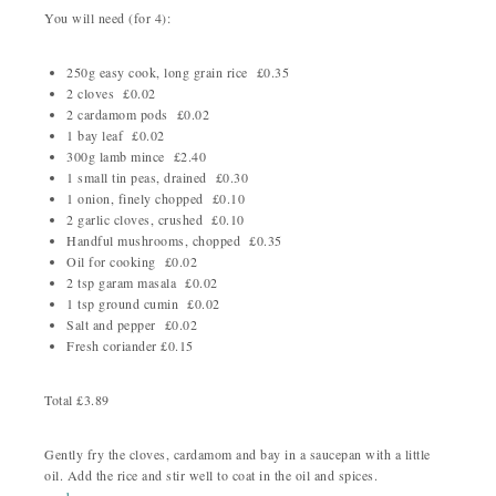
You will need (for 4):
250g easy cook, long grain rice £0.35
2 cloves £0.02
2 cardamom pods £0.02
1 bay leaf £0.02
300g lamb mince £2.40
1 small tin peas, drained £0.30
1 onion, finely chopped £0.10
2 garlic cloves, crushed £0.10
Handful mushrooms, chopped £0.35
Oil for cooking £0.02
2 tsp garam masala £0.02
1 tsp ground cumin £0.02
Salt and pepper £0.02
Fresh coriander £0.15
Total £3.89
Gently fry the cloves, cardamom and bay in a saucepan with a little
oil. Add the rice and stir well to coat in the oil and spices.