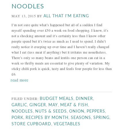
NOODLES
MAY 13, 2015
BY
ALL THAT I'M EATING
I’m not sure quite what’s happened but all of a sudden I find
myself spending over £50 a week on food shopping. I know, it’s
not a shocking amount and it’s certainly less than I know other
people spend but it’s twice as much as I used to spend. I didn’t
really notice it creeping up over time and I haven’t really changed
what I eat (less meat if anything) but it irritates me nonetheless.
There’s only so many beans and lentils one person can eat in a
week so thrifty meals are essential to give plenty of variation. My
sticky chilli pork is quick, tasty and feeds four people for less than
£6.
read more
FILED UNDER:
,
,
BUDGET MEALS
DINNER
,
,
,
,
GARLIC
GINGER
MAY
MEAT & FISH
,
,
,
,
NOODLES
NUTS & SEEDS
ONION
PEPPERS
,
,
,
,
PORK
RECIPES BY MONTH
SEASONS
SPRING
,
STORE CUPBOARD
VEGETABLES