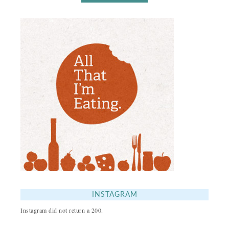
INSTAGRAM
Instagram did not return a 200.