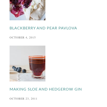
BLACKBERRY AND PEAR PAVLOVA
OCTOBER 4, 2015
MAKING SLOE AND HEDGEROW GIN
OCTOBER 23, 2011