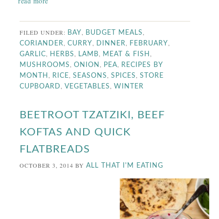
read more
FILED UNDER:
,
,
BAY
BUDGET MEALS
,
,
,
,
CORIANDER
CURRY
DINNER
FEBRUARY
,
,
,
,
GARLIC
HERBS
LAMB
MEAT & FISH
,
,
,
MUSHROOMS
ONION
PEA
RECIPES BY
,
,
,
,
MONTH
RICE
SEASONS
SPICES
STORE
,
,
CUPBOARD
VEGETABLES
WINTER
BEETROOT TZATZIKI, BEEF
KOFTAS AND QUICK
FLATBREADS
OCTOBER 3, 2014
BY
ALL THAT I'M EATING