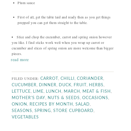
Plum sauce
First of all, get the table laid and ready then as you get things
prepped you can get them straight to the table.
Slice and chop the cucumber, carrot and spring onion however
you like. I find sticks work well when you wrap up carrot or
cucumber and slices of spring onion are more welcome than bigger
pieces.
read more
FILED UNDER:
,
,
,
CARROT
CHILLI
CORIANDER
,
,
,
,
,
CUCUMBER
DINNER
DUCK
FRUIT
HERBS
,
,
,
,
,
LETTUCE
LIME
LUNCH
MARCH
MEAT & FISH
,
,
,
MOTHER'S DAY
NUTS & SEEDS
OCCASIONS
,
,
,
ONION
RECIPES BY MONTH
SALAD
,
,
,
SEASONS
SPRING
STORE CUPBOARD
VEGETABLES