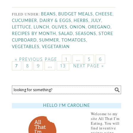
FILED UNDER:
,
,
,
BEANS
BUDGET MEALS
CHEESE
,
,
,
,
CUCUMBER
DAIRY & EGGS
HERBS
JULY
,
,
,
,
,
LETTUCE
LUNCH
OLIVES
ONION
OREGANO
,
,
,
RECIPES BY MONTH
SALAD
SEASONS
STORE
,
,
,
CUPBOARD
SUMMER
TOMATOES
,
VEGETABLES
VEGETARIAN
« PREVIOUS PAGE
1
…
5
6
8
9
…
13
NEXT PAGE »
7
HELLO I’M CAROLINE
Welcome to my
site All That I’m
Eating. You will
find inventive
recipes using