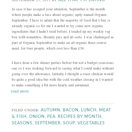
ALL THAT I'M EATING
In case it has escaped your attention, September is the month
where people make a fuss about organic; aptly named Organic
September. I have to admit that the majority of food that I buy is
already organic so for me I wanted to try some new organic
ingredients that I hadn’t tried before. I loaded up my weekly veg
box with tomatillos, Homity pies and all sorts. I was challenged as
part of Organic September to make an all organic three course
meal, for four people, which cost less than £30.
I have done a few dinner parties before but not a budget conscious
one so I was looking forward to seeing what I could make without
going over the allowance. Initially I thought a roast chicken would
be quite a good idea but with the cold weather closing in I wanted
to make something a bit more hearty and autumnal.
read more
FILED UNDER:
,
,
,
AUTUMN
BACON
LUNCH
MEAT
,
,
,
,
& FISH
ONION
PEA
RECIPES BY MONTH
,
,
,
SEASONS
SEPTEMBER
SOUP
VEGETABLES