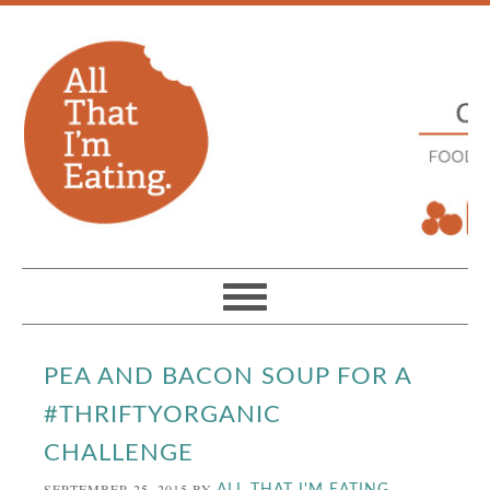
PEA AND BACON SOUP FOR A
#THRIFTYORGANIC
CHALLENGE
SEPTEMBER 25, 2015
BY