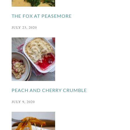
THE FOX AT PEASEMORE
JULY 23, 2020
PEACH AND CHERRY CRUMBLE
JULY 9, 2020