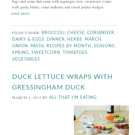
bags and some that came with asparagus too), sweetcorn (some
with garlic butter, some without) and sweet potato wedges.
read more
FILED UNDER:
,
,
,
BROCCOLI
CHEESE
CORIANDER
,
,
,
,
DAIRY & EGGS
DINNER
HERBS
MARCH
,
,
,
,
ONION
PASTA
RECIPES BY MONTH
SEASONS
,
,
,
SPRING
SWEETCORN
TOMATOES
VEGETABLES
DUCK LETTUCE WRAPS WITH
GRESSINGHAM DUCK
MARCH 4, 2015
BY
ALL THAT I'M EATING