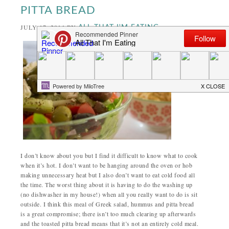
PITTA BREAD
JULY 17, 2014
BY
ALL THAT I'M EATING
I don’t know about you but I find it difficult to know what to cook
when it’s hot. I don’t want to be hanging around the oven or hob
making unnecessary heat but I also don’t want to eat cold food all
the time. The worst thing about it is having to do the washing up
(no dishwasher in my house!) when all you really want to do is sit
outside. I think this meal of Greek salad, hummus and pitta bread
is a great compromise; there isn’t too much clearing up afterwards
and the toasted pitta bread means that it’s not an entirely cold meal.