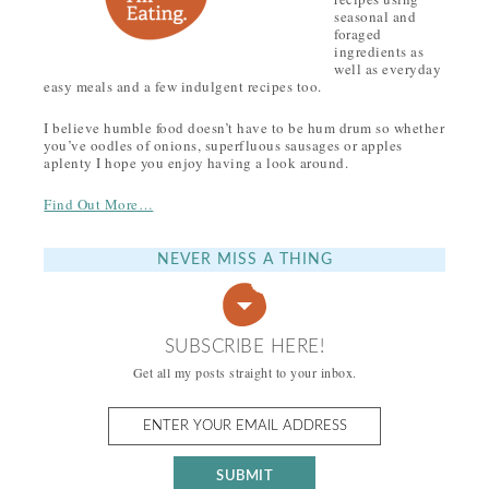
seasonal and
foraged
ingredients as
well as everyday
easy meals and a few indulgent recipes too.
I believe humble food doesn’t have to be hum drum so whether
you’ve oodles of onions, superfluous sausages or apples
aplenty I hope you enjoy having a look around.
Find Out More…
NEVER MISS A THING
SUBSCRIBE HERE!
Get all my posts straight to your inbox.