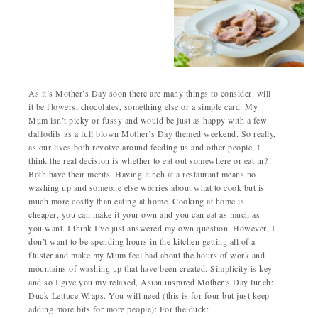
As it’s Mother’s Day soon there are many things to consider: will
it be flowers, chocolates, something else or a simple card. My
Mum isn’t picky or fussy and would be just as happy with a few
daffodils as a full blown Mother’s Day themed weekend. So really,
as our lives both revolve around feeding us and other people, I
think the real decision is whether to eat out somewhere or eat in?
Both have their merits. Having lunch at a restaurant means no
washing up and someone else worries about what to cook but is
much more costly than eating at home. Cooking at home is
cheaper, you can make it your own and you can eat as much as
you want. I think I’ve just answered my own question. However, I
don’t want to be spending hours in the kitchen getting all of a
fluster and make my Mum feel bad about the hours of work and
mountains of washing up that have been created. Simplicity is key
and so I give you my relaxed, Asian inspired Mother’s Day lunch:
Duck Lettuce Wraps. You will need (this is for four but just keep
adding more bits for more people): For the duck: