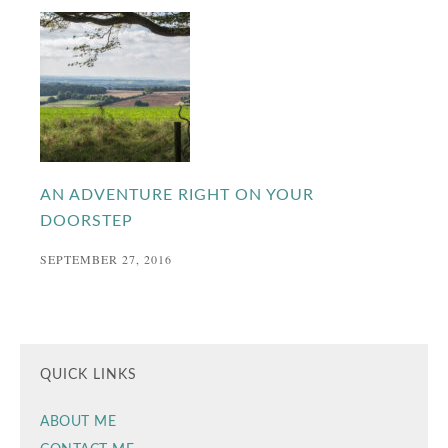
AN ADVENTURE RIGHT ON YOUR
DOORSTEP
SEPTEMBER 27, 2016
QUICK LINKS
ABOUT ME