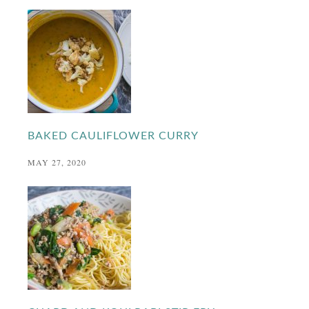
BAKED CAULIFLOWER CURRY
MAY 27, 2020