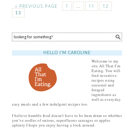
« PREVIOUS PAGE
1
…
11
12
13
HELLO I’M CAROLINE
Welcome to my
site All That I’m
Eating. You will
find inventive
recipes using
seasonal and
foraged
ingredients as
well as everyday
easy meals and a few indulgent recipes too.
I believe humble food doesn’t have to be hum drum so whether
you’ve oodles of onions, superfluous sausages or apples
aplenty I hope you enjoy having a look around.