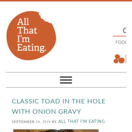
CLASSIC TOAD IN THE HOLE
WITH ONION GRAVY
SEPTEMBER 16, 2010
BY
ALL THAT I'M EATING