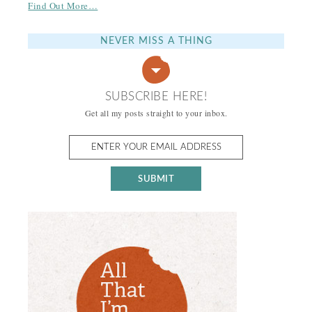
Find Out More…
NEVER MISS A THING
SUBSCRIBE HERE!
Get all my posts straight to your inbox.