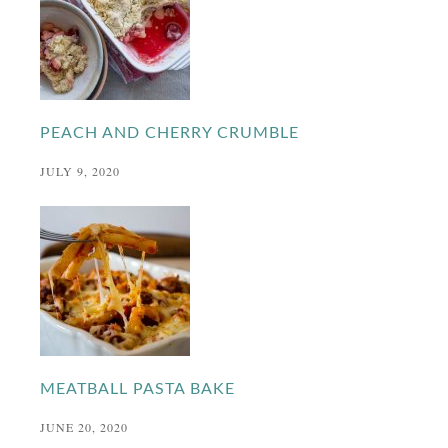
PEACH AND CHERRY CRUMBLE
JULY 9, 2020
MEATBALL PASTA BAKE
JUNE 20, 2020