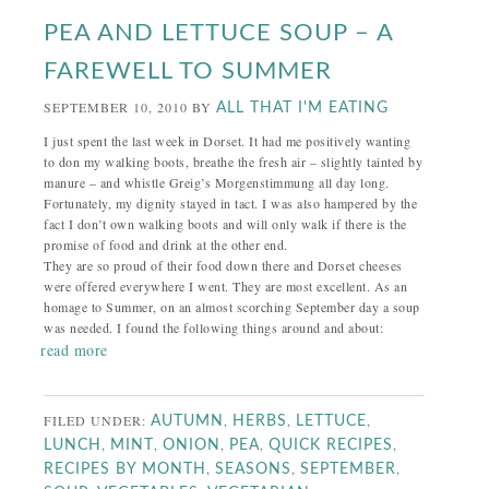
PEA AND LETTUCE SOUP – A
FAREWELL TO SUMMER
SEPTEMBER 10, 2010
BY
ALL THAT I'M EATING
I just spent the last week in Dorset. It had me positively wanting
to don my walking boots, breathe the fresh air – slightly tainted by
manure – and whistle Greig’s Morgenstimmung all day long.
Fortunately, my dignity stayed in tact. I was also hampered by the
fact I don’t own walking boots and will only walk if there is the
promise of food and drink at the other end.
They are so proud of their food down there and Dorset cheeses
were offered everywhere I went. They are most excellent. As an
homage to Summer, on an almost scorching September day a soup
was needed. I found the following things around and about:
read more
FILED UNDER:
,
,
,
AUTUMN
HERBS
LETTUCE
,
,
,
,
,
LUNCH
MINT
ONION
PEA
QUICK RECIPES
,
,
,
RECIPES BY MONTH
SEASONS
SEPTEMBER