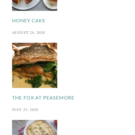
HONEY CAKE
AUGUST 24, 2020
THE FOX AT PEASEMORE
JULY 23, 2020