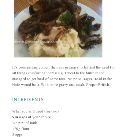
It’s been getting colder, the days getting shorter and the need for
all things comforting increasing. I went to the butcher and
managed to get hold of some local recipe sausages. Toad in the
Hole would be it. With some gravy and mash. Proper British.
INGREDIENTS
What you will need (for two)
Sausages of your choice
1/2 pint of milk
120g flour
3 eggs