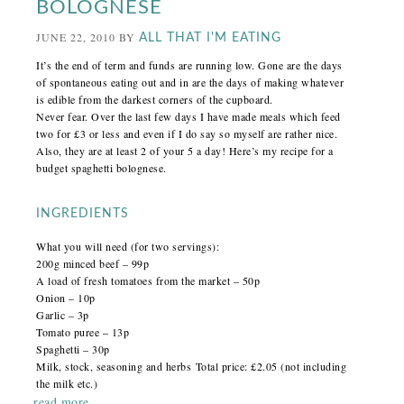
BOLOGNESE
JUNE 22, 2010
BY
ALL THAT I'M EATING
It’s the end of term and funds are running low. Gone are the days
of spontaneous eating out and in are the days of making whatever
is edible from the darkest corners of the cupboard.
Never fear. Over the last few days I have made meals which feed
two for £3 or less and even if I do say so myself are rather nice.
Also, they are at least 2 of your 5 a day! Here’s my recipe for a
budget spaghetti bolognese.
INGREDIENTS
What you will need (for two servings):
200g minced beef – 99p
A load of fresh tomatoes from the market – 50p
Onion – 10p
Garlic – 3p
Tomato puree – 13p
Spaghetti – 30p
Milk, stock, seasoning and herbs Total price: £2.05 (not including
the milk etc.)
read more