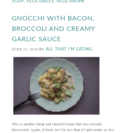
,
,
SOUP
VEGETABLES
VEGETARIAN
GNOCCHI WITH BACON,
BROCCOLI AND CREAMY
GARLIC SAUCE
JUNE 23, 2010
BY
ALL THAT I'M EATING
This is another cheap and cheerful recipe that was recently
discovered. Again, it feeds two for less than £3 and counts as two