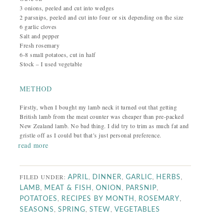
3 onions, peeled and cut into wedges
2 parsnips, peeled and cut into four or six depending on the size
6 garlic cloves
Salt and pepper
Fresh rosemary
6-8 small potatoes, cut in half
Stock – I used vegetable
METHOD
Firstly, when I bought my lamb neck it turned out that getting
British lamb from the meat counter was cheaper than pre-packed
New Zealand lamb. No bad thing. I did try to trim as much fat and
gristle off as I could but that’s just personal preference.
read more
FILED UNDER:
,
,
,
,
APRIL
DINNER
GARLIC
HERBS
,
,
,
,
LAMB
MEAT & FISH
ONION
PARSNIP
,
,
,
POTATOES
RECIPES BY MONTH
ROSEMARY
,
,
,
SEASONS
SPRING
STEW
VEGETABLES