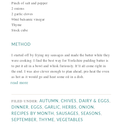
Pinch of salt and pepper
2 onions
2 garlic cloves
90ml balsamic vinegar
Thyme
Stock cube
METHOD
I started off by frying my sausages and made the batter while they
were cooking. I find the best way for Yorkshire pudding batter is
to put it all in a bowl and whisk furiously. It’ll all come right in
the end. I was also clever enough to plan ahead, pre-heat the oven
as hot as it would go and heat some oil in a dish.
read more
FILED UNDER:
,
,
,
AUTUMN
CHIVES
DAIRY & EGGS
,
,
,
,
,
DINNER
EGGS
GARLIC
HERBS
ONION
,
,
,
RECIPES BY MONTH
SAUSAGES
SEASONS
,
,
SEPTEMBER
THYME
VEGETABLES