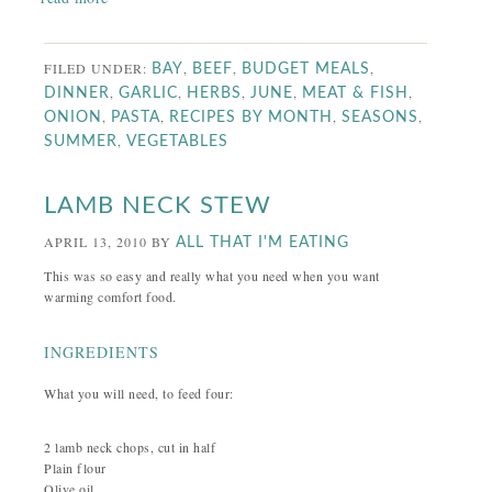
FILED UNDER:
,
,
,
BAY
BEEF
BUDGET MEALS
,
,
,
,
,
DINNER
GARLIC
HERBS
JUNE
MEAT & FISH
,
,
,
,
ONION
PASTA
RECIPES BY MONTH
SEASONS
,
SUMMER
VEGETABLES
LAMB NECK STEW
APRIL 13, 2010
BY
ALL THAT I'M EATING
This was so easy and really what you need when you want
warming comfort food.
INGREDIENTS
What you will need, to feed four:
2 lamb neck chops, cut in half
Plain flour
Olive oil