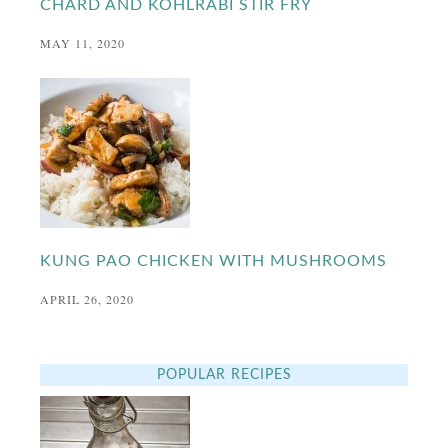
CHARD AND KOHLRABI STIR FRY
MAY 11, 2020
KUNG PAO CHICKEN WITH MUSHROOMS
APRIL 26, 2020
POPULAR RECIPES