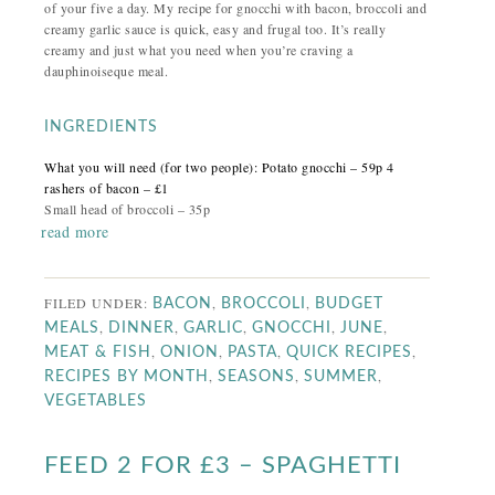
of your five a day. My recipe for gnocchi with bacon, broccoli and
creamy garlic sauce is quick, easy and frugal too.
It’s really
creamy and just what you need when you’re craving a
dauphinoiseque meal.
INGREDIENTS
What you will need (for two people):
Potato gnocchi – 59p
4
rashers of bacon – £1
Small head of broccoli – 35p
read more
FILED UNDER:
,
,
BACON
BROCCOLI
BUDGET
,
,
,
,
,
MEALS
DINNER
GARLIC
GNOCCHI
JUNE
,
,
,
,
MEAT & FISH
ONION
PASTA
QUICK RECIPES
,
,
,
RECIPES BY MONTH
SEASONS
SUMMER
VEGETABLES
FEED 2 FOR £3 – SPAGHETTI