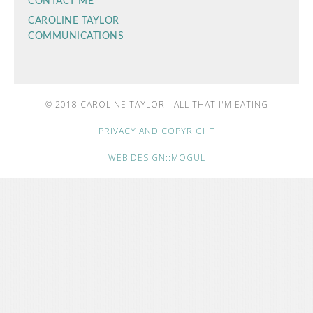
CONTACT ME
CAROLINE TAYLOR
COMMUNICATIONS
© 2018 CAROLINE TAYLOR - ALL THAT I'M EATING
·
PRIVACY AND COPYRIGHT
·
WEB DESIGN::MOGUL