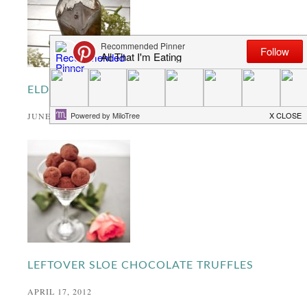
ELDERFLOWER SYRUP
JUNE 27, 2013
LEFTOVER SLOE CHOCOLATE TRUFFLES
APRIL 17, 2012