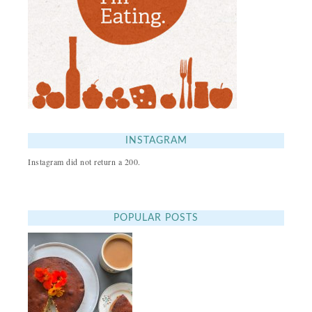
INSTAGRAM
Instagram did not return a 200.
POPULAR POSTS