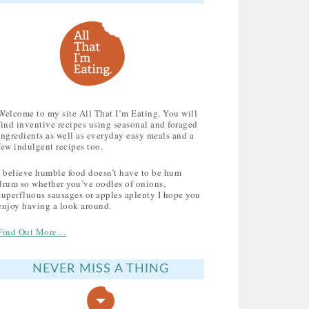
Welcome to my site All That I’m Eating. You will
find inventive recipes using seasonal and foraged
ingredients as well as everyday easy meals and a
few indulgent recipes too.
I believe humble food doesn’t have to be hum
drum so whether you’ve oodles of onions,
superfluous sausages or apples aplenty I hope you
enjoy having a look around.
Find Out More…
NEVER MISS A THING