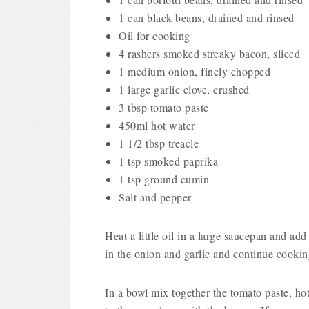
1 can black beans, drained and rinsed
Oil for cooking
4 rashers smoked streaky bacon, sliced
1 medium onion, finely chopped
1 large garlic clove, crushed
3 tbsp tomato paste
450ml hot water
1 1/2 tbsp treacle
1 tsp smoked paprika
1 tsp ground cumin
Salt and pepper
Heat a little oil in a large saucepan and ad
in the onion and garlic and continue cookin
In a bowl mix together the tomato paste, hot