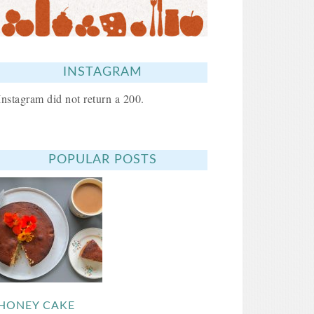
INSTAGRAM
Instagram did not return a 200.
POPULAR POSTS
HONEY CAKE