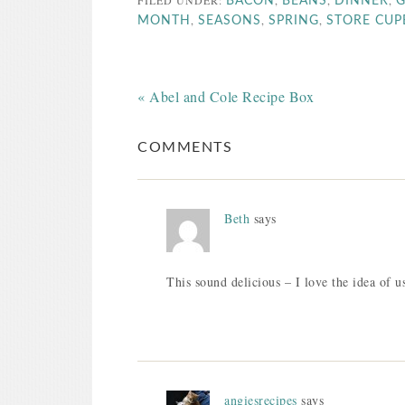
FILED UNDER:
,
,
,
BACON
BEANS
DINNER
G
,
,
,
MONTH
SEASONS
SPRING
STORE CU
« Abel and Cole Recipe Box
COMMENTS
Beth
says
This sound delicious – I love the idea of us
angiesrecipes
says