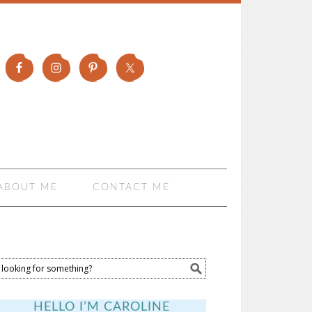
ABOUT ME
CONTACT ME
HELLO I’M CAROLINE