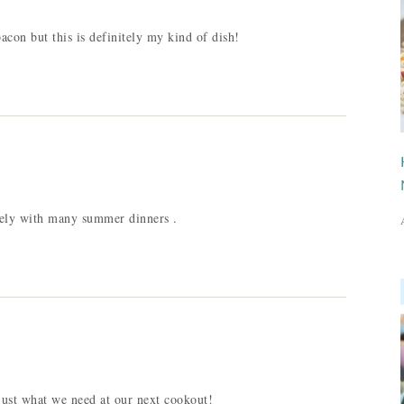
acon but this is definitely my kind of dish!
icely with many summer dinners .
 just what we need at our next cookout!