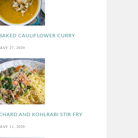
BAKED CAULIFLOWER CURRY
MAY 27, 2020
CHARD AND KOHLRABI STIR FRY
MAY 11, 2020