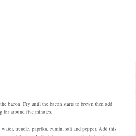
d the bacon. Fry until the bacon starts to brown then add
g for around five minutes.
 water, treacle, paprika, cumin, salt and pepper. Add this