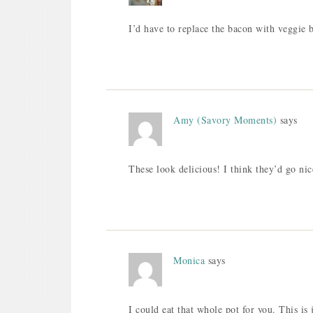
I’d have to replace the bacon with veggie b
Amy (Savory Moments)
says
These look delicious! I think they’d go n
Monica
says
I could eat that whole pot for you. This is