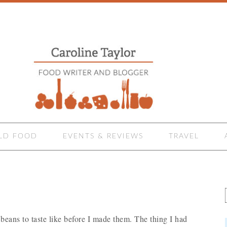
LD FOOD
EVENTS & REVIEWS
TRAVEL
ans to taste like before I made them. The thing I had