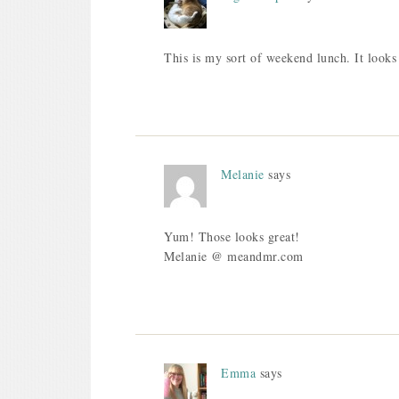
This is my sort of weekend lunch. It looks 
Melanie
says
Yum! Those looks great!
Melanie @ meandmr.com
Emma
says