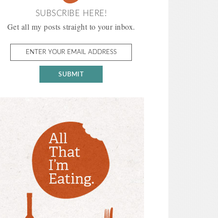
SUBSCRIBE HERE!
Get all my posts straight to your inbox.