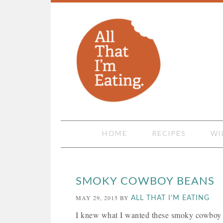
HOME
RECIPES
WI
SMOKY COWBOY BEANS
MAY 29, 2015
BY
ALL THAT I'M EATING
I knew what I wanted these smoky cowboy be