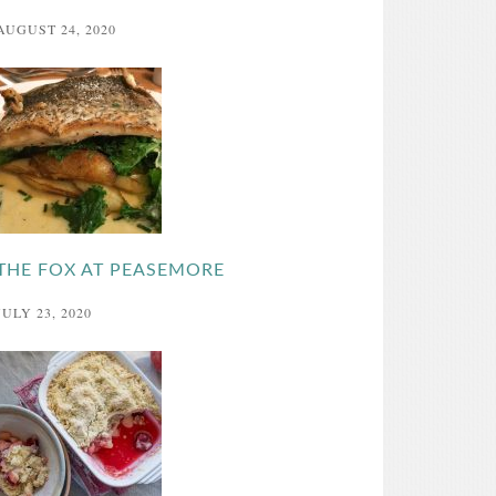
AUGUST 24, 2020
THE FOX AT PEASEMORE
JULY 23, 2020