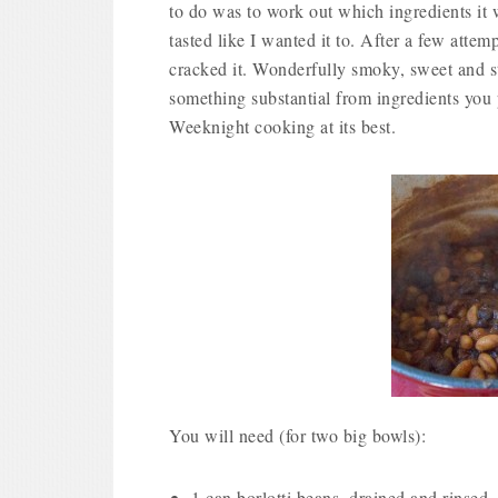
to do was to work out which ingredients it 
tasted like I wanted it to. After a few attemp
cracked it. Wonderfully smoky, sweet and s
something substantial from ingredients you
Weeknight cooking at its best.
You will need (for two big bowls):
1 can borlotti beans, drained and rinsed