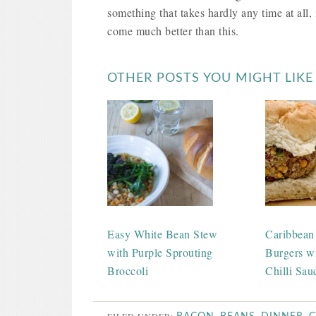
something that takes hardly any time at all, i
come much better than this.
OTHER POSTS YOU MIGHT LIKE
Easy White Bean Stew
Caribbean
with Purple Sprouting
Burgers w
Broccoli
Chilli Sau