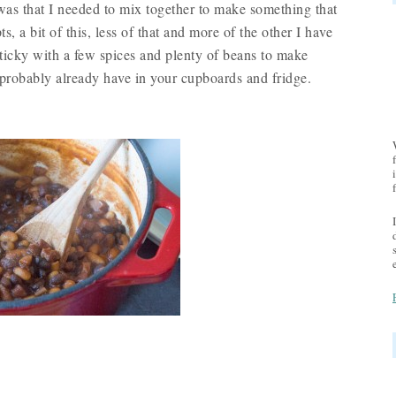
was that I needed to mix together to make something that
ts, a bit of this, less of that and more of the other I have
ticky with a few spices and plenty of beans to make
 probably already have in your cupboards and fridge.