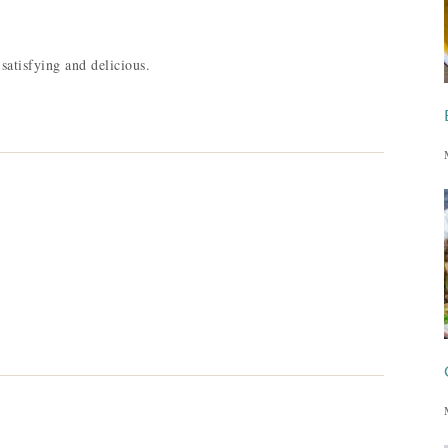
satisfying and delicious.