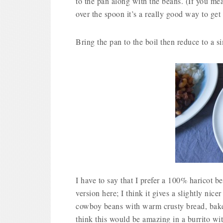
to the pan along with the beans. (If you mea
over the spoon it’s a really good way to get a
Bring the pan to the boil then reduce to a s
I have to say that I prefer a 100% haricot b
version here; I think it gives a slightly nicer 
cowboy beans with warm crusty bread, baked
think this would be amazing in a burrito with