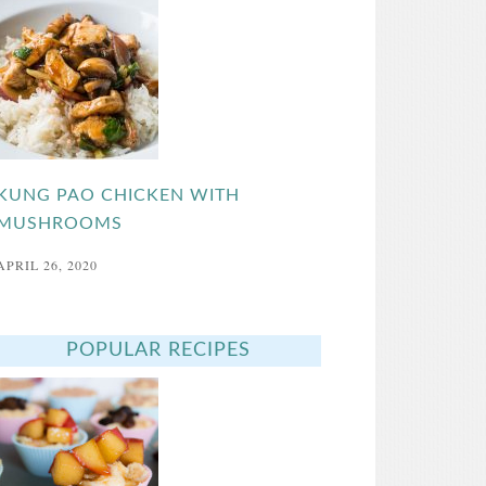
KUNG PAO CHICKEN WITH
MUSHROOMS
APRIL 26, 2020
POPULAR RECIPES