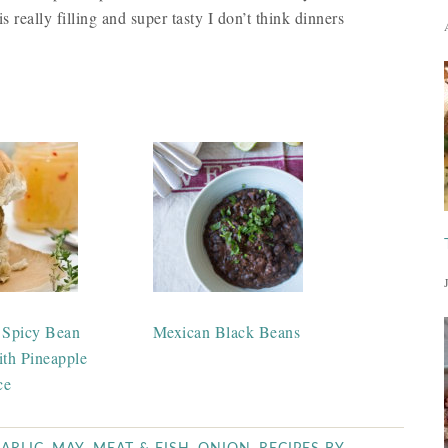
s really filling and super tasty I don’t think dinners
 Spicy Bean
Mexican Black Beans
ith Pineapple
ce