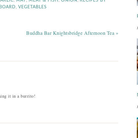
,
,
,
,
ARLIC
MAY
MEAT & FISH
ONION
RECIPES BY
,
PBOARD
VEGETABLES
Buddha Bar Knightsbridge Afternoon Tea »
ing it in a burrito!