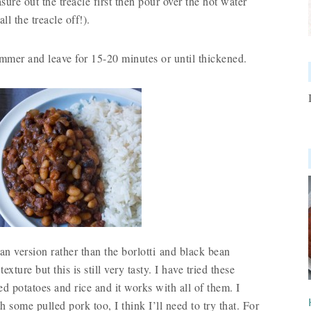
sure out the treacle first then pour over the hot water
ll the treacle off!).
immer and leave for 15-20 minutes or until thickened.
ean version rather than the borlotti and black bean
texture but this is still very tasty. I have tried these
 potatoes and rice and it works with all of them. I
 some pulled pork too, I think I’ll need to try that. For