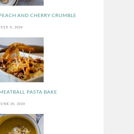
PEACH AND CHERRY CRUMBLE
JULY 9, 2020
MEATBALL PASTA BAKE
JUNE 20, 2020