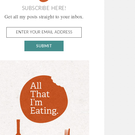
SUBSCRIBE HERE!
Get all my posts straight to your inbox.