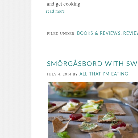
and get cooking.
read more
FILED UNDER:
,
BOOKS & REVIEWS
REVI
SMÖRGÅSBORD WITH SW
JULY 4, 2014
BY
ALL THAT I'M EATING