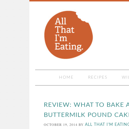
HOME
RECIPES
WI
REVIEW: WHAT TO BAKE 
BUTTERMILK POUND CAK
OCTOBER 19, 2014
BY
ALL THAT I'M EATIN