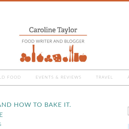
LD FOOD
EVENTS & REVIEWS
TRAVEL
AND HOW TO BAKE IT.
E
G