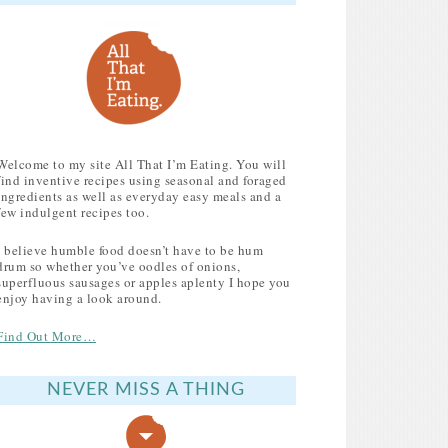
Welcome to my site All That I’m Eating. You will
find inventive recipes using seasonal and foraged
ingredients as well as everyday easy meals and a
few indulgent recipes too.
I believe humble food doesn’t have to be hum
drum so whether you’ve oodles of onions,
superfluous sausages or apples aplenty I hope you
enjoy having a look around.
Find Out More…
NEVER MISS A THING