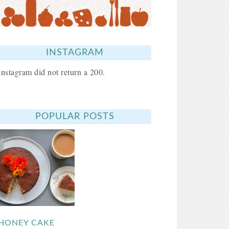
INSTAGRAM
Instagram did not return a 200.
POPULAR POSTS
HONEY CAKE