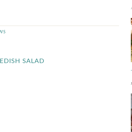
EWS
EDISH SALAD