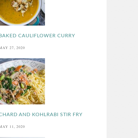
BAKED CAULIFLOWER CURRY
MAY 27, 2020
CHARD AND KOHLRABI STIR FRY
MAY 11, 2020