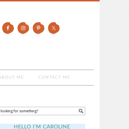
ABOUT ME
CONTACT ME
HELLO I’M CAROLINE