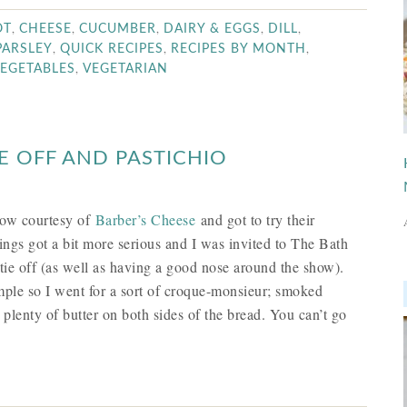
,
,
,
,
,
OT
CHEESE
CUCUMBER
DAIRY & EGGS
DILL
,
,
,
PARSLEY
QUICK RECIPES
RECIPES BY MONTH
,
EGETABLES
VEGETARIAN
E OFF AND PASTICHIO
how courtesy of
Barber’s Cheese
and got to try their
things got a bit more serious and I was invited to The Bath
tie off (as well as having a good nose around the show).
imple so I went for a sort of croque-monsieur; smoked
lenty of butter on both sides of the bread. You can’t go