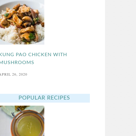
KUNG PAO CHICKEN WITH
MUSHROOMS
APRIL 26, 2020
POPULAR RECIPES