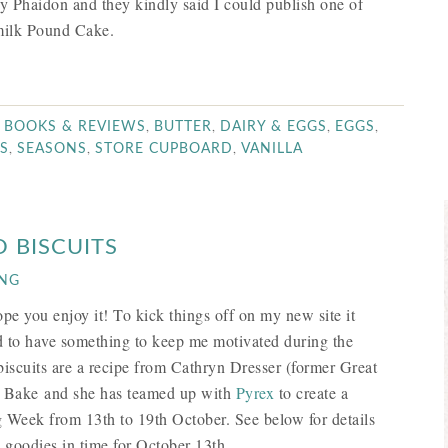
by Phaidon and they kindly said I could publish one of
rmilk Pound Cake.
,
,
,
,
,
BOOKS & REVIEWS
BUTTER
DAIRY & EGGS
EGGS
,
,
,
S
SEASONS
STORE CUPBOARD
VANILLA
 BISCUITS
ING
e you enjoy it! To kick things off on my new site it
ad to have something to keep me motivated during the
scuits are a recipe from Cathryn Dresser (former Great
’s Bake and she has teamed up with
Pyrex
to create a
g Week from 13th to 19th October. See below for details
 goodies in time for October 13th.