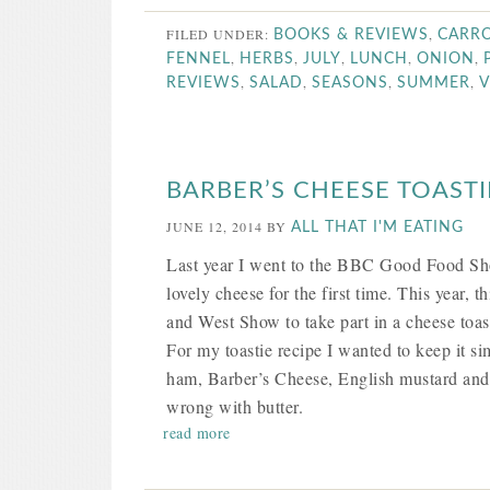
FILED UNDER:
,
BOOKS & REVIEWS
CARR
,
,
,
,
,
FENNEL
HERBS
JULY
LUNCH
ONION
,
,
,
,
REVIEWS
SALAD
SEASONS
SUMMER
V
BARBER’S CHEESE TOASTI
JUNE 12, 2014
BY
ALL THAT I'M EATING
Last year I went to the BBC Good Food S
lovely cheese for the first time. This year, 
and West Show to take part in a cheese toas
For my toastie recipe I wanted to keep it s
ham, Barber’s Cheese, English mustard and p
wrong with butter.
read more