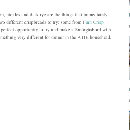
n, pickles and dark rye are the things that immediately
wo different crispbreads to try; some from
Finn Crisp
 perfect opportunity to try and make a Smörgåsbord with
ething very different for dinner in the ATIE household.
: