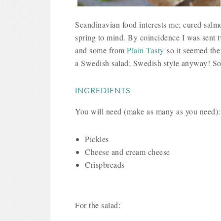
Scandinavian food interests me; cured salmo
spring to mind. By coincidence I was sent t
and some from
Plain Tasty
so it seemed the
a Swedish salad; Swedish style anyway! Som
INGREDIENTS
You will need (make as many as you need)
Pickles
Cheese and cream cheese
Crispbreads
For the salad: