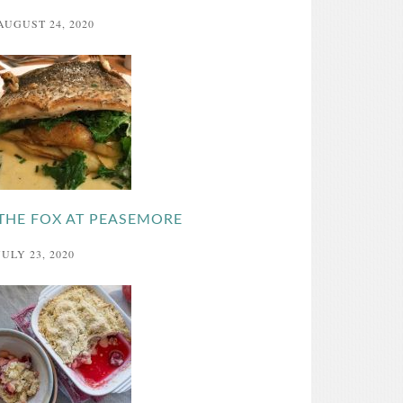
AUGUST 24, 2020
THE FOX AT PEASEMORE
JULY 23, 2020