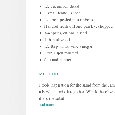
1/2 cucumber, diced
1 small fennel, sliced
1 carrot, peeled into ribbons
Handful fresh dill and parsley, chopped
3-4 spring onions, sliced
3 tbsp olive oil
1/2 tbsp white wine vinegar
1 tsp Dijon mustard
Salt and pepper
METHOD
I took inspiration for the salad from the Ja
a bowl and mix it together. Whisk the olive 
dress the salad.
read more