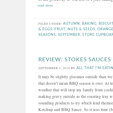
read more
FILED UNDER:
,
,
AUTUMN
BAKING
BISCUI
,
,
,
& EGGS
FRUIT
NUTS & SEEDS
ORANG
,
,
SEASONS
SEPTEMBER
STORE CUPBOA
REVIEW: STOKES SAUCES
SEPTEMBER 4, 2014
BY
ALL THAT I'M EATI
It may be slightly gloomier outside than w
that doesn’t mean BBQ season is over. At le
weather that will stop my family from coo
making gravy outside as the roasting tray w
sounding products to try which lend thems
Ketchup and BBQ Sauce. So it was time (but c