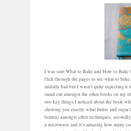
I was sent What to Bake and How to Bake It
flick through the pages to see what to bake
initially had but I wasn’t quite expecting it
stand out amongst the other books on my she
two key things I noticed about the book which
showing you exactly what butter and sugar l
beaten) amongst other techniques, secondly
a microwave and it’s amazing how many coo