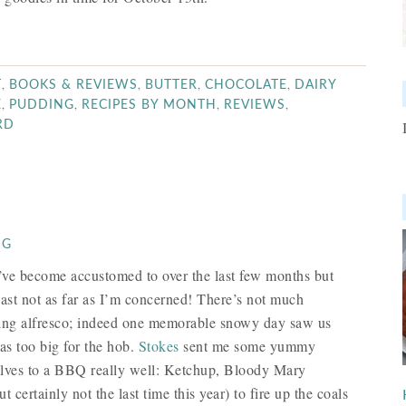
,
,
,
,
T
BOOKS & REVIEWS
BUTTER
CHOCOLATE
DAIRY
,
,
,
,
E
PUDDING
RECIPES BY MONTH
REVIEWS
RD
NG
e’ve become accustomed to over the last few months but
ast not as far as I’m concerned! There’s not much
king alfresco; indeed one memorable snowy day saw us
as too big for the hob.
Stokes
sent me some yummy
elves to a BBQ really well: Ketchup, Bloody Mary
ertainly not the last time this year) to fire up the coals