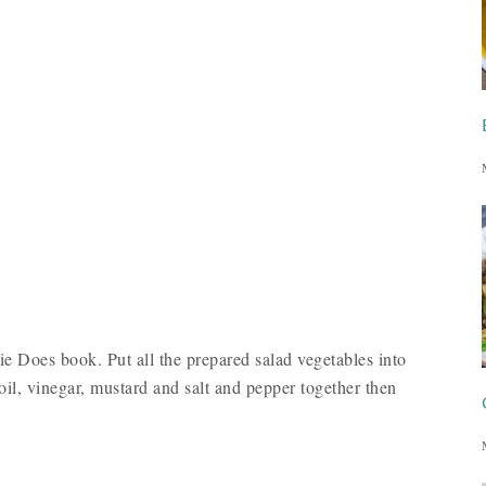
mie Does book. Put all the prepared salad vegetables into
oil, vinegar, mustard and salt and pepper together then