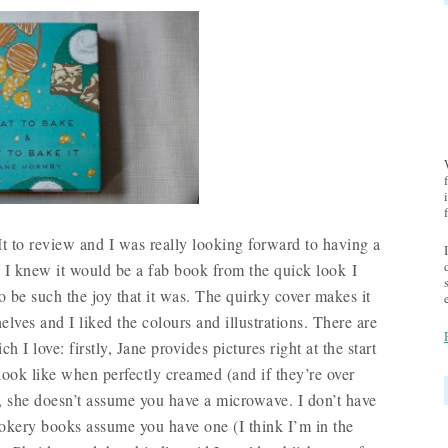
 to review and I was really looking forward to having a
. I knew it would be a fab book from the quick look I
 to be such the joy that it was. The quirky cover makes it
lves and I liked the colours and illustrations. There are
 I love: firstly, Jane provides pictures right at the start
ook like when perfectly creamed (and if they’re over
, she doesn’t assume you have a microwave. I don’t have
kery books assume you have one (I think I’m in the