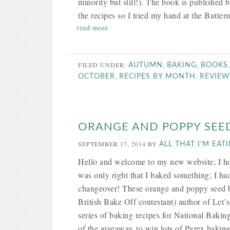
minority but still!). The book is published 
the recipes so I tried my hand at the Butte
read more
FILED UNDER:
,
,
AUTUMN
BAKING
BOOKS
,
,
OCTOBER
RECIPES BY MONTH
REVIEW
ORANGE AND POPPY SEED
SEPTEMBER 17, 2014
BY
ALL THAT I'M EAT
Hello and welcome to my new website; I hop
was only right that I baked something; I h
changeover! These orange and poppy seed bi
British Bake Off contestant) author of Let
series of baking recipes for National Bakin
of the giveaway to win lots of Pyrex baking