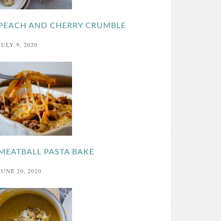
PEACH AND CHERRY CRUMBLE
JULY 9, 2020
MEATBALL PASTA BAKE
JUNE 20, 2020