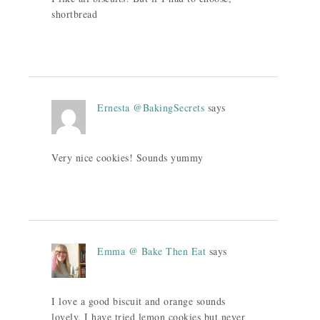
shortbread
Ernesta @BakingSecrets
says
Very nice cookies! Sounds yummy
Emma @ Bake Then Eat
says
I love a good biscuit and orange sounds
lovely, I have tried lemon cookies but never