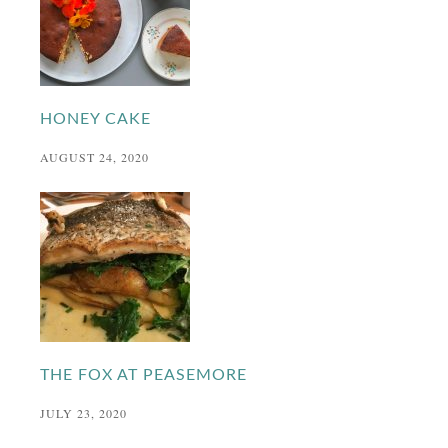
HONEY CAKE
AUGUST 24, 2020
THE FOX AT PEASEMORE
JULY 23, 2020