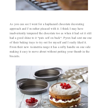
As you can see I went for a haphazard chocolate decorating
approach and I’m rather pleased with it. I think I may have
inadvertently tempered the chocolate too as when it had set it still
had a good shine to it *pats self on back*. Pyrex had sent me one
of their baking trays to try out for myself and I really liked it.
From their new Asimetria range it has a nifty handle on one side
making it easy to move about without putting your thumb in the
biscuits.