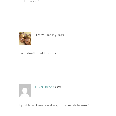
buttercream!
Tracy Hanley
says
love shortbread biscuits
Fiver Feeds
says
I just love those cookies, they are delicious!