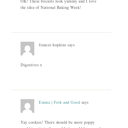
OK! These biscuits look yummy and I love
the idea of National Baking Week!
frances hopkins
says
Digestives x
Emma | Fork and Good
says
Yay cookies! There should be more poppy