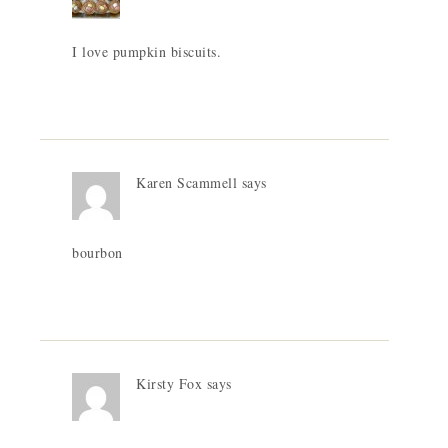
I love pumpkin biscuits.
Karen Scammell
says
bourbon
Kirsty Fox
says