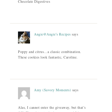
Chocolate Digestives
Angie@Angie's Recipes
says
Poppy and citrus…a classic combination.
These cookies look fantastic, Caroline.
Amy (Savory Moments)
says
Alas, I cannot enter the giveaway, but that’s