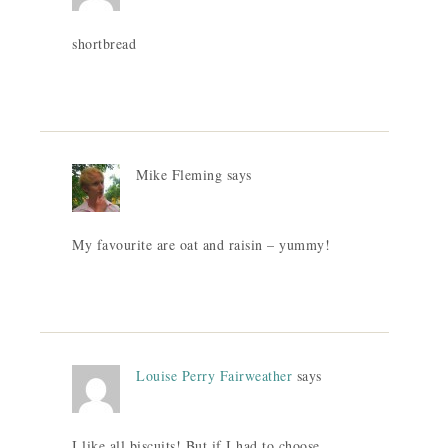
shortbread
Mike Fleming
says
My favourite are oat and raisin – yummy!
Louise Perry Fairweather
says
I like all biscuits! But if I had to choose,