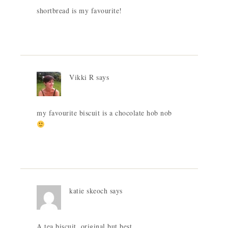
shortbread is my favourite!
Vikki R
says
my favourite biscuit is a chocolate hob nob
katie skeoch
says
A tea biscuit, original but best