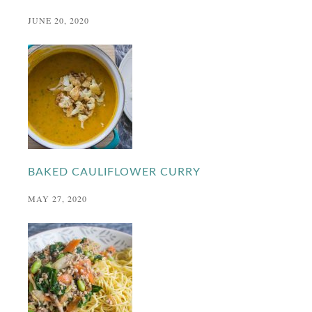
JUNE 20, 2020
BAKED CAULIFLOWER CURRY
MAY 27, 2020