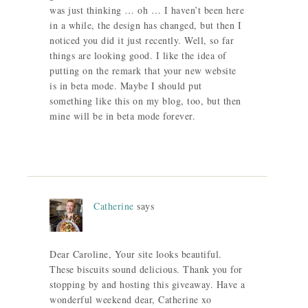
was just thinking … oh … I haven’t been here
in a while, the design has changed, but then I
noticed you did it just recently. Well, so far
things are looking good. I like the idea of
putting on the remark that your new website
is in beta mode. Maybe I should put
something like this on my blog, too, but then
mine will be in beta mode forever.
Catherine
says
Dear Caroline, Your site looks beautiful.
These biscuits sound delicious. Thank you for
stopping by and hosting this giveaway. Have a
wonderful weekend dear, Catherine xo