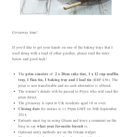
Giveaway time!
If you’d like to get your hands on one of the baking trays that I
used along with a load of other goodies, please read the rules
below and good luck!
The
prize consists
of:
2 x 20cm cake tins, 1 x 12 cup muffin
tray, 1 flan tin, 1 baking tray and 1 loaf tin
(RRP £56). The
prize is non transferable and no cash alternative is offered.
The winner’s details will be passed to Pryex who will send the
prize direct.
The giveaway is open to UK residents aged 18 or over.
Closing date
for entries is 11.59pm GMT on 30th September
2014.
Entrants must log in using Gleam and leave a comment on the
blog to say
what your favourite biscuit
is.
Optional entry methods are on the Gleam widget.