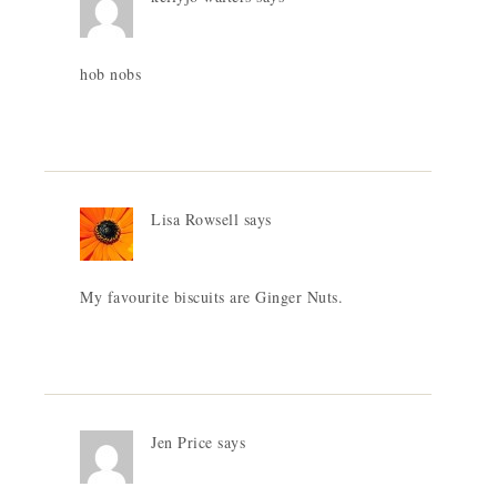
hob nobs
Lisa Rowsell
says
My favourite biscuits are Ginger Nuts.
Jen Price
says