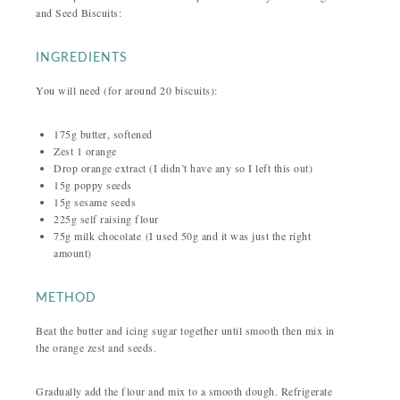
and Seed Biscuits:
INGREDIENTS
You will need (for around 20 biscuits):
175g butter, softened
Zest 1 orange
Drop orange extract (I didn’t have any so I left this out)
15g poppy seeds
15g sesame seeds
225g self raising flour
75g milk chocolate (I used 50g and it was just the right
amount)
METHOD
Beat the butter and icing sugar together until smooth then mix in
the orange zest and seeds.
Gradually add the flour and mix to a smooth dough. Refrigerate