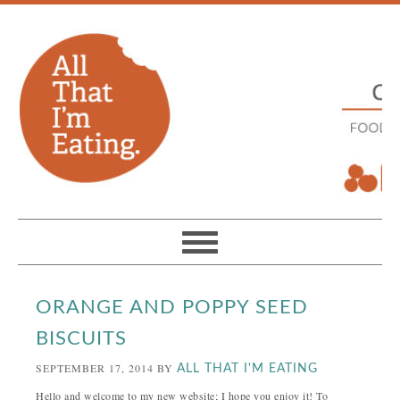
ORANGE AND POPPY SEED
BISCUITS
SEPTEMBER 17, 2014
BY
ALL THAT I'M EATING
Hello and welcome to my new website; I hope you enjoy it! To