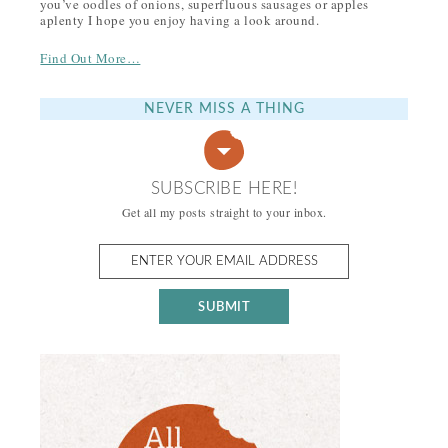
you’ve oodles of onions, superfluous sausages or apples
aplenty I hope you enjoy having a look around.
Find Out More…
NEVER MISS A THING
SUBSCRIBE HERE!
Get all my posts straight to your inbox.