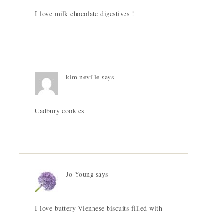
I love milk chocolate digestives !
kim neville
says
Cadbury cookies
Jo Young
says
I love buttery Viennese biscuits filled with