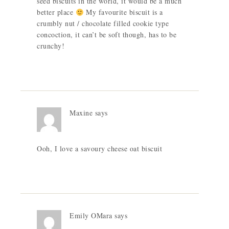
seed biscuits in the world, it would be a much
better place
My favourite biscuit is a
crumbly nut / chocolate filled cookie type
concoction, it can’t be soft though, has to be
crunchy!
Maxine
says
Ooh, I love a savoury cheese oat biscuit
Emily OMara
says