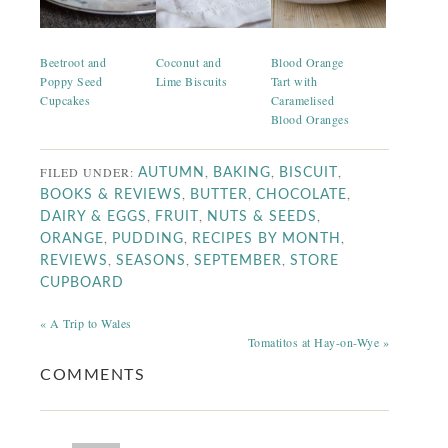
Beetroot and
Coconut and
Blood Orange
Poppy Seed
Lime Biscuits
Tart with
Cupcakes
Caramelised
Blood Oranges
FILED UNDER:
,
,
,
AUTUMN
BAKING
BISCUIT
,
,
,
BOOKS & REVIEWS
BUTTER
CHOCOLATE
,
,
,
DAIRY & EGGS
FRUIT
NUTS & SEEDS
,
,
,
ORANGE
PUDDING
RECIPES BY MONTH
,
,
,
REVIEWS
SEASONS
SEPTEMBER
STORE
CUPBOARD
« A Trip to Wales
Tomatitos at Hay-on-Wye »
COMMENTS