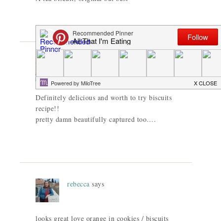
Dedy@Dentist Chef
says
Definitely delicious and worth to try biscuits
recipe!!
pretty damn beautifully captured too….
rebecca
says
looks great love orange in cookies / biscuits