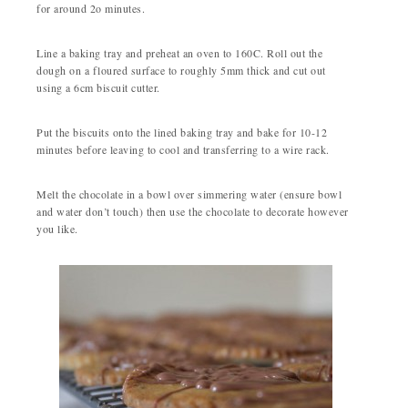
for around 2o minutes.
Line a baking tray and preheat an oven to 160C. Roll out the
dough on a floured surface to roughly 5mm thick and cut out
using a 6cm biscuit cutter.
Put the biscuits onto the lined baking tray and bake for 10-12
minutes before leaving to cool and transferring to a wire rack.
Melt the chocolate in a bowl over simmering water (ensure bowl
and water don’t touch) then use the chocolate to decorate however
you like.