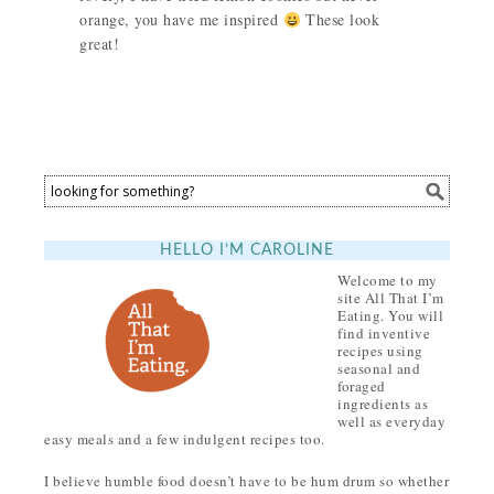
orange, you have me inspired
These look
great!
HELLO I’M CAROLINE
Welcome to my
site All That I’m
Eating. You will
find inventive
recipes using
seasonal and
foraged
ingredients as
well as everyday
easy meals and a few indulgent recipes too.
I believe humble food doesn’t have to be hum drum so whether