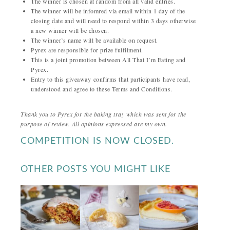
The winner is chosen at random from all valid entries.
The winner will be infomred via email within 1 day of the
closing date and will need to respond within 3 days otherwise
a new winner will be chosen.
The winner’s name will be available on request.
Pyrex are responsible for prize fulfilment.
This is a joint promotion between All That I’m Eating and
Pyrex.
Entry to this giveaway confirms that participants have read,
understood and agree to these Terms and Conditions.
Thank you to Pyrex for the baking tray which was sent for the
purpose of review. All opinions expressed are my own.
COMPETITION IS NOW CLOSED.
OTHER POSTS YOU MIGHT LIKE