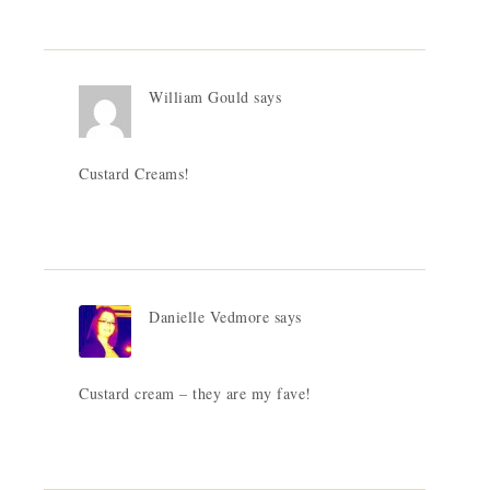
William Gould
says
Custard Creams!
Danielle Vedmore
says
Custard cream – they are my fave!