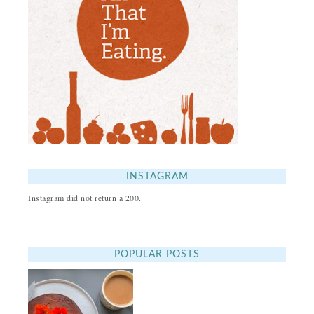
INSTAGRAM
Instagram did not return a 200.
POPULAR POSTS