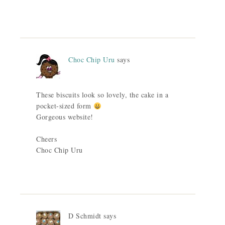
Choc Chip Uru
says
These biscuits look so lovely, the cake in a
pocket-sized form
Gorgeous website!
Cheers
Choc Chip Uru
D Schmidt
says