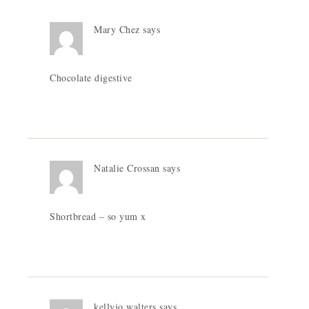
Mary Chez
says
Chocolate digestive
Natalie Crossan
says
Shortbread – so yum x
kellyjo walters
says