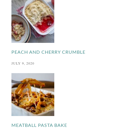
PEACH AND CHERRY CRUMBLE
JULY 9, 2020
MEATBALL PASTA BAKE