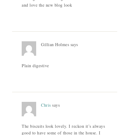
and love the new blog look
Gillian Holmes
says
Plain digestive
Chris
says
The biscuits look lovely. I reckon it’s always
good to have some of those in the house. I