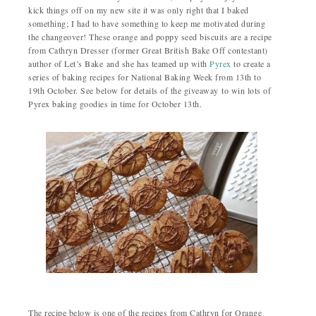
kick things off on my new site it was only right that I baked
something; I had to have something to keep me motivated during
the changeover! These orange and poppy seed biscuits are a recipe
from Cathryn Dresser (former Great British Bake Off contestant)
author of Let’s Bake and she has teamed up with
Pyrex
to create a
series of baking recipes for National Baking Week from 13th to
19th October. See below for details of the giveaway to win lots of
Pyrex baking goodies in time for October 13th.
The recipe below is one of the recipes from Cathryn for Orange