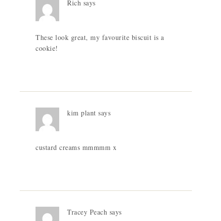
Rich
says
These look great, my favourite biscuit is a
cookie!
kim plant
says
custard creams mmmmm x
Tracey Peach
says