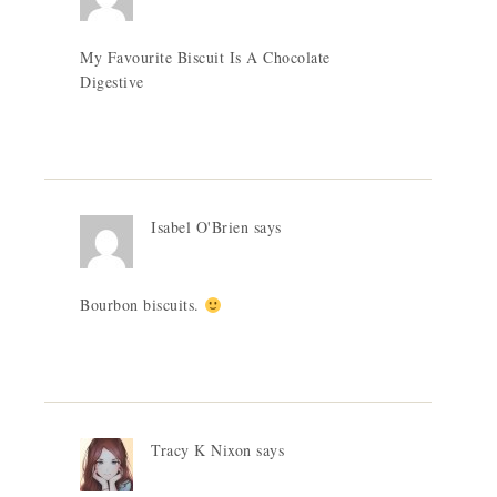
My Favourite Biscuit Is A Chocolate
Digestive
Isabel O'Brien
says
Bourbon biscuits.
Tracy K Nixon
says