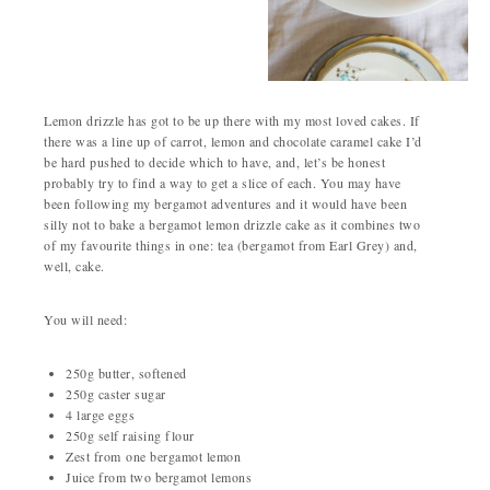
Lemon drizzle has got to be up there with my most loved cakes. If
there was a line up of carrot, lemon and chocolate caramel cake I’d
be hard pushed to decide which to have, and, let’s be honest
probably try to find a way to get a slice of each. You may have
been following my bergamot adventures and it would have been
silly not to bake a bergamot lemon drizzle cake as it combines two
of my favourite things in one: tea (bergamot from Earl Grey) and,
well, cake.
You will need:
250g butter, softened
250g caster sugar
4 large eggs
250g self raising flour
Zest from one bergamot lemon
Juice from two bergamot lemons