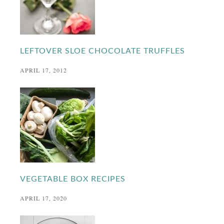
LEFTOVER SLOE CHOCOLATE TRUFFLES
APRIL 17, 2012
VEGETABLE BOX RECIPES
APRIL 17, 2020