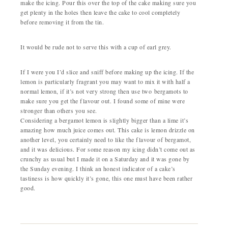
make the icing. Pour this over the top of the cake making sure you
get plenty in the holes then leave the cake to cool completely
before removing it from the tin.
It would be rude not to serve this with a cup of earl grey.
If I were you I’d slice and sniff before making up the icing. If the
lemon is particularly fragrant you may want to mix it with half a
normal lemon, if it’s not very strong then use two bergamots to
make sure you get the flavour out. I found some of mine were
stronger than others you see.
Considering a bergamot lemon is slightly bigger than a lime it’s
amazing how much juice comes out. This cake is lemon drizzle on
another level, you certainly need to like the flavour of bergamot,
and it was delicious. For some reason my icing didn’t come out as
crunchy as usual but I made it on a Saturday and it was gone by
the Sunday evening. I think an honest indicator of a cake’s
tastiness is how quickly it’s gone, this one must have been rather
good.