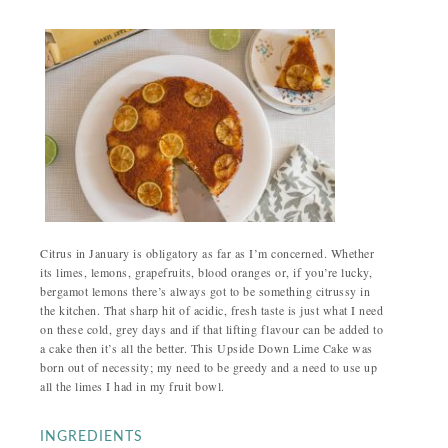
Citrus in January is obligatory as far as I’m concerned. Whether
its limes, lemons, grapefruits, blood oranges or, if you’re lucky,
bergamot lemons there’s always got to be something citrussy in
the kitchen. That sharp hit of acidic, fresh taste is just what I need
on these cold, grey days and if that lifting flavour can be added to
a cake then it’s all the better. This Upside Down Lime Cake was
born out of necessity; my need to be greedy and a need to use up
all the limes I had in my fruit bowl.
INGREDIENTS