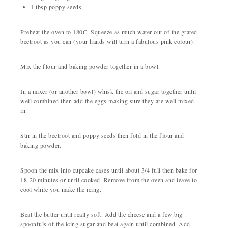
1 tbsp poppy seeds
Preheat the oven to 180C. Squeeze as much water out of the grated
beetroot as you can (your hands will turn a fabulous pink colour).
Mix the flour and baking powder together in a bowl.
In a mixer (or another bowl) whisk the oil and sugar together until
well combined then add the eggs making sure they are well mixed
in.
Stir in the beetroot and poppy seeds then fold in the flour and
baking powder.
Spoon the mix into cupcake cases until about 3/4 full then bake for
18-20 minutes or until cooked. Remove from the oven and leave to
cool while you make the icing.
Beat the butter until really soft. Add the cheese and a few big
spoonfuls of the icing sugar and beat again until combined. Add