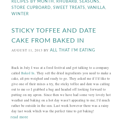
,
,
,
RECIPES BY MONTH
RHUBARB
SEASONS
,
,
,
STORE CUPBOARD
SWEET TREATS
VANILLA
WINTER
STICKY TOFFEE AND DATE
CAKE FROM BAKED IN
AUGUST 11, 2013
BY
ALL THAT I'M EATING
Back in July I was at a food festival and got talking to a company
called
Baked In
. They sell the dried ingredients you need to make a
cake, all pre-weighed and ready to go. They asked me if I’d like to
give one of their mixes a try, the sticky toffee and date was calling
out to me so I grabbed a bag and headed off looking forward to
putting on my apron. Since then we have had some very lovely hot
weather and baking on a hot day wasn’t appealing to me; I’d much
rather be outside in the sun. Last week however there was a rainy
day last week which was the perfect time to get baking!
read more