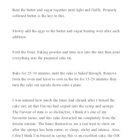
Beat the butter and sugar together until light and fluffy. Properly
softened butter is the key to this.
Slowly add the eggs to the butter and sugar beating well after each
addition.
Fold the flour, baking powder and lime zest into the mix then pour
everything into the prepared cake tin.
Bake for 25-30 minutes until the cake is baked through. Remove
from the oven and leave to cool in the tin for 15-20 minutes then
turn the cake out upside down onto a plate.
I was amazed how much the limes had shrunk after I turned the
cake out; all that flavour had seeped into the syrup and sponge.
The flavour of lime is so distinctive, I think it’s one of my
favourite tastes, and this cake distracted me completely from the
drizzle outside. The limes themselves are a real treat to chew on
after the sponge has been eaten; so sharp, sticky and intense. Also,
I don’t think I’m biased in saying this is an excellent cake, the OH