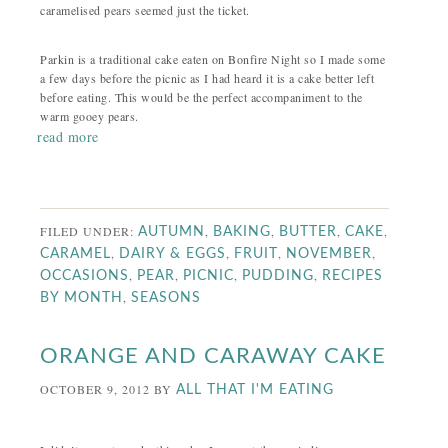
caramelised pears seemed just the ticket.
Parkin is a traditional cake eaten on Bonfire Night so I made some
a few days before the picnic as I had heard it is a cake better left
before eating. This would be the perfect accompaniment to the
warm gooey pears.
read more
FILED UNDER:
,
,
,
,
AUTUMN
BAKING
BUTTER
CAKE
,
,
,
,
CARAMEL
DAIRY & EGGS
FRUIT
NOVEMBER
,
,
,
,
OCCASIONS
PEAR
PICNIC
PUDDING
RECIPES
,
BY MONTH
SEASONS
ORANGE AND CARAWAY CAKE
OCTOBER 9, 2012
BY
ALL THAT I'M EATING