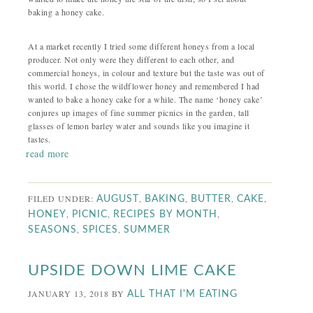
baking a honey cake.
At a market recently I tried some different honeys from a local
producer. Not only were they different to each other, and
commercial honeys, in colour and texture but the taste was out of
this world. I chose the wildflower honey and remembered I had
wanted to bake a honey cake for a while. The name ‘honey cake’
conjures up images of fine summer picnics in the garden, tall
glasses of lemon barley water and sounds like you imagine it
tastes.
read more
FILED UNDER:
,
,
,
,
AUGUST
BAKING
BUTTER
CAKE
,
,
,
HONEY
PICNIC
RECIPES BY MONTH
,
,
SEASONS
SPICES
SUMMER
UPSIDE DOWN LIME CAKE
JANUARY 13, 2018
BY
ALL THAT I'M EATING