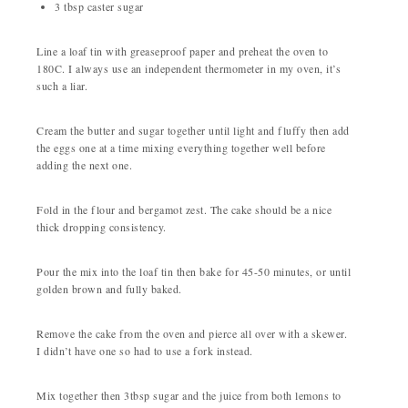
3 tbsp caster sugar
Line a loaf tin with greaseproof paper and preheat the oven to
180C. I always use an independent thermometer in my oven, it’s
such a liar.
Cream the butter and sugar together until light and fluffy then add
the eggs one at a time mixing everything together well before
adding the next one.
Fold in the flour and bergamot zest. The cake should be a nice
thick dropping consistency.
Pour the mix into the loaf tin then bake for 45-50 minutes, or until
golden brown and fully baked.
Remove the cake from the oven and pierce all over with a skewer.
I didn’t have one so had to use a fork instead.
Mix together then 3tbsp sugar and the juice from both lemons to