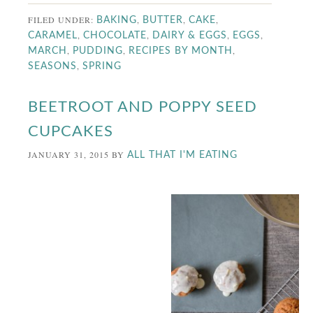
FILED UNDER:
,
,
,
BAKING
BUTTER
CAKE
,
,
,
,
CARAMEL
CHOCOLATE
DAIRY & EGGS
EGGS
,
,
,
MARCH
PUDDING
RECIPES BY MONTH
,
SEASONS
SPRING
BEETROOT AND POPPY SEED
CUPCAKES
JANUARY 31, 2015
BY
ALL THAT I'M EATING