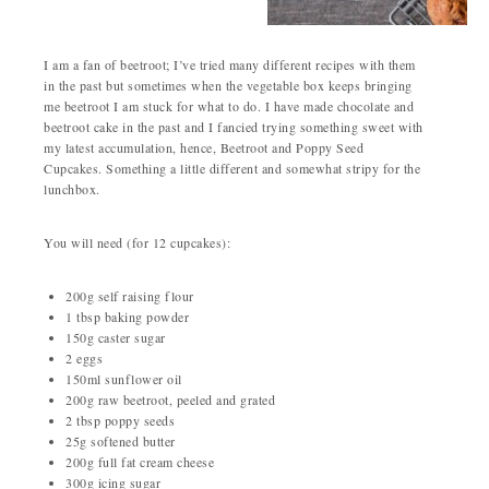
I am a fan of beetroot; I’ve tried many different recipes with them
in the past but sometimes when the vegetable box keeps bringing
me beetroot I am stuck for what to do. I have made chocolate and
beetroot cake in the past and I fancied trying something sweet with
my latest accumulation, hence, Beetroot and Poppy Seed
Cupcakes. Something a little different and somewhat stripy for the
lunchbox.
You will need (for 12 cupcakes):
200g self raising flour
1 tbsp baking powder
150g caster sugar
2 eggs
150ml sunflower oil
200g raw beetroot, peeled and grated
2 tbsp poppy seeds
25g softened butter
200g full fat cream cheese
300g icing sugar