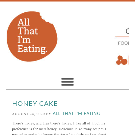
HONEY CAKE
AUGUST 24, 2020
BY
ALL THAT I'M EATING
There’s honey, and then there’s honey. I like all of it but my
preference is for local honey. Delicious in so many recipes I
wanted to make the honey the star of the dish; so I set about