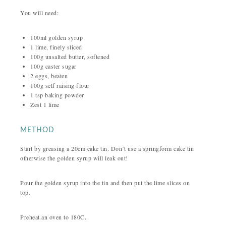
You will need:
100ml golden syrup
1 lime, finely sliced
100g unsalted butter, softened
100g caster sugar
2 eggs, beaten
100g self raising flour
1 tsp baking powder
Zest 1 lime
METHOD
Start by greasing a 20cm cake tin. Don’t use a springform cake tin
otherwise the golden syrup will leak out!
Pour the golden syrup into the tin and then put the lime slices on
top.
Preheat an oven to 180C.