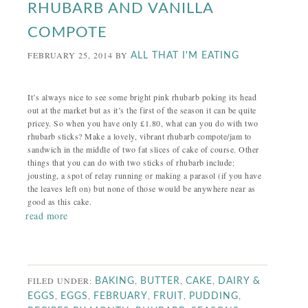
RHUBARB AND VANILLA
COMPOTE
FEBRUARY 25, 2014
BY
ALL THAT I'M EATING
It’s always nice to see some bright pink rhubarb poking its head
out at the market but as it’s the first of the season it can be quite
pricey. So when you have only £1.80, what can you do with two
rhubarb sticks? Make a lovely, vibrant rhubarb compote/jam to
sandwich in the middle of two fat slices of cake of course. Other
things that you can do with two sticks of rhubarb include:
jousting, a spot of relay running or making a parasol (if you have
the leaves left on) but none of those would be anywhere near as
good as this cake.
read more
FILED UNDER:
,
,
,
BAKING
BUTTER
CAKE
DAIRY &
,
,
,
,
,
EGGS
EGGS
FEBRUARY
FRUIT
PUDDING