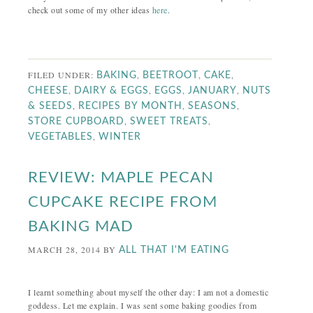
check out some of my other ideas
here
.
FILED UNDER:
,
,
,
BAKING
BEETROOT
CAKE
,
,
,
,
CHEESE
DAIRY & EGGS
EGGS
JANUARY
NUTS
,
,
,
& SEEDS
RECIPES BY MONTH
SEASONS
,
,
STORE CUPBOARD
SWEET TREATS
,
VEGETABLES
WINTER
REVIEW: MAPLE PECAN
CUPCAKE RECIPE FROM
BAKING MAD
MARCH 28, 2014
BY
ALL THAT I'M EATING
I learnt something about myself the other day: I am not a domestic
goddess. Let me explain. I was sent some baking goodies from