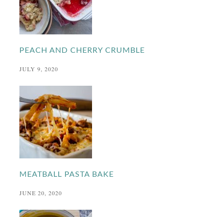
PEACH AND CHERRY CRUMBLE
JULY 9, 2020
MEATBALL PASTA BAKE
JUNE 20, 2020