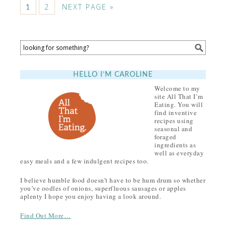
2
NEXT PAGE »
1
HELLO I’M CAROLINE
Welcome to my
site All That I’m
Eating. You will
find inventive
recipes using
seasonal and
foraged
ingredients as
well as everyday
easy meals and a few indulgent recipes too.
I believe humble food doesn’t have to be hum drum so whether
you’ve oodles of onions, superfluous sausages or apples
aplenty I hope you enjoy having a look around.
Find Out More…