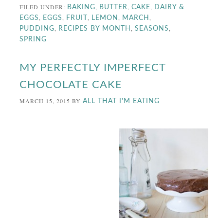
FILED UNDER:
,
,
,
BAKING
BUTTER
CAKE
DAIRY &
,
,
,
,
,
EGGS
EGGS
FRUIT
LEMON
MARCH
,
,
,
PUDDING
RECIPES BY MONTH
SEASONS
SPRING
MY PERFECTLY IMPERFECT
CHOCOLATE CAKE
MARCH 15, 2015
BY
ALL THAT I'M EATING