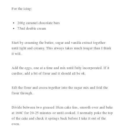
For the icing:
200g caramel chocolate bars
75ml double cream
Start by creaming the butter, sugar and vanilla extract together
until light and creamy. This always takes much longer than I think
it will.
Add the eggs, one at a time and mix until fully incorporated. If it
curdles, add a bit of flour and it should all be ok.
Sift the flour and cocoa together into the sugar mix and fold the
flour through.
Divide between two greased 18cm cake tins, smooth over and bake
at 160C for 20-25 minutes or until cooked. I normally poke the top
of the cake and check it springs back before I take it out of the
oven.