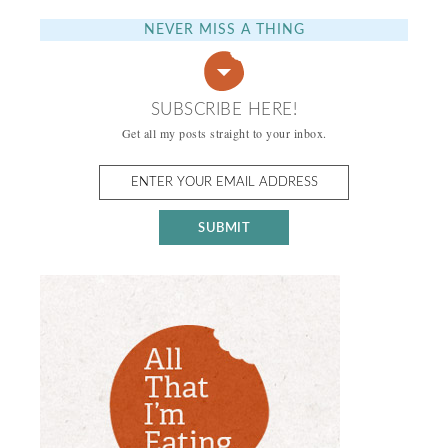
NEVER MISS A THING
SUBSCRIBE HERE!
Get all my posts straight to your inbox.