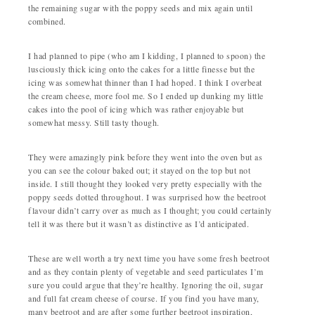
the remaining sugar with the poppy seeds and mix again until
combined.
I had planned to pipe (who am I kidding, I planned to spoon) the
lusciously thick icing onto the cakes for a little finesse but the
icing was somewhat thinner than I had hoped. I think I overbeat
the cream cheese, more fool me. So I ended up dunking my little
cakes into the pool of icing which was rather enjoyable but
somewhat messy. Still tasty though.
They were amazingly pink before they went into the oven but as
you can see the colour baked out; it stayed on the top but not
inside. I still thought they looked very pretty especially with the
poppy seeds dotted throughout. I was surprised how the beetroot
flavour didn’t carry over as much as I thought; you could certainly
tell it was there but it wasn’t as distinctive as I’d anticipated.
These are well worth a try next time you have some fresh beetroot
and as they contain plenty of vegetable and seed particulates I’m
sure you could argue that they’re healthy. Ignoring the oil, sugar
and full fat cream cheese of course. If you find you have many,
many beetroot and are after some further beetroot inspiration,