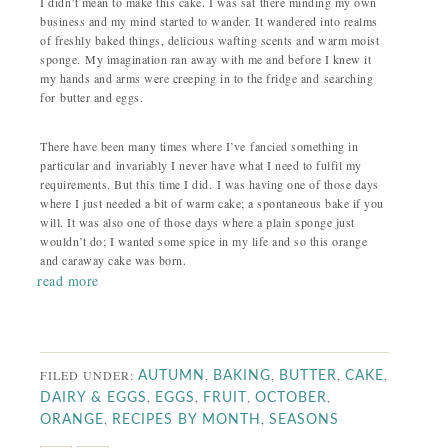
I didn’t mean to make this cake. I was sat there minding my own
business and my mind started to wander. It wandered into realms
of freshly baked things, delicious wafting scents and warm moist
sponge. My imagination ran away with me and before I knew it
my hands and arms were creeping in to the fridge and searching
for butter and eggs.
There have been many times where I’ve fancied something in
particular and invariably I never have what I need to fulfil my
requirements. But this time I did. I was having one of those days
where I just needed a bit of warm cake; a spontaneous bake if you
will. It was also one of those days where a plain sponge just
wouldn’t do; I wanted some spice in my life and so this orange
and caraway cake was born.
read more
FILED UNDER:
,
,
,
,
AUTUMN
BAKING
BUTTER
CAKE
,
,
,
,
DAIRY & EGGS
EGGS
FRUIT
OCTOBER
,
,
ORANGE
RECIPES BY MONTH
SEASONS