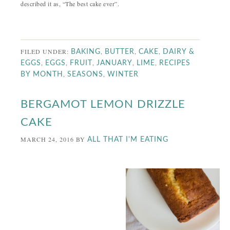
described it as, “The best cake ever”.
FILED UNDER:
,
,
,
BAKING
BUTTER
CAKE
DAIRY &
,
,
,
,
,
EGGS
EGGS
FRUIT
JANUARY
LIME
RECIPES
,
,
BY MONTH
SEASONS
WINTER
BERGAMOT LEMON DRIZZLE
CAKE
MARCH 24, 2016
BY
ALL THAT I'M EATING