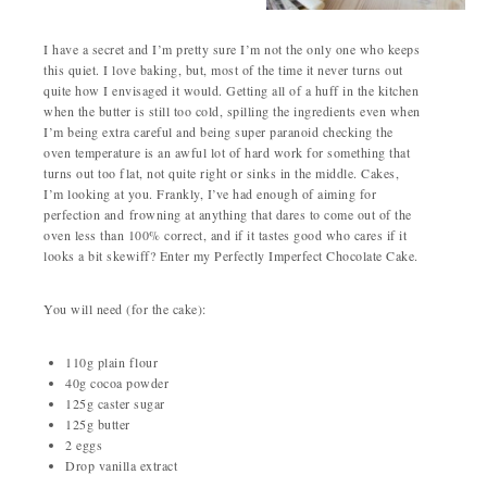
I have a secret and I’m pretty sure I’m not the only one who keeps
this quiet. I love baking, but, most of the time it never turns out
quite how I envisaged it would. Getting all of a huff in the kitchen
when the butter is still too cold, spilling the ingredients even when
I’m being extra careful and being super paranoid checking the
oven temperature is an awful lot of hard work for something that
turns out too flat, not quite right or sinks in the middle. Cakes,
I’m looking at you. Frankly, I’ve had enough of aiming for
perfection and frowning at anything that dares to come out of the
oven less than 100% correct, and if it tastes good who cares if it
looks a bit skewiff? Enter my Perfectly Imperfect Chocolate Cake.
You will need (for the cake):
110g plain flour
40g cocoa powder
125g caster sugar
125g butter
2 eggs
Drop vanilla extract