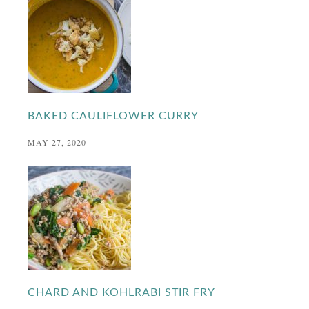
BAKED CAULIFLOWER CURRY
MAY 27, 2020
CHARD AND KOHLRABI STIR FRY