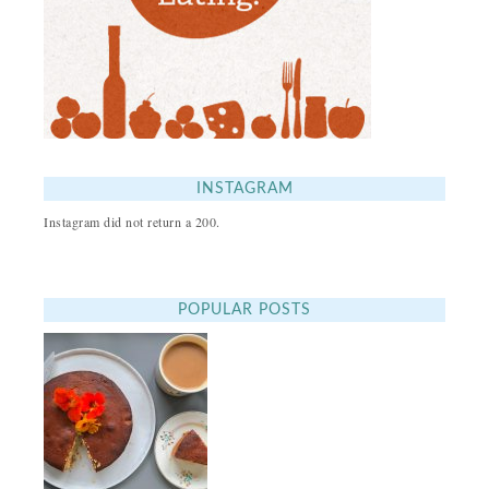
INSTAGRAM
Instagram did not return a 200.
POPULAR POSTS