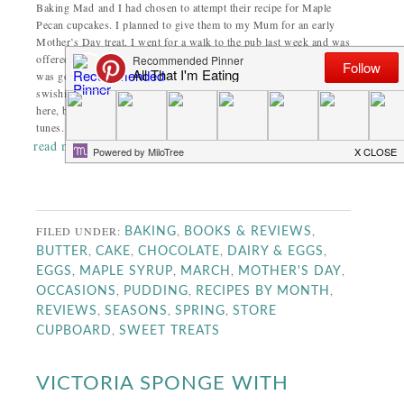
Baking Mad and I had chosen to attempt their recipe for Maple
Pecan cupcakes. I planned to give them to my Mum for an early
Mother’s Day treat. I went for a walk to the pub last week and was
offered a goose egg to take home; excellent for my cupcakes. All
was going well and I was ready for baking. In my head I’m
swishing around the kitchen; mixing a bit there, sprinkling a bit
here, birds are singing and the radio is playing non-stop jolly
tunes. This is not quite how it happened.
read more
FILED UNDER:
,
,
BAKING
BOOKS & REVIEWS
,
,
,
,
BUTTER
CAKE
CHOCOLATE
DAIRY & EGGS
,
,
,
,
EGGS
MAPLE SYRUP
MARCH
MOTHER'S DAY
,
,
,
OCCASIONS
PUDDING
RECIPES BY MONTH
,
,
,
REVIEWS
SEASONS
SPRING
STORE
,
CUPBOARD
SWEET TREATS
VICTORIA SPONGE WITH