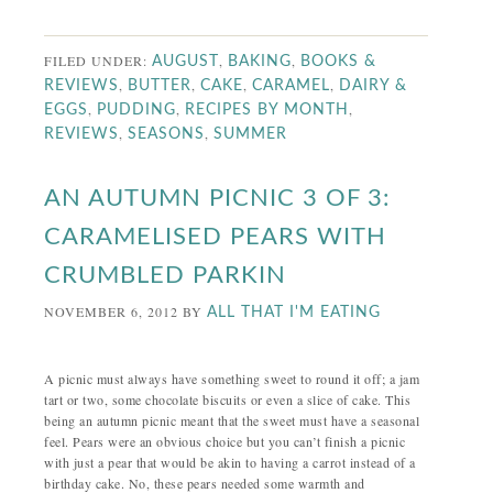
FILED UNDER:
,
,
AUGUST
BAKING
BOOKS &
,
,
,
,
REVIEWS
BUTTER
CAKE
CARAMEL
DAIRY &
,
,
,
EGGS
PUDDING
RECIPES BY MONTH
,
,
REVIEWS
SEASONS
SUMMER
AN AUTUMN PICNIC 3 OF 3:
CARAMELISED PEARS WITH
CRUMBLED PARKIN
NOVEMBER 6, 2012
BY
ALL THAT I'M EATING
A picnic must always have something sweet to round it off; a jam
tart or two, some chocolate biscuits or even a slice of cake. This
being an autumn picnic meant that the sweet must have a seasonal
feel. Pears were an obvious choice but you can’t finish a picnic
with just a pear that would be akin to having a carrot instead of a
birthday cake. No, these pears needed some warmth and