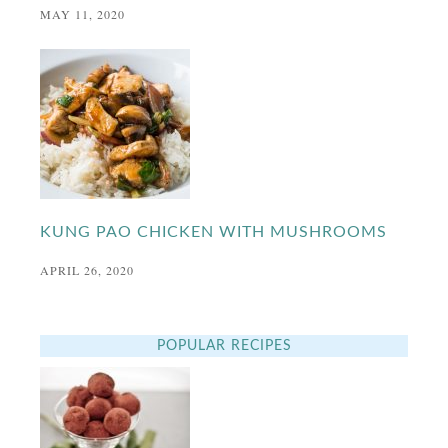
MAY 11, 2020
KUNG PAO CHICKEN WITH MUSHROOMS
APRIL 26, 2020
POPULAR RECIPES