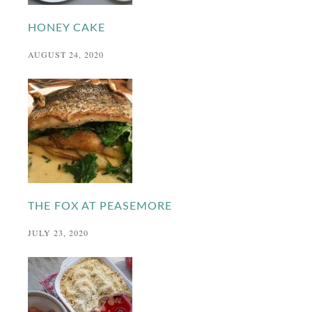
HONEY CAKE
AUGUST 24, 2020
THE FOX AT PEASEMORE
JULY 23, 2020