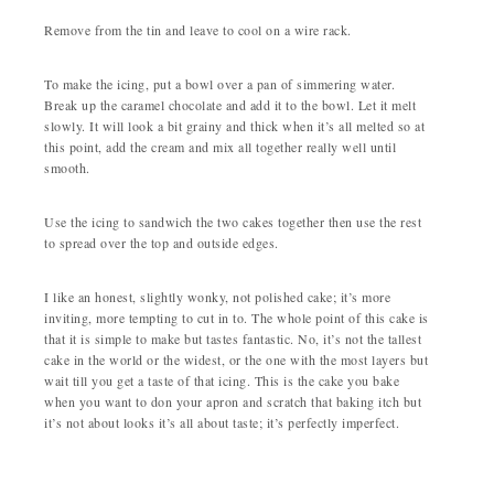
Remove from the tin and leave to cool on a wire rack.
To make the icing, put a bowl over a pan of simmering water.
Break up the caramel chocolate and add it to the bowl. Let it melt
slowly. It will look a bit grainy and thick when it’s all melted so at
this point, add the cream and mix all together really well until
smooth.
Use the icing to sandwich the two cakes together then use the rest
to spread over the top and outside edges.
I like an honest, slightly wonky, not polished cake; it’s more
inviting, more tempting to cut in to. The whole point of this cake is
that it is simple to make but tastes fantastic. No, it’s not the tallest
cake in the world or the widest, or the one with the most layers but
wait till you get a taste of that icing. This is the cake you bake
when you want to don your apron and scratch that baking itch but
it’s not about looks it’s all about taste; it’s perfectly imperfect.