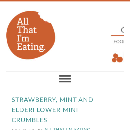
STRAWBERRY, MINT AND
ELDERFLOWER MINI
CRUMBLES
JULY 18, 2013
BY