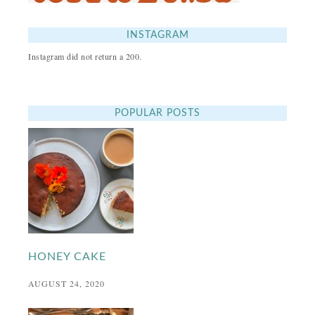
INSTAGRAM
Instagram did not return a 200.
POPULAR POSTS
HONEY CAKE
AUGUST 24, 2020