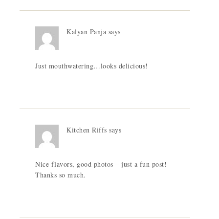
Kalyan Panja
says
Just mouthwatering…looks delicious!
Kitchen Riffs
says
Nice flavors, good photos – just a fun post!
Thanks so much.