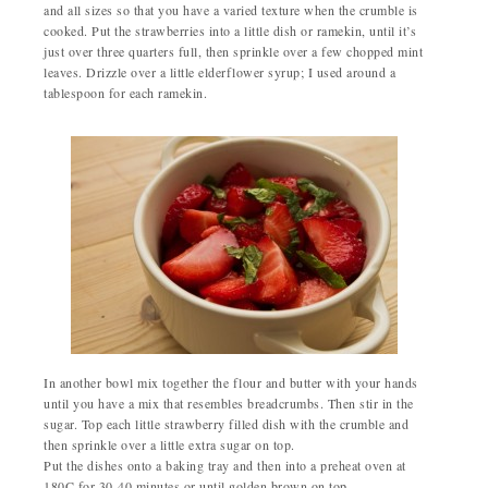
and all sizes so that you have a varied texture when the crumble is
cooked. Put the strawberries into a little dish or ramekin, until it’s
just over three quarters full, then sprinkle over a few chopped mint
leaves. Drizzle over a little elderflower syrup; I used around a
tablespoon for each ramekin.
In another bowl mix together the flour and butter with your hands
until you have a mix that resembles breadcrumbs. Then stir in the
sugar. Top each little strawberry filled dish with the crumble and
then sprinkle over a little extra sugar on top.
Put the dishes onto a baking tray and then into a preheat oven at
180C for 30-40 minutes or until golden brown on top.