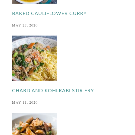
BAKED CAULIFLOWER CURRY
MAY 27, 2020
CHARD AND KOHLRABI STIR FRY
MAY 11, 2020