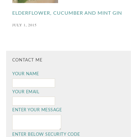
ELDERFLOWER, CUCUMBER AND MINT GIN
JULY 1, 2015
CONTACT ME
YOUR NAME
YOUR EMAIL
ENTER YOUR MESSAGE
ENTER BELOW SECURITY CODE