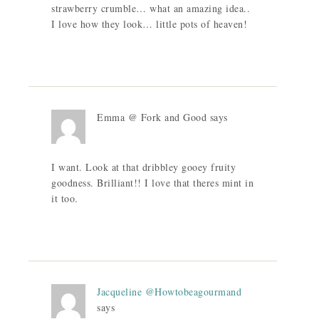
strawberry crumble… what an amazing idea..
I love how they look… little pots of heaven!
Emma @ Fork and Good
says
I want. Look at that dribbley gooey fruity
goodness. Brilliant!! I love that theres mint in
it too.
Jacqueline @Howtobeagourmand
says