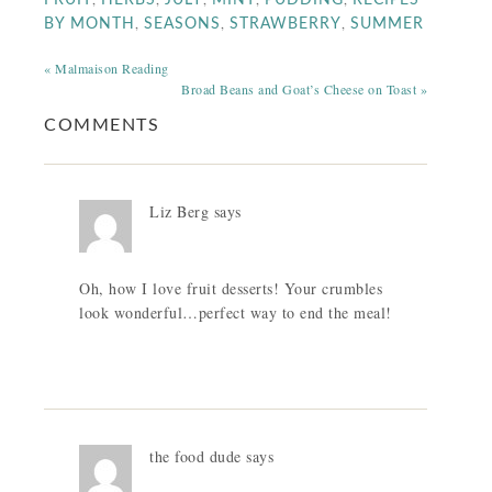
FRUIT
HERBS
JULY
MINT
PUDDING
RECIPES
,
,
,
BY MONTH
SEASONS
STRAWBERRY
SUMMER
« Malmaison Reading
Broad Beans and Goat’s Cheese on Toast »
COMMENTS
Liz Berg
says
Oh, how I love fruit desserts! Your crumbles
look wonderful…perfect way to end the meal!
the food dude
says