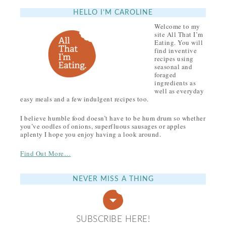
HELLO I’M CAROLINE
Welcome to my
site All That I’m
Eating. You will
find inventive
recipes using
seasonal and
foraged
ingredients as
well as everyday
easy meals and a few indulgent recipes too.
I believe humble food doesn’t have to be hum drum so whether
you’ve oodles of onions, superfluous sausages or apples
aplenty I hope you enjoy having a look around.
Find Out More…
NEVER MISS A THING
SUBSCRIBE HERE!