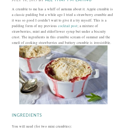
ALL THAT I'M EATING
A crumble to me has a whiff of autumn about it. Apple crumble is
a classic pudding but a while ago I tried a strawberry crumble and
it was so good I couldn’t wait to give it a try myself. This is a
pudding form of my previous
cocktail post
; a mixture of
strawberries, mint and elderflower syrup but under a biscuity
crust. The ingredients in this crumble scream of summer and the
smell of cooking strawberries and buttery crumble is irresistible.
INGREDIENTS
You will need (for two mini crumbles):