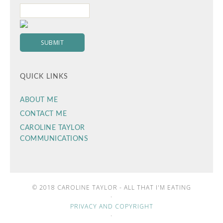
QUICK LINKS
ABOUT ME
CONTACT ME
CAROLINE TAYLOR
COMMUNICATIONS
© 2018 CAROLINE TAYLOR - ALL THAT I'M EATING
·
PRIVACY AND COPYRIGHT
·