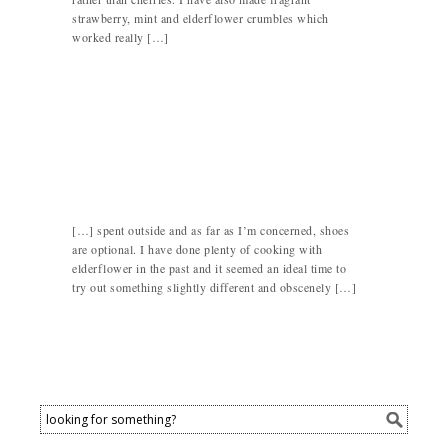
strawberry, mint and elderflower crumbles which
worked really […]
[…] spent outside and as far as I’m concerned, shoes
are optional. I have done plenty of cooking with
elderflower in the past and it seemed an ideal time to
try out something slightly different and obscenely […]