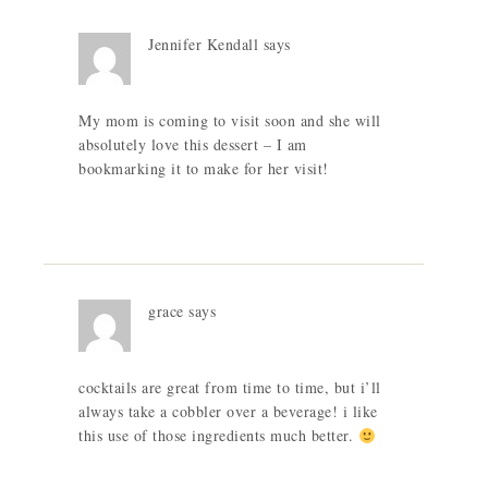
Jennifer Kendall
says
My mom is coming to visit soon and she will
absolutely love this dessert – I am
bookmarking it to make for her visit!
grace
says
cocktails are great from time to time, but i’ll
always take a cobbler over a beverage! i like
this use of those ingredients much better.