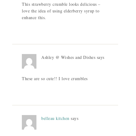
This strawberry crumble looks delicious –
love the idea of using elderberry syrup to
enhance this.
Ashley @ Wishes and Dishes
says
These are so cute!! I love crumbles
belleau kitchen
says