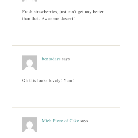
Fresh strawberries, just can’t get any better
than that. Awesome dessert!
bentodays
says
Oh this looks lovely! Yum!
Mich Piece of Cake
says