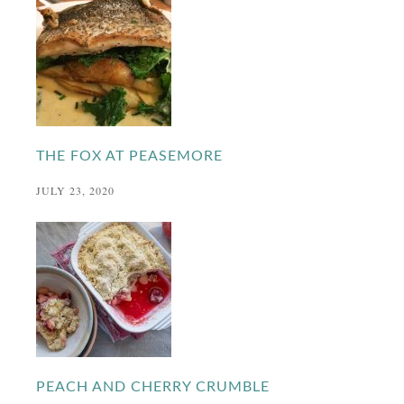
THE FOX AT PEASEMORE
JULY 23, 2020
PEACH AND CHERRY CRUMBLE