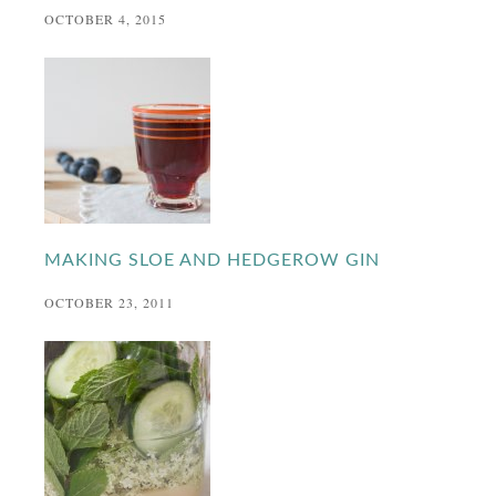
OCTOBER 4, 2015
MAKING SLOE AND HEDGEROW GIN
OCTOBER 23, 2011