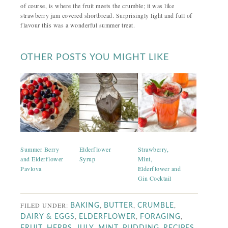
of course, is where the fruit meets the crumble; it was like
strawberry jam covered shortbread. Surprisingly light and full of
flavour this was a wonderful summer treat.
OTHER POSTS YOU MIGHT LIKE
Summer Berry
Elderflower
Strawberry,
and Elderflower
Syrup
Mint,
Pavlova
Elderflower and
Gin Cocktail
FILED UNDER:
,
,
,
BAKING
BUTTER
CRUMBLE
,
,
,
DAIRY & EGGS
ELDERFLOWER
FORAGING
,
,
,
,
,