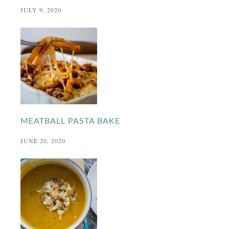
JULY 9, 2020
MEATBALL PASTA BAKE
JUNE 20, 2020