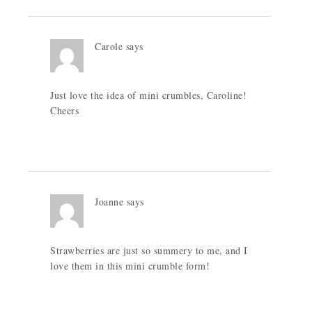
Carole
says
Just love the idea of mini crumbles, Caroline!
Cheers
Joanne
says
Strawberries are just so summery to me, and I
love them in this mini crumble form!