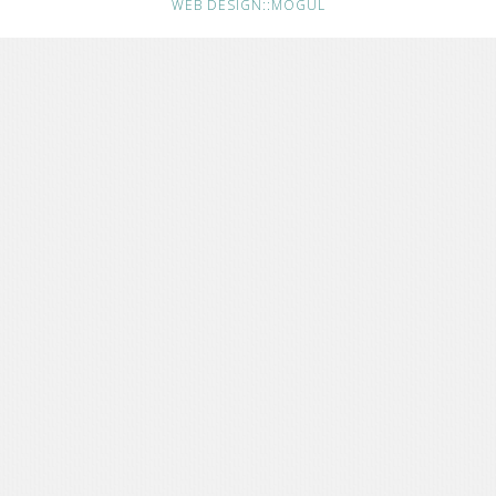
WEB DESIGN::MOGUL