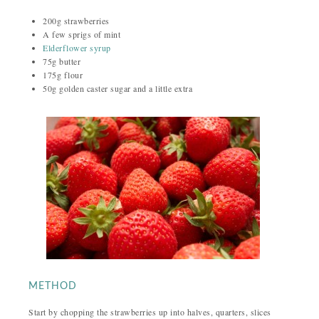
200g strawberries
A few sprigs of mint
Elderflower syrup
75g butter
175g flour
50g golden caster sugar and a little extra
METHOD
Start by chopping the strawberries up into halves, quarters, slices