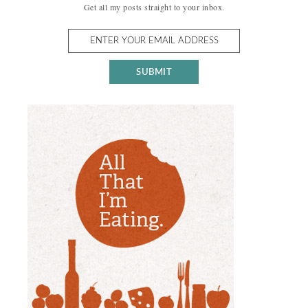
Get all my posts straight to your inbox.