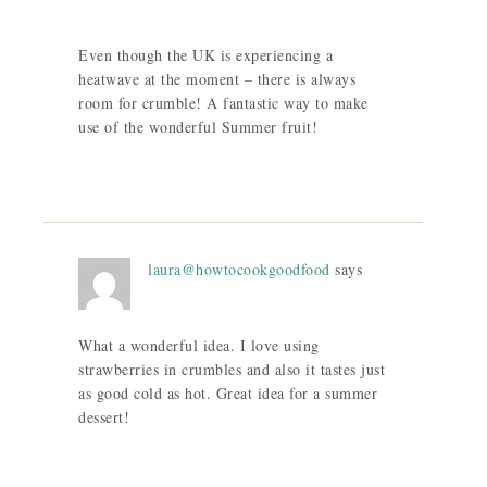
Even though the UK is experiencing a
heatwave at the moment – there is always
room for crumble! A fantastic way to make
use of the wonderful Summer fruit!
laura@howtocookgoodfood
says
What a wonderful idea. I love using
strawberries in crumbles and also it tastes just
as good cold as hot. Great idea for a summer
dessert!