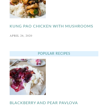
KUNG PAO CHICKEN WITH MUSHROOMS
APRIL 26, 2020
POPULAR RECIPES
BLACKBERRY AND PEAR PAVLOVA