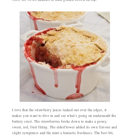
I love that the strawberry juices leaked out over the edges, it
makes you want to dive in and see what’s going on underneath the
buttery crust. The strawberries broke down to make a gooey,
sweet, red, fruit filling. The elderflower added its own flavour and
slight syrupiness and the mint a fantastic freshness. The best bit,