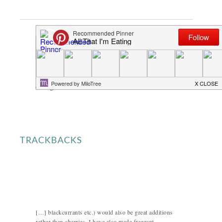
Angie Schneider
says
A lovely summer dessert! One is for sure not
enough for me.
TRACKBACKS
[…] blackcurrants etc.) would also be great additions
rather than cherries. I have also made fragrant