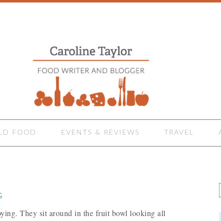
LD FOOD
EVENTS & REVIEWS
TRAVEL
G
ying. They sit around in the fruit bowl looking all