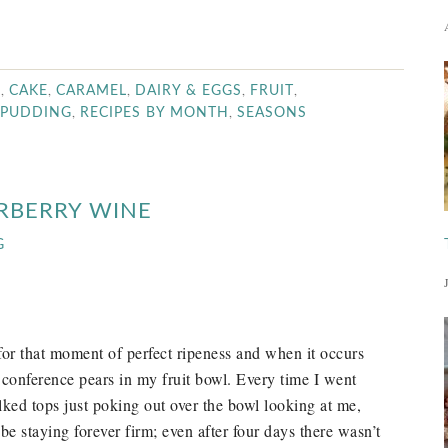
,
,
,
,
,
R
CAKE
CARAMEL
DAIRY & EGGS
FRUIT
,
,
PUDDING
RECIPES BY MONTH
SEASONS
RBERRY WINE
G
or that moment of perfect ripeness and when it occurs
conference pears in my fruit bowl. Every time I went
alked tops just poking out over the bowl looking at me,
e staying forever firm; even after four days there wasn’t