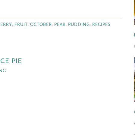
,
,
,
,
,
BERRY
FRUIT
OCTOBER
PEAR
PUDDING
RECIPES
CE PIE
ING