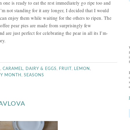
 one is ready to eat the rest immediately go ripe too and
I’m not standing for it any longer, I decided that I would
 can enjoy them while waiting for the others to ripen. The
toffee pear pies are made from surprisingly few
 are just perfect for celebrating the pear in all its I’m-
ry.
,
,
,
,
,
R
CARAMEL
DAIRY & EGGS
FRUIT
LEMON
,
BY MONTH
SEASONS
PAVLOVA