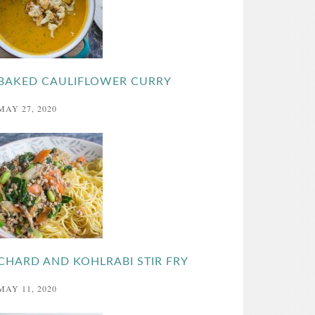
BAKED CAULIFLOWER CURRY
MAY 27, 2020
CHARD AND KOHLRABI STIR FRY
MAY 11, 2020