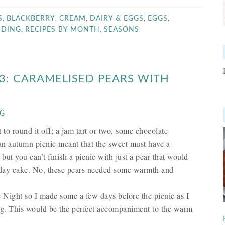
,
,
,
,
,
S
BLACKBERRY
CREAM
DAIRY & EGGS
EGGS
,
,
DDING
RECIPES BY MONTH
SEASONS
 3: CARAMELISED PEARS WITH
NG
o round it off; a jam tart or two, some chocolate
g an autumn picnic meant that the sweet must have a
but you can’t finish a picnic with just a pear that would
rthday cake. No, these pears needed some warmth and
e Night so I made some a few days before the picnic as I
ating. This would be the perfect accompaniment to the warm