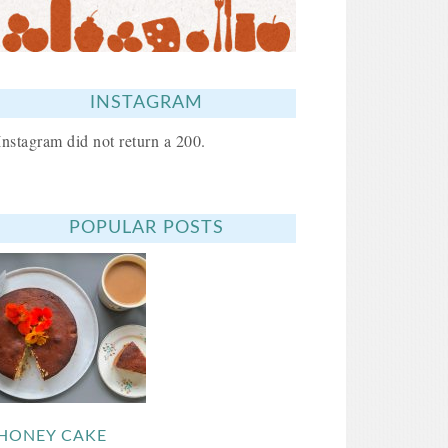
INSTAGRAM
Instagram did not return a 200.
POPULAR POSTS
HONEY CAKE