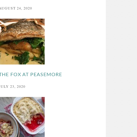
AUGUST 24, 2020
THE FOX AT PEASEMORE
JULY 23, 2020