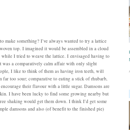
o make something? I’ve always wanted to try a lattice
erwoven top. I imagined it would be assembled in a cloud
e while I tried to weave the lattice. I envisaged having to
it was a comparatively calm affair with only slight
le, I like to think of them as having iron teeth, will
em far too sour; comparative to eating a stick of rhubarb,
encourage their flavour with a little sugar. Damsons are
skin. I have been lucky to find some growing nearby but
tree shaking would get them down. I think I’d get some
ple damsons and also (of benefit to the finished pie)