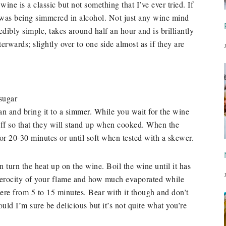
ine is a classic but not something that I’ve ever tried. If
t was being simmered in alcohol. Not just any wine mind
dibly simple, takes around half an hour and is brilliantly
terwards; slightly over to one side almost as if they are
sugar
an and bring it to a simmer. While you wait for the wine
off so that they will stand up when cooked. When the
or 20-30 minutes or until soft when tested with a skewer.
 turn the heat up on the wine. Boil the wine until it has
ferocity of your flame and how much evaporated while
ere from 5 to 15 minutes. Bear with it though and don’t
uld I’m sure be delicious but it’s not quite what you’re