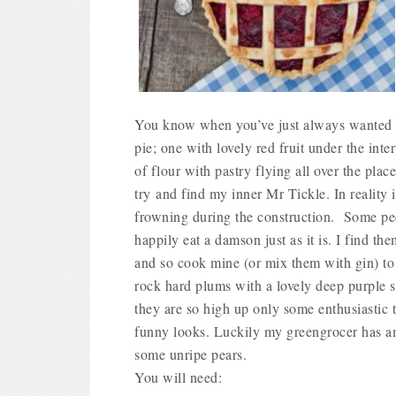
You know when you’ve just always wanted t
pie; one with lovely red fruit under the int
of flour with pastry flying all over the plac
try and find my inner Mr Tickle. In reality 
frowning during the construction.
Some peop
happily eat a damson just as it is. I find th
and so cook mine (or mix them with gin) to 
rock hard plums with a lovely deep purple 
they are so high up only some enthusiastic 
funny looks. Luckily my greengrocer has am
some unripe pears.
You will need: