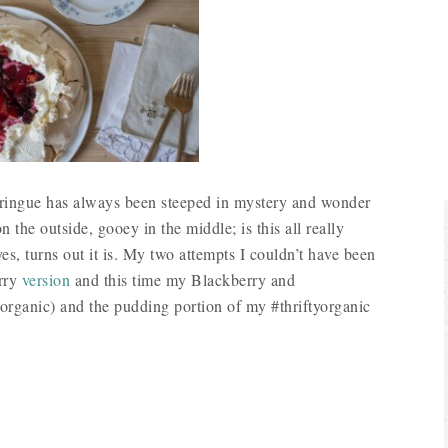
ringue has always been steeped in mystery and wonder
n the outside, gooey in the middle; is this all really
es, turns out it is. My two attempts I couldn’t have been
rry
version
and this time my Blackberry and
organic) and the pudding portion of my #thriftyorganic