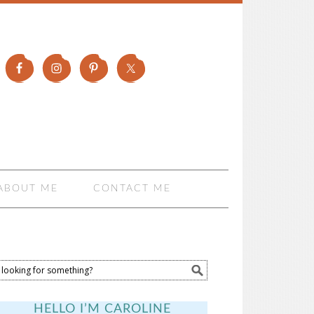
ABOUT ME
CONTACT ME
HELLO I’M CAROLINE