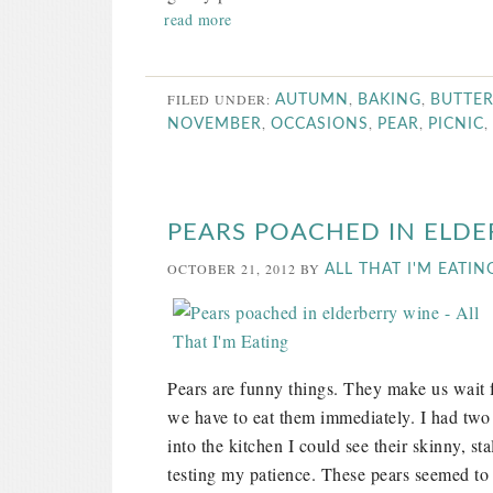
read more
FILED UNDER:
,
,
AUTUMN
BAKING
BUTTE
,
,
,
,
NOVEMBER
OCCASIONS
PEAR
PICNIC
PEARS POACHED IN ELDE
OCTOBER 21, 2012
BY
ALL THAT I'M EATIN
Pears are funny things. They make us wait f
we have to eat them immediately. I had two 
into the kitchen I could see their skinny, st
testing my patience. These pears seemed to b