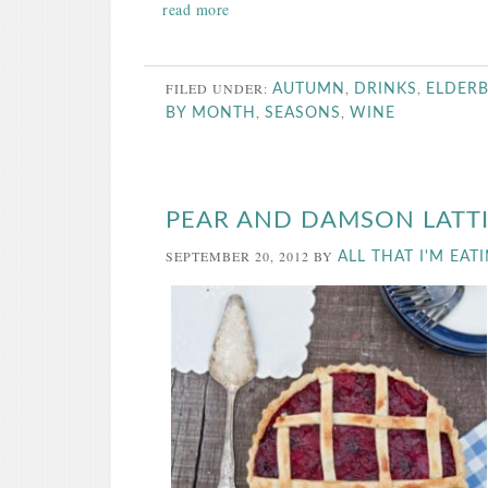
read more
FILED UNDER:
,
,
AUTUMN
DRINKS
ELDER
,
,
BY MONTH
SEASONS
WINE
PEAR AND DAMSON LATTI
SEPTEMBER 20, 2012
BY
ALL THAT I'M EAT