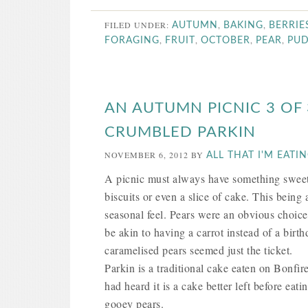
FILED UNDER:
,
,
AUTUMN
BAKING
BERRIE
,
,
,
,
FORAGING
FRUIT
OCTOBER
PEAR
PU
AN AUTUMN PICNIC 3 OF
CRUMBLED PARKIN
NOVEMBER 6, 2012
BY
ALL THAT I'M EATI
A picnic must always have something sweet t
biscuits or even a slice of cake. This bein
seasonal feel. Pears were an obvious choice 
be akin to having a carrot instead of a bi
caramelised pears seemed just the ticket.
Parkin is a traditional cake eaten on Bonfir
had heard it is a cake better left before e
gooey pears.