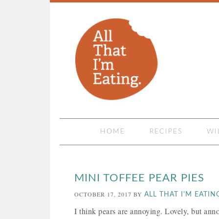
HOME
RECIPES
WI
MINI TOFFEE PEAR PIES
OCTOBER 17, 2017
BY
ALL THAT I'M EATIN
I think pears are annoying. Lovely, but anno