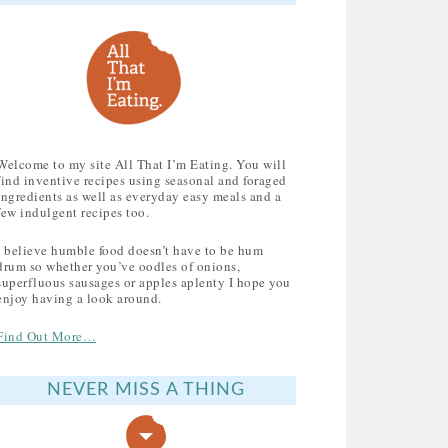
Welcome to my site All That I’m Eating. You will
find inventive recipes using seasonal and foraged
ingredients as well as everyday easy meals and a
few indulgent recipes too.
I believe humble food doesn’t have to be hum
drum so whether you’ve oodles of onions,
superfluous sausages or apples aplenty I hope you
enjoy having a look around.
Find Out More…
NEVER MISS A THING