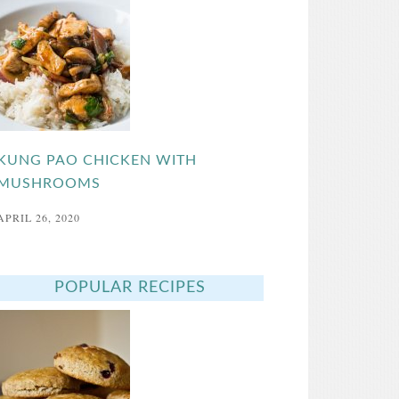
KUNG PAO CHICKEN WITH
MUSHROOMS
APRIL 26, 2020
POPULAR RECIPES