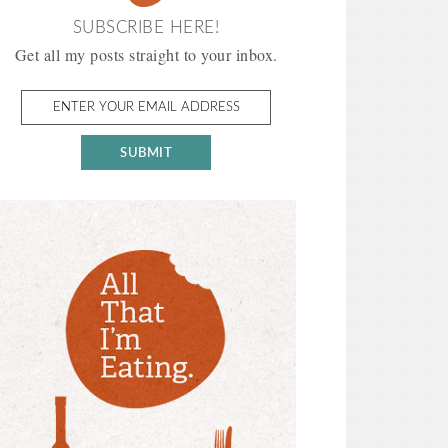
SUBSCRIBE HERE!
Get all my posts straight to your inbox.