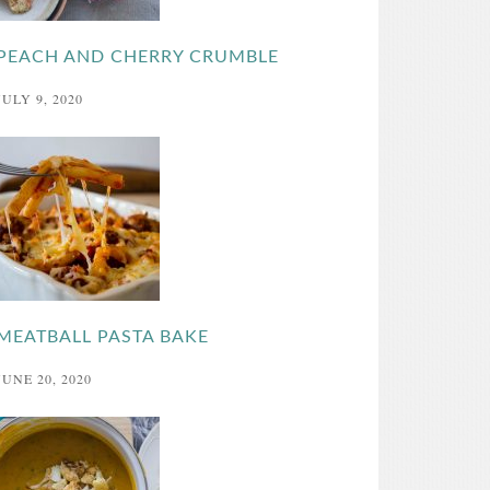
PEACH AND CHERRY CRUMBLE
JULY 9, 2020
MEATBALL PASTA BAKE
JUNE 20, 2020