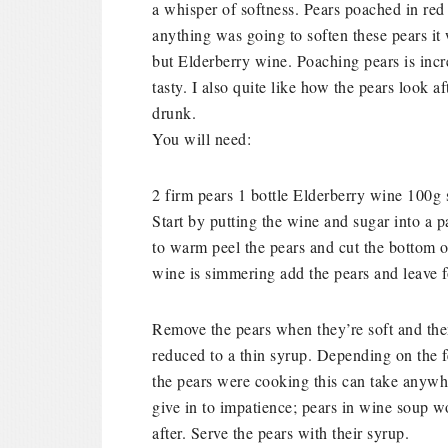
a whisper of softness.
Pears poached in red w
anything was going to soften these pears i
but Elderberry wine. Poaching pears is incre
tasty. I also quite like how the pears look af
drunk.
You will need:
2 firm pears
1 bottle Elderberry wine
100g 
Start by putting the wine and sugar into a p
to warm peel the pears and cut the bottom 
wine is simmering add the pears and leave f
Remove the pears when they’re soft and then
reduced to a thin syrup. Depending on the 
the pears were cooking this can take anywh
give in to impatience; pears in wine soup wo
after. Serve the pears with their syrup.