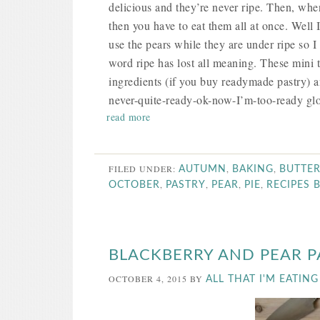
delicious and they’re never ripe. Then, when
then you have to eat them all at once. Well 
use the pears while they are under ripe so I
word ripe has lost all meaning. These mini 
ingredients (if you buy readymade pastry) and
never-quite-ready-ok-now-I’m-too-ready glo
read more
FILED UNDER:
,
,
AUTUMN
BAKING
BUTTE
,
,
,
,
OCTOBER
PASTRY
PEAR
PIE
RECIPES 
BLACKBERRY AND PEAR 
OCTOBER 4, 2015
BY
ALL THAT I'M EATING