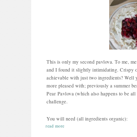
This is only my second pavlova. To me, me
and I found it slightly intimidating. Crispy o
achievable with just two ingredients? Well y
more pleased with; previously a summer be
Pear Pavlova (which also happens to be all 
challenge.
You will need (all ingredients organic):
read more