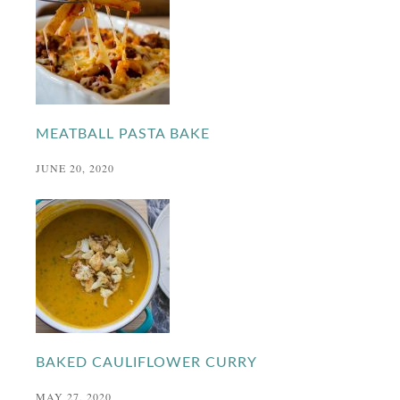
MEATBALL PASTA BAKE
JUNE 20, 2020
BAKED CAULIFLOWER CURRY
MAY 27, 2020