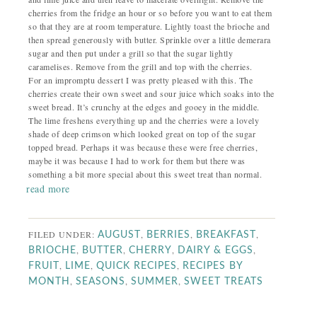
cherries from the fridge an hour or so before you want to eat them
so that they are at room temperature.
Lightly toast the brioche and
then spread generously with butter. Sprinkle over a little demerara
sugar and then put under a grill so that the sugar lightly
caramelises. Remove from the grill and top with the cherries.
For an impromptu dessert I was pretty pleased with this. The
cherries create their own sweet and sour juice which soaks into the
sweet bread. It’s crunchy at the edges and gooey in the middle.
The lime freshens everything up and the cherries were a lovely
shade of deep crimson which looked great on top of the sugar
topped bread. Perhaps it was because these were free cherries,
maybe it was because I had to work for them but there was
something a bit more special about this sweet treat than normal.
read more
FILED UNDER:
,
,
,
AUGUST
BERRIES
BREAKFAST
,
,
,
,
BRIOCHE
BUTTER
CHERRY
DAIRY & EGGS
,
,
,
FRUIT
LIME
QUICK RECIPES
RECIPES BY
,
,
,
MONTH
SEASONS
SUMMER
SWEET TREATS