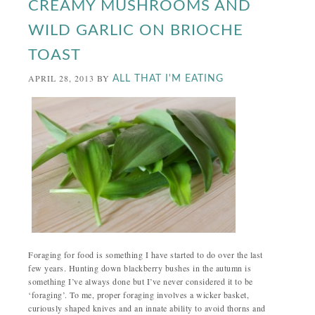
CREAMY MUSHROOMS AND
WILD GARLIC ON BRIOCHE
TOAST
APRIL 28, 2013
BY
ALL THAT I'M EATING
Foraging for food is something I have started to do over the last
few years. Hunting down blackberry bushes in the autumn is
something I’ve always done but I’ve never considered it to be
‘foraging’. To me, proper foraging involves a wicker basket,
curiously shaped knives and an innate ability to avoid thorns and