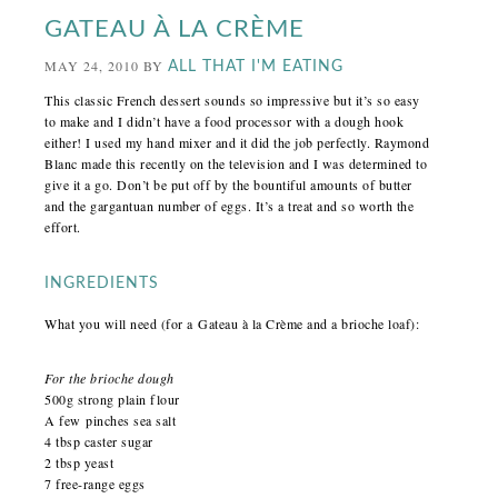
GATEAU À LA CRÈME
MAY 24, 2010
BY
ALL THAT I'M EATING
This classic French dessert sounds so impressive but it’s so easy
to make and I didn’t have a food processor with a dough hook
either! I used my hand mixer and it did the job perfectly. Raymond
Blanc made this
recently
on the television and I was determined to
give it a go. Don’t be put off by the bountiful amounts of butter
and the gargantuan number of eggs. It’s a treat and so worth the
effort.
INGREDIENTS
What you will need (for a Gateau à la Crème and a brioche loaf):
For the brioche dough
500g strong plain flour
A few pinches sea salt
4 tbsp caster sugar
2 tbsp yeast
7 free-range eggs