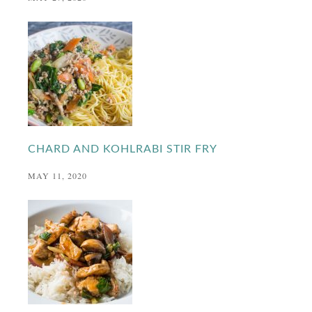
CHARD AND KOHLRABI STIR FRY
MAY 11, 2020