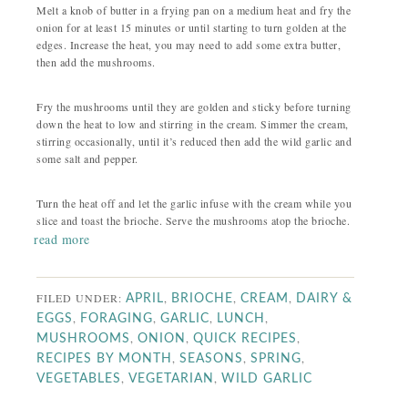
Melt a knob of butter in a frying pan on a medium heat and fry the
onion for at least 15 minutes or until starting to turn golden at the
edges. Increase the heat, you may need to add some extra butter,
then add the mushrooms.
Fry the mushrooms until they are golden and sticky before turning
down the heat to low and stirring in the cream. Simmer the cream,
stirring occasionally, until it’s reduced then add the wild garlic and
some salt and pepper.
Turn the heat off and let the garlic infuse with the cream while you
slice and toast the brioche. Serve the mushrooms atop the brioche.
read more
FILED UNDER:
,
,
,
APRIL
BRIOCHE
CREAM
DAIRY &
,
,
,
,
EGGS
FORAGING
GARLIC
LUNCH
,
,
,
MUSHROOMS
ONION
QUICK RECIPES
,
,
,
RECIPES BY MONTH
SEASONS
SPRING
,
,
VEGETABLES
VEGETARIAN
WILD GARLIC