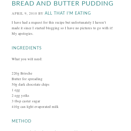
BREAD AND BUTTER PUDDING
APRIL 9, 2010
BY
ALL THAT I'M EATING
I have had a request for this recipe but unfortunately I haven’t
made it since I started blogging so I have no pictures to go with it!
My apologies.
INGREDIENTS
What you will need:
220g Brioche
Butter for spreading
50g dark chocolate chips
1 egg
2 egg yolks
3 tbsp caster sugar
410g can light evaporated milk
METHOD