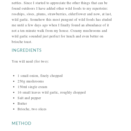
nettles. Since I started to appreciate the other things that can be
found outdoors I have added other wild foods to my repertoire:
rosehips, sloes, plums, strawberries, elderflower and now, at last,
wild garlic. Somehow this most pungent of wild foods has eluded
me until a few days ago when I finally found an abundance of it
not a ten minute walk from my house. Creamy mushrooms and
wild garlic sounded just perfect for lunch and even better on
brioche toast.
INGREDIENTS
You will need (for two):
1 small onion, finely chopped
250g mushrooms
150ml single cream
16 small leaves wild garlic, roughly chopped
Salt and pepper
Butter
Brioche, two slices
METHOD