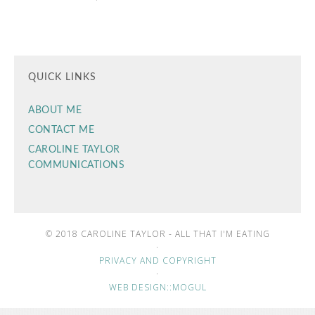
QUICK LINKS
ABOUT ME
CONTACT ME
CAROLINE TAYLOR
COMMUNICATIONS
© 2018 CAROLINE TAYLOR - ALL THAT I'M EATING
·
PRIVACY AND COPYRIGHT
·
WEB DESIGN::MOGUL