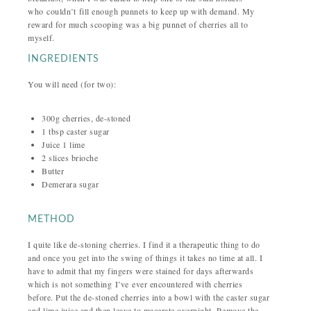
who couldn’t fill enough punnets to keep up with demand. My
reward for much scooping was a big punnet of cherries all to
myself.
INGREDIENTS
You will need (for two):
300g cherries, de-stoned
1 tbsp caster sugar
Juice 1 lime
2 slices brioche
Butter
Demerara sugar
METHOD
I quite like de-stoning cherries. I find it a therapeutic thing to do
and once you get into the swing of things it takes no time at all. I
have to admit that my fingers were stained for days afterwards
which is not something I’ve ever encountered with cherries
before.
Put the de-stoned cherries into a bowl with the caster sugar
and lime juice and then leave to macerate overnight.
Remove the