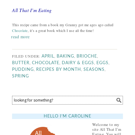
All That I’m Eating
This recipe came from a book my Granny got me ages ago called
Chocolate
, it’s a great book which I use all the time!
read more
FILED UNDER:
,
,
,
APRIL
BAKING
BRIOCHE
,
,
,
,
BUTTER
CHOCOLATE
DAIRY & EGGS
EGGS
,
,
,
PUDDING
RECIPES BY MONTH
SEASONS
SPRING
HELLO I’M CAROLINE
Welcome to my
site All That I’m
Eating. You will