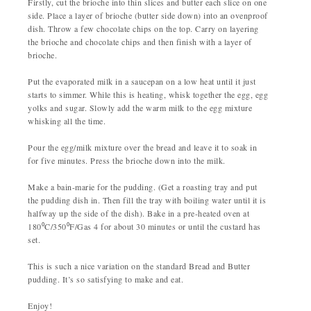
Firstly, cut the brioche into thin slices and butter each slice on one
side. Place a layer of brioche (butter side down) into an ovenproof
dish. Throw a few chocolate chips on the top. Carry on layering
the brioche and chocolate chips and then finish with a layer of
brioche.
Put the evaporated milk in a saucepan on a low heat until it just
starts to simmer. While this is heating, whisk together the egg, egg
yolks and sugar. Slowly add the warm milk to the egg mixture
whisking all the time.
Pour the egg/milk mixture over the bread and leave it to soak in
for five minutes. Press the brioche down into the milk.
Make a bain-marie for the pudding. (Get a roasting tray and put
the pudding dish in. Then fill the tray with boiling water until it is
halfway up the side of the dish). Bake in a pre-heated oven at
180⁰C/350⁰F/Gas 4 for about 30 minutes or until the custard has
set.
This is such a nice variation on the standard Bread and Butter
pudding. It’s so satisfying to make and eat.
Enjoy!