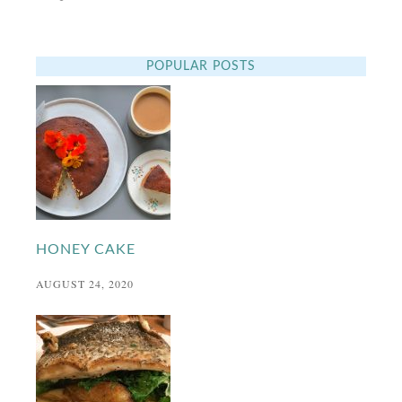
POPULAR POSTS
HONEY CAKE
AUGUST 24, 2020