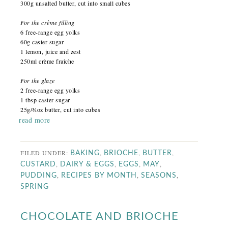
300g unsalted butter, cut into small cubes
For the crème filling
6 free-range egg yolks
60g caster sugar
1 lemon, juice and zest
250ml crème fraîche
For the glaze
2 free-range egg yolks
1 tbsp caster sugar
25g/¾oz butter, cut into cubes
read more
FILED UNDER:
,
,
,
BAKING
BRIOCHE
BUTTER
,
,
,
,
CUSTARD
DAIRY & EGGS
EGGS
MAY
,
,
,
PUDDING
RECIPES BY MONTH
SEASONS
SPRING
CHOCOLATE AND BRIOCHE