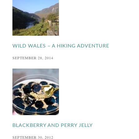
WILD WALES – A HIKING ADVENTURE
SEPTEMBER 28, 2014
BLACKBERRY AND PERRY JELLY
SEPTEMBER 30, 2012