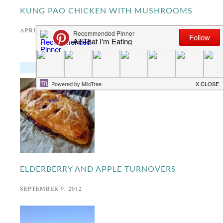
KUNG PAO CHICKEN WITH MUSHROOMS
APRIL 26, 2020
POPULAR RECIPES
ELDERBERRY AND APPLE TURNOVERS
SEPTEMBER 9, 2012