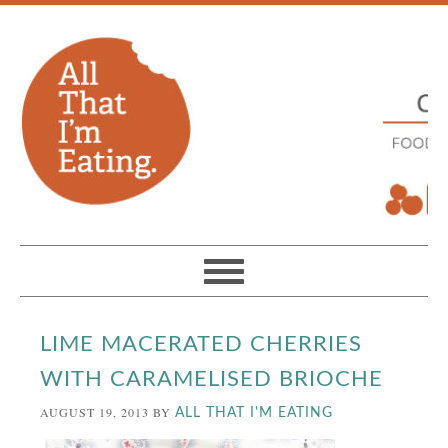
LIME MACERATED CHERRIES
WITH CARAMELISED BRIOCHE
AUGUST 19, 2013
BY
ALL THAT I'M EATING