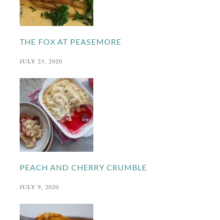
THE FOX AT PEASEMORE
JULY 23, 2020
PEACH AND CHERRY CRUMBLE
JULY 9, 2020