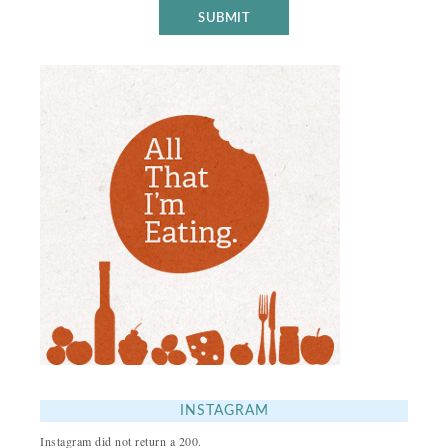
INSTAGRAM
Instagram did not return a 200.