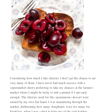
Considering how much I like cherries I don’t get the chance to eat
very many of them. I have never had much success with a
supermarket cherry preferring to take my chances at the farmers’
market where I might be lucky to nab a punnet if I am early
enough. The cherries used for this spontaneous dessert were
earned by my own fair hand. I was meandering through the
market, deliberating how many doughnuts were too many for
breakfast, when I was called to help one of the stall holders