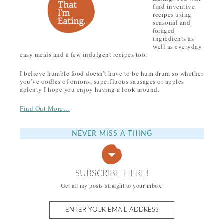
find inventive
recipes using
seasonal and
foraged
ingredients as
well as everyday
easy meals and a few indulgent recipes too.
I believe humble food doesn’t have to be hum drum so whether
you’ve oodles of onions, superfluous sausages or apples
aplenty I hope you enjoy having a look around.
Find Out More…
NEVER MISS A THING
SUBSCRIBE HERE!
Get all my posts straight to your inbox.