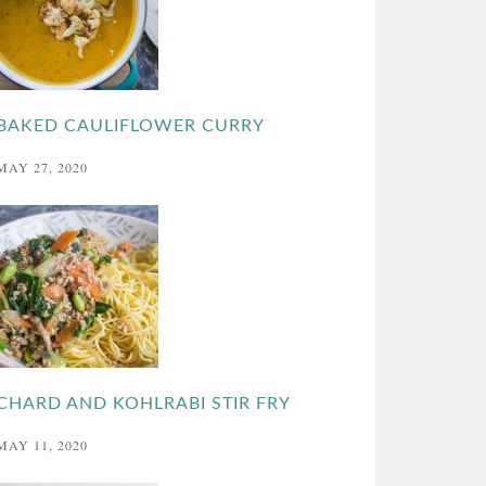
BAKED CAULIFLOWER CURRY
MAY 27, 2020
CHARD AND KOHLRABI STIR FRY
MAY 11, 2020