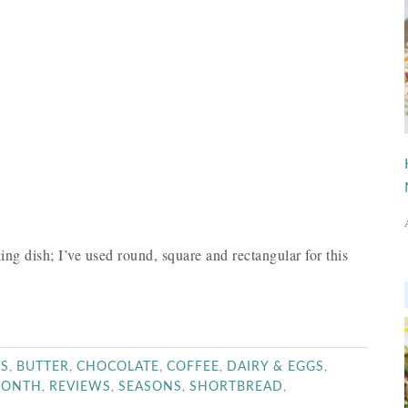
ng dish; I’ve used round, square and rectangular for this
,
,
,
,
,
WS
BUTTER
CHOCOLATE
COFFEE
DAIRY & EGGS
,
,
,
,
MONTH
REVIEWS
SEASONS
SHORTBREAD