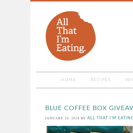
HOME
RECIPES
WI
BLUE COFFEE BOX GIVEA
JANUARY 24, 2018
BY
ALL THAT I'M EATIN