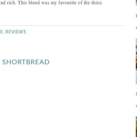
nd rich. This blend was my favourite of the three.
,
EE
REVIEWS
E SHORTBREAD