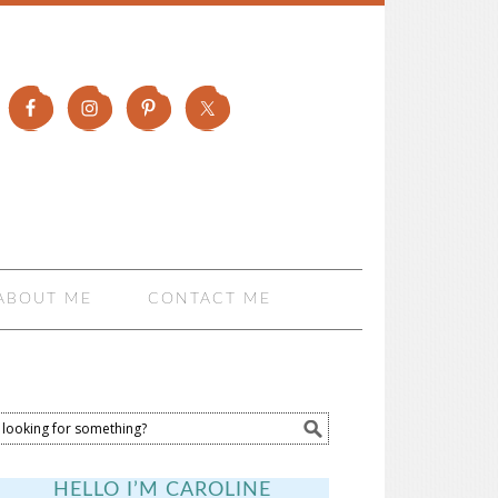
ABOUT ME
CONTACT ME
HELLO I’M CAROLINE