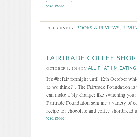
read more
FILED UNDER:
,
BOOKS & REVIEWS
REVI
FAIRTRADE COFFEE SHO
OCTOBER 8, 2014
BY
ALL THAT I'M EATING
It’s #befair fortnight until 12th October whi
as we think?”. The Fairtrade Foundation is 
can make a big change; like switching your 
Fairtrade Foundation sent me a variety of co
recipe for chocolate and coffee shortbread u
read more