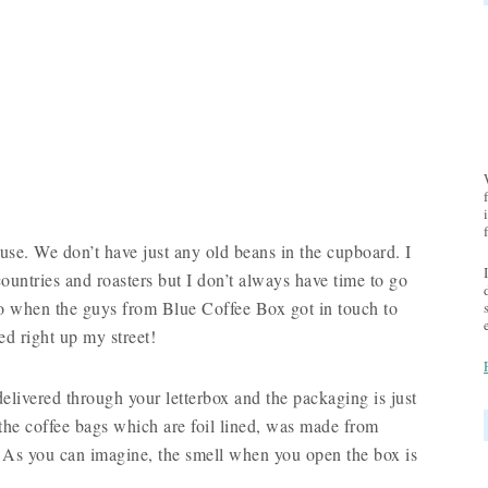
ouse. We don’t have just any old beans in the cupboard. I
t countries and roasters but I don’t always have time to go
 So when the guys from Blue Coffee Box got in touch to
ded right up my street!
elivered through your letterbox and the packaging is just
n the coffee bags which are foil lined, was made from
d. As you can imagine, the smell when you open the box is