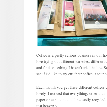
Coffee is a pretty serious business in our h
love trying out different varieties, differen
and find something I haven’t tried before.
see if I’d like to try out their coffee it soun
Each month you get three different coffees d
lovely. I noticed that everything, other tha
paper or card so it could be easily recycle
just heavenly.