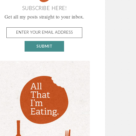
SUBSCRIBE HERE!
Get all my posts straight to your inbox.