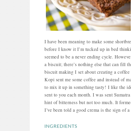
I have been meaning to make some shortbrea
before I know it I’m tucked up in bed thin
seemed to be a never ending cycle. Howeve
a biscuit; there’s nothing else that can fil
biscuit making I set about creating a coffee
Kopi sent me some coffee and
instead of m
to mix it up in something tasty!
I like the i
sent to you each month. I was sent Sumatra
hint of bitterness but not too much. It forme
I’ve been told a good crema is the sign of 
INGREDIENTS