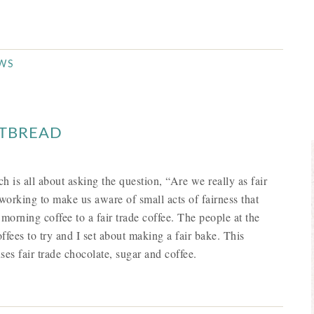
EWS
RTBREAD
ch is all about asking the question, “Are we really as fair
working to make us aware of small acts of fairness that
morning coffee to a fair trade coffee. The people at the
ffees to try and I set about making a fair bake. This
ses fair trade chocolate, sugar and coffee.