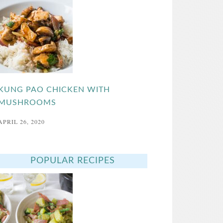
KUNG PAO CHICKEN WITH
MUSHROOMS
APRIL 26, 2020
POPULAR RECIPES