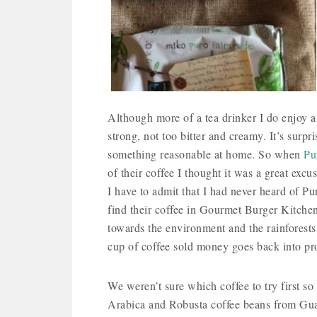
Although more of a tea drinker I do enjoy a 
strong, not too bitter and creamy. It’s surpr
something reasonable at home. So when
Pu
of their coffee I thought it was a great exc
I have to admit that I had never heard of Pu
find their coffee in Gourmet Burger Kitchen
towards the environment and the rainforests a
cup of coffee sold money goes back into pr
We weren’t sure which coffee to try first s
Arabica and Robusta coffee beans from Gua