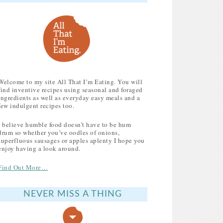
Welcome to my site All That I’m Eating. You will
find inventive recipes using seasonal and foraged
ingredients as well as everyday easy meals and a
few indulgent recipes too.
I believe humble food doesn’t have to be hum
drum so whether you’ve oodles of onions,
superfluous sausages or apples aplenty I hope you
enjoy having a look around.
Find Out More…
NEVER MISS A THING