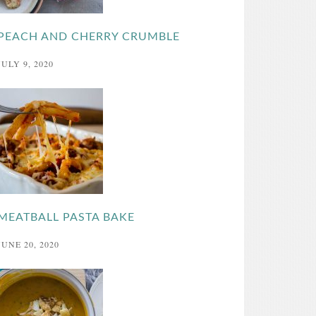
PEACH AND CHERRY CRUMBLE
JULY 9, 2020
MEATBALL PASTA BAKE
JUNE 20, 2020