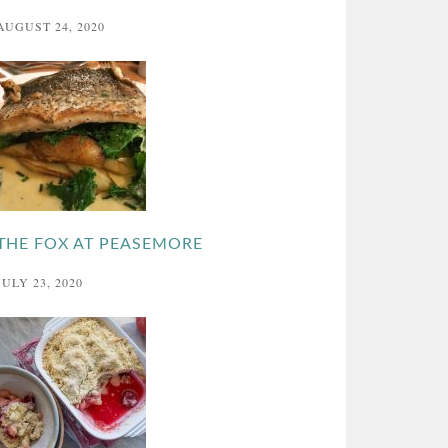
AUGUST 24, 2020
THE FOX AT PEASEMORE
JULY 23, 2020