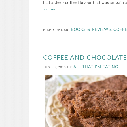
had a deep coffee flavour that was smooth a
read more
FILED UNDER:
,
BOOKS & REVIEWS
COFF
COFFEE AND CHOCOLAT
JUNE 8, 2013
BY
ALL THAT I'M EATING