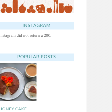
INSTAGRAM
Instagram did not return a 200.
POPULAR POSTS
HONEY CAKE