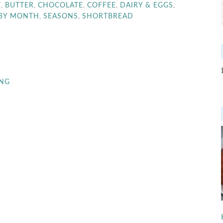
,
,
,
,
,
T
BUTTER
CHOCOLATE
COFFEE
DAIRY & EGGS
,
,
 BY MONTH
SEASONS
SHORTBREAD
ING