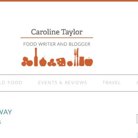
LD FOOD
EVENTS & REVIEWS
TRAVEL
WAY
G