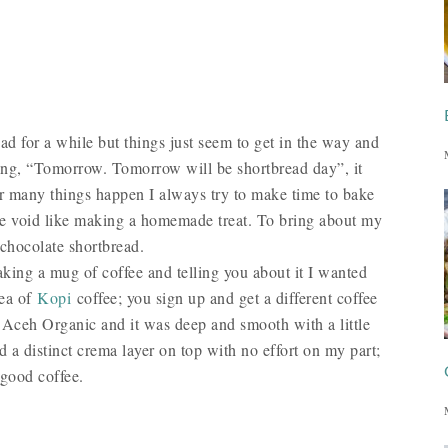
d for a while but things just seem to get in the way and
king, “Tomorrow. Tomorrow will be shortbread day”, it
r many things happen I always try to make time to bake
l the void like making a homemade treat. To bring about my
 chocolate shortbread.
aking a mug of coffee and telling you about it I wanted
dea of
Kopi
coffee; you sign up and get a different coffee
 Aceh Organic and it was deep and smooth with a little
d a distinct crema layer on top with no effort on my part;
a good coffee.