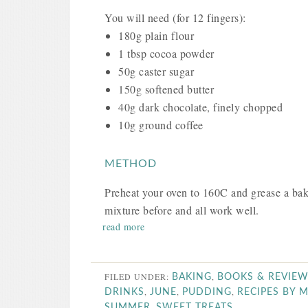
You will need (for 12 fingers):
180g plain flour
1 tbsp cocoa powder
50g caster sugar
150g softened butter
40g dark chocolate, finely chopped
10g ground coffee
METHOD
Preheat your oven to 160C and grease a baki
mixture before and all work well.
read more
FILED UNDER:
,
BAKING
BOOKS & REVIE
,
,
,
DRINKS
JUNE
PUDDING
RECIPES BY 
,
SUMMER
SWEET TREATS