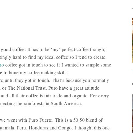
good coffee. It has to be ‘my’ perfect coffee though;
isingly hard to find my ideal coffee so I tend to create
ro
coffee got in touch to see if I wanted to sample some
use to hone my coffee making skills.
ro until they got in touch. That’s because you normally
 or The National Trust. Puro have a great attitude
nd all their coffee is fair trade and organic. For every
otecting the rainforests in South America.
o we went with Puro Fuerte. This is a 50:50 blend of
tamala, Peru, Honduras and Congo. I thought this one