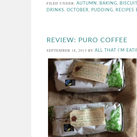
FILED UNDER:
,
,
AUTUMN
BAKING
BISCUI
,
,
,
DRINKS
OCTOBER
PUDDING
RECIPES
REVIEW: PURO COFFEE
SEPTEMBER 18, 2013
BY
ALL THAT I'M EAT