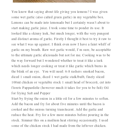
You know that saying about life giving you lemons? I was given
some wet garlic (also called green garlic) in my vegetable box.
Lemons can be made into lemonade but I certainly wasn’t about to
start making garlic juice. I took some time to ponder its use. It
looked like a skinny leek, but much longer, with the very pungent
and distinct aroma of garlic.
Firstly I thought it best to try it raw to
see what I was up against. I think even now I have a faint whiff of
garlic on my breath. Raw wet garlic would, I’m sure, be acceptable
to the ultimate garlic aficionado but not for me. Cooking was to be
the way forward but I wondered whether to treat it like a leek
which needs longer cooking or treat it like garlic which burns in
the blink of an eye.
You will need:
6-8 rashers smoked bacon,
diced
1 small onion, diced
1 wet garlic stalk/bulb, finely sliced
100ml chicken or vegetable stock
1 small head of broccoli, cut into
florets
Pappardelle (however much it takes for you to be full)
Oil
for frying
Salt and Pepper
Start by frying the onion in a little oil for a few minutes to soften.
Add the bacon and fry for about five minutes until the bacon is
cooked and the onions turning translucent. Add the garlic and
reduce the heat. Fry for a few more minutes before pouring in the
stock. Simmer this on a medium heat stirring occasionally. I used
some of the chicken stock I had made from the leftover chicken.