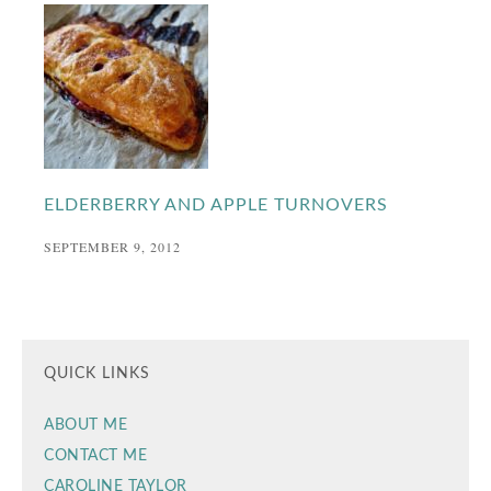
ELDERBERRY AND APPLE TURNOVERS
SEPTEMBER 9, 2012
QUICK LINKS
ABOUT ME
CONTACT ME
CAROLINE TAYLOR