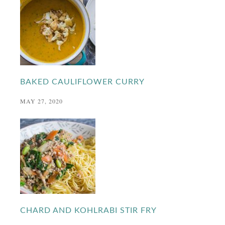
BAKED CAULIFLOWER CURRY
MAY 27, 2020
CHARD AND KOHLRABI STIR FRY