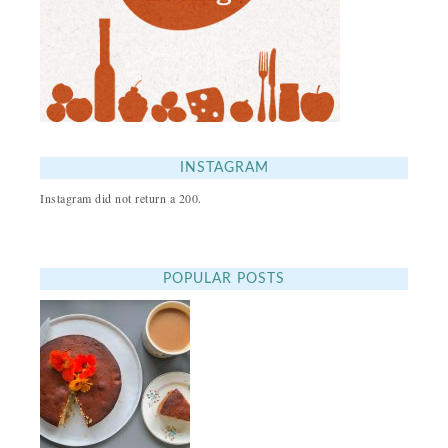
INSTAGRAM
Instagram did not return a 200.
POPULAR POSTS