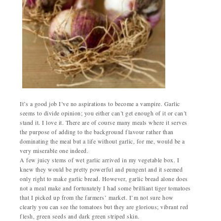
It’s a good job I’ve no aspirations to become a vampire. Garlic
seems to divide opinion; you either can’t get enough of it or can’t
stand it. I love it. There are of course many meals where it serves
the purpose of adding to the background flavour rather than
dominating the meal but a life without garlic, for me, would be a
very miserable one indeed.
A few juicy stems of wet garlic arrived in my vegetable box. I
knew they would be pretty powerful and pungent and it seemed
only right to make garlic bread. However, garlic bread alone does
not a meal make and fortunately I had some brilliant tiger tomatoes
that I picked up from the farmers’ market. I’m not sure how
clearly you can see the tomatoes but they are glorious; vibrant red
flesh, green seeds and dark green striped skin.