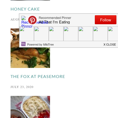
HONEY CAKE
AUGUST 24, 2020
THE FOX AT PEASEMORE
JULY 23, 2020