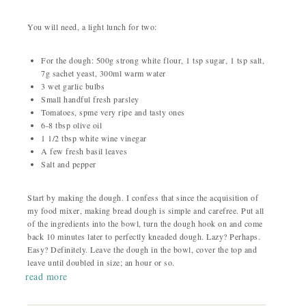
You will need, a light lunch for two:
For the dough: 500g strong white flour, 1 tsp sugar, 1 tsp salt,
7g sachet yeast, 300ml warm water
3 wet garlic bulbs
Small handful fresh parsley
Tomatoes, spme very ripe and tasty ones
6-8 tbsp olive oil
1 1/2 tbsp white wine vinegar
A few fresh basil leaves
Salt and pepper
Start by making the dough. I confess that since the acquisition of
my food mixer, making bread dough is simple and carefree. Put all
of the ingredients into the bowl, turn the dough hook on and come
back 10 minutes later to perfectly kneaded dough. Lazy? Perhaps.
Easy? Definitely. Leave the dough in the bowl, cover the top and
leave until doubled in size; an hour or so.
read more