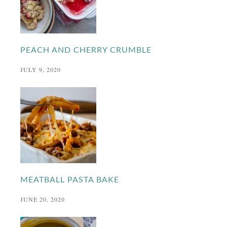
PEACH AND CHERRY CRUMBLE
JULY 9, 2020
MEATBALL PASTA BAKE
JUNE 20, 2020