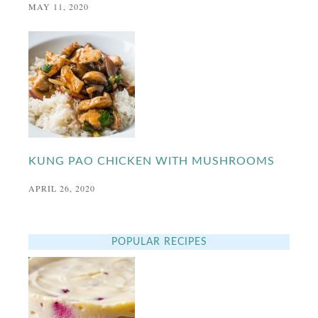
MAY 11, 2020
KUNG PAO CHICKEN WITH MUSHROOMS
APRIL 26, 2020
POPULAR RECIPES