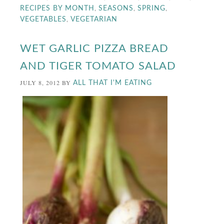
,
,
,
RECIPES BY MONTH
SEASONS
SPRING
,
VEGETABLES
VEGETARIAN
WET GARLIC PIZZA BREAD
AND TIGER TOMATO SALAD
JULY 8, 2012
BY
ALL THAT I'M EATING