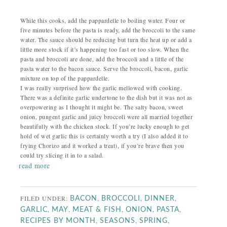
While this cooks, add the pappardelle to boiling water. Four or
five minutes before the pasta is ready, add the broccoli to the same
water. The sauce should be reducing but turn the heat up or add a
little more stock if it’s happening too fast or too slow. When the
pasta and broccoli are done, add the broccoli and a little of the
pasta water to the bacon sauce. Serve the broccoli, bacon, garlic
mixture on top of the pappardelle.
I was really surprised how the garlic mellowed with cooking.
There was a definite garlic undertone to the dish but it was not as
overpowering as I thought it might be. The salty bacon, sweet
onion, pungent garlic and juicy broccoli were all married together
beautifully with the chicken stock. If you’re lucky enough to get
hold of wet garlic this is certainly worth a try (I also added it to
frying Chorizo and it worked a treat), if you’re brave then you
could try slicing it in to a salad.
read more
FILED UNDER:
,
,
,
BACON
BROCCOLI
DINNER
,
,
,
,
,
GARLIC
MAY
MEAT & FISH
ONION
PASTA
,
,
,
RECIPES BY MONTH
SEASONS
SPRING