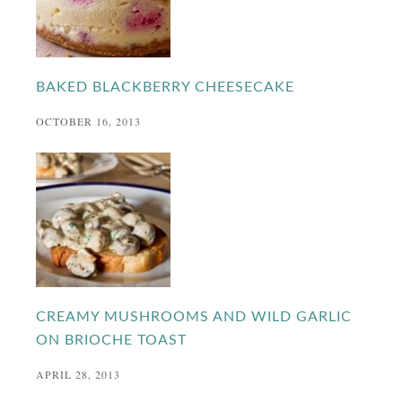
BAKED BLACKBERRY CHEESECAKE
OCTOBER 16, 2013
CREAMY MUSHROOMS AND WILD GARLIC
ON BRIOCHE TOAST
APRIL 28, 2013