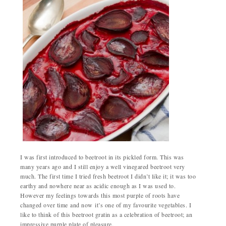
I was first introduced to beetroot in its pickled form. This was
many years ago and I still enjoy a well vinegared beetroot very
much. The first time I tried fresh beetroot I didn’t like it; it was too
earthy and nowhere near as acidic enough as I was used to.
However my feelings towards this most purple of roots have
changed over time and now it’s one of my favourite vegetables. I
like to think of this beetroot gratin as a celebration of beetroot; an
impressive purple plate of pleasure.