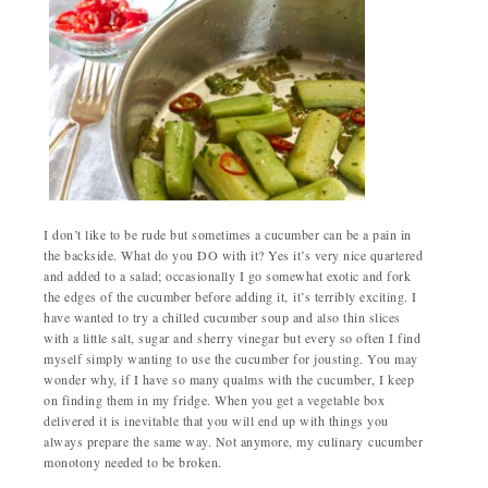
I don’t like to be rude but sometimes a cucumber can be a pain in
the backside. What do you DO with it? Yes it’s very nice quartered
and added to a salad; occasionally I go somewhat exotic and fork
the edges of the cucumber before adding it, it’s terribly exciting. I
have wanted to try a chilled cucumber soup and also thin slices
with a little salt, sugar and sherry vinegar but every so often I find
myself simply wanting to use the cucumber for jousting. You may
wonder why, if I have so many qualms with the cucumber, I keep
on finding them in my fridge. When you get a vegetable box
delivered it is inevitable that you will end up with things you
always prepare the same way. Not anymore, my culinary cucumber
monotony needed to be broken.