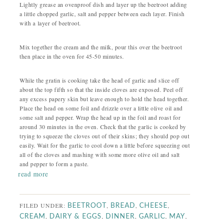
Lightly grease an ovenproof dish and layer up the beetroot adding
a little chopped garlic, salt and pepper between each layer. Finish
with a layer of beetroot.
Mix together the cream and the milk, pour this over the beetroot
then place in the oven for 45-50 minutes.
While the gratin is cooking take the head of garlic and slice off
about the top fifth so that the inside cloves are exposed. Peel off
any excess papery skin but leave enough to hold the head together.
Place the head on some foil and drizzle over a little olive oil and
some salt and pepper. Wrap the head up in the foil and roast for
around 30 minutes in the oven. Check that the garlic is cooked by
trying to squeeze the cloves out of their skins; they should pop out
easily. Wait for the garlic to cool down a little before squeezing out
all of the cloves and mashing with some more olive oil and salt
and pepper to form a paste.
read more
FILED UNDER:
,
,
,
BEETROOT
BREAD
CHEESE
,
,
,
,
,
CREAM
DAIRY & EGGS
DINNER
GARLIC
MAY