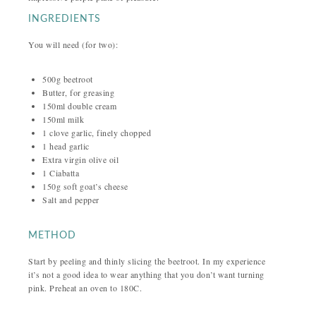
INGREDIENTS
You will need (for two):
500g beetroot
Butter, for greasing
150ml double cream
150ml milk
1 clove garlic, finely chopped
1 head garlic
Extra virgin olive oil
1 Ciabatta
150g soft goat’s cheese
Salt and pepper
METHOD
Start by peeling and thinly slicing the beetroot. In my experience
it’s not a good idea to wear anything that you don’t want turning
pink. Preheat an oven to 180C.