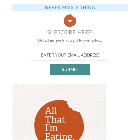
NEVER MISS A THING
SUBSCRIBE HERE!
Get all my posts straight to your inbox.