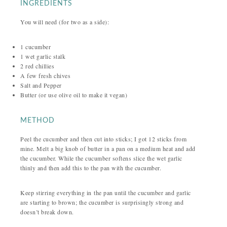
INGREDIENTS
You will need (for two as a side):
1 cucumber
1 wet garlic stalk
2 red chillies
A few fresh chives
Salt and Pepper
Butter (or use olive oil to make it vegan)
METHOD
Peel the cucumber and then cut into sticks; I got 12 sticks from
mine. Melt a big knob of butter in a pan on a medium heat and add
the cucumber. While the cucumber softens slice the wet garlic
thinly and then add this to the pan with the cucumber.
Keep stirring everything in the pan until the cucumber and garlic
are starting to brown; the cucumber is surprisingly strong and
doesn’t break down.