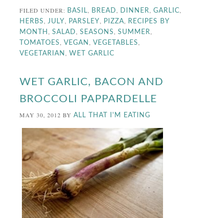
FILED UNDER:
,
,
,
,
BASIL
BREAD
DINNER
GARLIC
,
,
,
,
HERBS
JULY
PARSLEY
PIZZA
RECIPES BY
,
,
,
,
MONTH
SALAD
SEASONS
SUMMER
,
,
,
TOMATOES
VEGAN
VEGETABLES
,
VEGETARIAN
WET GARLIC
WET GARLIC, BACON AND
BROCCOLI PAPPARDELLE
MAY 30, 2012
BY
ALL THAT I'M EATING