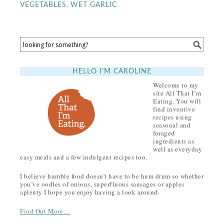
,
VEGETABLES
WET GARLIC
HELLO I’M CAROLINE
Welcome to my
site All That I’m
Eating. You will
find inventive
recipes using
seasonal and
foraged
ingredients as
well as everyday
easy meals and a few indulgent recipes too.
I believe humble food doesn’t have to be hum drum so whether
you’ve oodles of onions, superfluous sausages or apples
aplenty I hope you enjoy having a look around.
Find Out More…