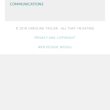
COMMUNICATIONS
© 2018 CAROLINE TAYLOR - ALL THAT I'M EATING
·
PRIVACY AND COPYRIGHT
·
WEB DESIGN::MOGUL