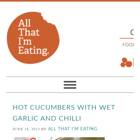
HOT CUCUMBERS WITH WET
GARLIC AND CHILLI
JUNE 18, 2013
BY
ALL THAT I'M EATING