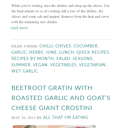
While you’re waiting slice the chillies and chop up the chives. For
the final minute or so of cooking add a few of the chillies, the
chives and some salt and pepper. Remove from the heat and serve
with the remaining raw chillies.
read more
FILED UNDER:
,
,
,
CHILLI
CHIVES
CUCUMBER
,
,
,
,
,
GARLIC
HERBS
JUNE
LUNCH
QUICK RECIPES
,
,
,
RECIPES BY MONTH
SALAD
SEASONS
,
,
,
,
SUMMER
VEGAN
VEGETABLES
VEGETARIAN
WET GARLIC
BEETROOT GRATIN WITH
ROASTED GARLIC AND GOAT’S
CHEESE GIANT CROSTINI
MAY 20, 2013
BY
ALL THAT I'M EATING