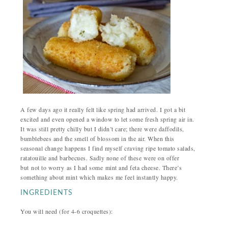
A few days ago it really felt like spring had arrived. I got a bit
excited and even opened a window to let some fresh spring air in.
It was still pretty chilly but I didn’t care; there were daffodils,
bumblebees and the smell of blossom in the air. When this
seasonal change happens I find myself craving ripe tomato salads,
ratatouille and barbecues. Sadly none of these were on offer
but not to worry as I had some mint and feta cheese. There’s
something about mint which makes me feel instantly happy.
INGREDIENTS
You will need (for 4-6 croquettes):