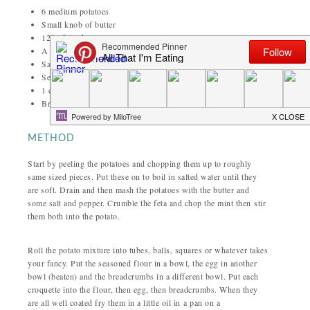
6 medium potatoes
Small knob of butter
120g feta cheese
A few sprigs of mint
Salt and pepper
Seasoned flour
1 egg
Breadcrumbs
METHOD
Start by peeling the potatoes and chopping them up to roughly
same sized pieces. Put these on to boil in salted water until they
are soft. Drain and then mash the potatoes with the butter and
some salt and pepper. Crumble the feta and chop the mint then stir
them both into the potato.
Roll the potato mixture into tubes, balls, squares or whatever takes
your fancy. Put the seasoned flour in a bowl, the egg in another
bowl (beaten) and the breadcrumbs in a different bowl. Put each
croquette into the flour, then egg, then breadcrumbs. When they
are all well coated fry them in a little oil in a pan on a