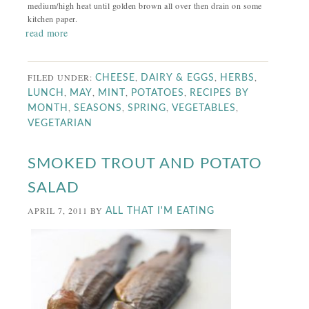
medium/high heat until golden brown all over then drain on some
kitchen paper.
read more
FILED UNDER:
,
,
,
CHEESE
DAIRY & EGGS
HERBS
,
,
,
,
LUNCH
MAY
MINT
POTATOES
RECIPES BY
,
,
,
,
MONTH
SEASONS
SPRING
VEGETABLES
VEGETARIAN
SMOKED TROUT AND POTATO
SALAD
APRIL 7, 2011
BY
ALL THAT I'M EATING