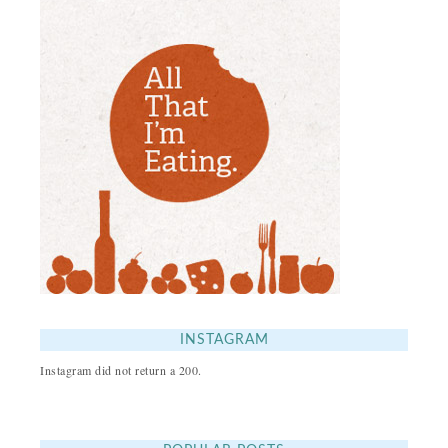
INSTAGRAM
Instagram did not return a 200.