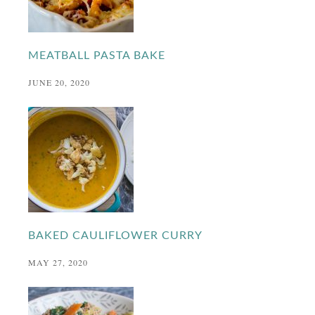
MEATBALL PASTA BAKE
JUNE 20, 2020
BAKED CAULIFLOWER CURRY
MAY 27, 2020