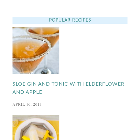
POPULAR RECIPES
SLOE GIN AND TONIC WITH ELDERFLOWER
AND APPLE
APRIL 10, 2013