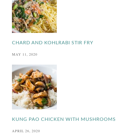
CHARD AND KOHLRABI STIR FRY
MAY 11, 2020
KUNG PAO CHICKEN WITH MUSHROOMS
APRIL 26, 2020