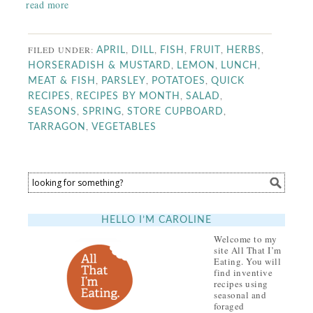
read more
FILED UNDER:
,
,
,
,
,
APRIL
DILL
FISH
FRUIT
HERBS
,
,
,
HORSERADISH & MUSTARD
LEMON
LUNCH
,
,
,
MEAT & FISH
PARSLEY
POTATOES
QUICK
,
,
,
RECIPES
RECIPES BY MONTH
SALAD
,
,
,
SEASONS
SPRING
STORE CUPBOARD
,
TARRAGON
VEGETABLES
HELLO I’M CAROLINE
Welcome to my
site All That I’m
Eating. You will
find inventive
recipes using
seasonal and
foraged