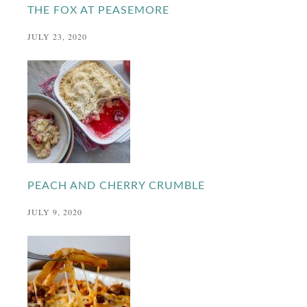
THE FOX AT PEASEMORE
JULY 23, 2020
PEACH AND CHERRY CRUMBLE
JULY 9, 2020