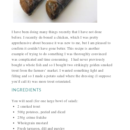
I have been doing many things recently that I have not done
before. I recently de-boned a chicken, which I was pretty
apprehensive about because it was new to me, but I am pleased to
confirm it couldn’t have gone better. This recipe is another
example of trying to do something I was thoroughly convinced
was complicated and time consuming.
I had never previously
bought a whole fish and so I bought two strikingly golden smoked
trout from the farmers’ market. I wanted something light and
filling and so I made a potato salad where the dressing (I suppose
you’d call it) was more trout orientated.
INGREDIENTS
You will need (for one large bowl of salad):
2 smoked trout
500g potatoes, peeled and diced
250g
crème fraîche
Wholegrain mustard
Fresh tarragon, dill and parsley