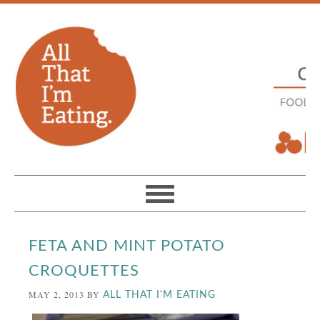
FETA AND MINT POTATO
CROQUETTES
MAY 2, 2013
BY
ALL THAT I'M EATING