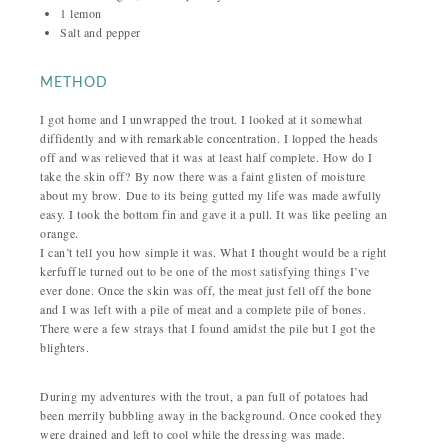
1 lemon
Salt and pepper
METHOD
I got home and I unwrapped the trout. I looked at it somewhat
diffidently and with remarkable concentration. I lopped the heads
off and was relieved that it was at least half complete. How do I
take the skin off?
By now there was a faint glisten of moisture
about my brow.
Due to its being gutted my life was made awfully
easy. I took the bottom fin and gave it a pull. It was like peeling an
orange.
I can’t tell you how simple it was. What I thought would be a right
kerfuffle turned out to be one of the most satisfying things I’ve
ever done. Once the skin was off, the meat just fell off the bone
and I was left with a pile of meat and a complete pile of bones.
There were a few strays that I found amidst the pile but I got the
blighters.
During my adventures with the trout, a pan full of potatoes had
been merrily bubbling away in the background. Once cooked they
were drained and left to cool while the dressing was made.