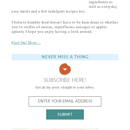
ingredients as
well as everyday
easy meals and a few indulgent recipes too.
I believe humble food doesn’t have to be hum drum so whether
you’ve oodles of onions, superfluous sausages or apples
aplenty I hope you enjoy having a look around.
Find Out More…
NEVER MISS A THING
SUBSCRIBE HERE!
Get all my posts straight to your inbox.