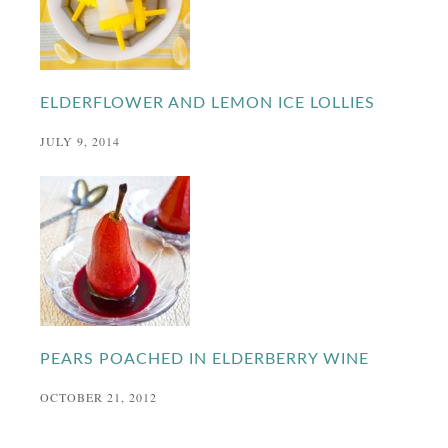
ELDERFLOWER AND LEMON ICE LOLLIES
JULY 9, 2014
PEARS POACHED IN ELDERBERRY WINE
OCTOBER 21, 2012