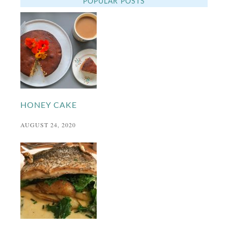
POPULAR POSTS
HONEY CAKE
AUGUST 24, 2020