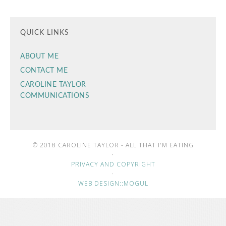
QUICK LINKS
ABOUT ME
CONTACT ME
CAROLINE TAYLOR
COMMUNICATIONS
© 2018 CAROLINE TAYLOR - ALL THAT I'M EATING
·
PRIVACY AND COPYRIGHT
·
WEB DESIGN::MOGUL