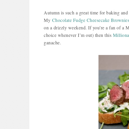
Autumn is such a great time for baking and 
My
Chocolate Fudge Cheesecake Brownie
on a drizzly weekend. If you’re a fan of a Mi
choice whenever I’m out) then this
Milliona
ganache.