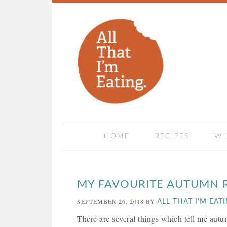
HOME
RECIPES
WI
MY FAVOURITE AUTUMN R
SEPTEMBER 26, 2018
BY
ALL THAT I'M EAT
There are several things which tell me autu