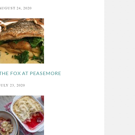
AUGUST 24, 2020
THE FOX AT PEASEMORE
JULY 23, 2020