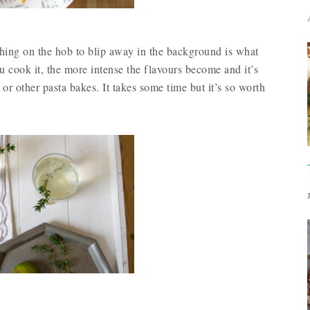
thing on the hob to blip away in the background is what
u cook it, the more intense the flavours become and it’s
 or other pasta bakes. It takes some time but it’s so worth