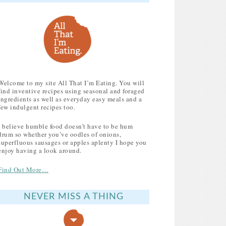
Welcome to my site All That I’m Eating. You will
find inventive recipes using seasonal and foraged
ingredients as well as everyday easy meals and a
few indulgent recipes too.
I believe humble food doesn’t have to be hum
drum so whether you’ve oodles of onions,
superfluous sausages or apples aplenty I hope you
enjoy having a look around.
Find Out More…
NEVER MISS A THING