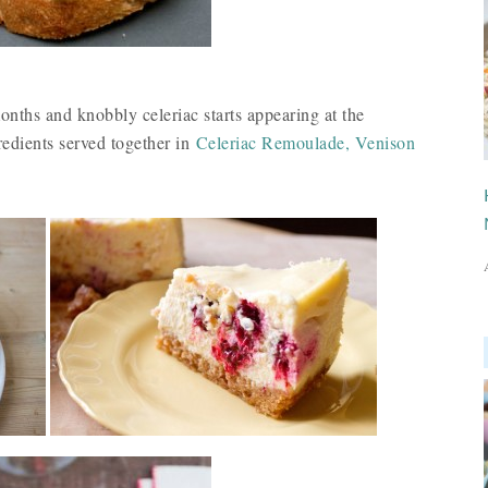
nths and knobbly celeriac starts appearing at the
redients served together in
Celeriac Remoulade, Venison