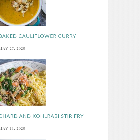
BAKED CAULIFLOWER CURRY
MAY 27, 2020
CHARD AND KOHLRABI STIR FRY
MAY 11, 2020