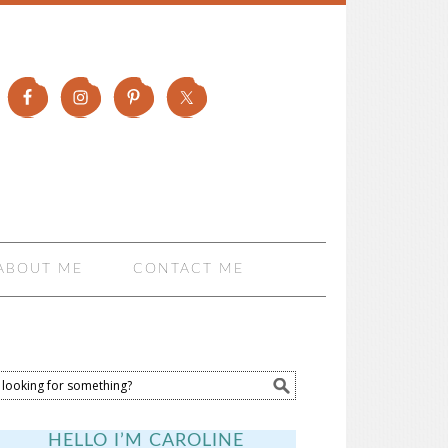
ABOUT ME
CONTACT ME
HELLO I’M CAROLINE