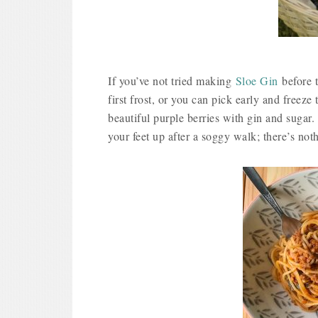
If you’ve not tried making
Sloe Gin
before t
first frost, or you can pick early and freeze
beautiful purple berries with gin and sugar
your feet up after a soggy walk; there’s noth