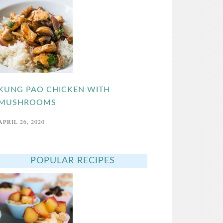
KUNG PAO CHICKEN WITH
MUSHROOMS
APRIL 26, 2020
POPULAR RECIPES