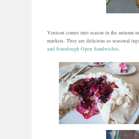
Venison comes into season in the autumn mo
markets. They are delicious as seasonal ing
and Sourdough Open Sandwiches
.