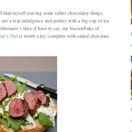
I find myself craving some rather chocolatey things.
s
are a real indulgence and perfect with a big cup of tea
llionaire’s slice (I have to say, my biscuit/bake of
ire’s Tart
is worth a try, complete with salted chocolate