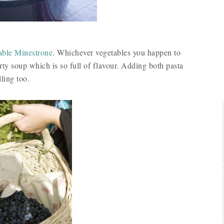
ble Minestrone
. Whichever vegetables you happen to
rty soup which is so full of flavour. Adding both pasta
ling too.