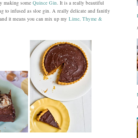
 try making some
Quince Gin
. It is a really beautiful
g to infused as sloe gin. A really delicate and fanitly
 it and it means you can mix up my
Lime, Thyme &