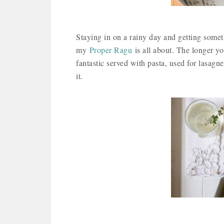
Staying in on a rainy day and getting some
my
Proper Ragu
is all about. The longer yo
fantastic served with pasta, used for lasagne
it.