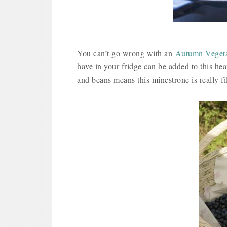
You can’t go wrong with an
Autumn Vegeta
have in your fridge can be added to this hea
and beans means this minestrone is really fil