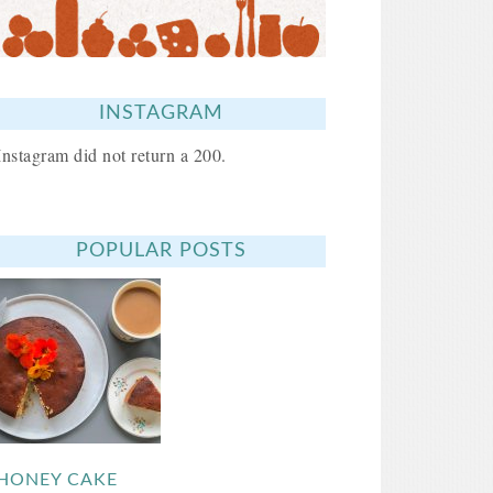
INSTAGRAM
Instagram did not return a 200.
POPULAR POSTS
HONEY CAKE