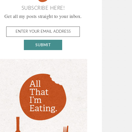
SUBSCRIBE HERE!
Get all my posts straight to your inbox.