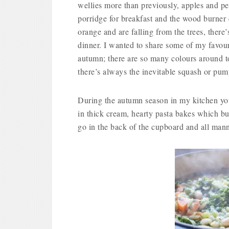
wellies more than previously, apples and pe
porridge for breakfast and the wood burner 
orange and are falling from the trees, there’
dinner. I wanted to share some of my favour
autumn; there are so many colours around t
there’s always the inevitable squash or pum
During the autumn season in my kitchen you
in thick cream, hearty pasta bakes which bub
go in the back of the cupboard and all mann