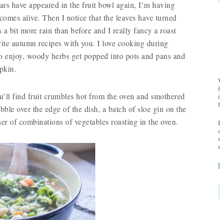
ars have appeared in the fruit bowl again, I’m having
comes alive. Then I notice that the leaves have turned
s a bit more rain than before and I really fancy a roast
ite autumn recipes with you. I love cooking during
o enjoy, woody herbs get popped into pots and pans and
pkin.
’ll find fruit crumbles hot from the oven and smothered
ble over the edge of the dish, a batch of sloe gin on the
er of combinations of vegetables roasting in the oven.