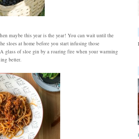
hen maybe this year is the year! You can wait until the
 the sloes at home before you start infusing those
. A glass of sloe gin by a roaring fire when your warming
ing better.