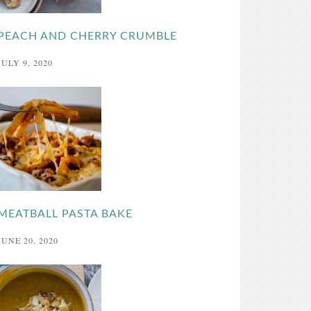
PEACH AND CHERRY CRUMBLE
JULY 9, 2020
MEATBALL PASTA BAKE
JUNE 20, 2020