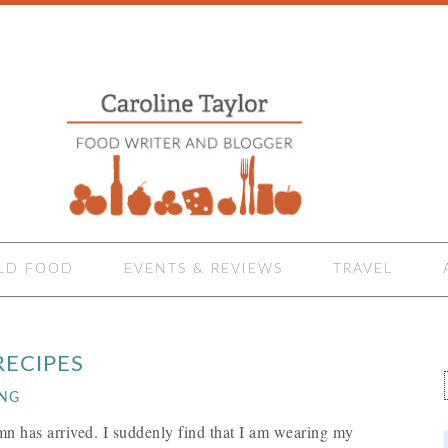
LD FOOD
EVENTS & REVIEWS
TRAVEL
ECIPES
ING
mn has arrived. I suddenly find that I am wearing my