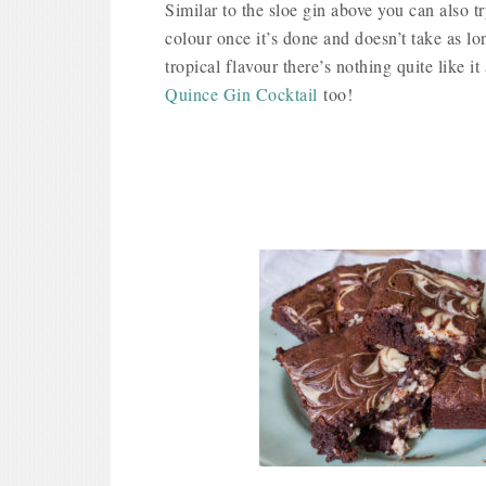
Similar to the sloe gin above you can also
colour once it’s done and doesn’t take as lon
tropical flavour there’s nothing quite like
Quince Gin Cocktail
too!