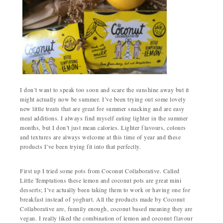
I don’t want to speak too soon and scare the sunshine away but it
might actually now be summer. I’ve been trying out some lovely
new little treats that are great for summer snacking and are easy
meal additions. I always find myself eating lighter in the summer
months, but I don’t just mean calories. Lighter flavours, colours
and textures are always welcome at this time of year and these
products I’ve been trying fit into that perfectly.
First up I tried some pots from Coconut Collaborative. Called
Little Temptations these lemon and coconut pots are great mini
desserts; I’ve actually been taking them to work or having one for
breakfast instead of yoghurt. All the products made by Coconut
Collaborative are, funnily enough, coconut based meaning they are
vegan. I really liked the combination of lemon and coconut flavour