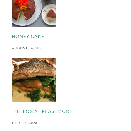
HONEY CAKE
AUGUST 24, 2020
THE FOX AT PEASEMORE
JULY 23, 2020