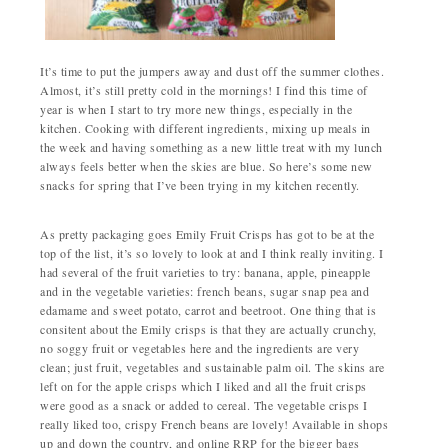
It’s time to put the jumpers away and dust off the summer clothes.
Almost, it’s still pretty cold in the mornings! I find this time of
year is when I start to try more new things, especially in the
kitchen. Cooking with different ingredients, mixing up meals in
the week and having something as a new little treat with my lunch
always feels better when the skies are blue. So here’s some new
snacks for spring that I’ve been trying in my kitchen recently.
As pretty packaging goes Emily Fruit Crisps has got to be at the
top of the list, it’s so lovely to look at and I think really inviting. I
had several of the fruit varieties to try: banana, apple, pineapple
and in the vegetable varieties: french beans, sugar snap pea and
edamame and sweet potato, carrot and beetroot. One thing that is
consitent about the Emily crisps is that they are actually crunchy,
no soggy fruit or vegetables here and the ingredients are very
clean; just fruit, vegetables and sustainable palm oil. The skins are
left on for the apple crisps which I liked and all the fruit crisps
were good as a snack or added to cereal. The vegetable crisps I
really liked too, crispy French beans are lovely! Available in shops
up and down the country, and online RRP for the bigger bags