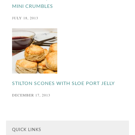
MINI CRUMBLES
JULY 18, 2013
STILTON SCONES WITH SLOE PORT JELLY
DECEMBER 17, 2013
QUICK LINKS