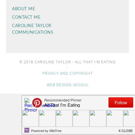
ABOUT ME
CONTACT ME
CAROLINE TAYLOR
COMMUNICATIONS
© 2018 CAROLINE TAYLOR - ALL THAT I'M EATING
·
PRIVACY AND COPYRIGHT
·
WEB DESIGN::MOGUL