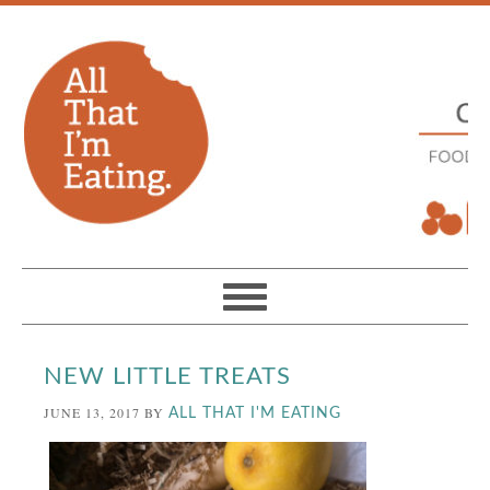
NEW LITTLE TREATS
JUNE 13, 2017
BY
ALL THAT I'M EATING