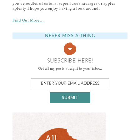
you’ve oodles of onions, superfluous sausages or apples
aplenty I hope you enjoy having a look around.
Find Out More…
NEVER MISS A THING
SUBSCRIBE HERE!
Get all my posts straight to your inbox.