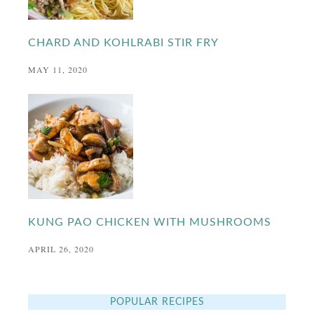
CHARD AND KOHLRABI STIR FRY
MAY 11, 2020
KUNG PAO CHICKEN WITH MUSHROOMS
APRIL 26, 2020
POPULAR RECIPES