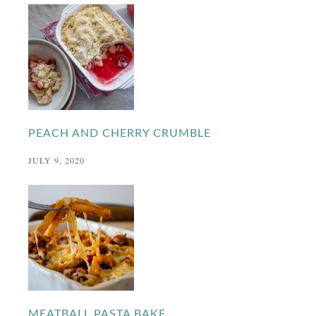
PEACH AND CHERRY CRUMBLE
JULY 9, 2020
MEATBALL PASTA BAKE