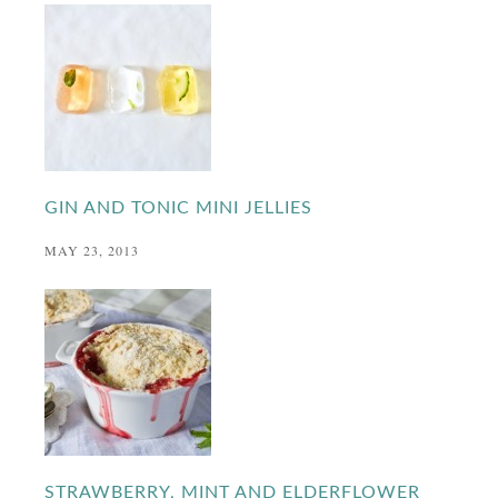
GIN AND TONIC MINI JELLIES
MAY 23, 2013
STRAWBERRY, MINT AND ELDERFLOWER