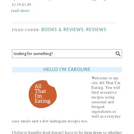
£1.19-£1.49.
read more
FILED UNDER:
,
BOOKS & REVIEWS
REVIEWS
HELLO I’M CAROLINE
Welcome to my
site All That I’m
Eating. You will
find inventive
recipes using
seasonal and
foraged
ingredients as
well as everyday
easy meals and a few indulgent recipes too.
I believe humble food doesn’t have to be hum drum so whether