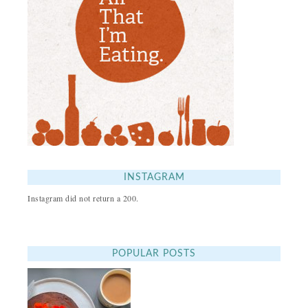
INSTAGRAM
Instagram did not return a 200.
POPULAR POSTS