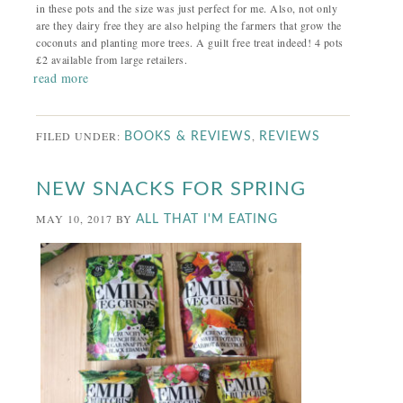
in these pots and the size was just perfect for me. Also, not only
are they dairy free they are also helping the farmers that grow the
coconuts and planting more trees. A guilt free treat indeed! 4 pots
£2 available from large retailers.
read more
FILED UNDER:
,
BOOKS & REVIEWS
REVIEWS
NEW SNACKS FOR SPRING
MAY 10, 2017
BY
ALL THAT I'M EATING