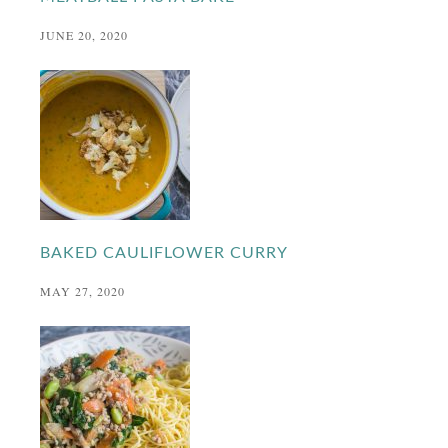
JUNE 20, 2020
BAKED CAULIFLOWER CURRY
MAY 27, 2020