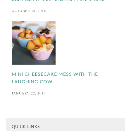
OCTOBER 18, 2016
MINI CHEESECAKE MESS WITH THE
LAUGHING COW
JANUARY 22, 2016
QUICK LINKS