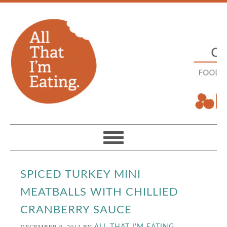
SPICED TURKEY MINI
MEATBALLS WITH CHILLIED
CRANBERRY SAUCE
DECEMBER 9, 2013
BY