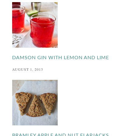
DAMSON GIN WITH LEMON AND LIME
AUGUST 1, 2013
BRAMLEY APPLE AND NUT FLAPJACKS