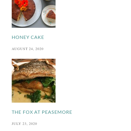
HONEY CAKE
AUGUST 24, 2020
THE FOX AT PEASEMORE
JULY 23, 2020