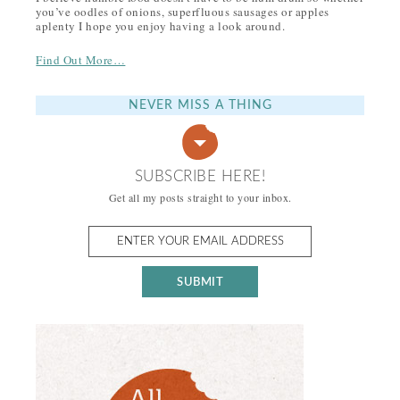
you’ve oodles of onions, superfluous sausages or apples
aplenty I hope you enjoy having a look around.
Find Out More…
NEVER MISS A THING
SUBSCRIBE HERE!
Get all my posts straight to your inbox.