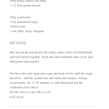
500g turkey mince (not lean)
1 1/2 tbsp garam masala
200g cranberries
125g granulated sugar
250ml water
1 red chilli, finely chopped
METHOD
Mix the garam masala into the turkey mince until well distributed
and well mixed together. Form into mini meatballs then cover and
refrigerate until needed.
Put the water and sugar into a pan and heat slowly until the sugar
dissolves. Add the cranberries and chilli and simmer, stirring
occasionally, for 15-20 minutes or until thickened and the
cranberries have burst.
Put the sauce to one side to cool.
read more