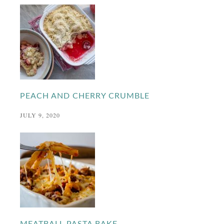
PEACH AND CHERRY CRUMBLE
JULY 9, 2020