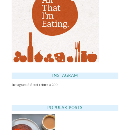
INSTAGRAM
Instagram did not return a 200.
POPULAR POSTS