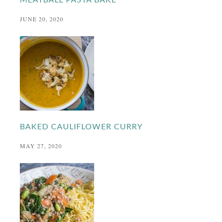
MEATBALL PASTA BAKE
JUNE 20, 2020
BAKED CAULIFLOWER CURRY
MAY 27, 2020