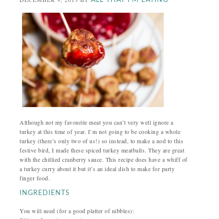
ALL THAT I'M EATING
Although not my favourite meat you can’t very well ignore a
turkey at this time of year. I’m not going to be cooking a whole
turkey (there’s only two of us!) so instead, to make a nod to this
festive bird, I made these spiced turkey meatballs. They are great
with the chillied cranberry sauce. This recipe does have a whiff of
a turkey curry about it but it’s an ideal dish to make for party
finger food.
INGREDIENTS
You will need (for a good platter of nibbles):