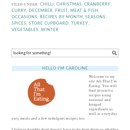
FILED UNDER:
,
,
,
CHILLI
CHRISTMAS
CRANBERRY
,
,
,
,
CURRY
DECEMBER
FRUIT
MEAT & FISH
,
,
,
OCCASIONS
RECIPES BY MONTH
SEASONS
,
,
,
SPICES
STORE CUPBOARD
TURKEY
,
VEGETABLES
WINTER
HELLO I’M CAROLINE
Welcome to my
site All That I’m
Eating. You will
find inventive
recipes using
seasonal and
foraged
ingredients as
well as everyday
easy meals and a few indulgent recipes too.
I believe humble food doesn’t have to be hum drum so whether