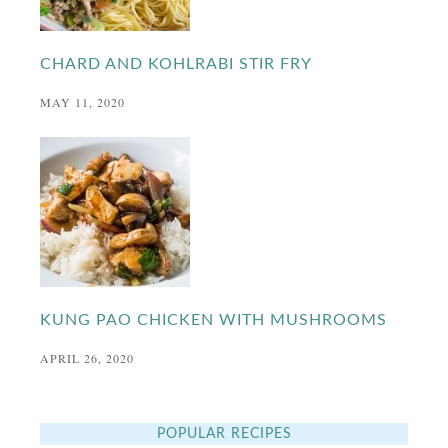
CHARD AND KOHLRABI STIR FRY
MAY 11, 2020
KUNG PAO CHICKEN WITH MUSHROOMS
APRIL 26, 2020
POPULAR RECIPES