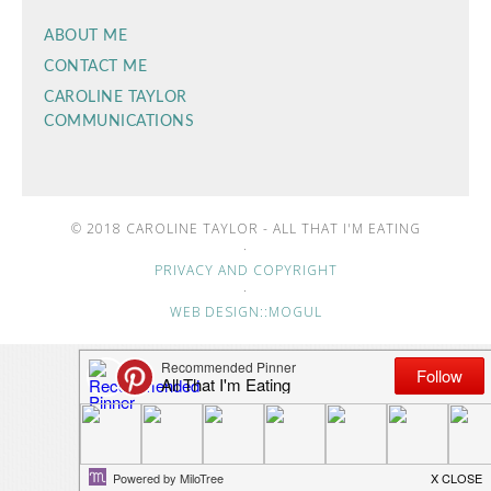
ABOUT ME
CONTACT ME
CAROLINE TAYLOR
COMMUNICATIONS
© 2018 CAROLINE TAYLOR - ALL THAT I'M EATING
·
PRIVACY AND COPYRIGHT
·
WEB DESIGN::MOGUL