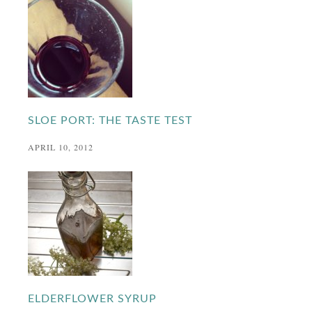
SLOE PORT: THE TASTE TEST
APRIL 10, 2012
ELDERFLOWER SYRUP