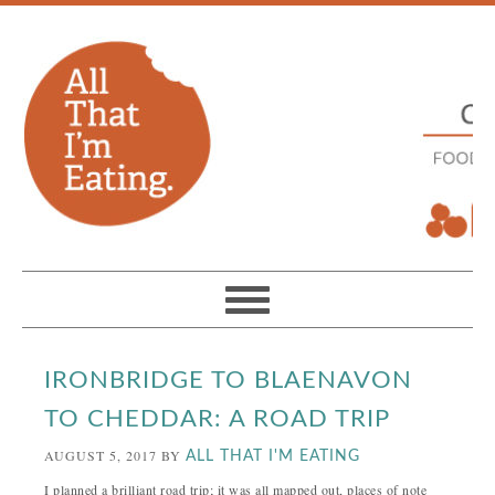
IRONBRIDGE TO BLAENAVON
TO CHEDDAR: A ROAD TRIP
AUGUST 5, 2017
BY
ALL THAT I'M EATING
I planned a brilliant road trip; it was all mapped out, places of note