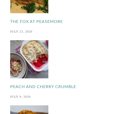
THE FOX AT PEASEMORE
JULY 23, 2020
PEACH AND CHERRY CRUMBLE
JULY 9, 2020