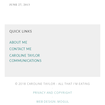
JUNE 27, 2013
QUICK LINKS
ABOUT ME
CONTACT ME
CAROLINE TAYLOR
COMMUNICATIONS
© 2018 CAROLINE TAYLOR - ALL THAT I'M EATING
·
PRIVACY AND COPYRIGHT
·
WEB DESIGN::MOGUL