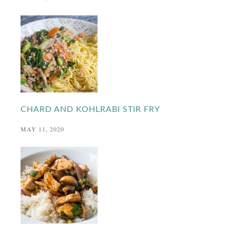
CHARD AND KOHLRABI STIR FRY
MAY 11, 2020