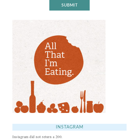
INSTAGRAM
Instagram did not return a 200.