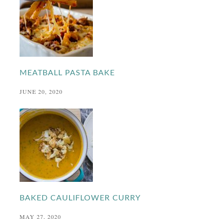
MEATBALL PASTA BAKE
JUNE 20, 2020
BAKED CAULIFLOWER CURRY
MAY 27, 2020