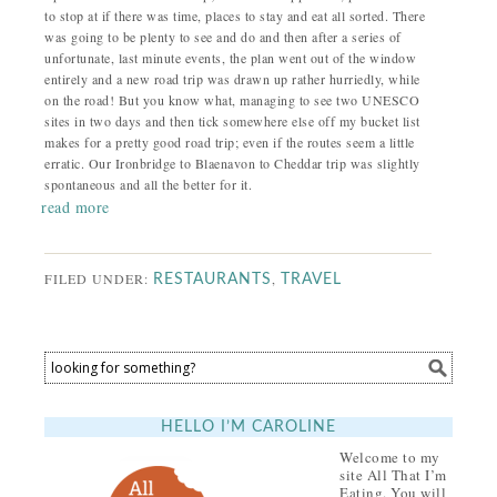
to stop at if there was time, places to stay and eat all sorted. There
was going to be plenty to see and do and then after a series of
unfortunate, last minute events, the plan went out of the window
entirely and a new road trip was drawn up rather hurriedly, while
on the road! But you know what, managing to see two UNESCO
sites in two days and then tick somewhere else off my bucket list
makes for a pretty good road trip; even if the routes seem a little
erratic. Our Ironbridge to Blaenavon to Cheddar trip was slightly
spontaneous and all the better for it.
read more
FILED UNDER:
,
RESTAURANTS
TRAVEL
HELLO I’M CAROLINE
Welcome to my
site All That I’m
Eating. You will