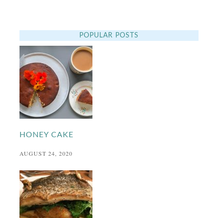
POPULAR POSTS
HONEY CAKE
AUGUST 24, 2020