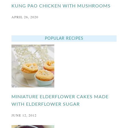
KUNG PAO CHICKEN WITH MUSHROOMS
APRIL 26, 2020
POPULAR RECIPES
MINIATURE ELDERFLOWER CAKES MADE
WITH ELDERFLOWER SUGAR
JUNE 12, 2012