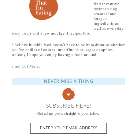
find inventive
recipes using
seasonal and
foraged
ingredients as
well as everyday
easy meals and a few indulgent recipes too.
I believe humble food doesn’t have to be hum drum so whether
you’ve oodles of onions, superfluous sausages or apples
aplenty I hope you enjoy having a look around.
Find Out More…
NEVER MISS A THING
SUBSCRIBE HERE!
Get all my posts straight to your inbox.