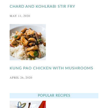
CHARD AND KOHLRABI STIR FRY
MAY 11, 2020
KUNG PAO CHICKEN WITH MUSHROOMS
APRIL 26, 2020
POPULAR RECIPES