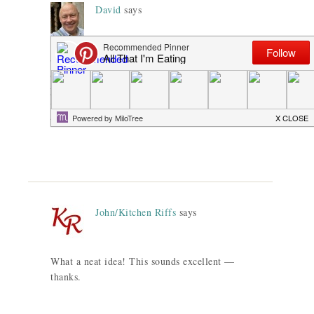
David
says
Someone just gave me some Fennel
Shortbread and I love it! So happy to have
your recipe. And I actually have a goat cheese
ice cream recipe that would be fantastic with
the biscuits.
John/Kitchen Riffs
says
What a neat idea! This sounds excellent —
thanks.