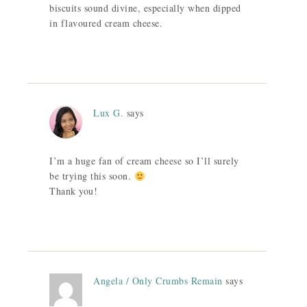
biscuits sound divine, especially when dipped
in flavoured cream cheese.
Lux G.
says
I’m a huge fan of cream cheese so I’ll surely
be trying this soon.
Thank you!
Angela / Only Crumbs Remain
says