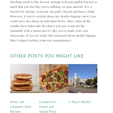
finishing touch to this dessert; enough to be perceptible but not so
much that you feel like you’re nibbling on pure aniseed. It is a
dessert for sharing, everyone can grab a biscuit and have a dunk.
However, if you’re worried about any double-dipping (eww) you
could serve the cheese in individual bowls, then, when all the
crumbs have fallen into the cheese you can scoop out the
remainder with a spoon and it’s like you’ve made your own
cheesecake. If you are really that concerned about double dipping
then I suggest getting some new acquaintances.
OTHER POSTS YOU MIGHT LIKE
Honey and
Caramelised
A Trip to Madrid
Cinnamon Spelt
Fennel and
Biscuits
Salami Pizza