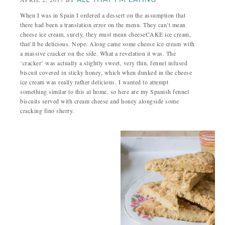
ALL THAT I'M EATING
When I was in Spain I ordered a dessert on the assumption that
there had been a translation error on the menu. They can’t mean
cheese ice cream, surely, they must mean cheeseCAKE ice cream,
that’ll be delicious. Nope. Along came some cheese ice cream with
a massive cracker on the side. What a revelation it was. The
‘cracker’ was actually a slightly sweet, very thin, fennel infused
biscuit covered in sticky honey, which when dunked in the cheese
ice cream was really rather delicious. I wanted to attempt
something similar to this at home, so here are my Spanish fennel
biscuits served with cream cheese and honey alongside some
cracking fino sherry.