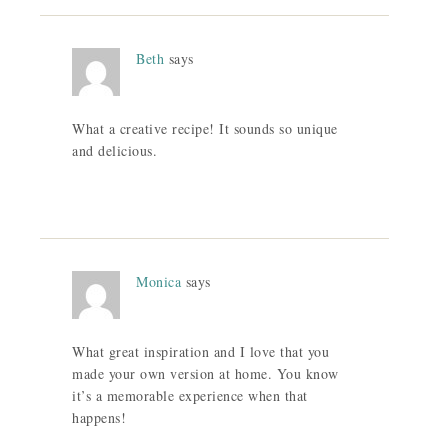
Beth
says
What a creative recipe! It sounds so unique
and delicious.
Monica
says
What great inspiration and I love that you
made your own version at home. You know
it’s a memorable experience when that
happens!