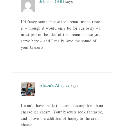
Johanna GGG
says
I’d fancy some cheese ice cream just to taste
it – though it would only be for curiosity – I
must prefer the idea of the cream cheese you
serve here – and I really love the sound of
your biscuits.
Alison's Allspice
says
I would have made the same assumption about
cheese ice cream. Your biscuits look fantastic,
and I love the addition of honey to the cream
cheese!