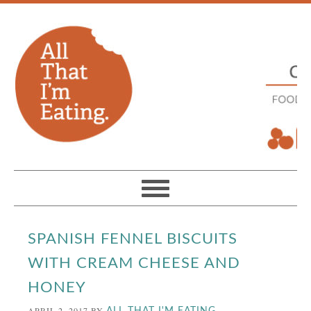
SPANISH FENNEL BISCUITS
WITH CREAM CHEESE AND
HONEY
APRIL 2, 2017
BY