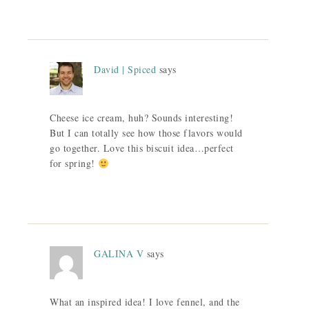
David | Spiced
says
Cheese ice cream, huh? Sounds interesting!
But I can totally see how those flavors would
go together. Love this biscuit idea…perfect
for spring!
GALINA V
says
What an inspired idea! I love fennel, and the