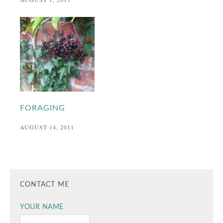
FORAGING
AUGUST 14, 2011
CONTACT ME
YOUR NAME