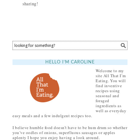
sharing!
HELLO I’M CAROLINE
Welcome to my
site All That I’m
Eating. You will
find inventive
recipes using
seasonal and
foraged
ingredients as
well as everyday
easy meals and a few indulgent recipes too.
I believe humble food doesn’t have to be hum drum so whether
you’ve oodles of onions, superfluous sausages or apples
aplenty I hope you enjoy having a look around.