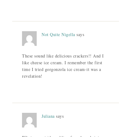
Not Quite Nigella
says
These sound like delicious crackers!! And I
like cheese ice cream. I remember the first
time I tried gorgonzola ice cream-it was a
revelation!
Juliana
says