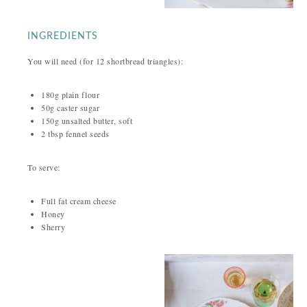
INGREDIENTS
You will need (for 12 shortbread triangles):
180g plain flour
50g caster sugar
150g unsalted butter, soft
2 tbsp fennel seeds
To serve:
Full fat cream cheese
Honey
Sherry