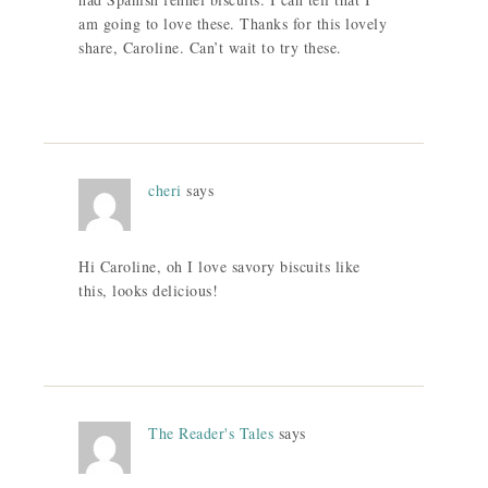
am going to love these. Thanks for this lovely
share, Caroline. Can’t wait to try these.
cheri
says
Hi Caroline, oh I love savory biscuits like
this, looks delicious!
The Reader's Tales
says