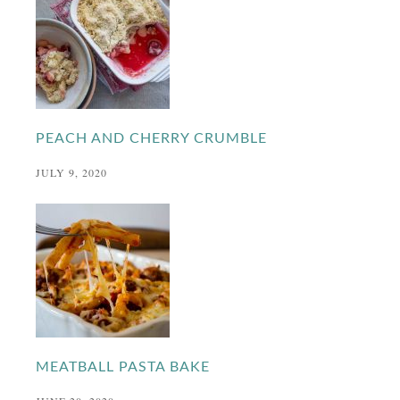
PEACH AND CHERRY CRUMBLE
JULY 9, 2020
MEATBALL PASTA BAKE