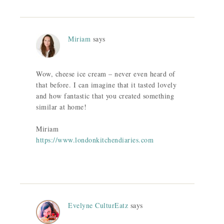
Miriam
says
Wow, cheese ice cream – never even heard of
that before. I can imagine that it tasted lovely
and how fantastic that you created something
similar at home!
Miriam
https://www.londonkitchendiaries.com
Evelyne CulturEatz
says