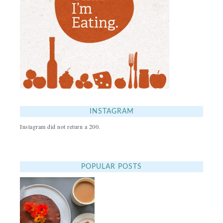
INSTAGRAM
Instagram did not return a 200.
POPULAR POSTS