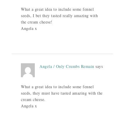
What a great idea to include some fennel
seeds, I bet they tasted really amazing with
the cream cheese!
Angela x
Angela / Only Crumbs Remain
says
What a great idea to include some fennel
seeds, they must have tasted amazing with the
cream cheese.
Angela x