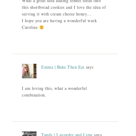
What a great idea adding fennel seeds into
this shortbread cookies and I love the idea of
serving it with cream cheese honey…
I hope you are having a wonderful week
Caroline
Emma | Bake Then Eat
says
I am loving this, what a wonderful
combination.
Tandy | Lavender and Lime
says