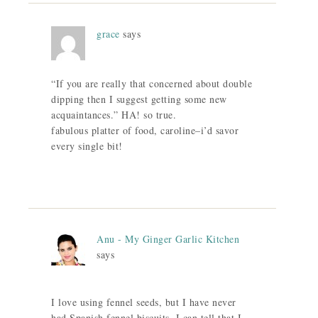
grace
says
“If you are really that concerned about double
dipping then I suggest getting some new
acquaintances.” HA! so true.
fabulous platter of food, caroline–i’d savor
every single bit!
Anu - My Ginger Garlic Kitchen
says
I love using fennel seeds, but I have never
had Spanish fennel biscuits. I can tell that I