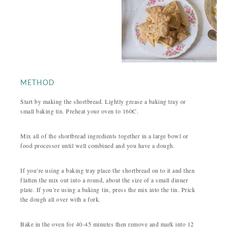
METHOD
Start by making the shortbread. Lightly grease a baking tray or
small baking tin. Preheat your oven to 160C.
Mix all of the shortbread ingredients together in a large bowl or
food processor until well combined and you have a dough.
If you’re using a baking tray place the shortbread on to it and then
flatten the mix out into a round, about the size of a small dinner
plate. If you’re using a baking tin, press the mix into the tin. Prick
the dough all over with a fork.
Bake in the oven for 40-45 minutes then remove and mark into 12