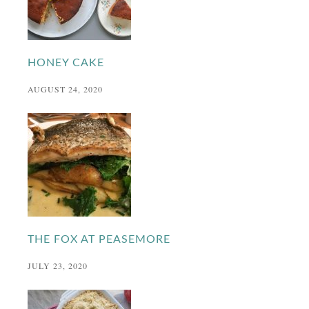
HONEY CAKE
AUGUST 24, 2020
THE FOX AT PEASEMORE
JULY 23, 2020