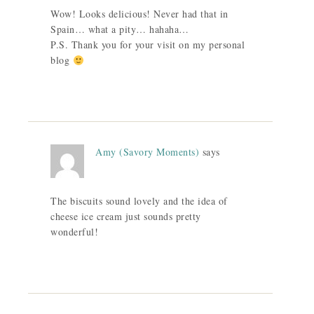
Wow! Looks delicious! Never had that in
Spain… what a pity… hahaha…
P.S. Thank you for your visit on my personal
blog
Amy (Savory Moments)
says
The biscuits sound lovely and the idea of
cheese ice cream just sounds pretty
wonderful!