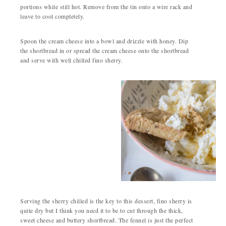
portions while still hot. Remove from the tin onto a wire rack and
leave to cool completely.
Spoon the cream cheese into a bowl and drizzle with honey. Dip
the shortbread in or spread the cream cheese onto the shortbread
and serve with well chilled fino sherry.
Serving the sherry chilled is the key to this dessert, fino sherry is
quite dry but I think you need it to be to cut through the thick,
sweet cheese and buttery shortbread. The fennel is just the perfect