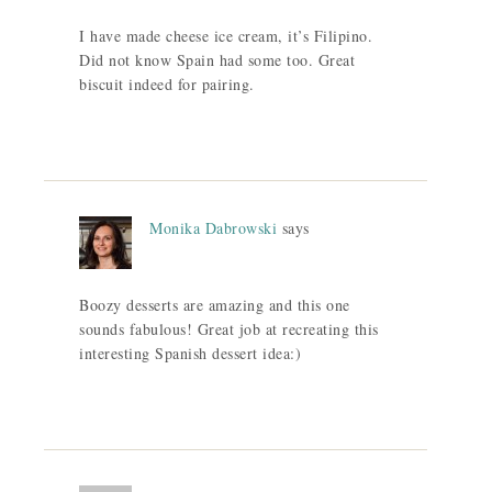
I have made cheese ice cream, it’s Filipino.
Did not know Spain had some too. Great
biscuit indeed for pairing.
Monika Dabrowski
says
Boozy desserts are amazing and this one
sounds fabulous! Great job at recreating this
interesting Spanish dessert idea:)