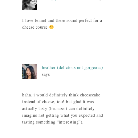
I love fennel and these sound perfect for a
cheese course
heather (delicious not gorgeous)
says
haha. i would definitely think cheesecake
instead of cheese, too! but glad it was
actually tasty (because i can definitely
imagine not getting what you expected and
tasting something “interesting”).