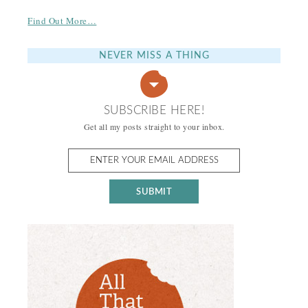
Find Out More…
NEVER MISS A THING
SUBSCRIBE HERE!
Get all my posts straight to your inbox.