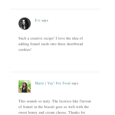
Evi
says
Such a creative recipe! I love the idea of
adding fennel seeds into these shortbread
cookies!
Marie | Yay! For Food
says
This sounds so tasty. The licorice-like flavour
of fennel in the biscuit goes so well with the
sweet honey and cream cheese. Thanks for