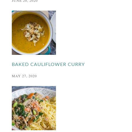
JUNE 20, 2020
BAKED CAULIFLOWER CURRY
MAY 27, 2020