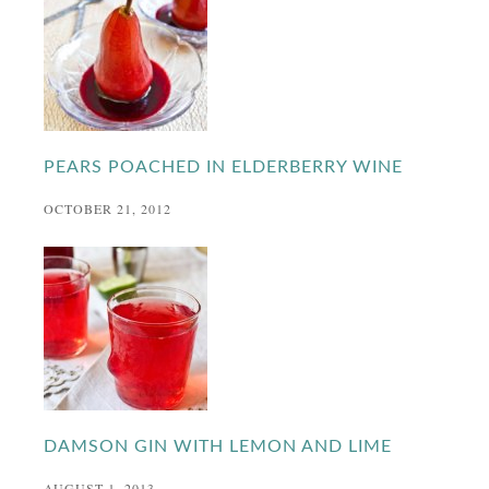
PEARS POACHED IN ELDERBERRY WINE
OCTOBER 21, 2012
DAMSON GIN WITH LEMON AND LIME
AUGUST 1, 2013