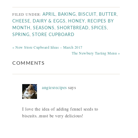
FILED UNDER:
,
,
,
,
APRIL
BAKING
BISCUIT
BUTTER
,
,
,
CHEESE
DAIRY & EGGS
HONEY
RECIPES BY
,
,
,
,
MONTH
SEASONS
SHORTBREAD
SPICES
,
SPRING
STORE CUPBOARD
« New Store Cupboard Ideas – March 2017
The Newbury Tasting Menu »
COMMENTS
angiesrecipes
says
I love the idea of adding fennel seeds to
biscuits..must be very delicious!