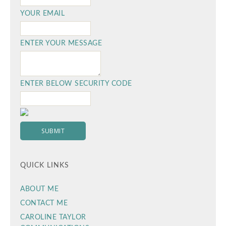
YOUR EMAIL
ENTER YOUR MESSAGE
ENTER BELOW SECURITY CODE
QUICK LINKS
ABOUT ME
CONTACT ME
CAROLINE TAYLOR