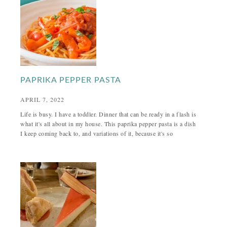
PAPRIKA PEPPER PASTA
APRIL 7, 2022
Life is busy. I have a toddler. Dinner that can be ready in a flash is
what it's all about in my house. This paprika pepper pasta is a dish
I keep coming back to, and variations of it, because it's so