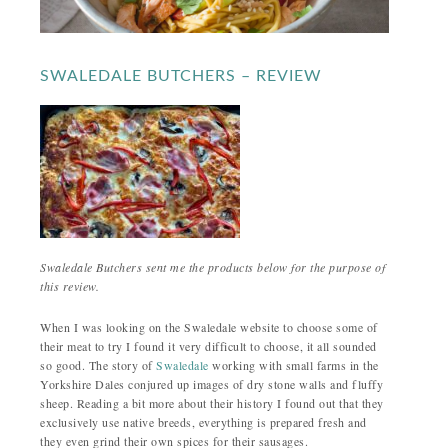
SWALEDALE BUTCHERS – REVIEW
Swaledale Butchers sent me the products below for the purpose of
this review.
When I was looking on the Swaledale website to choose some of
their meat to try I found it very difficult to choose, it all sounded
so good. The story of
Swaledale
working with small farms in the
Yorkshire Dales conjured up images of dry stone walls and fluffy
sheep. Reading a bit more about their history I found out that they
exclusively use native breeds, everything is prepared fresh and
they even grind their own spices for their sausages.