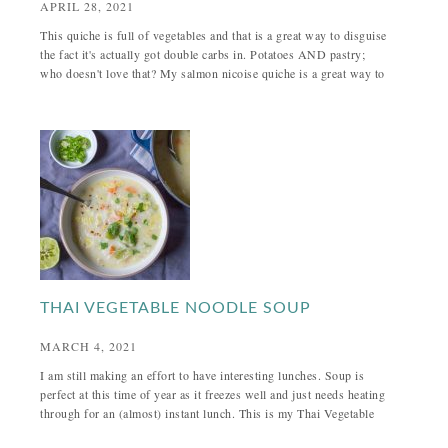
APRIL 28, 2021
This quiche is full of vegetables and that is a great way to disguise
the fact it's actually got double carbs in. Potatoes AND pastry;
who doesn't love that? My salmon nicoise quiche is a great way to
THAI VEGETABLE NOODLE SOUP
MARCH 4, 2021
I am still making an effort to have interesting lunches. Soup is
perfect at this time of year as it freezes well and just needs heating
through for an (almost) instant lunch. This is my Thai Vegetable