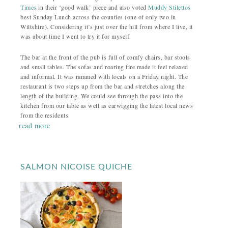
Times
in their ‘good walk’ piece and also voted
Muddy Stilettos
best Sunday Lunch across the counties (one of only two in
Wiltshire). Considering it’s just over the hill from where I live, it
was about time I went to try it for myself.
The bar at the front of the pub is full of comfy chairs, bar stools
and small tables. The sofas and roaring fire made it feel relaxed
and informal. It was rammed with locals on a Friday night. The
restaurant is two steps up from the bar and stretches along the
length of the building. We could see through the pass into the
kitchen from our table as well as earwigging the latest local news
from the residents.
read more
SALMON NICOISE QUICHE