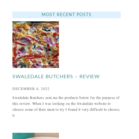
MOST RECENT POSTS
SWALEDALE BUTCHERS – REVIEW
DECEMBER 8, 2022
Swaledale Butchers sent me the products below for the purpose of
this review. When I was looking on the Swaledale website to
choose some of their meat to try I found it very difficult to choose,
it