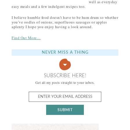
well as everyday
easy meals and a few indulgent recipes too.
I believe humble food doesn’t have to be hum drum so whether
you’ve oodles of onions, superfluous sausages or apples
aplenty I hope you enjoy having a look around.
Find Out More…
NEVER MISS A THING
SUBSCRIBE HERE!
Get all my posts straight to your inbox.