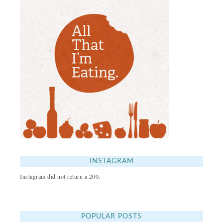
INSTAGRAM
Instagram did not return a 200.
POPULAR POSTS