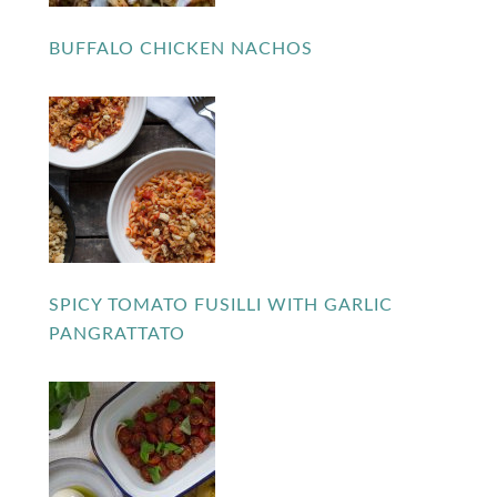
BUFFALO CHICKEN NACHOS
SPICY TOMATO FUSILLI WITH GARLIC
PANGRATTATO