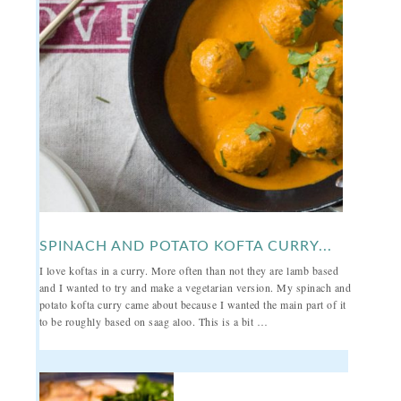
SPINACH AND POTATO KOFTA CURRY...
I love koftas in a curry. More often than not they are lamb based
and I wanted to try and make a vegetarian version. My spinach and
potato kofta curry came about because I wanted the main part of it
to be roughly based on saag aloo. This is a bit …