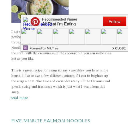
I am still making an effort to have
interesting lunches
. Soup is
perfect at this time of year as it freezes well and just needs heating
through for an (almost) instant lunch. This is my Thai Vegetable
Noodle Soup and I make it with plenty of chilli. I love the heat of
the chilli with the creaminess of the coconut but you can make it as
hot as you like.
This is a great recipe for using up any vegetables you have in the
house. I like to use a few different colours if I can to brighten up
the soup a little. The lime and coriander really lift the flavours and
give it a zing and freshness which is just what I want from this
soup.
read more
FIVE MINUTE SALMON NOODLES