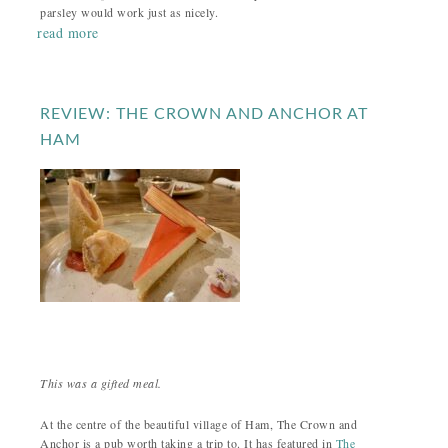
parsley would work just as nicely.
read more
REVIEW: THE CROWN AND ANCHOR AT
HAM
This was a gifted meal.
At the centre of the beautiful village of Ham, The Crown and
Anchor is a pub worth taking a trip to. It has featured in
The