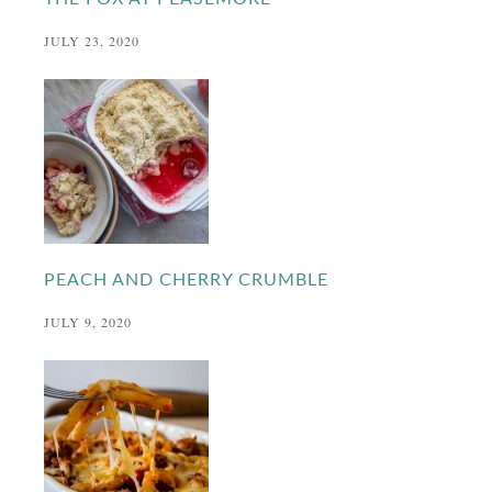
JULY 23, 2020
PEACH AND CHERRY CRUMBLE
JULY 9, 2020