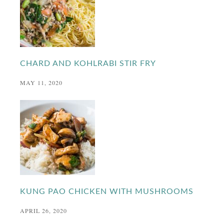
CHARD AND KOHLRABI STIR FRY
MAY 11, 2020
KUNG PAO CHICKEN WITH MUSHROOMS
APRIL 26, 2020