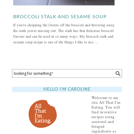
BROCCOLI STALK AND SESAME SOUP
If you're chopping the florets off the broccoli and throwing away
the stalk you're missing out. The stalk has that delicious broccoli
flavour and can be used in so many ways. My broccoli stalk and
sesame soup recipe is one of the things I like to use …
HELLO I’M CAROLINE
Welcome to my
site All That I’m
Eating. You will
find inventive
recipes using
seasonal and
foraged
ingredients as