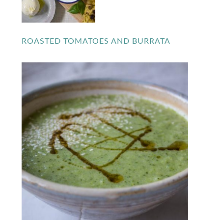
ROASTED TOMATOES AND BURRATA