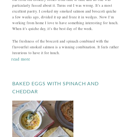
particularly fussed about it. Turns out I was wrong. It’s a most
excellent pastry. I cooked my smoked salmon and broccoli quiche
a few weeks ago, divided it up and froze it in wedges. Now I’m
working from home I love to have something interesting for lunch.
When it’s quiche day, it’s the best day of the week.
The freshness of the broccoli and spinach combined with the
flavourful smoked salmon is a winning combination. It feels rather
luxurious to have it for lunch.
read more
BAKED EGGS WITH SPINACH AND
CHEDDAR