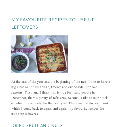
MY FAVOURITE RECIPES TO USE UP
LEFTOVERS
At the end of the year and the beginning of the next I like to have a
big clear out of my fridge, freezer and cupboards. For two
reasons. First, and I think this is true for many people in
December, there’s plenty of leftovers. Second, I like to take stock
of what I have ready for the next year. These are the dishes I cook
which I come back to again and again: my favourite recipes for
using up leftovers.
DRIED FRUIT AND NUTS