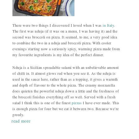
There were two things I discovered I loved when I was
in Italy
.
The first was nduja (if it was on a menu, I was having it) and the
second was broccoli on pizza. It seemed, to me, a very good idea
to combine the two in a nduja and broccoli pizza. With cooler
evenings starting now a seriously spicy, warming pizza made from
my favourite ingredients is my idea of the perfect dinner.
Nduja is a Sicilian spreadable salami with an unbelievable amount
of chilli in. It almost glows red when you see it. As the nduja is
used in the sauce here, rather than as a topping, it gives a warmth
and depth of flavour to the whole pizza. The creamy mozzarella
does quieten the powerful nduja down a little and the freshness of
the broccoli finishes everything off so well. Served with a fresh
salad I think this is one of the finest
pizzas
I have ever made. This
is enough pizza for four but we eat it between two. Because we’re
greedy.
read more