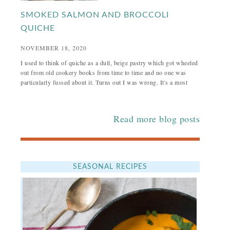
SMOKED SALMON AND BROCCOLI
QUICHE
NOVEMBER 18, 2020
I used to think of quiche as a dull, beige pastry which got wheeled
out from old cookery books from time to time and no one was
particularly fussed about it. Turns out I was wrong. It's a most
Read more blog posts
SEASONAL RECIPES