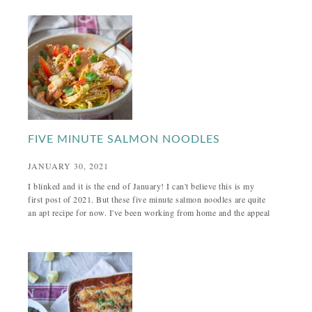
FIVE MINUTE SALMON NOODLES
JANUARY 30, 2021
I blinked and it is the end of January! I can't believe this is my
first post of 2021. But these five minute salmon noodles are quite
an apt recipe for now. I've been working from home and the appeal