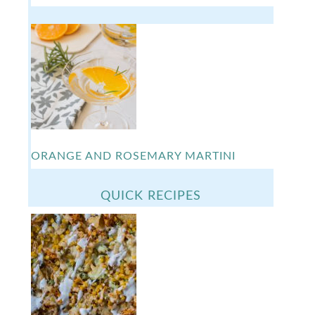
ORANGE AND ROSEMARY MARTINI
QUICK RECIPES