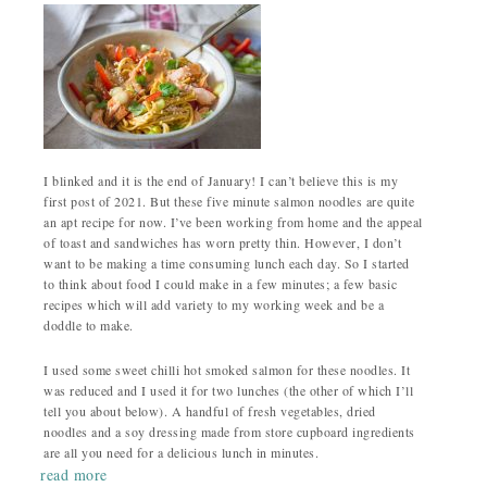
I blinked and it is the end of January! I can’t believe this is my
first post of 2021. But these five minute salmon noodles are quite
an apt recipe for now. I’ve been working from home and the appeal
of toast and sandwiches has worn pretty thin. However, I don’t
want to be making a time consuming lunch each day. So I started
to think about food I could make in a few minutes; a few basic
recipes which will add variety to my working week and be a
doddle to make.
I used some sweet chilli hot smoked salmon for these noodles. It
was reduced and I used it for two lunches (the other of which I’ll
tell you about below). A handful of fresh vegetables, dried
noodles and a soy dressing made from store cupboard ingredients
are all you need for a delicious lunch in minutes.
read more