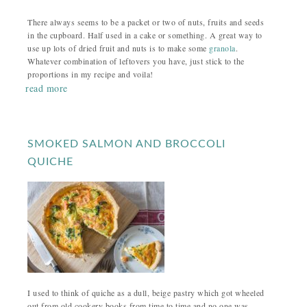
There always seems to be a packet or two of nuts, fruits and seeds
in the cupboard. Half used in a cake or something. A great way to
use up lots of dried fruit and nuts is to make some
granola
.
Whatever combination of leftovers you have, just stick to the
proportions in my recipe and voila!
read more
SMOKED SALMON AND BROCCOLI
QUICHE
I used to think of quiche as a dull, beige pastry which got wheeled
out from old cookery books from time to time and no one was