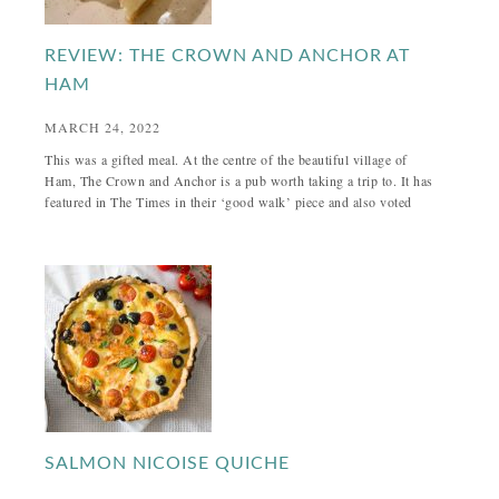
REVIEW: THE CROWN AND ANCHOR AT
HAM
MARCH 24, 2022
This was a gifted meal. At the centre of the beautiful village of
Ham, The Crown and Anchor is a pub worth taking a trip to. It has
featured in The Times in their ‘good walk’ piece and also voted
SALMON NICOISE QUICHE