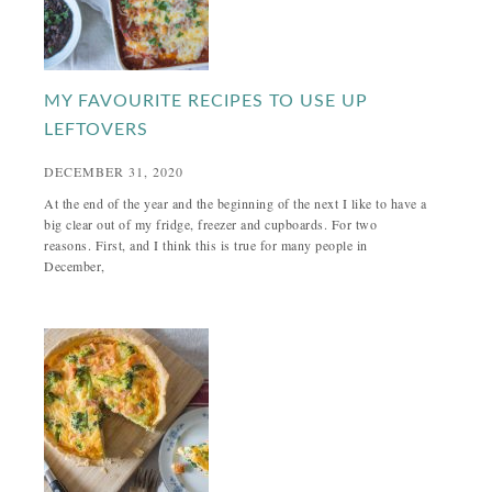
MY FAVOURITE RECIPES TO USE UP
LEFTOVERS
DECEMBER 31, 2020
At the end of the year and the beginning of the next I like to have a
big clear out of my fridge, freezer and cupboards. For two
reasons. First, and I think this is true for many people in
December,