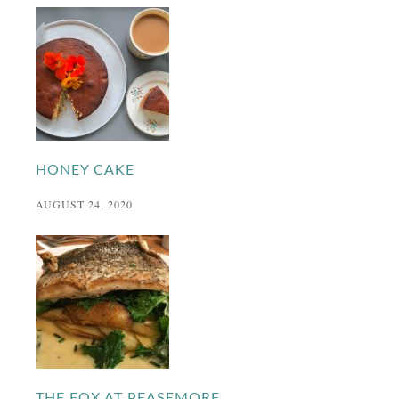
HONEY CAKE
AUGUST 24, 2020
THE FOX AT PEASEMORE