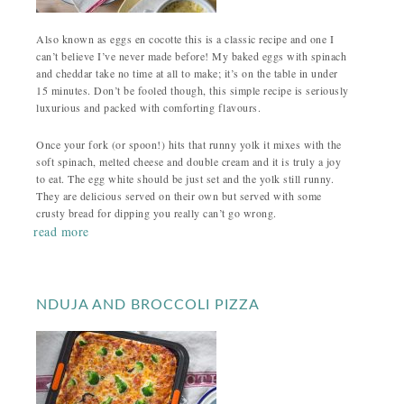
Also known as eggs en cocotte this is a classic recipe and one I
can’t believe I’ve never made before! My baked eggs with spinach
and cheddar take no time at all to make; it’s on the table in under
15 minutes. Don’t be fooled though, this simple recipe is seriously
luxurious and packed with comforting flavours.
Once your fork (or spoon!) hits that runny yolk it mixes with the
soft spinach, melted cheese and double cream and it is truly a joy
to eat. The egg white should be just set and the yolk still runny.
They are delicious served on their own but served with some
crusty bread for dipping you really can’t go wrong.
read more
NDUJA AND BROCCOLI PIZZA