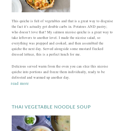
This quiche is full of vegetables and that is a great way to disguise
the fact it’s actually got double carbs in. Potatoes AND pastry;
who doesn’t love that? My salmon nicoise quiche is a great way to
take leftovers to another level. I made the nicoise salad, so
everything was prepped and cooked, and then assembled the
quiche the next day. Served alongside some mustard flecked
dressed lettuce, this is a perfect lunch for me.
Delicious served warm from the oven you can slice this nicoise
quiche into portions and freeze them individually, ready to be
defrosted and warmed up another day.
read more
THAI VEGETABLE NOODLE SOUP