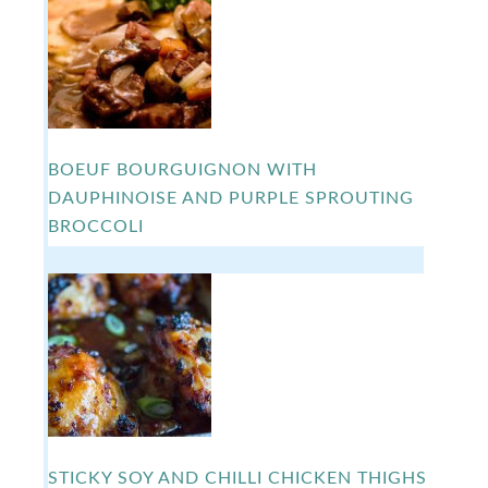
BOEUF BOURGUIGNON WITH
DAUPHINOISE AND PURPLE SPROUTING
BROCCOLI
STICKY SOY AND CHILLI CHICKEN THIGHS