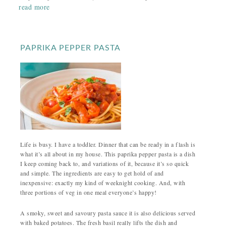
read more
PAPRIKA PEPPER PASTA
Life is busy. I have a toddler. Dinner that can be ready in a flash is
what it’s all about in my house. This paprika pepper pasta is a dish
I keep coming back to, and variations of it, because it’s so quick
and simple. The ingredients are easy to get hold of and
inexpensive: exactly my kind of weeknight cooking. And, with
three portions of veg in one meal everyone’s happy!
A smoky, sweet and savoury pasta sauce it is also delicious served
with baked potatoes. The fresh basil really lifts the dish and