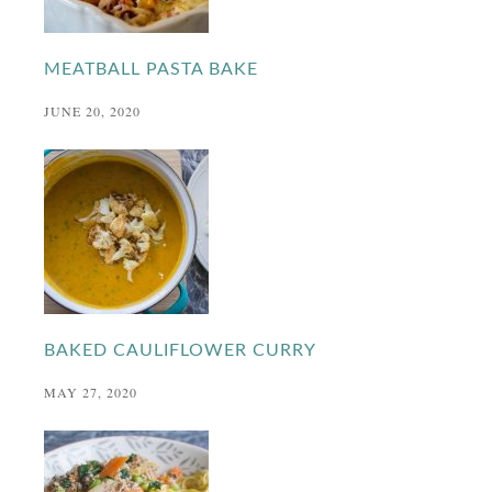
MEATBALL PASTA BAKE
JUNE 20, 2020
BAKED CAULIFLOWER CURRY
MAY 27, 2020