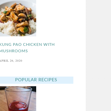
KUNG PAO CHICKEN WITH
MUSHROOMS
APRIL 26, 2020
POPULAR RECIPES