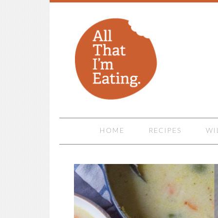
HOME
RECIPES
WI