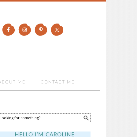
ABOUT ME
CONTACT ME
HELLO I’M CAROLINE