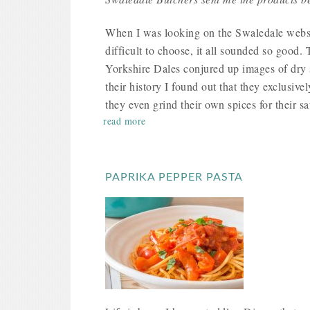
When I was looking on the Swaledale website
difficult to choose, it all sounded so good.
Yorkshire Dales conjured up images of dry 
their history I found out that they exclusive
they even grind their own spices for their s
read more
PAPRIKA PEPPER PASTA