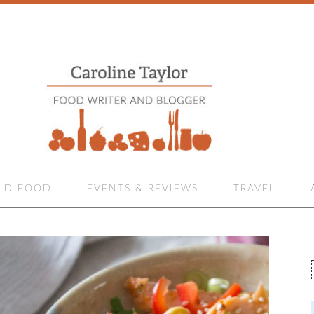
LD FOOD
EVENTS & REVIEWS
TRAVEL