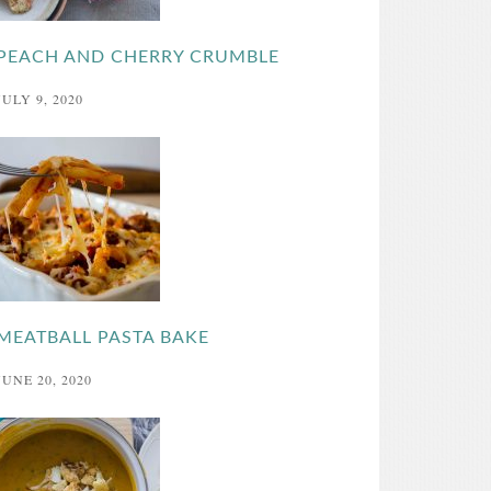
PEACH AND CHERRY CRUMBLE
JULY 9, 2020
MEATBALL PASTA BAKE
JUNE 20, 2020