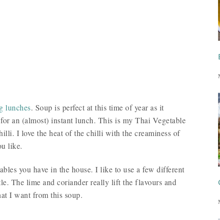
ng lunches
. Soup is perfect at this time of year as it
 for an (almost) instant lunch. This is my Thai Vegetable
li. I love the heat of the chilli with the creaminess of
u like.
ables you have in the house. I like to use a few different
tle. The lime and coriander really lift the flavours and
hat I want from this soup.