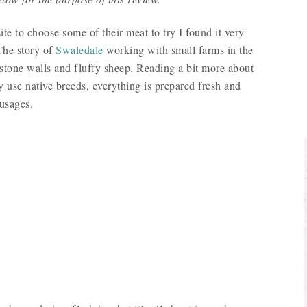
 to choose some of their meat to try I found it very
 The story of
Swaledale
working with small farms in the
stone walls and fluffy sheep. Reading a bit more about
ly use native breeds, everything is prepared fresh and
ausages.