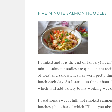
FIVE MINUTE SALMON NOODLES
I blinked and it is the end of January! I can’
minute salmon noodles are quite an apt rec
of toast and sandwiches has worn pretty th
lunch each day. So I started to think about 
which will add variety to my working week
I used some sweet chilli hot smoked salmon 
lunches (the other of which I’ll tell you ab