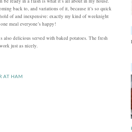
an be ready in a flash is what it’s all about in my house.
oming back to, and variations of it, because it’s so quick
 hold of and inexpensive: exactly my kind of weeknight
n one meal everyone’s happy!
s also delicious served with baked potatoes. The fresh
work just as nicely.
R AT HAM