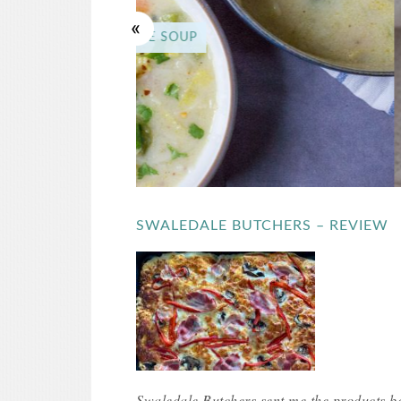
FIVE MIN
SWALEDALE BUTCHERS – REVIEW
Swaledale Butchers sent me the products be