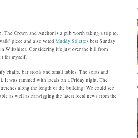
am, The Crown and Anchor is a pub worth taking a trip to.
walk’ piece and also voted
Muddy Stilettos
best Sunday
n Wiltshire). Considering it’s just over the hill from
it for myself.
mfy chairs, bar stools and small tables. The sofas and
al. It was rammed with locals on a Friday night. The
stretches along the length of the building. We could see
able as well as earwigging the latest local news from the