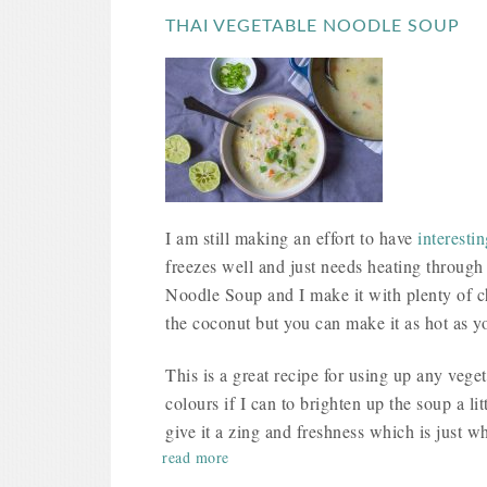
THAI VEGETABLE NOODLE SOUP
I am still making an effort to have
interesti
freezes well and just needs heating through
Noodle Soup and I make it with plenty of chil
the coconut but you can make it as hot as yo
This is a great recipe for using up any veget
colours if I can to brighten up the soup a lit
give it a zing and freshness which is just w
read more