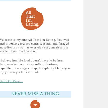
MY FAVOURITE RECIPES TO USE UP LEFTOVER
Welcome to my site All That I’m Eating. You will
find inventive recipes using seasonal and foraged
ingredients as well as everyday easy meals and a
few indulgent recipes too.
I believe humble food doesn’t have to be hum
drum so whether you’ve oodles of onions,
superfluous sausages or apples aplenty I hope you
enjoy having a look around.
Find Out More…
NEVER MISS A THING