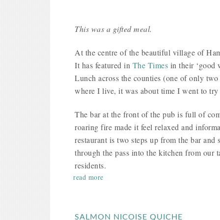
This was a gifted meal.
At the centre of the beautiful village of H
It has featured in
The Times
in their ‘good 
Lunch across the counties (one of only two i
where I live, it was about time I went to try 
The bar at the front of the pub is full of co
roaring fire made it feel relaxed and inform
restaurant is two steps up from the bar and 
through the pass into the kitchen from our t
residents.
read more
SALMON NICOISE QUICHE