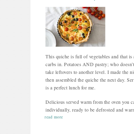
This quiche is full of vegetables and that is 
carbs in. Potatoes AND pastry; who doesn’t
take leftovers to another level. I made the
then assembled the quiche the next day. Ser
is a perfect lunch for me.
Delicious served warm from the oven you can
individually, ready to be defrosted and wa
read more