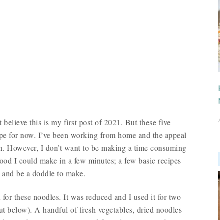
t believe this is my first post of 2021. But these five
ipe for now. I’ve been working from home and the appeal
in. However, I don’t want to be making a time consuming
food I could make in a few minutes; a few basic recipes
 and be a doddle to make.
for these noodles. It was reduced and I used it for two
out below). A handful of fresh vegetables, dried noodles