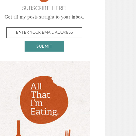
SUBSCRIBE HERE!
Get all my posts straight to your inbox.