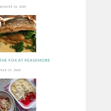
AUGUST 24, 2020
THE FOX AT PEASEMORE
JULY 23, 2020