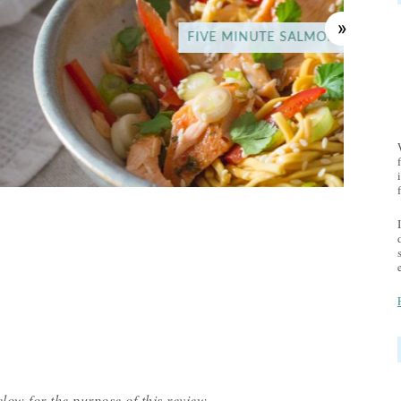
UTE SALMON NOODLES
low for the purpose of this review.