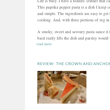
Life is busy. I have a toddler. Dinner that c
This paprika pepper pasta is a dish I keep c
and simple. The ingredients are easy to get
cooking. And, with three portions of veg i
A smoky, sweet and savoury pasta sauce it i
basil really lifts the dish and parsley would 
read more
REVIEW: THE CROWN AND ANCHO