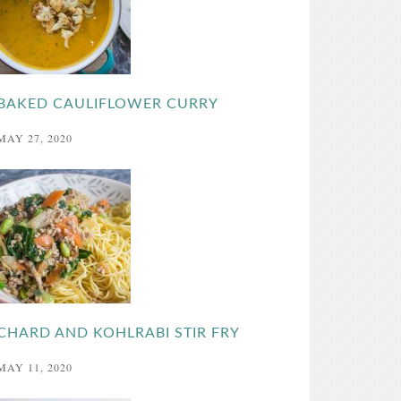
BAKED CAULIFLOWER CURRY
MAY 27, 2020
CHARD AND KOHLRABI STIR FRY
MAY 11, 2020