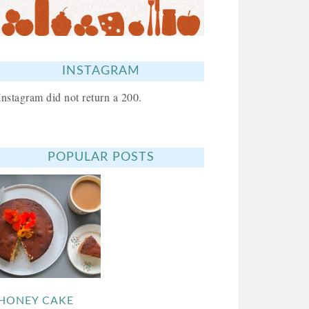
INSTAGRAM
Instagram did not return a 200.
POPULAR POSTS
HONEY CAKE