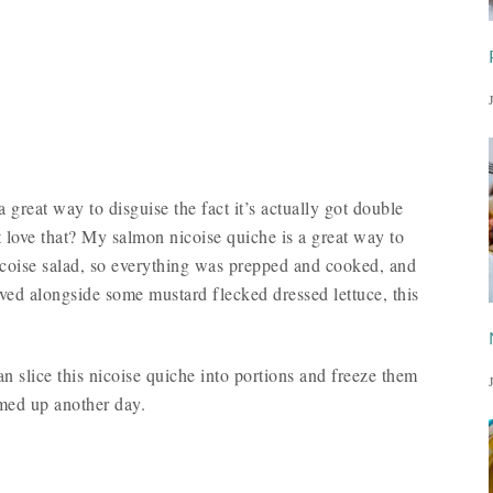
a great way to disguise the fact it’s actually got double
 love that? My salmon nicoise quiche is a great way to
 nicoise salad, so everything was prepped and cooked, and
ved alongside some mustard flecked dressed lettuce, this
 slice this nicoise quiche into portions and freeze them
rmed up another day.